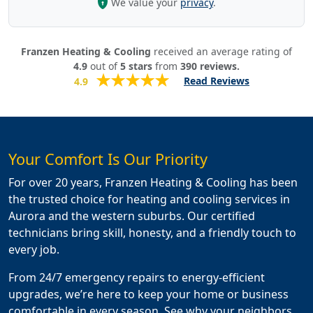
We value your
privacy
.
Franzen Heating & Cooling
received an average rating of
4.9
out of
5
stars
from
390
reviews.
Read Reviews
4.9
Your Comfort Is Our Priority
For over 20 years, Franzen Heating & Cooling has been
the trusted choice for heating and cooling services in
Aurora and the western suburbs. Our certified
technicians bring skill, honesty, and a friendly touch to
every job.
From 24/7 emergency repairs to energy-efficient
upgrades, we’re here to keep your home or business
comfortable in every season. See why your neighbors