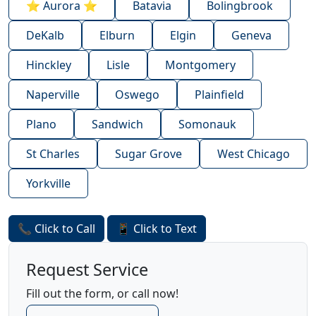
⭐ Aurora ⭐
Batavia
Bolingbrook
DeKalb
Elburn
Elgin
Geneva
Hinckley
Lisle
Montgomery
Naperville
Oswego
Plainfield
Plano
Sandwich
Somonauk
St Charles
Sugar Grove
West Chicago
Yorkville
📞 Click to Call
📱 Click to Text
Request Service
Fill out the form, or call now!