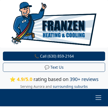
📞 Call (630) 859-2164
💬 Text Us
⭐ 4.9/5.0
rating based on
390+ reviews
Serving Aurora and
surrounding suburbs