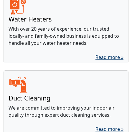
Water Heaters
With over 20 years of experience, our trusted
locally- and family-owned business is equipped to
handle all your water heater needs.
Read more »
Duct Cleaning
We are committed to improving your indoor air
quality through expert duct cleaning services.
Read more »