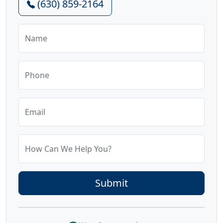
(630) 859-2164
Name
Phone
Email
How Can We Help You?