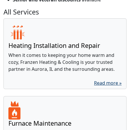
All Services
Heating Installation and Repair
When it comes to keeping your home warm and
cozy, Franzen Heating & Cooling is your trusted
partner in Aurora, IL and the surrounding areas.
Read more »
Furnace Maintenance