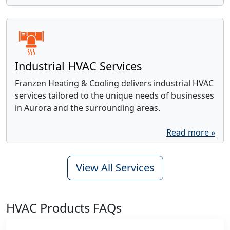
Industrial HVAC Services
Franzen Heating & Cooling delivers industrial HVAC
services tailored to the unique needs of businesses
in Aurora and the surrounding areas.
Read more »
View All Services
HVAC Products FAQs