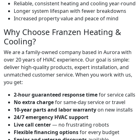
Reliable, consistent heating and cooling year-round
Longer system lifespan with fewer breakdowns
Increased property value and peace of mind
Why Choose Franzen Heating &
Cooling?
We are a family-owned company based in Aurora with
over 20 years of HVAC experience. Our goal is simple:
deliver high-quality products, expert installation, and
unmatched customer service. When you work with us,
you get:
2-hour guaranteed response time
for service calls
No extra charge
for same-day service or travel
10-year parts and labor warranty
on new installs
24/7 emergency HVAC support
Live call center
— no frustrating robots
Flexible financing options
for every budget
Senior and veteran discounts
available