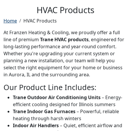
HVAC Products
Home
HVAC Products
At Franzen Heating & Cooling, we proudly offer a full
line of premium
Trane HVAC products
, engineered for
long-lasting performance and year-round comfort.
Whether you're upgrading your current system or
planning a new installation, our team will help you
select the right equipment for your home or business
in Aurora, IL and the surrounding area.
Our Product Line Includes:
Trane Outdoor Air Conditioning Units
– Energy-
efficient cooling designed for Illinois summers
Trane Indoor Gas Furnaces
– Powerful, reliable
heating through harsh winters
Indoor Air Handlers
– Quiet, efficient airflow and