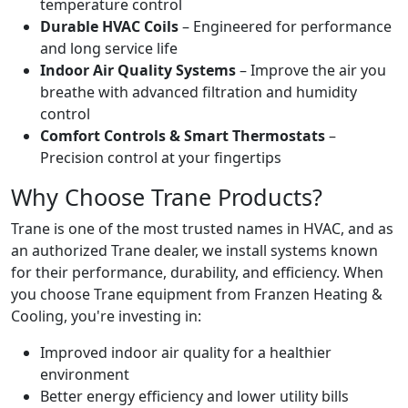
temperature control
Durable HVAC Coils
– Engineered for performance
and long service life
Indoor Air Quality Systems
– Improve the air you
breathe with advanced filtration and humidity
control
Comfort Controls & Smart Thermostats
–
Precision control at your fingertips
Why Choose Trane Products?
Trane is one of the most trusted names in HVAC, and as
an authorized Trane dealer, we install systems known
for their performance, durability, and efficiency. When
you choose Trane equipment from Franzen Heating &
Cooling, you're investing in:
Improved indoor air quality for a healthier
environment
Better energy efficiency and lower utility bills