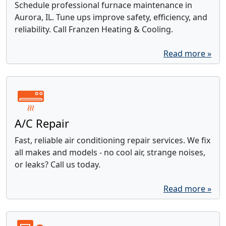
Schedule professional furnace maintenance in
Aurora, IL. Tune ups improve safety, efficiency, and
reliability. Call Franzen Heating & Cooling.
Read more »
A/C Repair
Fast, reliable air conditioning repair services. We fix
all makes and models - no cool air, strange noises,
or leaks? Call us today.
Read more »