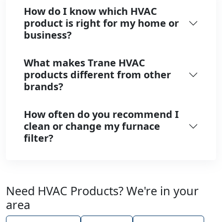
How do I know which HVAC
product is right for my home or
business?
What makes Trane HVAC
products different from other
brands?
How often do you recommend I
clean or change my furnace
filter?
Need HVAC Products? We're in your
area