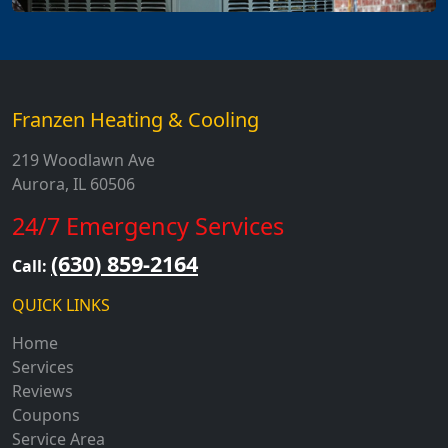
Franzen Heating & Cooling
219 Woodlawn Ave
Aurora, IL 60506
24/7 Emergency Services
(630) 859-2164
Call:
QUICK LINKS
Home
Services
Reviews
Coupons
Service Area