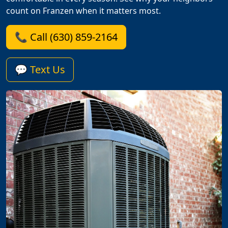
count on Franzen when it matters most.
📞 Call (630) 859-2164
💬 Text Us