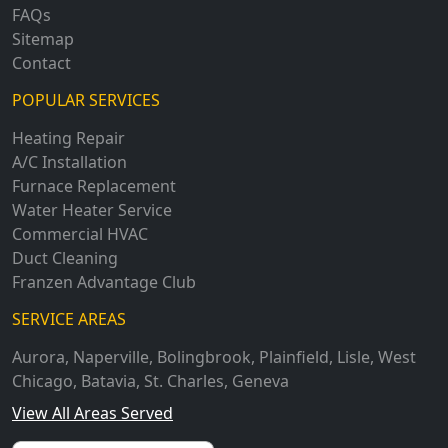
FAQs
Sitemap
Contact
POPULAR SERVICES
Heating Repair
A/C Installation
Furnace Replacement
Water Heater Service
Commercial HVAC
Duct Cleaning
Franzen Advantage Club
SERVICE AREAS
Aurora
,
Naperville
,
Bolingbrook
,
Plainfield
,
Lisle
,
West
Chicago
,
Batavia
,
St. Charles
,
Geneva
View All Areas Served