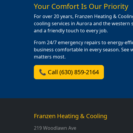
Your Comfort Is Our Priority
For over 20 years, Franzen Heating & Coolin
cooling services in Aurora and the western s
and a friendly touch to every job.
From 24/7 emergency repairs to energy-effi
business comfortable in every season. See 
matters most.
📞 Call (630) 859-2164
Franzen Heating & Cooling
219 Woodlawn Ave