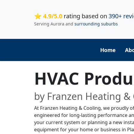
⭐ 4.9/5.0
rating based on
390+ rev
Serving Aurora and
surrounding suburbs
Home
Ab
HVAC Produc
by Franzen Heating & 
At Franzen Heating & Cooling, we proudly of
engineered for long-lasting performance a
your current system or planning a new instal
equipment for your home or business in Plai