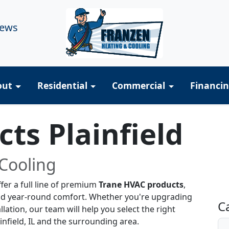
iews
out
Residential
Commercial
Financi
ts Plainfield
Cooling
R
fer a full line of premium
Trane HVAC products
,
nd year-round comfort. Whether you're upgrading
C
lation, our team will help you select the right
nfield, IL and the surrounding area.