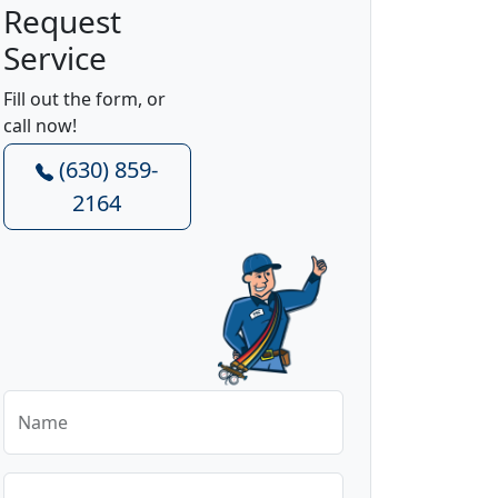
Request
Service
Fill out the form, or
call now!
(630) 859-
2164
Name