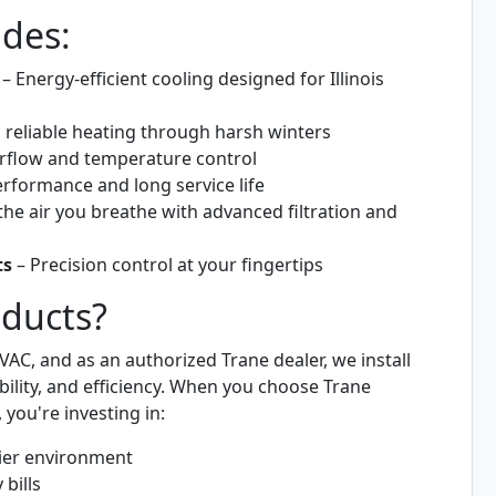
udes:
– Energy-efficient cooling designed for Illinois
 reliable heating through harsh winters
airflow and temperature control
rformance and long service life
he air you breathe with advanced filtration and
ts
– Precision control at your fingertips
ducts?
AC, and as an authorized Trane dealer, we install
ility, and efficiency. When you choose Trane
you're investing in:
hier environment
 bills