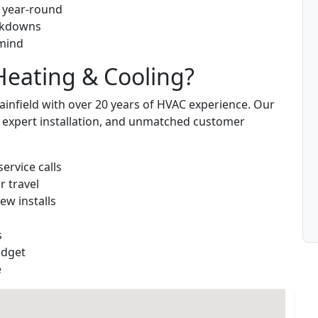
g year-round
eakdowns
 mind
eating & Cooling?
infield with over 20 years of HVAC experience. Our
s, expert installation, and unmatched customer
service calls
r travel
ew installs
s
udget
e