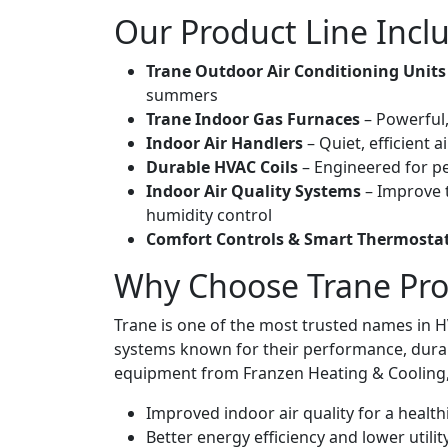
Our Product Line Incl
Trane Outdoor Air Conditioning Units
summers
Trane Indoor Gas Furnaces
– Powerful,
Indoor Air Handlers
– Quiet, efficient 
Durable HVAC Coils
– Engineered for pe
Indoor Air Quality Systems
– Improve t
humidity control
Comfort Controls & Smart Thermosta
Why Choose Trane Pro
Trane is one of the most trusted names in HV
systems known for their performance, durab
equipment from Franzen Heating & Cooling, 
Improved indoor air quality for a healt
Better energy efficiency and lower utility