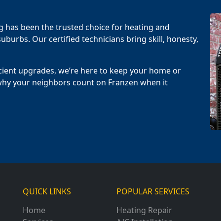
g has been the trusted choice for heating and
uburbs. Our certified technicians bring skill, honesty,
cient upgrades, we’re here to keep your home or
why your neighbors count on Franzen when it
QUICK LINKS
POPULAR SERVICES
Home
Heating Repair