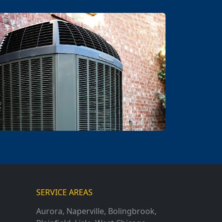
SERVICE AREAS
Aurora
,
Naperville
,
Bolingbrook
,