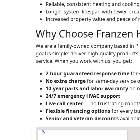
Reliable, consistent heating and coolin
Longer system lifespan with fewer br
Increased property value and peace of
Why Choose Franzen H
We are a family-owned company based in Pla
goal is simple: deliver high-quality product
service. When you work with us, you get:
2-hour guaranteed response time
for 
No extra charge
for same-day service o
10-year parts and labor warranty
on n
24/7 emergency HVAC support
Live call center
— no frustrating robot
Flexible financing options
for every b
Senior and veteran discounts
availabl