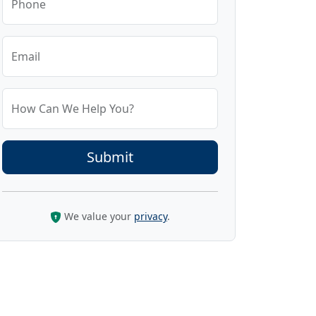
Phone
Email
How Can We Help You?
We value your
privacy
.