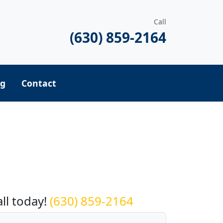
Call
(630) 859-2164
ng
Contact
equest a Quote
all today!
(630) 859-2164