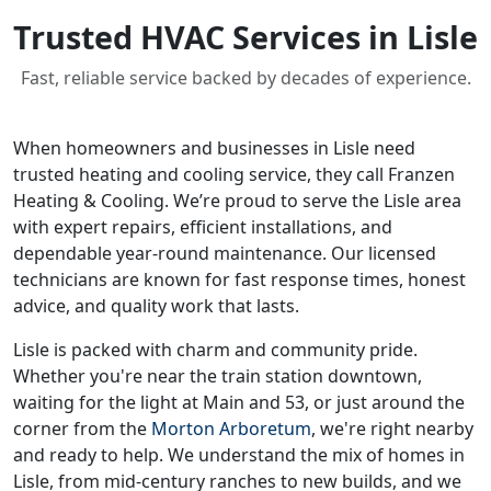
Trusted HVAC Services in Lisle
Fast, reliable service backed by decades of experience.
When homeowners and businesses in Lisle need
trusted heating and cooling service, they call Franzen
Heating & Cooling. We’re proud to serve the Lisle area
with expert repairs, efficient installations, and
dependable year-round maintenance. Our licensed
technicians are known for fast response times, honest
advice, and quality work that lasts.
Lisle is packed with charm and community pride.
Whether you're near the train station downtown,
waiting for the light at Main and 53, or just around the
corner from the
Morton Arboretum
, we're right nearby
and ready to help. We understand the mix of homes in
Lisle, from mid-century ranches to new builds, and we