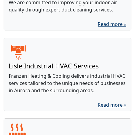
We are committed to improving your indoor air
quality through expert duct cleaning services.
Read more »
Lisle Industrial HVAC Services
Franzen Heating & Cooling delivers industrial HVAC
services tailored to the unique needs of businesses
in Aurora and the surrounding areas.
Read more »