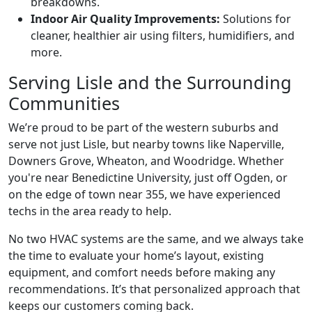
breakdowns.
Indoor Air Quality Improvements:
Solutions for
cleaner, healthier air using filters, humidifiers, and
more.
Serving Lisle and the Surrounding
Communities
We’re proud to be part of the western suburbs and
serve not just Lisle, but nearby towns like Naperville,
Downers Grove, Wheaton, and Woodridge. Whether
you're near Benedictine University, just off Ogden, or
on the edge of town near 355, we have experienced
techs in the area ready to help.
No two HVAC systems are the same, and we always take
the time to evaluate your home’s layout, existing
equipment, and comfort needs before making any
recommendations. It’s that personalized approach that
keeps our customers coming back.