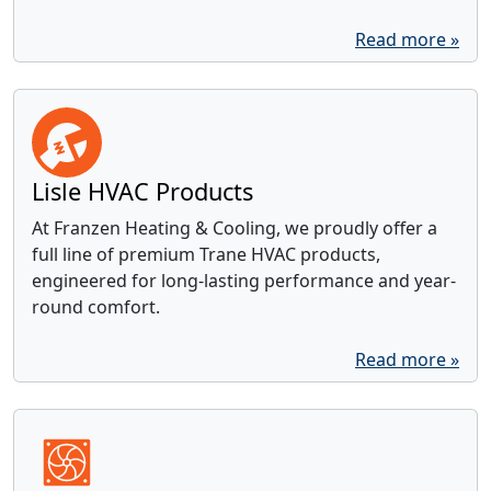
Read more »
Lisle HVAC Products
At Franzen Heating & Cooling, we proudly offer a
full line of premium Trane HVAC products,
engineered for long-lasting performance and year-
round comfort.
Read more »