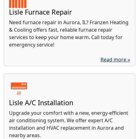
Lisle Furnace Repair
Need furnace repair in Aurora, IL? Franzen Heating
& Cooling offers fast, reliable furnace repair
services to keep your home warm. Call today for
emergency service!
Read more »
Lisle A/C Installation
Upgrade your comfort with a new, energy-efficient
air conditioning system. We offer expert A/C
installation and HVAC replacement in Aurora and
nearby areas.