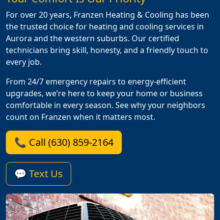
For over 20 years, Franzen Heating & Cooling has been
the trusted choice for heating and cooling services in
Aurora and the western suburbs. Our certified
technicians bring skill, honesty, and a friendly touch to
every job.
From 24/7 emergency repairs to energy-efficient
upgrades, we’re here to keep your home or business
comfortable in every season. See why your neighbors
count on Franzen when it matters most.
📞 Call (630) 859-2164
💬 Text Us