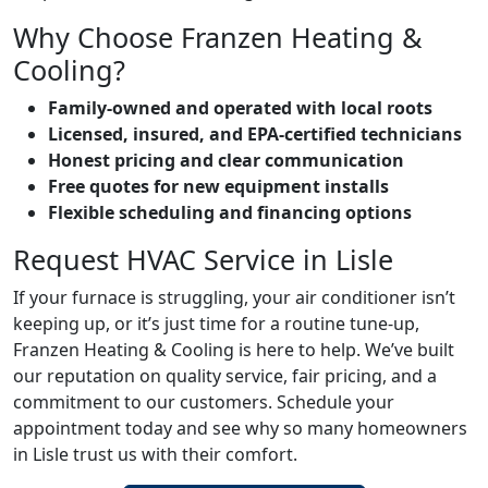
Why Choose Franzen Heating &
Cooling?
Family-owned and operated with local roots
Licensed, insured, and EPA-certified technicians
Honest pricing and clear communication
Free quotes for new equipment installs
Flexible scheduling and financing options
Request HVAC Service in Lisle
If your furnace is struggling, your air conditioner isn’t
keeping up, or it’s just time for a routine tune-up,
Franzen Heating & Cooling is here to help. We’ve built
our reputation on quality service, fair pricing, and a
commitment to our customers. Schedule your
appointment today and see why so many homeowners
in Lisle trust us with their comfort.