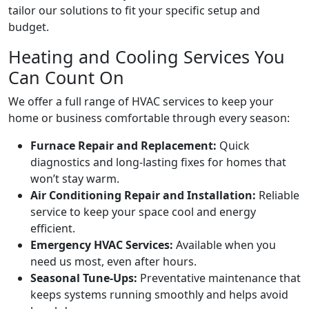
tailor our solutions to fit your specific setup and
budget.
Heating and Cooling Services You
Can Count On
We offer a full range of HVAC services to keep your
home or business comfortable through every season:
Furnace Repair and Replacement:
Quick
diagnostics and long-lasting fixes for homes that
won’t stay warm.
Air Conditioning Repair and Installation:
Reliable
service to keep your space cool and energy
efficient.
Emergency HVAC Services:
Available when you
need us most, even after hours.
Seasonal Tune-Ups:
Preventative maintenance that
keeps systems running smoothly and helps avoid