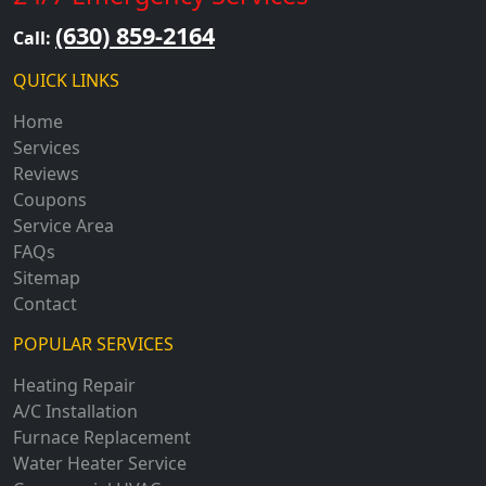
(630) 859-2164
Call:
QUICK LINKS
Home
Services
Reviews
Coupons
Service Area
FAQs
Sitemap
Contact
POPULAR SERVICES
Heating Repair
A/C Installation
Furnace Replacement
Water Heater Service