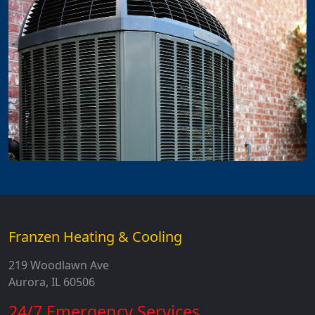
Franzen Heating & Cooling
219 Woodlawn Ave
Aurora, IL 60506
24/7 Emergency Services