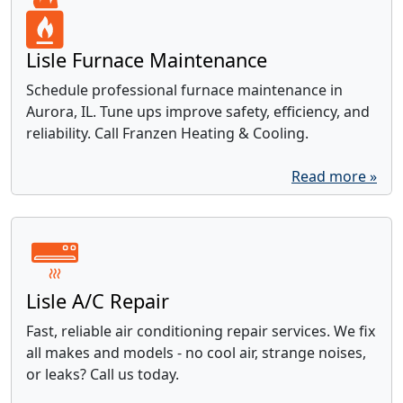
Lisle Furnace Maintenance
Schedule professional furnace maintenance in
Aurora, IL. Tune ups improve safety, efficiency, and
reliability. Call Franzen Heating & Cooling.
Read more »
Lisle A/C Repair
Fast, reliable air conditioning repair services. We fix
all makes and models - no cool air, strange noises,
or leaks? Call us today.