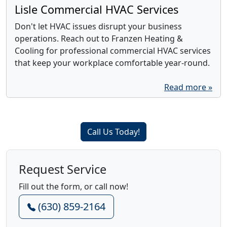
Lisle Commercial HVAC Services
Don't let HVAC issues disrupt your business
operations. Reach out to Franzen Heating &
Cooling for professional commercial HVAC services
that keep your workplace comfortable year-round.
Read more »
Call Us Today!
Request Service
Fill out the form, or call now!
(630) 859-2164