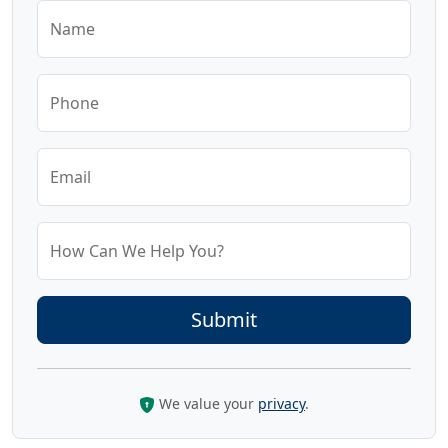
Name
Phone
Email
How Can We Help You?
We value your
privacy
.