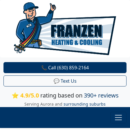
📞 Call (630) 859-2164
💬 Text Us
⭐ 4.9/5.0
rating based on
390+ reviews
Serving Aurora and
surrounding suburbs