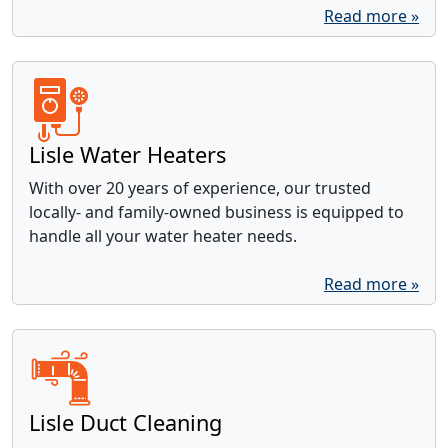
Read more »
Lisle Water Heaters
With over 20 years of experience, our trusted
locally- and family-owned business is equipped to
handle all your water heater needs.
Read more »
Lisle Duct Cleaning