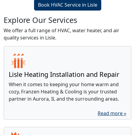
Book HVAC Service in Lisle
Explore Our Services
We offer a full range of HVAC, water heater, and air
quality services in Lisle.
Lisle Heating Installation and Repair
When it comes to keeping your home warm and
cozy, Franzen Heating & Cooling is your trusted
partner in Aurora, IL and the surrounding areas.
Read more »