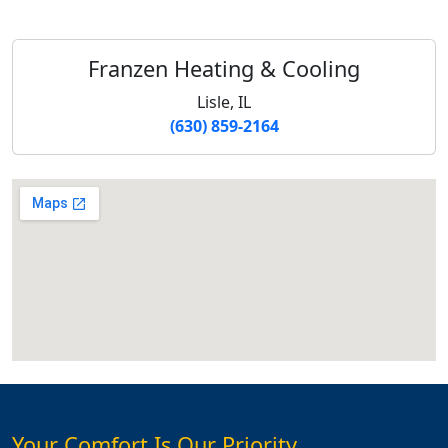
Franzen Heating & Cooling
Lisle, IL
(630) 859-2164
Your Comfort Is Our Priority