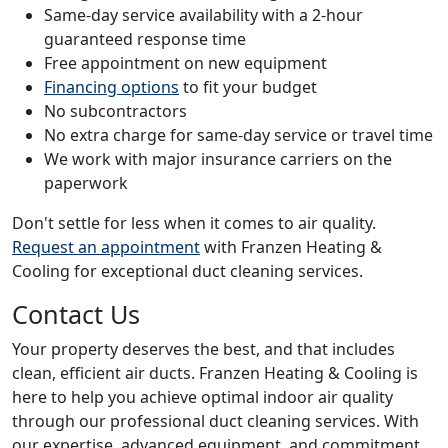
Same-day service availability with a 2-hour
guaranteed response time
Free appointment on new equipment
Financing options
to fit your budget
No subcontractors
No extra charge for same-day service or travel time
We work with major insurance carriers on the
paperwork
Don't settle for less when it comes to air quality.
Request an appointment
with Franzen Heating &
Cooling for exceptional duct cleaning services.
Contact Us
Your property deserves the best, and that includes
clean, efficient air ducts. Franzen Heating & Cooling is
here to help you achieve optimal indoor air quality
through our professional duct cleaning services. With
our expertise, advanced equipment, and commitment