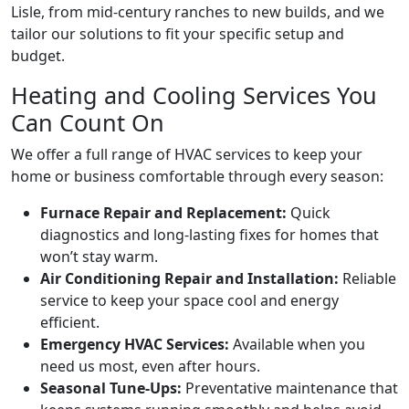
Lisle, from mid-century ranches to new builds, and we
tailor our solutions to fit your specific setup and
budget.
Heating and Cooling Services You
Can Count On
We offer a full range of HVAC services to keep your
home or business comfortable through every season:
Furnace Repair and Replacement:
Quick
diagnostics and long-lasting fixes for homes that
won’t stay warm.
Air Conditioning Repair and Installation:
Reliable
service to keep your space cool and energy
efficient.
Emergency HVAC Services:
Available when you
need us most, even after hours.
Seasonal Tune-Ups:
Preventative maintenance that