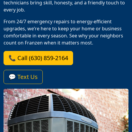
technicians bring skill, honesty, and a friendly touch to
every job.
From 24/7 emergency repairs to energy-efficient
upgrades, we’re here to keep your home or business
comfortable in every season. See why your neighbors
count on Franzen when it matters most.
📞 Call (630) 859-2164
💬 Text Us