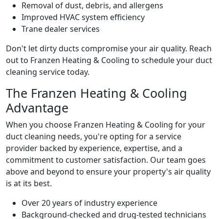
Removal of dust, debris, and allergens
Improved HVAC system efficiency
Trane dealer services
Don't let dirty ducts compromise your air quality. Reach
out to Franzen Heating & Cooling to schedule your duct
cleaning service today.
The Franzen Heating & Cooling
Advantage
When you choose Franzen Heating & Cooling for your
duct cleaning needs, you're opting for a service
provider backed by experience, expertise, and a
commitment to customer satisfaction. Our team goes
above and beyond to ensure your property's air quality
is at its best.
Over 20 years of industry experience
Background-checked and drug-tested technicians