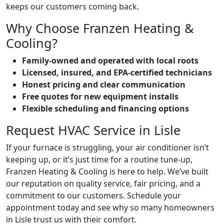
keeps our customers coming back.
Why Choose Franzen Heating &
Cooling?
Family-owned and operated with local roots
Licensed, insured, and EPA-certified technicians
Honest pricing and clear communication
Free quotes for new equipment installs
Flexible scheduling and financing options
Request HVAC Service in Lisle
If your furnace is struggling, your air conditioner isn’t
keeping up, or it’s just time for a routine tune-up,
Franzen Heating & Cooling is here to help. We’ve built
our reputation on quality service, fair pricing, and a
commitment to our customers. Schedule your
appointment today and see why so many homeowners
in Lisle trust us with their comfort.