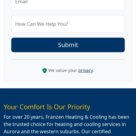
Email
How Can We Help You?
We value your
privacy
.
Your Comfort Is Our Priority
For over 20 years, Franzen Heating & Cooling has been
the trusted choice for heating and cooling services in
Aurora and the western suburbs. Our certified