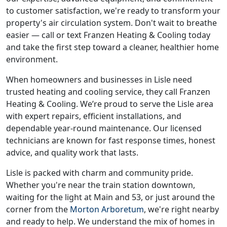
to customer satisfaction, we're ready to transform your
property's air circulation system. Don't wait to breathe
easier — call or text Franzen Heating & Cooling today
and take the first step toward a cleaner, healthier home
environment.
When homeowners and businesses in Lisle need
trusted heating and cooling service, they call Franzen
Heating & Cooling. We’re proud to serve the Lisle area
with expert repairs, efficient installations, and
dependable year-round maintenance. Our licensed
technicians are known for fast response times, honest
advice, and quality work that lasts.
Lisle is packed with charm and community pride.
Whether you're near the train station downtown,
waiting for the light at Main and 53, or just around the
corner from the
Morton Arboretum
, we're right nearby
and ready to help. We understand the mix of homes in