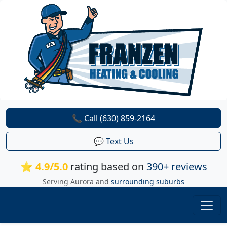
📞 Call (630) 859-2164
💬 Text Us
⭐ 4.9/5.0
rating based on
390+ reviews
Serving Aurora and
surrounding suburbs