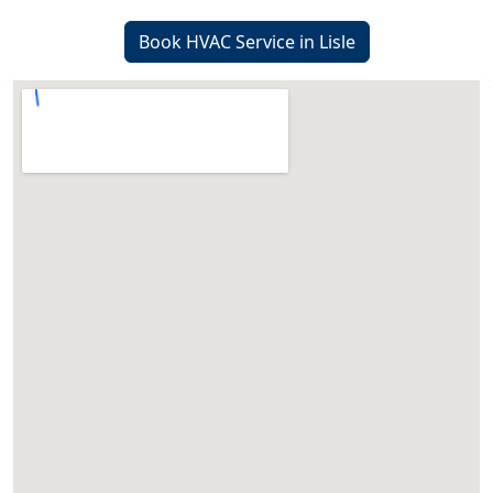
Book HVAC Service in Lisle