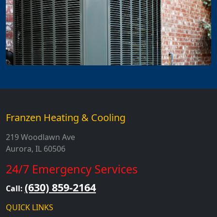
Franzen Heating & Cooling
219 Woodlawn Ave
Aurora, IL 60506
24/7 Emergency Services
(630) 859-2164
Call:
QUICK LINKS