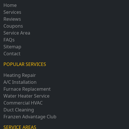
Home
Services
Reviews
Coupons
Service Area
FAQs
Sitemap
Contact
POPULAR SERVICES
Heating Repair
A/C Installation
Furnace Replacement
Water Heater Service
Commercial HVAC
Duct Cleaning
Franzen Advantage Club
SERVICE AREAS