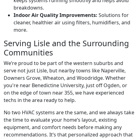
keeps systems running smoothly and helps avoid
breakdowns.
Indoor Air Quality Improvements:
Solutions for
cleaner, healthier air using filters, humidifiers, and
more.
Serving Lisle and the Surrounding
Communities
We’re proud to be part of the western suburbs and
serve not just Lisle, but nearby towns like Naperville,
Downers Grove, Wheaton, and Woodridge. Whether
you're near Benedictine University, just off Ogden, or
on the edge of town near 355, we have experienced
techs in the area ready to help.
No two HVAC systems are the same, and we always take
the time to evaluate your home’s layout, existing
equipment, and comfort needs before making any
recommendations. It’s that personalized approach that