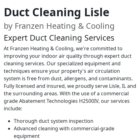
Duct Cleaning Lisle
by Franzen Heating & Cooling
Expert Duct Cleaning Services
At Franzen Heating & Cooling, we're committed to
improving your indoor air quality through expert duct
cleaning services. Our specialized equipment and
techniques ensure your property's air circulation
system is free from dust, allergens, and contaminants.
Fully licensed and insured, we proudly serve Lisle, IL and
the surrounding areas. With the use of a commercial
grade Abatement Technologies H2500IV, our services
include:
Thorough duct system inspection
Advanced cleaning with commercial-grade
equipment