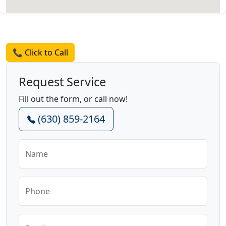
Request a Quote
📞 Click to Call
Request Service
Fill out the form, or call now!
(630) 859-2164
Name
Phone