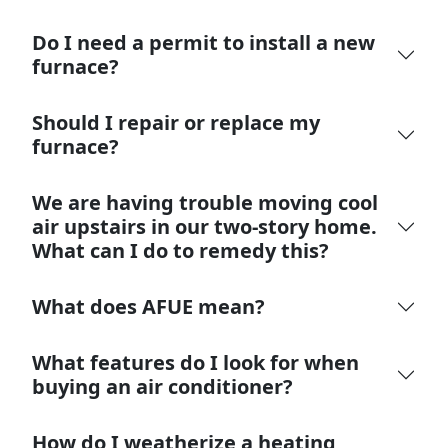
Do I need a permit to install a new
furnace?
Should I repair or replace my
furnace?
We are having trouble moving cool
air upstairs in our two-story home.
What can I do to remedy this?
What does AFUE mean?
What features do I look for when
buying an air conditioner?
How do I weatherize a heating