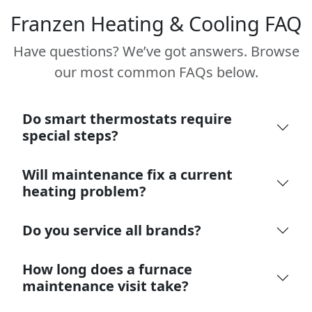
Franzen Heating & Cooling FAQ
Have questions? We’ve got answers. Browse
our most common FAQs below.
Do smart thermostats require
special steps?
Will maintenance fix a current
heating problem?
Do you service all brands?
How long does a furnace
maintenance visit take?