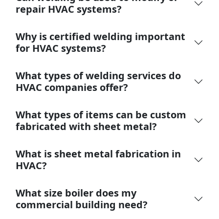
repair HVAC systems?
Why is certified welding important
for HVAC systems?
What types of welding services do
HVAC companies offer?
What types of items can be custom
fabricated with sheet metal?
What is sheet metal fabrication in
HVAC?
What size boiler does my
commercial building need?