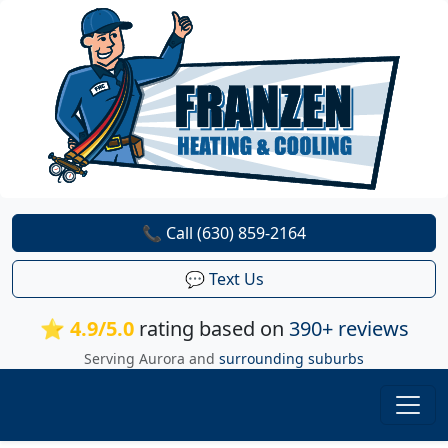
📞 Call (630) 859-2164
💬 Text Us
⭐ 4.9/5.0
rating based on
390+ reviews
Serving Aurora and
surrounding suburbs