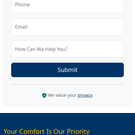
Phone
Email
How Can We Help You?
We value your
privacy
.
Your Comfort Is Our Priority