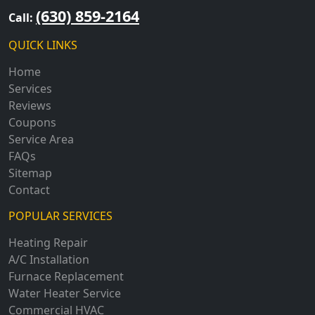
(630) 859-2164
Call:
QUICK LINKS
Home
Services
Reviews
Coupons
Service Area
FAQs
Sitemap
Contact
POPULAR SERVICES
Heating Repair
A/C Installation
Furnace Replacement
Water Heater Service
Commercial HVAC