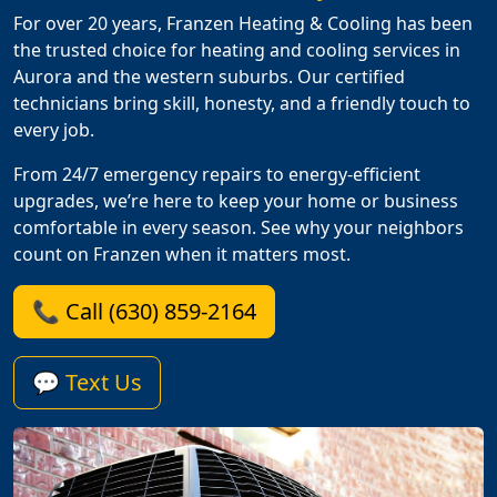
For over 20 years, Franzen Heating & Cooling has been
the trusted choice for heating and cooling services in
Aurora and the western suburbs. Our certified
technicians bring skill, honesty, and a friendly touch to
every job.
From 24/7 emergency repairs to energy-efficient
upgrades, we’re here to keep your home or business
comfortable in every season. See why your neighbors
count on Franzen when it matters most.
📞 Call (630) 859-2164
💬 Text Us