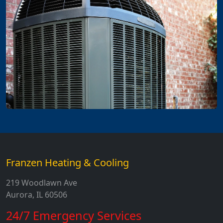
Franzen Heating & Cooling
219 Woodlawn Ave
Aurora, IL 60506
24/7 Emergency Services