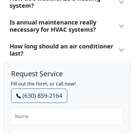
system?
Is annual maintenance really
necessary for HVAC systems?
How long should an air conditioner
last?
Request Service
Fill out the form, or call now!
(630) 859-2164
Name