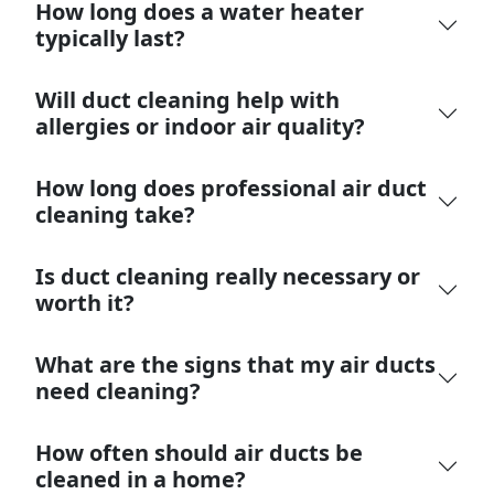
How long does a water heater
typically last?
Will duct cleaning help with
allergies or indoor air quality?
How long does professional air duct
cleaning take?
Is duct cleaning really necessary or
worth it?
What are the signs that my air ducts
need cleaning?
How often should air ducts be
cleaned in a home?