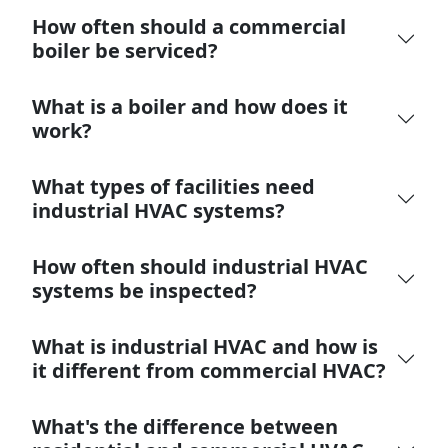
How often should a commercial
boiler be serviced?
What is a boiler and how does it
work?
What types of facilities need
industrial HVAC systems?
How often should industrial HVAC
systems be inspected?
What is industrial HVAC and how is
it different from commercial HVAC?
What's the difference between