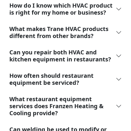
How do I know which HVAC product
is right for my home or business?
What makes Trane HVAC products
different from other brands?
Can you repair both HVAC and
kitchen equipment in restaurants?
How often should restaurant
equipment be serviced?
What restaurant equipment
services does Franzen Heating &
Cooling provide?
Can welding be used to modify or