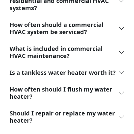
residential and commercial HVAC
systems?
How often should a commercial
HVAC system be serviced?
What is included in commercial
HVAC maintenance?
Is a tankless water heater worth it?
How often should I flush my water
heater?
Should I repair or replace my water
heater?