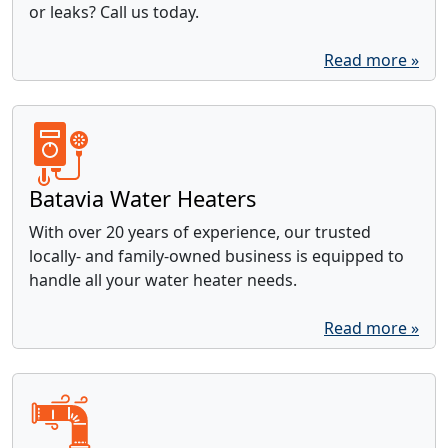
or leaks? Call us today.
Read more »
Batavia Water Heaters
With over 20 years of experience, our trusted
locally- and family-owned business is equipped to
handle all your water heater needs.
Read more »