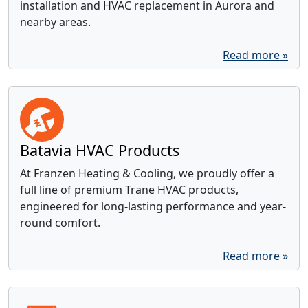
installation and HVAC replacement in Aurora and
nearby areas.
Read more »
Batavia HVAC Products
At Franzen Heating & Cooling, we proudly offer a
full line of premium Trane HVAC products,
engineered for long-lasting performance and year-
round comfort.
Read more »