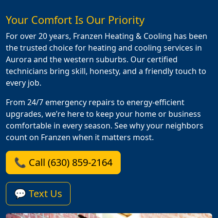
Your Comfort Is Our Priority
For over 20 years, Franzen Heating & Cooling has been
the trusted choice for heating and cooling services in
Aurora and the western suburbs. Our certified
technicians bring skill, honesty, and a friendly touch to
every job.
From 24/7 emergency repairs to energy-efficient
upgrades, we’re here to keep your home or business
comfortable in every season. See why your neighbors
count on Franzen when it matters most.
📞 Call (630) 859-2164
💬 Text Us