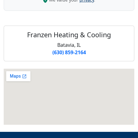
Franzen Heating & Cooling
Batavia, IL
(630) 859-2164