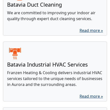
Batavia Duct Cleaning
We are committed to improving your indoor air
quality through expert duct cleaning services.
Read more »
Batavia Industrial HVAC Services
Franzen Heating & Cooling delivers industrial HVAC
services tailored to the unique needs of businesses
in Aurora and the surrounding areas.
Read more »