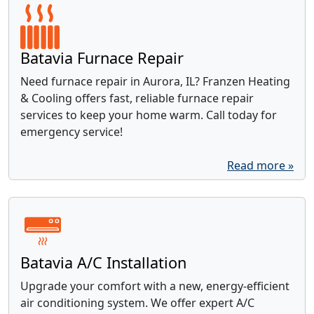
Batavia Furnace Repair
Need furnace repair in Aurora, IL? Franzen Heating
& Cooling offers fast, reliable furnace repair
services to keep your home warm. Call today for
emergency service!
Read more »
Batavia A/C Installation
Upgrade your comfort with a new, energy-efficient
air conditioning system. We offer expert A/C