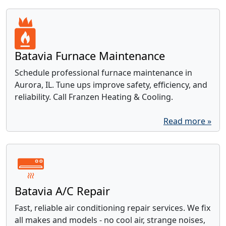
Batavia Furnace Maintenance
Schedule professional furnace maintenance in
Aurora, IL. Tune ups improve safety, efficiency, and
reliability. Call Franzen Heating & Cooling.
Read more »
Batavia A/C Repair
Fast, reliable air conditioning repair services. We fix
all makes and models - no cool air, strange noises,