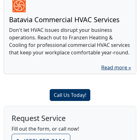
Batavia Commercial HVAC Services
Don't let HVAC issues disrupt your business
operations. Reach out to Franzen Heating &
Cooling for professional commercial HVAC services
that keep your workplace comfortable year-round.
Read more »
Call Us Today!
Request Service
Fill out the form, or call now!