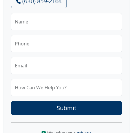
(630) 859-2164
Name
Phone
Email
How Can We Help You?
We value your
privacy
.