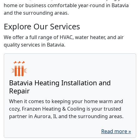
home or business comfortable year-round in Batavia
and the surrounding areas.
Explore Our Services
We offer a full range of HVAC, water heater, and air
quality services in Batavia.
Batavia Heating Installation and
Repair
When it comes to keeping your home warm and
cozy, Franzen Heating & Cooling is your trusted
partner in Aurora, IL and the surrounding areas.
Read more »