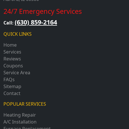
24/7 Emergency Services
(630) 859-2164
Call:
QUICK LINKS
Home
Services
Reviews
Coupons
Service Area
FAQs
Sitemap
Contact
POPULAR SERVICES
Heating Repair
A/C Installation
Furnace Replacement