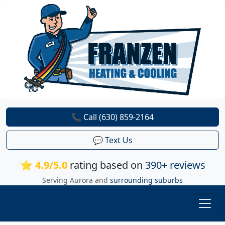
📞 Call (630) 859-2164
💬 Text Us
⭐ 4.9/5.0
rating based on
390+ reviews
Serving Aurora and
surrounding suburbs