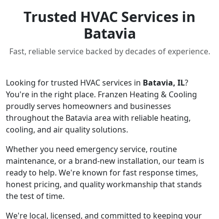
Trusted HVAC Services in
Batavia
Fast, reliable service backed by decades of experience.
Looking for trusted HVAC services in
Batavia, IL
?
You're in the right place. Franzen Heating & Cooling
proudly serves homeowners and businesses
throughout the Batavia area with reliable heating,
cooling, and air quality solutions.
Whether you need emergency service, routine
maintenance, or a brand-new installation, our team is
ready to help. We're known for fast response times,
honest pricing, and quality workmanship that stands
the test of time.
We're local, licensed, and committed to keeping your