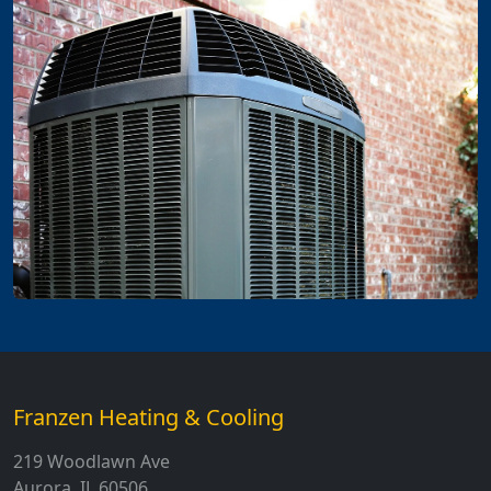
Franzen Heating & Cooling
219 Woodlawn Ave
Aurora, IL 60506