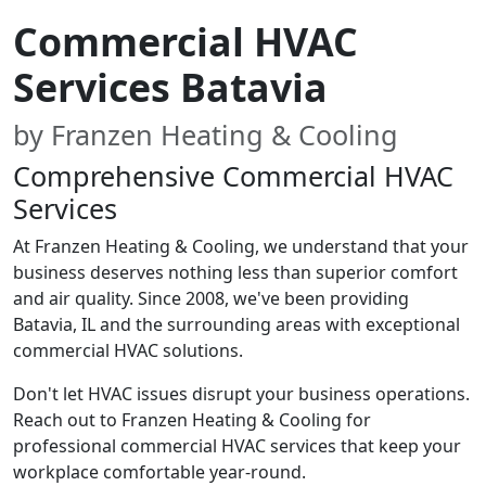
Commercial HVAC
Services Batavia
by Franzen Heating & Cooling
Comprehensive Commercial HVAC
Services
At Franzen Heating & Cooling, we understand that your
business deserves nothing less than superior comfort
and air quality. Since 2008, we've been providing
Batavia, IL and the surrounding areas with exceptional
commercial HVAC solutions.
Don't let HVAC issues disrupt your business operations.
Reach out to Franzen Heating & Cooling for
professional commercial HVAC services that keep your
workplace comfortable year-round.