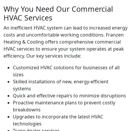
Why You Need Our Commercial
HVAC Services
An inefficient HVAC system can lead to increased energy
costs and uncomfortable working conditions. Franzen
Heating & Cooling offers comprehensive commercial
HVAC services to ensure your system operates at peak
efficiency. Our key services include:
Customized HVAC solutions for businesses of all
sizes
Skilled installations of new, energy-efficient
systems
Quick and effective repairs to minimize disruptions
Proactive maintenance plans to prevent costly
breakdowns
Upgrades to incorporate the latest HVAC
technologies
Trane dealer services