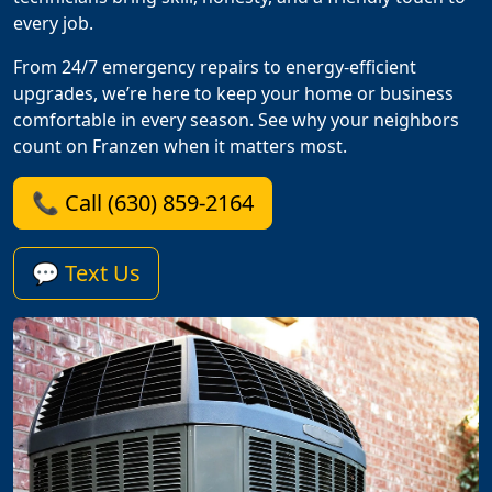
every job.
From 24/7 emergency repairs to energy-efficient
upgrades, we’re here to keep your home or business
comfortable in every season. See why your neighbors
count on Franzen when it matters most.
📞 Call (630) 859-2164
💬 Text Us