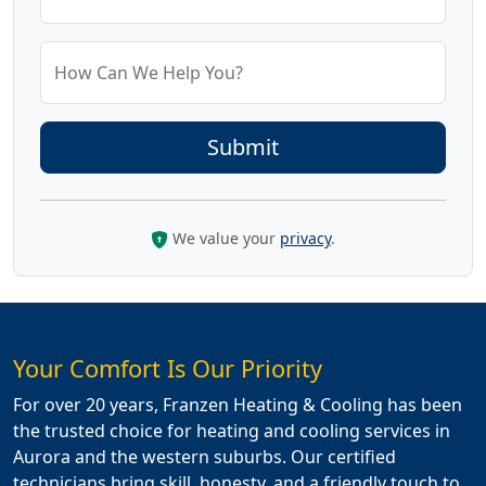
How Can We Help You?
We value your
privacy
.
Your Comfort Is Our Priority
For over 20 years, Franzen Heating & Cooling has been
the trusted choice for heating and cooling services in
Aurora and the western suburbs. Our certified
technicians bring skill, honesty, and a friendly touch to