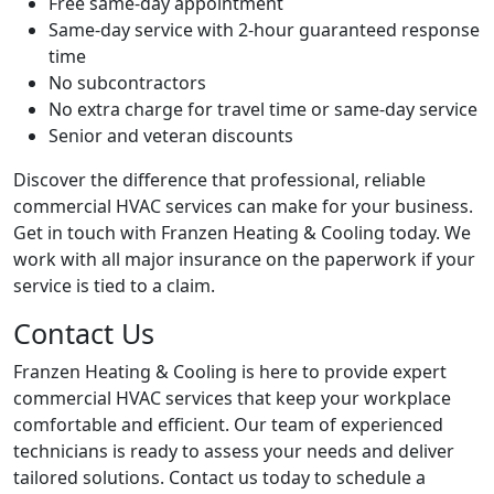
Free same-day appointment
Same-day service with 2-hour guaranteed response
time
No subcontractors
No extra charge for travel time or same-day service
Senior and veteran discounts
Discover the difference that professional, reliable
commercial HVAC services can make for your business.
Get in touch with Franzen Heating & Cooling today. We
work with all major insurance on the paperwork if your
service is tied to a claim.
Contact Us
Franzen Heating & Cooling is here to provide expert
commercial HVAC services that keep your workplace
comfortable and efficient. Our team of experienced
technicians is ready to assess your needs and deliver
tailored solutions. Contact us today to schedule a