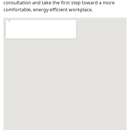
consultation and take the first step toward a more
comfortable, energy-efficient workplace.