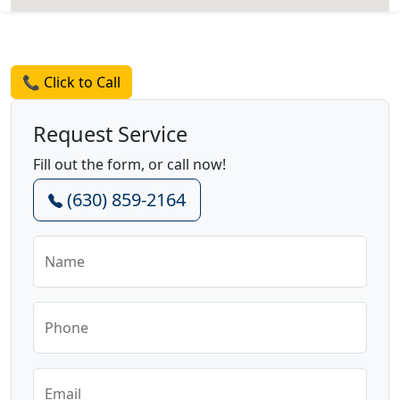
Request a Quote
📞 Click to Call
Request Service
Fill out the form, or call now!
(630) 859-2164
Name
Phone
Email