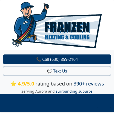
📞 Call (630) 859-2164
💬 Text Us
⭐ 4.9/5.0
rating based on
390+ reviews
Serving Aurora and
surrounding suburbs