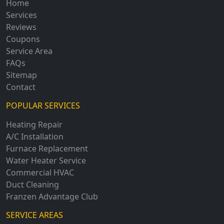
Home
Services
Reviews
Coupons
Service Area
FAQs
Sitemap
Contact
POPULAR SERVICES
Heating Repair
A/C Installation
Furnace Replacement
Water Heater Service
Commercial HVAC
Duct Cleaning
Franzen Advantage Club
SERVICE AREAS