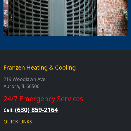
Franzen Heating & Cooling
219 Woodlawn Ave
Aurora, IL 60506
24/7 Emergency Services
(630) 859-2164
Call:
QUICK LINKS