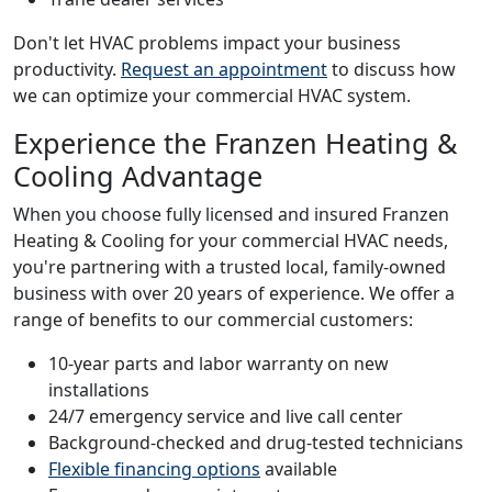
Don't let HVAC problems impact your business
productivity.
Request an appointment
to discuss how
we can optimize your commercial HVAC system.
Experience the Franzen Heating &
Cooling Advantage
When you choose fully licensed and insured Franzen
Heating & Cooling for your commercial HVAC needs,
you're partnering with a trusted local, family-owned
business with over 20 years of experience. We offer a
range of benefits to our commercial customers:
10-year parts and labor warranty on new
installations
24/7 emergency service and live call center
Background-checked and drug-tested technicians
Flexible financing options
available