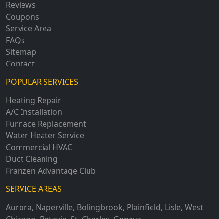
Reviews
Coupons
Service Area
FAQs
Sitemap
Contact
POPULAR SERVICES
Heating Repair
A/C Installation
Furnace Replacement
Water Heater Service
Commercial HVAC
Duct Cleaning
Franzen Advantage Club
SERVICE AREAS
Aurora
,
Naperville
,
Bolingbrook
,
Plainfield
,
Lisle
,
West