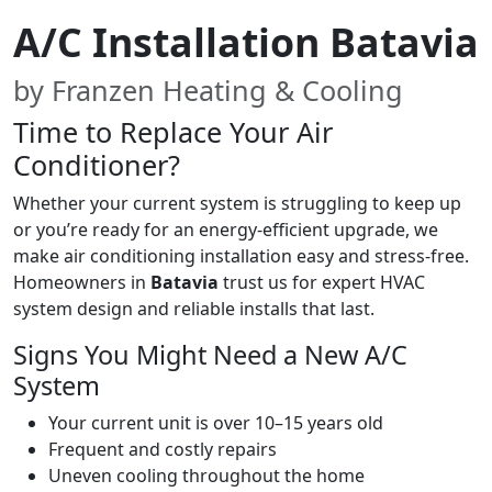
A/C Installation Batavia
by Franzen Heating & Cooling
Time to Replace Your Air
Conditioner?
Whether your current system is struggling to keep up
or you’re ready for an energy-efficient upgrade, we
make air conditioning installation easy and stress-free.
Homeowners in
Batavia
trust us for expert HVAC
system design and reliable installs that last.
Signs You Might Need a New A/C
System
Your current unit is over 10–15 years old
Frequent and costly repairs
Uneven cooling throughout the home