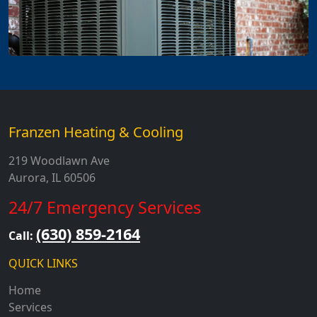
Franzen Heating & Cooling
219 Woodlawn Ave
Aurora, IL 60506
24/7 Emergency Services
(630) 859-2164
Call:
QUICK LINKS
Home
Services