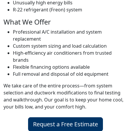
Unusually high energy bills
R-22 refrigerant (Freon) system
What We Offer
Professional A/C installation and system
replacement
Custom system sizing and load calculation
High-efficiency air conditioners from trusted
brands
Flexible financing options available
Full removal and disposal of old equipment
We take care of the entire process—from system
selection and ductwork modifications to final testing
and walkthrough. Our goal is to keep your home cool,
your bills low, and your comfort high.
Request a Free Estimate