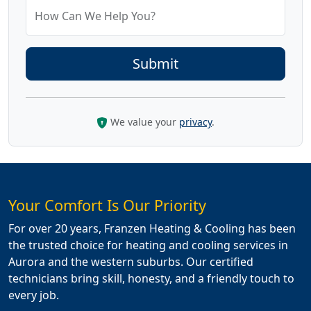
How Can We Help You?
We value your
privacy
.
Your Comfort Is Our Priority
For over 20 years, Franzen Heating & Cooling has been
the trusted choice for heating and cooling services in
Aurora and the western suburbs. Our certified
technicians bring skill, honesty, and a friendly touch to
every job.