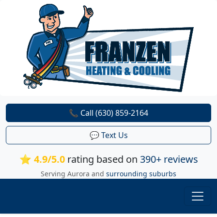
📞 Call (630) 859-2164
💬 Text Us
⭐ 4.9/5.0
rating based on
390+ reviews
Serving Aurora and
surrounding suburbs