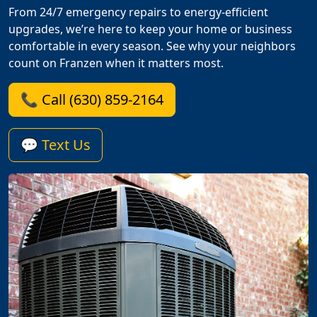
From 24/7 emergency repairs to energy-efficient
upgrades, we’re here to keep your home or business
comfortable in every season. See why your neighbors
count on Franzen when it matters most.
📞 Call (630) 859-2164
💬 Text Us