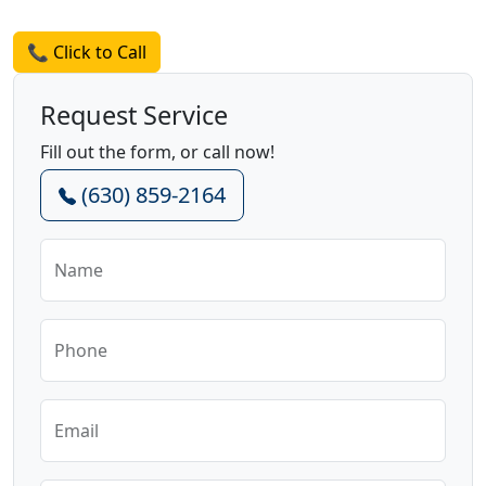
Request a Quote
📞 Click to Call
Request Service
Fill out the form, or call now!
(630) 859-2164
Name
Phone
Email