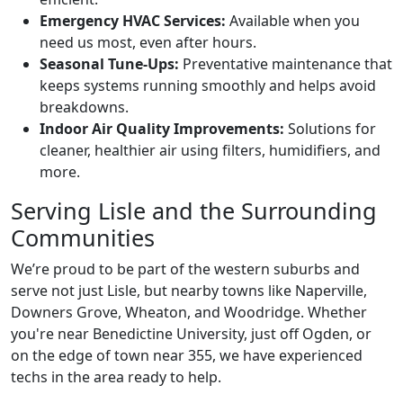
Emergency HVAC Services:
Available when you
need us most, even after hours.
Seasonal Tune-Ups:
Preventative maintenance that
keeps systems running smoothly and helps avoid
breakdowns.
Indoor Air Quality Improvements:
Solutions for
cleaner, healthier air using filters, humidifiers, and
more.
Serving Lisle and the Surrounding
Communities
We’re proud to be part of the western suburbs and
serve not just Lisle, but nearby towns like Naperville,
Downers Grove, Wheaton, and Woodridge. Whether
you're near Benedictine University, just off Ogden, or
on the edge of town near 355, we have experienced
techs in the area ready to help.