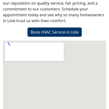
our reputation on quality service, fair pricing, and a
commitment to our customers. Schedule your
appointment today and see why so many homeowners
in Lisle trust us with their comfort.
Book HVAC Service in Lisle