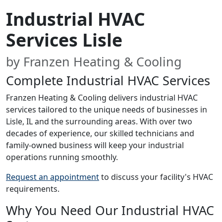
Industrial HVAC
Services Lisle
by Franzen Heating & Cooling
Complete Industrial HVAC Services
Franzen Heating & Cooling delivers industrial HVAC
services tailored to the unique needs of businesses in
Lisle, IL and the surrounding areas. With over two
decades of experience, our skilled technicians and
family-owned business will keep your industrial
operations running smoothly.
Request an appointment
to discuss your facility's HVAC
requirements.
Why You Need Our Industrial HVAC