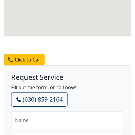
Request a Quote
📞 Click to Call
Request Service
Fill out the form, or call now!
(630) 859-2164
Name