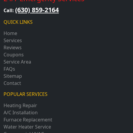
(630) 859-2164
Call:
QUICK LINKS
Home
Services
Reviews
Coupons
Service Area
FAQs
Sitemap
Contact
POPULAR SERVICES
Heating Repair
A/C Installation
Furnace Replacement
Water Heater Service