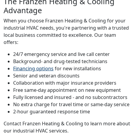
The Franzen Heating & Cooling
Advantage
When you choose Franzen Heating & Cooling for your
industrial HVAC needs, you're partnering with a trusted
local business committed to excellence. Our team
offers:
24/7 emergency service and live call center
Background- and drug-tested technicians
Financing options
for new installations
Senior and veteran discounts
Collaboration with major insurance providers
Free same-day appointment on new equipment
Fully licensed and insured - and no subcontractors
No extra charge for travel time or same-day service
2-hour guaranteed response time
Contact Franzen Heating & Cooling to learn more about
our industrial HVAC services.