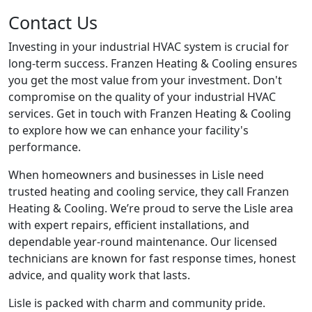
Contact Us
Investing in your industrial HVAC system is crucial for
long-term success. Franzen Heating & Cooling ensures
you get the most value from your investment. Don't
compromise on the quality of your industrial HVAC
services. Get in touch with Franzen Heating & Cooling
to explore how we can enhance your facility's
performance.
When homeowners and businesses in Lisle need
trusted heating and cooling service, they call Franzen
Heating & Cooling. We’re proud to serve the Lisle area
with expert repairs, efficient installations, and
dependable year-round maintenance. Our licensed
technicians are known for fast response times, honest
advice, and quality work that lasts.
Lisle is packed with charm and community pride.