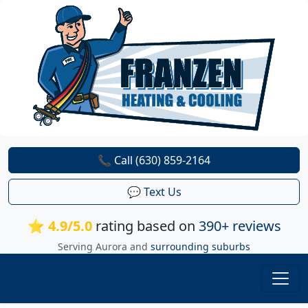
📞 Call (630) 859-2164
💬 Text Us
⭐ 4.9/5.0
rating based on
390+ reviews
Serving Aurora and
surrounding suburbs