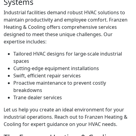
Systems
Industrial facilities demand robust HVAC solutions to
maintain productivity and employee comfort. Franzen
Heating & Cooling offers comprehensive services
designed to meet these unique challenges. Our
expertise includes:
Tailored HVAC designs for large-scale industrial
spaces
Cutting-edge equipment installations
Swift, efficient repair services
Proactive maintenance to prevent costly
breakdowns
Trane dealer services
Let us help you create an ideal environment for your
industrial operations. Reach out to Franzen Heating &
Cooling for expert guidance on your HVAC needs.