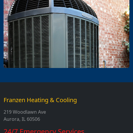
Franzen Heating & Cooling
219 Woodlawn Ave
Aurora, IL 60506
24/7 Emergency Services