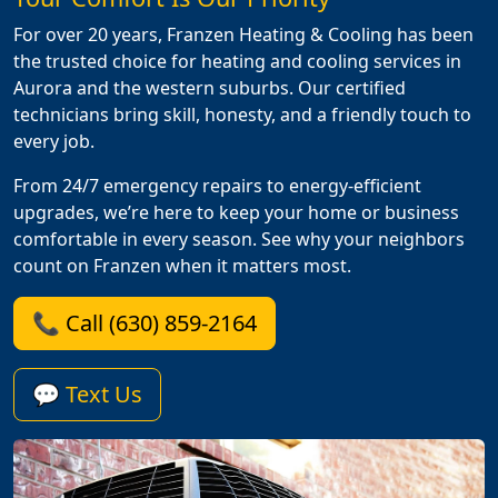
For over 20 years, Franzen Heating & Cooling has been
the trusted choice for heating and cooling services in
Aurora and the western suburbs. Our certified
technicians bring skill, honesty, and a friendly touch to
every job.
From 24/7 emergency repairs to energy-efficient
upgrades, we’re here to keep your home or business
comfortable in every season. See why your neighbors
count on Franzen when it matters most.
📞 Call (630) 859-2164
💬 Text Us