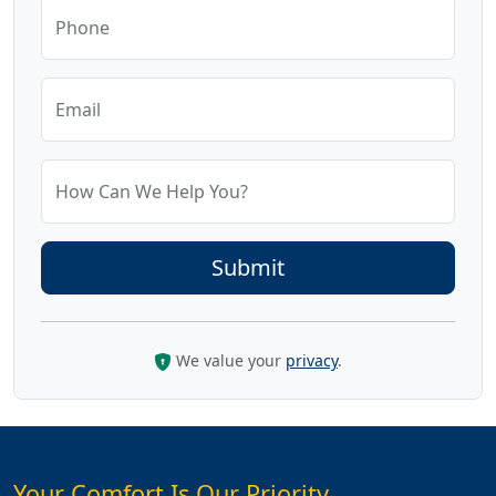
Phone
Email
How Can We Help You?
We value your
privacy
.
Your Comfort Is Our Priority