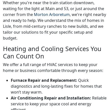
Whether you're near the train station downtown,
waiting for the light at Main and 53, or just around the
corner from the
Morton Arboretum
, we're right nearby
and ready to help. We understand the mix of homes in
Lisle, from mid-century ranches to new builds, and we
tailor our solutions to fit your specific setup and
budget.
Heating and Cooling Services You
Can Count On
We offer a full range of HVAC services to keep your
home or business comfortable through every season:
Furnace Repair and Replacement:
Quick
diagnostics and long-lasting fixes for homes that
won’t stay warm.
Air Conditioning Repair and Installation:
Reliable
service to keep your space cool and energy
efficient.