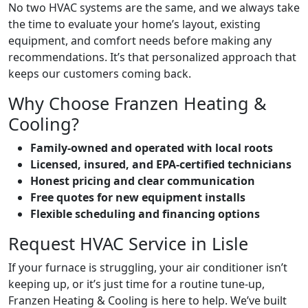
No two HVAC systems are the same, and we always take
the time to evaluate your home’s layout, existing
equipment, and comfort needs before making any
recommendations. It’s that personalized approach that
keeps our customers coming back.
Why Choose Franzen Heating &
Cooling?
Family-owned and operated with local roots
Licensed, insured, and EPA-certified technicians
Honest pricing and clear communication
Free quotes for new equipment installs
Flexible scheduling and financing options
Request HVAC Service in Lisle
If your furnace is struggling, your air conditioner isn’t
keeping up, or it’s just time for a routine tune-up,
Franzen Heating & Cooling is here to help. We’ve built