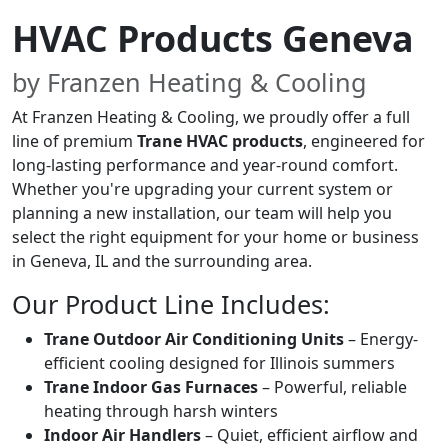
HVAC Products Geneva
by Franzen Heating & Cooling
At Franzen Heating & Cooling, we proudly offer a full
line of premium
Trane HVAC products
, engineered for
long-lasting performance and year-round comfort.
Whether you're upgrading your current system or
planning a new installation, our team will help you
select the right equipment for your home or business
in Geneva, IL and the surrounding area.
Our Product Line Includes:
Trane Outdoor Air Conditioning Units
– Energy-
efficient cooling designed for Illinois summers
Trane Indoor Gas Furnaces
– Powerful, reliable
heating through harsh winters
Indoor Air Handlers
– Quiet, efficient airflow and