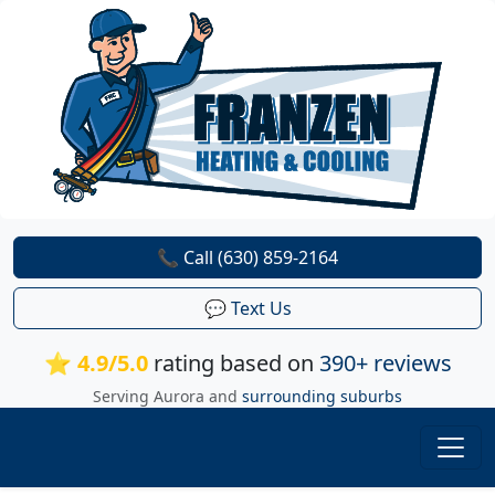
📞 Call (630) 859-2164
💬 Text Us
⭐ 4.9/5.0
rating based on
390+ reviews
Serving Aurora and
surrounding suburbs