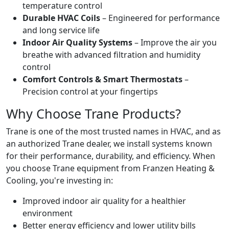
temperature control
Durable HVAC Coils
– Engineered for performance
and long service life
Indoor Air Quality Systems
– Improve the air you
breathe with advanced filtration and humidity
control
Comfort Controls & Smart Thermostats
–
Precision control at your fingertips
Why Choose Trane Products?
Trane is one of the most trusted names in HVAC, and as
an authorized Trane dealer, we install systems known
for their performance, durability, and efficiency. When
you choose Trane equipment from Franzen Heating &
Cooling, you're investing in:
Improved indoor air quality for a healthier
environment
Better energy efficiency and lower utility bills