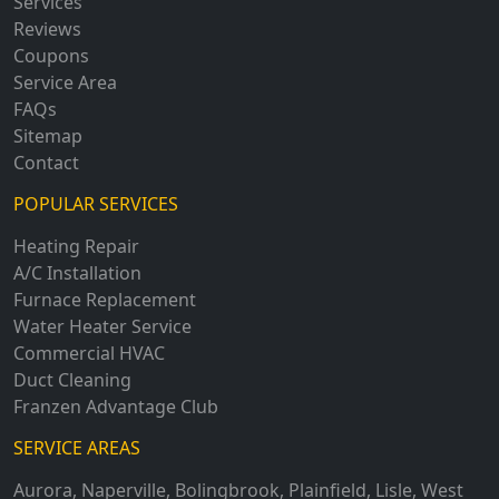
Services
Reviews
Coupons
Service Area
FAQs
Sitemap
Contact
POPULAR SERVICES
Heating Repair
A/C Installation
Furnace Replacement
Water Heater Service
Commercial HVAC
Duct Cleaning
Franzen Advantage Club
SERVICE AREAS
Aurora
,
Naperville
,
Bolingbrook
,
Plainfield
,
Lisle
,
West