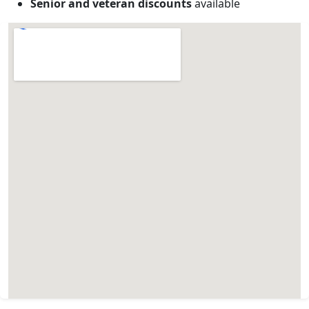
Senior and veteran discounts
available