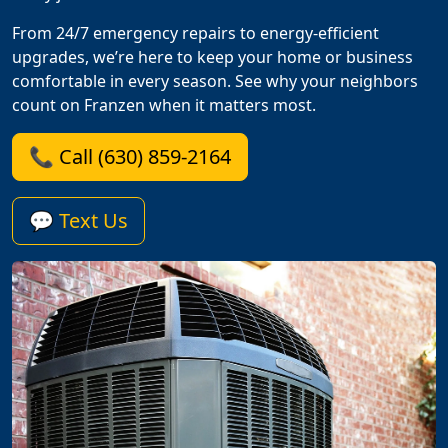
From 24/7 emergency repairs to energy-efficient
upgrades, we’re here to keep your home or business
comfortable in every season. See why your neighbors
count on Franzen when it matters most.
📞 Call (630) 859-2164
💬 Text Us