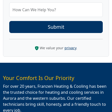
How Can We Help You?
We value your
privacy
.
Your Comfort Is Our Priority
For over 20 years, Franzen Heating & Cooling has been
the trusted choice for heating and cooling services in
Aurora and the western suburbs. Our certified
technicians bring skill, honesty, and a friendly touch to
every job.