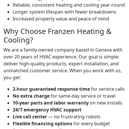
Reliable, consistent heating and cooling year-round
Longer system lifespan with fewer breakdowns
Increased property value and peace of mind
Why Choose Franzen Heating &
Cooling?
We are a family-owned company based in Geneva with
over 20 years of HVAC experience. Our goal is simple:
deliver high-quality products, expert installation, and
unmatched customer service. When you work with us,
you get:
2-hour guaranteed response time
for service calls
No extra charge
for same-day service or travel
10-year parts and labor warranty
on new installs
24/7 emergency HVAC support
Live call center
— no frustrating robots
Flexible financing options
for every budget