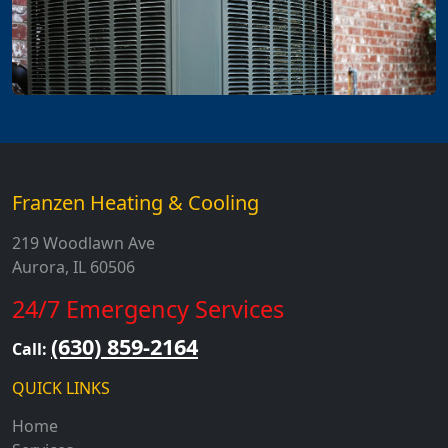
Franzen Heating & Cooling
219 Woodlawn Ave
Aurora, IL 60506
24/7 Emergency Services
(630) 859-2164
Call:
QUICK LINKS
Home