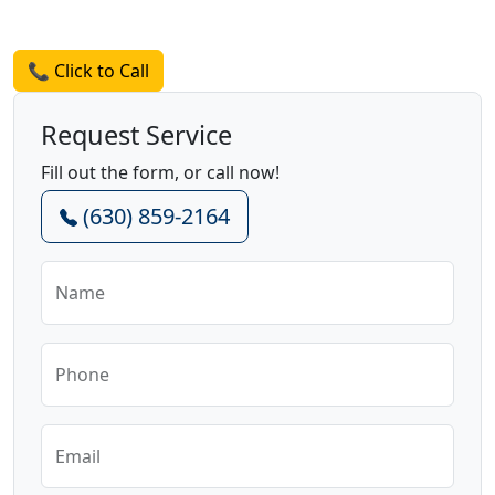
Request a Quote
📞 Click to Call
Request Service
Fill out the form, or call now!
(630) 859-2164
Name
Phone
Email