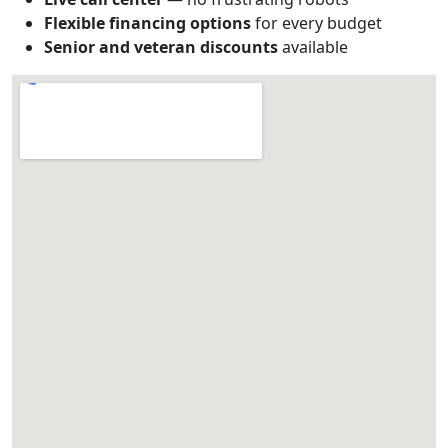
Flexible financing options
for every budget
Senior and veteran discounts
available