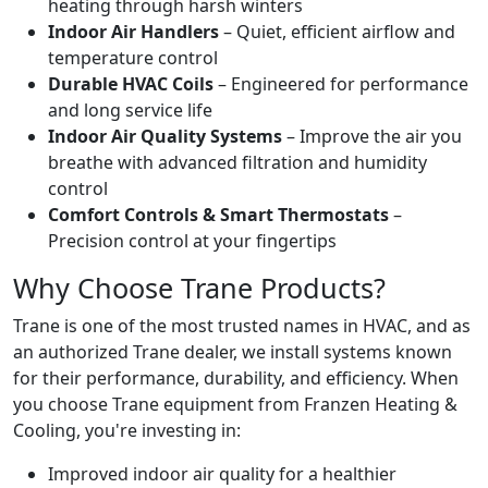
heating through harsh winters
Indoor Air Handlers
– Quiet, efficient airflow and
temperature control
Durable HVAC Coils
– Engineered for performance
and long service life
Indoor Air Quality Systems
– Improve the air you
breathe with advanced filtration and humidity
control
Comfort Controls & Smart Thermostats
–
Precision control at your fingertips
Why Choose Trane Products?
Trane is one of the most trusted names in HVAC, and as
an authorized Trane dealer, we install systems known
for their performance, durability, and efficiency. When
you choose Trane equipment from Franzen Heating &
Cooling, you're investing in:
Improved indoor air quality for a healthier