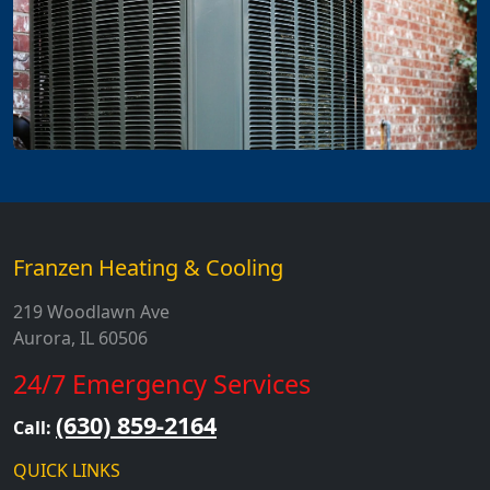
Franzen Heating & Cooling
219 Woodlawn Ave
Aurora, IL 60506
24/7 Emergency Services
(630) 859-2164
Call:
QUICK LINKS