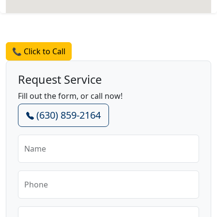
Request a Quote
📞 Click to Call
Request Service
Fill out the form, or call now!
(630) 859-2164
Name
Phone