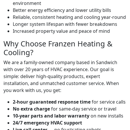
environment
Better energy efficiency and lower utility bills
Reliable, consistent heating and cooling year-round
Longer system lifespan with fewer breakdowns
Increased property value and peace of mind
Why Choose Franzen Heating &
Cooling?
We are a family-owned company based in Sandwich
with over 20 years of HVAC experience. Our goal is
simple: deliver high-quality products, expert
installation, and unmatched customer service. When
you work with us, you get:
2-hour guaranteed response time
for service calls
No extra charge
for same-day service or travel
10-year parts and labor warranty
on new installs
24/7 emergency HVAC support
Live call center
— no frustrating robots