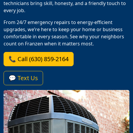
technicians bring skill, honesty, and a friendly touch to
every job.
From 24/7 emergency repairs to energy-efficient
upgrades, we’re here to keep your home or business
comfortable in every season. See why your neighbors
count on Franzen when it matters most.
📞 Call (630) 859-2164
💬 Text Us