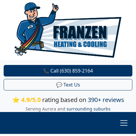
📞 Call (630) 859-2164
💬 Text Us
⭐ 4.9/5.0
rating based on
390+ reviews
Serving Aurora and
surrounding suburbs