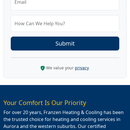
Email
How Can We Help You?
We value your
privacy
.
Your Comfort Is Our Priority
For over 20 years, Franzen Heating & Cooling has been
the trusted choice for heating and cooling services in
Aurora and the western suburbs. Our certified