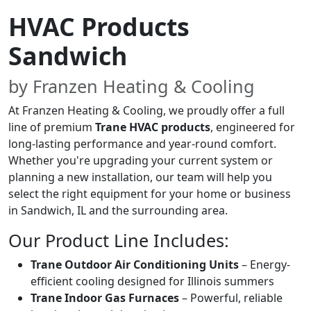
HVAC Products
Sandwich
by Franzen Heating & Cooling
At Franzen Heating & Cooling, we proudly offer a full
line of premium
Trane HVAC products
, engineered for
long-lasting performance and year-round comfort.
Whether you're upgrading your current system or
planning a new installation, our team will help you
select the right equipment for your home or business
in Sandwich, IL and the surrounding area.
Our Product Line Includes:
Trane Outdoor Air Conditioning Units
– Energy-
efficient cooling designed for Illinois summers
Trane Indoor Gas Furnaces
– Powerful, reliable