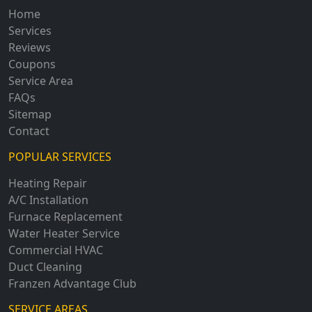
Home
Services
Reviews
Coupons
Service Area
FAQs
Sitemap
Contact
POPULAR SERVICES
Heating Repair
A/C Installation
Furnace Replacement
Water Heater Service
Commercial HVAC
Duct Cleaning
Franzen Advantage Club
SERVICE AREAS