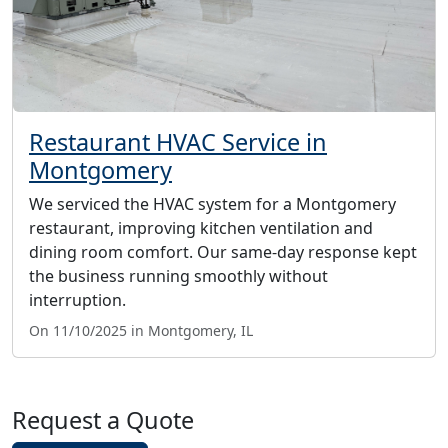
Restaurant HVAC Service in
Montgomery
We serviced the HVAC system for a Montgomery
restaurant, improving kitchen ventilation and
dining room comfort. Our same-day response kept
the business running smoothly without
interruption.
On 11/10/2025 in Montgomery, IL
Request a Quote