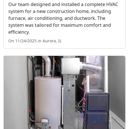
Our team designed and installed a complete HVAC
system for a new construction home, including
furnace, air conditioning, and ductwork. The
system was tailored for maximum comfort and
efficiency.
On 11/24/2025 in Aurora, IL