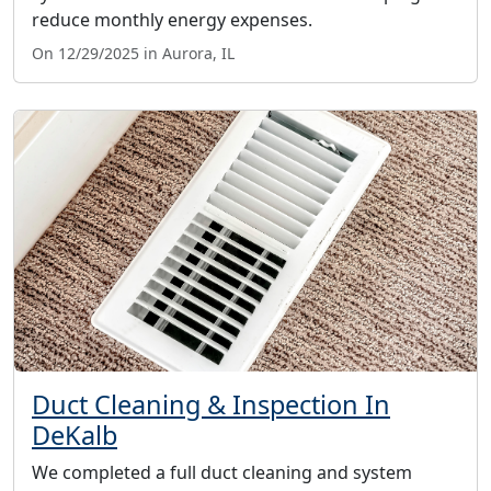
reduce monthly energy expenses.
On 12/29/2025 in Aurora, IL
Duct Cleaning & Inspection In
DeKalb
We completed a full duct cleaning and system