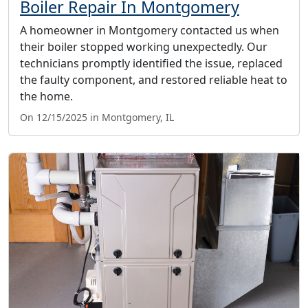
Boiler Repair In Montgomery
A homeowner in Montgomery contacted us when
their boiler stopped working unexpectedly. Our
technicians promptly identified the issue, replaced
the faulty component, and restored reliable heat to
the home.
On 12/15/2025 in Montgomery, IL