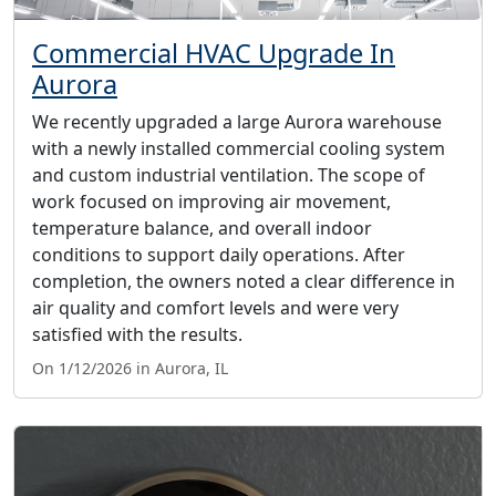
Commercial HVAC Upgrade In
Aurora
We recently upgraded a large Aurora warehouse
with a newly installed commercial cooling system
and custom industrial ventilation. The scope of
work focused on improving air movement,
temperature balance, and overall indoor
conditions to support daily operations. After
completion, the owners noted a clear difference in
air quality and comfort levels and were very
satisfied with the results.
On 1/12/2026 in Aurora, IL