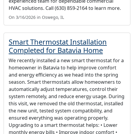
experienced team for dependable commercial
HVAC solutions. Call (630) 859-2164 to learn more.
On 3/16/2026 in Oswego, IL
Smart Thermostat Installation
Completed for Batavia Home
We recently installed a new smart thermostat for a
homeowner in Batavia to help improve comfort
and energy efficiency as we head into the spring
season. Smart thermostats allow homeowners to
automatically adjust temperatures, control their
system remotely, and reduce energy usage. During
this visit, we removed the old thermostat, installed
the new unit, tested system compatibility, and
ensured everything was operating properly.
Upgrading to a smart thermostat helps: • Lower
monthly energy bills • Improve indoor comfort •