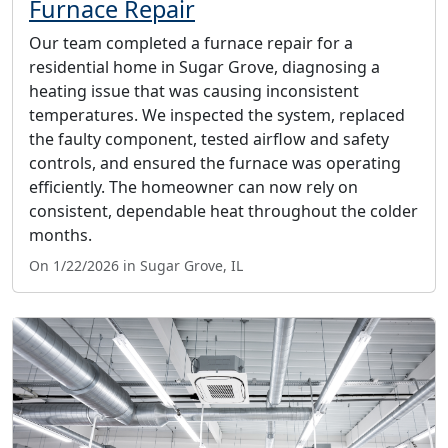
Furnace Repair
Our team completed a furnace repair for a
residential home in Sugar Grove, diagnosing a
heating issue that was causing inconsistent
temperatures. We inspected the system, replaced
the faulty component, tested airflow and safety
controls, and ensured the furnace was operating
efficiently. The homeowner can now rely on
consistent, dependable heat throughout the colder
months.
On 1/22/2026 in Sugar Grove, IL