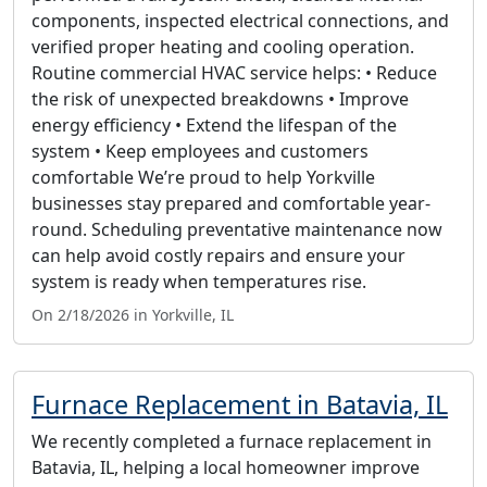
components, inspected electrical connections, and
verified proper heating and cooling operation.
Routine commercial HVAC service helps: • Reduce
the risk of unexpected breakdowns • Improve
energy efficiency • Extend the lifespan of the
system • Keep employees and customers
comfortable We’re proud to help Yorkville
businesses stay prepared and comfortable year-
round. Scheduling preventative maintenance now
can help avoid costly repairs and ensure your
system is ready when temperatures rise.
On 2/18/2026 in Yorkville, IL
Furnace Replacement in Batavia, IL
We recently completed a furnace replacement in
Batavia, IL, helping a local homeowner improve