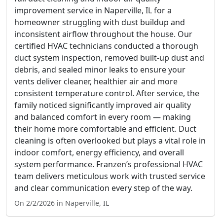
improvement service in Naperville, IL for a
homeowner struggling with dust buildup and
inconsistent airflow throughout the house. Our
certified HVAC technicians conducted a thorough
duct system inspection, removed built-up dust and
debris, and sealed minor leaks to ensure your
vents deliver cleaner, healthier air and more
consistent temperature control. After service, the
family noticed significantly improved air quality
and balanced comfort in every room — making
their home more comfortable and efficient. Duct
cleaning is often overlooked but plays a vital role in
indoor comfort, energy efficiency, and overall
system performance. Franzen’s professional HVAC
team delivers meticulous work with trusted service
and clear communication every step of the way.
On 2/2/2026 in Naperville, IL