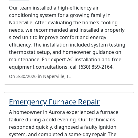
Our team installed a high-efficiency air
conditioning system for a growing family in
Naperville. After evaluating the home’s cooling
needs, we recommended and installed a properly
sized unit to improve comfort and energy
efficiency. The installation included system testing,
thermostat setup, and homeowner guidance on
maintenance. For expert AC installation and free
equipment consultations, call (630) 859-2164.
On 3/30/2026 in Naperville, IL
Emergency Furnace Repair
A homeowner in Aurora experienced a furnace
failure during a cold evening. Our technicians
responded quickly, diagnosed a faulty ignition
system, and completed a same-day repair. The