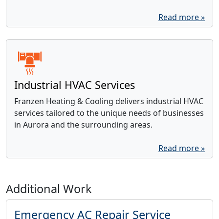
Read more »
Industrial HVAC Services
Franzen Heating & Cooling delivers industrial HVAC
services tailored to the unique needs of businesses
in Aurora and the surrounding areas.
Read more »
Additional Work
Emergency AC Repair Service