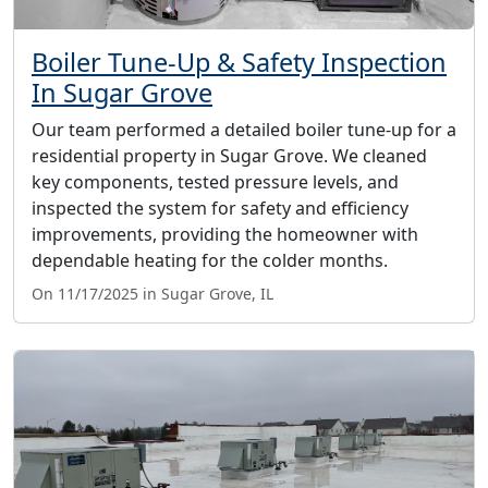
Boiler Tune-Up & Safety Inspection
In Sugar Grove
Our team performed a detailed boiler tune-up for a
residential property in Sugar Grove. We cleaned
key components, tested pressure levels, and
inspected the system for safety and efficiency
improvements, providing the homeowner with
dependable heating for the colder months.
On 11/17/2025 in Sugar Grove, IL