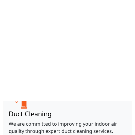
Water Heaters
With over 20 years of experience, our trusted
locally- and family-owned business is equipped to
handle all your water heater needs.
Read more »
Duct Cleaning
We are committed to improving your indoor air
quality through expert duct cleaning services.