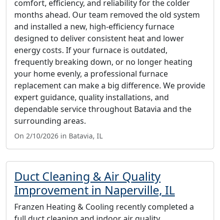
comfort, efficiency, and reliability for the colder
months ahead. Our team removed the old system
and installed a new, high-efficiency furnace
designed to deliver consistent heat and lower
energy costs. If your furnace is outdated,
frequently breaking down, or no longer heating
your home evenly, a professional furnace
replacement can make a big difference. We provide
expert guidance, quality installations, and
dependable service throughout Batavia and the
surrounding areas.
On 2/10/2026 in Batavia, IL
Duct Cleaning & Air Quality
Improvement in Naperville, IL
Franzen Heating & Cooling recently completed a
full duct cleaning and indoor air quality