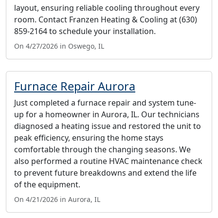
layout, ensuring reliable cooling throughout every
room. Contact Franzen Heating & Cooling at (630)
859-2164 to schedule your installation.
On 4/27/2026 in Oswego, IL
Furnace Repair Aurora
Just completed a furnace repair and system tune-
up for a homeowner in Aurora, IL. Our technicians
diagnosed a heating issue and restored the unit to
peak efficiency, ensuring the home stays
comfortable through the changing seasons. We
also performed a routine HVAC maintenance check
to prevent future breakdowns and extend the life
of the equipment.
On 4/21/2026 in Aurora, IL