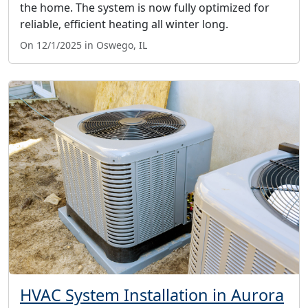
the home. The system is now fully optimized for
reliable, efficient heating all winter long.
On 12/1/2025 in Oswego, IL
HVAC System Installation in Aurora