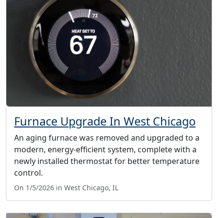
Furnace Upgrade In West Chicago
An aging furnace was removed and upgraded to a
modern, energy-efficient system, complete with a
newly installed thermostat for better temperature
control.
On 1/5/2026 in West Chicago, IL