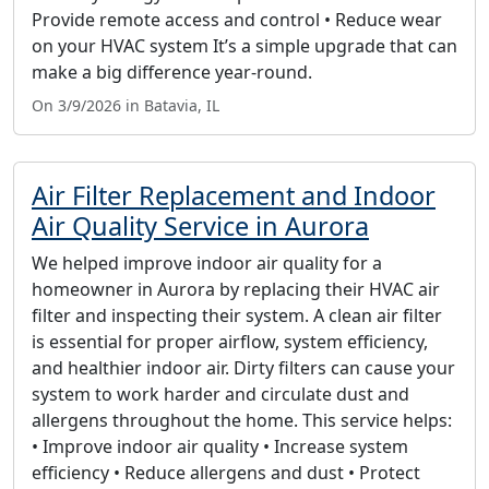
Provide remote access and control • Reduce wear
on your HVAC system It’s a simple upgrade that can
make a big difference year-round.
On 3/9/2026 in Batavia, IL
Air Filter Replacement and Indoor
Air Quality Service in Aurora
We helped improve indoor air quality for a
homeowner in Aurora by replacing their HVAC air
filter and inspecting their system. A clean air filter
is essential for proper airflow, system efficiency,
and healthier indoor air. Dirty filters can cause your
system to work harder and circulate dust and
allergens throughout the home. This service helps:
• Improve indoor air quality • Increase system
efficiency • Reduce allergens and dust • Protect