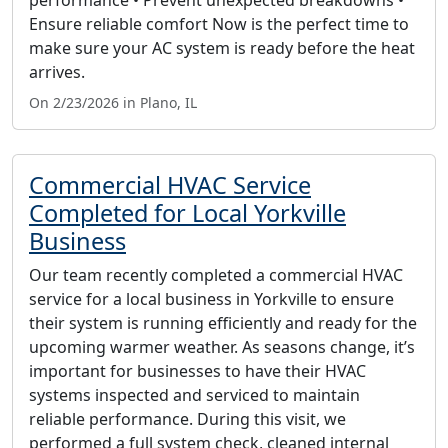
Ensure reliable comfort Now is the perfect time to
make sure your AC system is ready before the heat
arrives.
On 2/23/2026 in Plano, IL
Commercial HVAC Service
Completed for Local Yorkville
Business
Our team recently completed a commercial HVAC
service for a local business in Yorkville to ensure
their system is running efficiently and ready for the
upcoming warmer weather. As seasons change, it’s
important for businesses to have their HVAC
systems inspected and serviced to maintain
reliable performance. During this visit, we
performed a full system check, cleaned internal