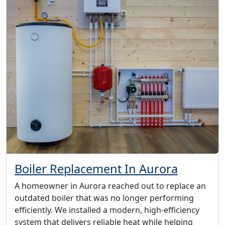
Boiler Replacement In Aurora
A homeowner in Aurora reached out to replace an
outdated boiler that was no longer performing
efficiently. We installed a modern, high-efficiency
system that delivers reliable heat while helping