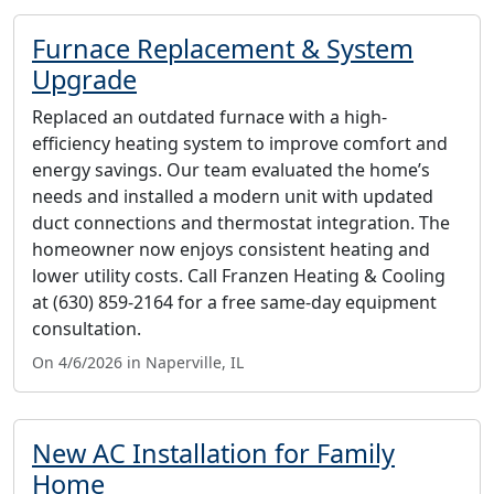
Furnace Replacement & System
Upgrade
Replaced an outdated furnace with a high-
efficiency heating system to improve comfort and
energy savings. Our team evaluated the home’s
needs and installed a modern unit with updated
duct connections and thermostat integration. The
homeowner now enjoys consistent heating and
lower utility costs. Call Franzen Heating & Cooling
at (630) 859-2164 for a free same-day equipment
consultation.
On 4/6/2026 in Naperville, IL
New AC Installation for Family
Home