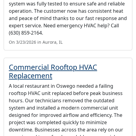
system was fully tested to ensure safe and reliable
operation. The customer now has consistent heat
and peace of mind thanks to our fast response and
expert service. Need emergency HVAC help? Call
(630) 859-2164.
On 3/23/2026 in Aurora, IL
Commercial Rooftop HVAC
Replacement
A local restaurant in Oswego needed a failing
rooftop HVAC unit replaced before peak business
hours. Our technicians removed the outdated
system and installed a modern commercial unit
designed for improved airflow and efficiency. The
project was completed quickly to minimize
downtime. Businesses across the area rely on our