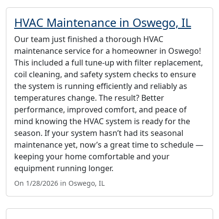
HVAC Maintenance in Oswego, IL
Our team just finished a thorough HVAC
maintenance service for a homeowner in Oswego!
This included a full tune-up with filter replacement,
coil cleaning, and safety system checks to ensure
the system is running efficiently and reliably as
temperatures change. The result? Better
performance, improved comfort, and peace of
mind knowing the HVAC system is ready for the
season. If your system hasn’t had its seasonal
maintenance yet, now’s a great time to schedule —
keeping your home comfortable and your
equipment running longer.
On 1/28/2026 in Oswego, IL