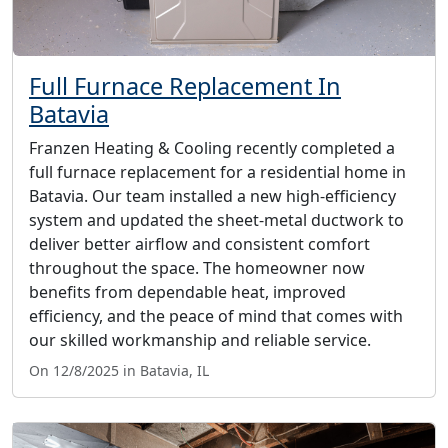
Full Furnace Replacement In
Batavia
Franzen Heating & Cooling recently completed a
full furnace replacement for a residential home in
Batavia. Our team installed a new high-efficiency
system and updated the sheet-metal ductwork to
deliver better airflow and consistent comfort
throughout the space. The homeowner now
benefits from dependable heat, improved
efficiency, and the peace of mind that comes with
our skilled workmanship and reliable service.
On 12/8/2025 in Batavia, IL