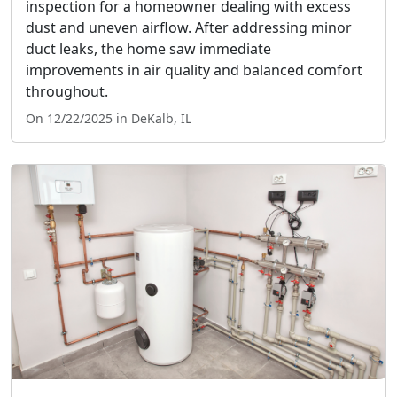
inspection for a homeowner dealing with excess
dust and uneven airflow. After addressing minor
duct leaks, the home saw immediate
improvements in air quality and balanced comfort
throughout.
On 12/22/2025 in DeKalb, IL