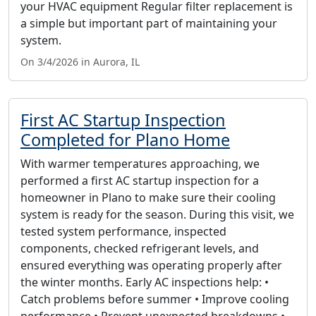
your HVAC equipment Regular filter replacement is
a simple but important part of maintaining your
system.
On 3/4/2026 in Aurora, IL
First AC Startup Inspection
Completed for Plano Home
With warmer temperatures approaching, we
performed a first AC startup inspection for a
homeowner in Plano to make sure their cooling
system is ready for the season. During this visit, we
tested system performance, inspected
components, checked refrigerant levels, and
ensured everything was operating properly after
the winter months. Early AC inspections help: •
Catch problems before summer • Improve cooling
performance • Prevent unexpected breakdowns •