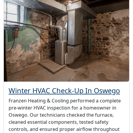
Winter HVAC Check-Up In Oswego
Franzen Heating & Cooling performed a complete
pre-winter HVAC inspection for a homeowner in
Oswego. Our technicians checked the furnace,
cleaned essential components, tested safety
controls, and ensured proper airflow throughout