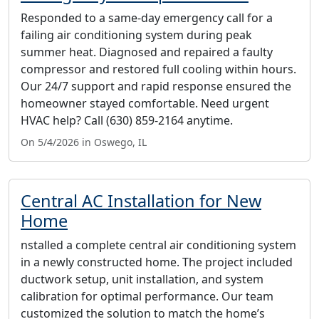
Responded to a same-day emergency call for a
failing air conditioning system during peak
summer heat. Diagnosed and repaired a faulty
compressor and restored full cooling within hours.
Our 24/7 support and rapid response ensured the
homeowner stayed comfortable. Need urgent
HVAC help? Call (630) 859-2164 anytime.
On 5/4/2026 in Oswego, IL
Central AC Installation for New
Home
nstalled a complete central air conditioning system
in a newly constructed home. The project included
ductwork setup, unit installation, and system
calibration for optimal performance. Our team
customized the solution to match the home’s