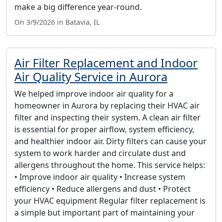
make a big difference year-round.
On 3/9/2026 in Batavia, IL
Air Filter Replacement and Indoor
Air Quality Service in Aurora
We helped improve indoor air quality for a
homeowner in Aurora by replacing their HVAC air
filter and inspecting their system. A clean air filter
is essential for proper airflow, system efficiency,
and healthier indoor air. Dirty filters can cause your
system to work harder and circulate dust and
allergens throughout the home. This service helps:
• Improve indoor air quality • Increase system
efficiency • Reduce allergens and dust • Protect
your HVAC equipment Regular filter replacement is
a simple but important part of maintaining your