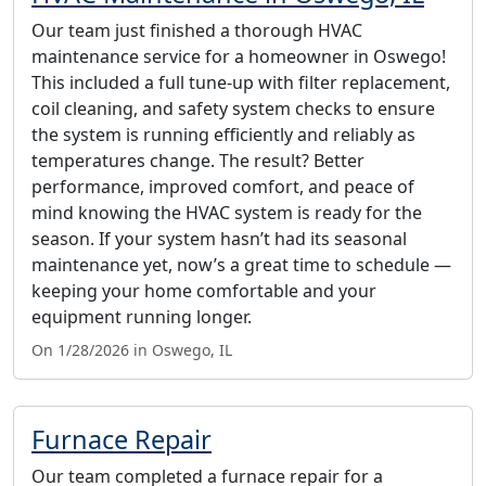
Our team just finished a thorough HVAC
maintenance service for a homeowner in Oswego!
This included a full tune-up with filter replacement,
coil cleaning, and safety system checks to ensure
the system is running efficiently and reliably as
temperatures change. The result? Better
performance, improved comfort, and peace of
mind knowing the HVAC system is ready for the
season. If your system hasn’t had its seasonal
maintenance yet, now’s a great time to schedule —
keeping your home comfortable and your
equipment running longer.
On 1/28/2026 in Oswego, IL
Furnace Repair
Our team completed a furnace repair for a