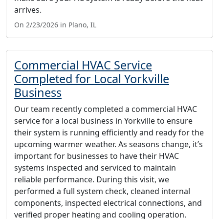
arrives.
On 2/23/2026 in Plano, IL
Commercial HVAC Service
Completed for Local Yorkville
Business
Our team recently completed a commercial HVAC
service for a local business in Yorkville to ensure
their system is running efficiently and ready for the
upcoming warmer weather. As seasons change, it’s
important for businesses to have their HVAC
systems inspected and serviced to maintain
reliable performance. During this visit, we
performed a full system check, cleaned internal
components, inspected electrical connections, and
verified proper heating and cooling operation.