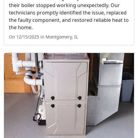
their boiler stopped working unexpectedly. Our
technicians promptly identified the issue, replaced
the faulty component, and restored reliable heat to
the home.
On 12/15/2025 in Montgomery, IL