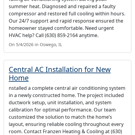
summer heat. Diagnosed and repaired a faulty
compressor and restored full cooling within hours.
Our 24/7 support and rapid response ensured the
homeowner stayed comfortable. Need urgent
HVAC help? Call (630) 859-2164 anytime.
On 5/4/2026 in Oswego, IL
Central AC Installation for New
Home
nstalled a complete central air conditioning system
in a newly constructed home. The project included
ductwork setup, unit installation, and system
calibration for optimal performance. Our team
customized the solution to match the home’s
layout, ensuring reliable cooling throughout every
room. Contact Franzen Heating & Cooling at (630)