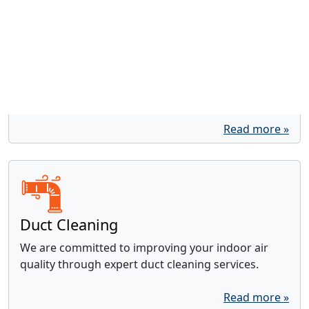
Water Heaters
With over 20 years of experience, our trusted
locally- and family-owned business is equipped to
handle all your water heater needs.
Read more »
Duct Cleaning
We are committed to improving your indoor air
quality through expert duct cleaning services.
Read more »