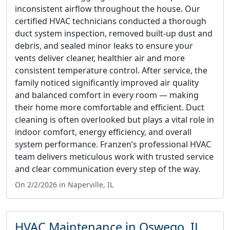
inconsistent airflow throughout the house. Our
certified HVAC technicians conducted a thorough
duct system inspection, removed built-up dust and
debris, and sealed minor leaks to ensure your
vents deliver cleaner, healthier air and more
consistent temperature control. After service, the
family noticed significantly improved air quality
and balanced comfort in every room — making
their home more comfortable and efficient. Duct
cleaning is often overlooked but plays a vital role in
indoor comfort, energy efficiency, and overall
system performance. Franzen’s professional HVAC
team delivers meticulous work with trusted service
and clear communication every step of the way.
On 2/2/2026 in Naperville, IL
HVAC Maintenance in Oswego, IL