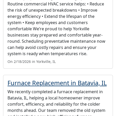
Routine commercial HVAC service helps: • Reduce
the risk of unexpected breakdowns • Improve
energy efficiency • Extend the lifespan of the
system • Keep employees and customers
comfortable We’re proud to help Yorkville
businesses stay prepared and comfortable year-
round. Scheduling preventative maintenance now
can help avoid costly repairs and ensure your
system is ready when temperatures rise.
On 2/18/2026 in Yorkville, IL
Furnace Replacement in Batavia, IL
We recently completed a furnace replacement in
Batavia, IL, helping a local homeowner improve
comfort, efficiency, and reliability for the colder
months ahead. Our team removed the old system