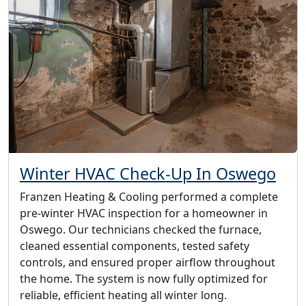
Winter HVAC Check-Up In Oswego
Franzen Heating & Cooling performed a complete
pre-winter HVAC inspection for a homeowner in
Oswego. Our technicians checked the furnace,
cleaned essential components, tested safety
controls, and ensured proper airflow throughout
the home. The system is now fully optimized for
reliable, efficient heating all winter long.