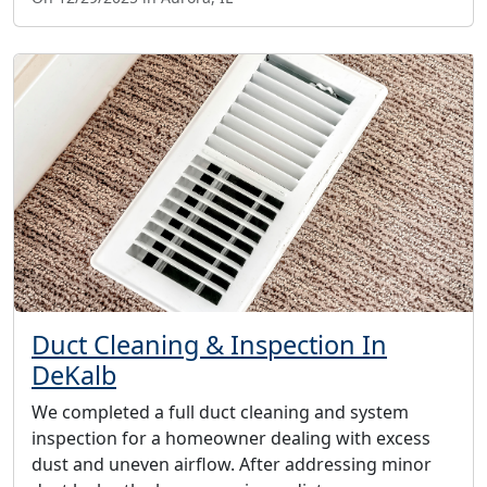
Duct Cleaning & Inspection In
DeKalb
We completed a full duct cleaning and system
inspection for a homeowner dealing with excess
dust and uneven airflow. After addressing minor