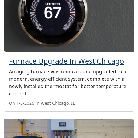
Furnace Upgrade In West Chicago
An aging furnace was removed and upgraded to a
modern, energy-efficient system, complete with a
newly installed thermostat for better temperature
control.
On 1/5/2026 in West Chicago, IL