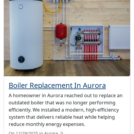
Boiler Replacement In Aurora
A homeowner in Aurora reached out to replace an
outdated boiler that was no longer performing
efficiently. We installed a modern, high-efficiency
system that delivers reliable heat while helping
reduce monthly energy expenses.
On 12/29/2025 in Aurora, IL