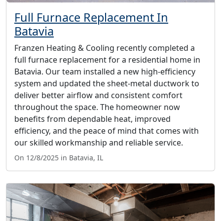
Full Furnace Replacement In
Batavia
Franzen Heating & Cooling recently completed a
full furnace replacement for a residential home in
Batavia. Our team installed a new high-efficiency
system and updated the sheet-metal ductwork to
deliver better airflow and consistent comfort
throughout the space. The homeowner now
benefits from dependable heat, improved
efficiency, and the peace of mind that comes with
our skilled workmanship and reliable service.
On 12/8/2025 in Batavia, IL