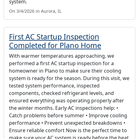
system.
On 3/4/2026 in Aurora, IL
First AC Startup Inspection
Completed for Plano Home
With warmer temperatures approaching, we
performed a first AC startup inspection for a
homeowner in Plano to make sure their cooling
system is ready for the season. During this visit, we
tested system performance, inspected
components, checked refrigerant levels, and
ensured everything was operating properly after
the winter months. Early AC inspections help: •
Catch problems before summer • Improve cooling
performance • Prevent unexpected breakdowns •
Ensure reliable comfort Now is the perfect time to
make sure your AC system is ready before the heat