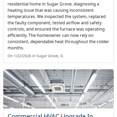
residential home in Sugar Grove, diagnosing a
heating issue that was causing inconsistent
temperatures. We inspected the system, replaced
the faulty component, tested airflow and safety
controls, and ensured the furnace was operating
efficiently. The homeowner can now rely on
consistent, dependable heat throughout the colder
months.
On 1/22/2026 in Sugar Grove, IL
Commercial HVAC Upgrade In