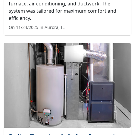
furnace, air conditioning, and ductwork. The
system was tailored for maximum comfort and
efficiency.
On 11/24/2025 in Aurora, IL