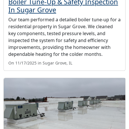
Boiler Tune-Up & Safety Inspection
In Sugar Grove
Our team performed a detailed boiler tune-up for a
residential property in Sugar Grove. We cleaned
key components, tested pressure levels, and
inspected the system for safety and efficiency
improvements, providing the homeowner with
dependable heating for the colder months.
On 11/17/2025 in Sugar Grove, IL