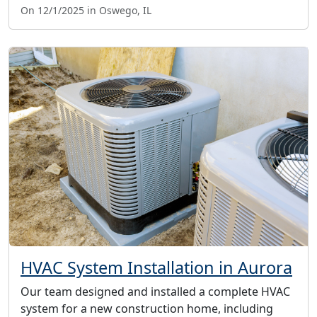
On 12/1/2025 in Oswego, IL
HVAC System Installation in Aurora
Our team designed and installed a complete HVAC
system for a new construction home, including