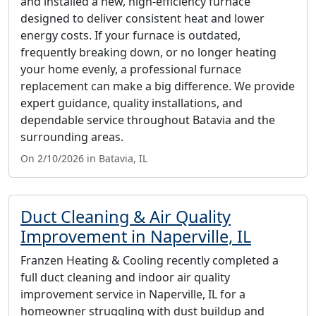
and installed a new, high-efficiency furnace
designed to deliver consistent heat and lower
energy costs. If your furnace is outdated,
frequently breaking down, or no longer heating
your home evenly, a professional furnace
replacement can make a big difference. We provide
expert guidance, quality installations, and
dependable service throughout Batavia and the
surrounding areas.
On 2/10/2026 in Batavia, IL
Duct Cleaning & Air Quality
Improvement in Naperville, IL
Franzen Heating & Cooling recently completed a
full duct cleaning and indoor air quality
improvement service in Naperville, IL for a
homeowner struggling with dust buildup and