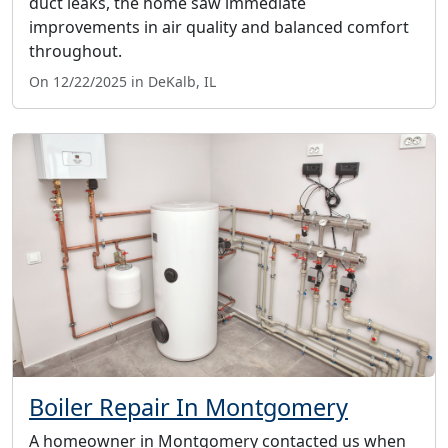
duct leaks, the home saw immediate
improvements in air quality and balanced comfort
throughout.
On 12/22/2025 in DeKalb, IL
Boiler Repair In Montgomery
A homeowner in Montgomery contacted us when