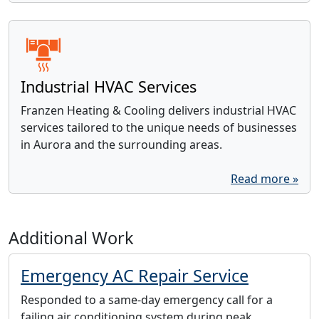
Industrial HVAC Services
Franzen Heating & Cooling delivers industrial HVAC
services tailored to the unique needs of businesses
in Aurora and the surrounding areas.
Read more »
Additional Work
Emergency AC Repair Service
Responded to a same-day emergency call for a
failing air conditioning system during peak