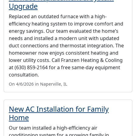
Upgrade
Replaced an outdated furnace with a high-
efficiency heating system to improve comfort and
energy savings. Our team evaluated the home’s
needs and installed a modern unit with updated
duct connections and thermostat integration. The
homeowner now enjoys consistent heating and
lower utility costs. Call Franzen Heating & Cooling
at (630) 859-2164 for a free same-day equipment
consultation.
On 4/6/2026 in Naperville, IL
New AC Installation for Family
Home
Our team installed a high-efficiency air
conditioning system for a growing family in