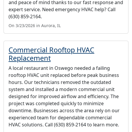
and peace of mind thanks to our fast response and
expert service. Need emergency HVAC help? Call
(630) 859-2164.
On 3/23/2026 in Aurora, IL
Commercial Rooftop HVAC
Replacement
A local restaurant in Oswego needed a failing
rooftop HVAC unit replaced before peak business
hours. Our technicians removed the outdated
system and installed a modern commercial unit
designed for improved airflow and efficiency. The
project was completed quickly to minimize
downtime. Businesses across the area rely on our
experienced team for dependable commercial
HVAC solutions. Call (630) 859-2164 to learn more.