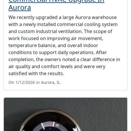
Aurora
We recently upgraded a large Aurora warehouse
with a newly installed commercial cooling system
and custom industrial ventilation. The scope of
work focused on improving air movement,
temperature balance, and overall indoor
conditions to support daily operations. After
completion, the owners noted a clear difference in
air quality and comfort levels and were very
satisfied with the results.
On 1/12/2026 in Aurora, IL