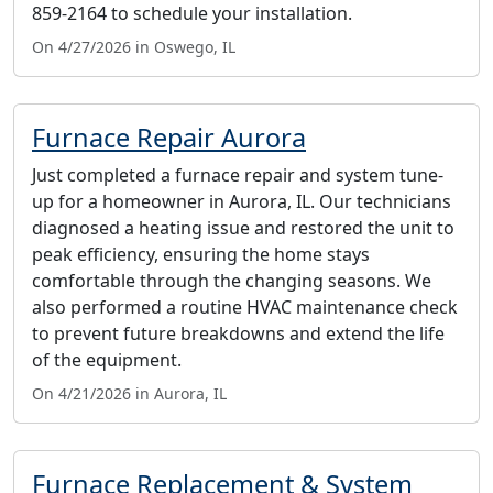
859-2164 to schedule your installation.
On 4/27/2026 in Oswego, IL
Furnace Repair Aurora
Just completed a furnace repair and system tune-
up for a homeowner in Aurora, IL. Our technicians
diagnosed a heating issue and restored the unit to
peak efficiency, ensuring the home stays
comfortable through the changing seasons. We
also performed a routine HVAC maintenance check
to prevent future breakdowns and extend the life
of the equipment.
On 4/21/2026 in Aurora, IL
Furnace Replacement & System