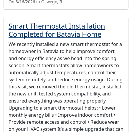
On 3/16/2026 in Oswego, IL
Smart Thermostat Installation
Completed for Batavia Home
We recently installed a new smart thermostat for a
homeowner in Batavia to help improve comfort
and energy efficiency as we head into the spring
season. Smart thermostats allow homeowners to
automatically adjust temperatures, control their
system remotely, and reduce energy usage. During
this visit, we removed the old thermostat, installed
the new unit, tested system compatibility, and
ensured everything was operating properly.
Upgrading to a smart thermostat helps: • Lower
monthly energy bills • Improve indoor comfort •
Provide remote access and control • Reduce wear
on your HVAC system It’s a simple upgrade that can