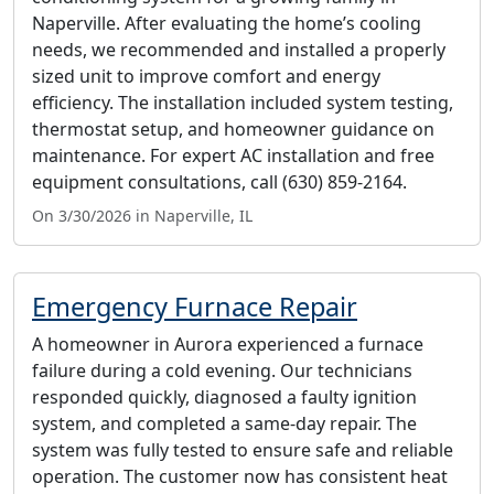
Naperville. After evaluating the home’s cooling
needs, we recommended and installed a properly
sized unit to improve comfort and energy
efficiency. The installation included system testing,
thermostat setup, and homeowner guidance on
maintenance. For expert AC installation and free
equipment consultations, call (630) 859-2164.
On 3/30/2026 in Naperville, IL
Emergency Furnace Repair
A homeowner in Aurora experienced a furnace
failure during a cold evening. Our technicians
responded quickly, diagnosed a faulty ignition
system, and completed a same-day repair. The
system was fully tested to ensure safe and reliable
operation. The customer now has consistent heat