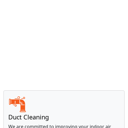
Read more »
Water Heaters
With over 20 years of experience, our trusted
locally- and family-owned business is equipped to
handle all your water heater needs.
Read more »
Duct Cleaning
We are committed to improving your indoor air