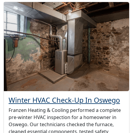
Winter HVAC Check-Up In Oswego
Franzen Heating & Cooling performed a complete
pre-winter HVAC inspection for a homeowner in
Oswego. Our technicians checked the furnace,
cleaned essential components, tested safety