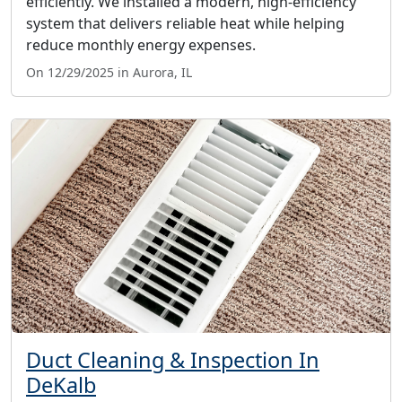
efficiently. We installed a modern, high-efficiency
system that delivers reliable heat while helping
reduce monthly energy expenses.
On 12/29/2025 in Aurora, IL
Duct Cleaning & Inspection In
DeKalb