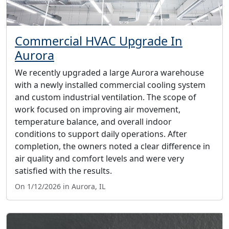
Commercial HVAC Upgrade In
Aurora
We recently upgraded a large Aurora warehouse
with a newly installed commercial cooling system
and custom industrial ventilation. The scope of
work focused on improving air movement,
temperature balance, and overall indoor
conditions to support daily operations. After
completion, the owners noted a clear difference in
air quality and comfort levels and were very
satisfied with the results.
On 1/12/2026 in Aurora, IL