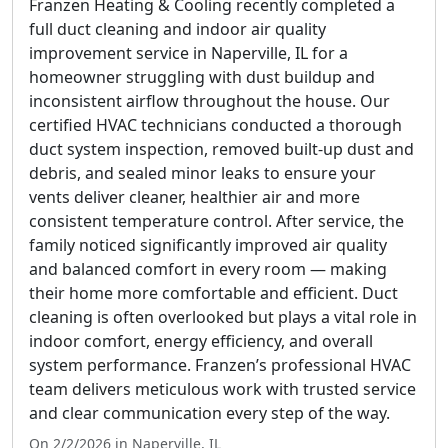
Franzen Heating & Cooling recently completed a
full duct cleaning and indoor air quality
improvement service in Naperville, IL for a
homeowner struggling with dust buildup and
inconsistent airflow throughout the house. Our
certified HVAC technicians conducted a thorough
duct system inspection, removed built-up dust and
debris, and sealed minor leaks to ensure your
vents deliver cleaner, healthier air and more
consistent temperature control. After service, the
family noticed significantly improved air quality
and balanced comfort in every room — making
their home more comfortable and efficient. Duct
cleaning is often overlooked but plays a vital role in
indoor comfort, energy efficiency, and overall
system performance. Franzen’s professional HVAC
team delivers meticulous work with trusted service
and clear communication every step of the way.
On 2/2/2026 in Naperville, IL