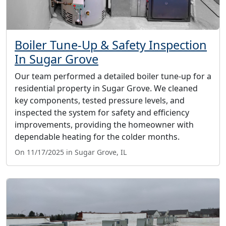
Boiler Tune-Up & Safety Inspection
In Sugar Grove
Our team performed a detailed boiler tune-up for a
residential property in Sugar Grove. We cleaned
key components, tested pressure levels, and
inspected the system for safety and efficiency
improvements, providing the homeowner with
dependable heating for the colder months.
On 11/17/2025 in Sugar Grove, IL