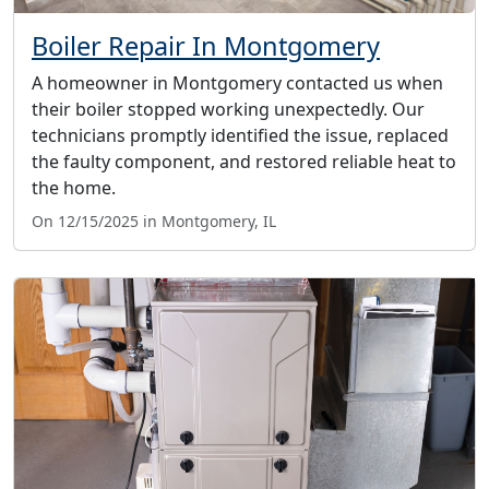
Boiler Repair In Montgomery
A homeowner in Montgomery contacted us when
their boiler stopped working unexpectedly. Our
technicians promptly identified the issue, replaced
the faulty component, and restored reliable heat to
the home.
On 12/15/2025 in Montgomery, IL