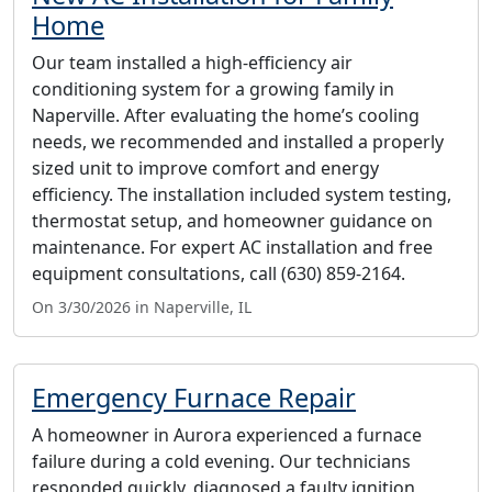
Home
Our team installed a high-efficiency air
conditioning system for a growing family in
Naperville. After evaluating the home’s cooling
needs, we recommended and installed a properly
sized unit to improve comfort and energy
efficiency. The installation included system testing,
thermostat setup, and homeowner guidance on
maintenance. For expert AC installation and free
equipment consultations, call (630) 859-2164.
On 3/30/2026 in Naperville, IL
Emergency Furnace Repair
A homeowner in Aurora experienced a furnace
failure during a cold evening. Our technicians
responded quickly, diagnosed a faulty ignition