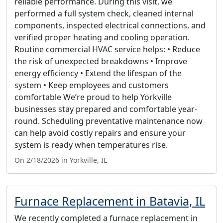
reliable performance. During this visit, we
performed a full system check, cleaned internal
components, inspected electrical connections, and
verified proper heating and cooling operation.
Routine commercial HVAC service helps: • Reduce
the risk of unexpected breakdowns • Improve
energy efficiency • Extend the lifespan of the
system • Keep employees and customers
comfortable We’re proud to help Yorkville
businesses stay prepared and comfortable year-
round. Scheduling preventative maintenance now
can help avoid costly repairs and ensure your
system is ready when temperatures rise.
On 2/18/2026 in Yorkville, IL
Furnace Replacement in Batavia, IL
We recently completed a furnace replacement in