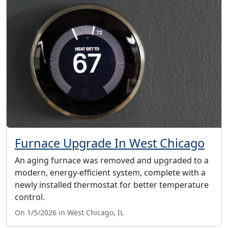
Furnace Upgrade In West Chicago
An aging furnace was removed and upgraded to a
modern, energy-efficient system, complete with a
newly installed thermostat for better temperature
control.
On 1/5/2026 in West Chicago, IL