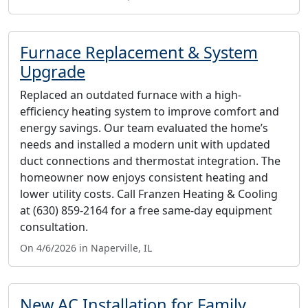
Furnace Replacement & System
Upgrade
Replaced an outdated furnace with a high-
efficiency heating system to improve comfort and
energy savings. Our team evaluated the home’s
needs and installed a modern unit with updated
duct connections and thermostat integration. The
homeowner now enjoys consistent heating and
lower utility costs. Call Franzen Heating & Cooling
at (630) 859-2164 for a free same-day equipment
consultation.
On 4/6/2026 in Naperville, IL
New AC Installation for Family