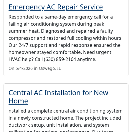
Emergency AC Repair Service
Responded to a same-day emergency call for a
failing air conditioning system during peak
summer heat. Diagnosed and repaired a faulty
compressor and restored full cooling within hours.
Our 24/7 support and rapid response ensured the
homeowner stayed comfortable. Need urgent
HVAC help? Call (630) 859-2164 anytime.
On 5/4/2026 in Oswego, IL
Central AC Installation for New
Home
nstalled a complete central air conditioning system
in a newly constructed home. The project included
ductwork setup, unit installation, and system
calibration for optimal performance. Our team