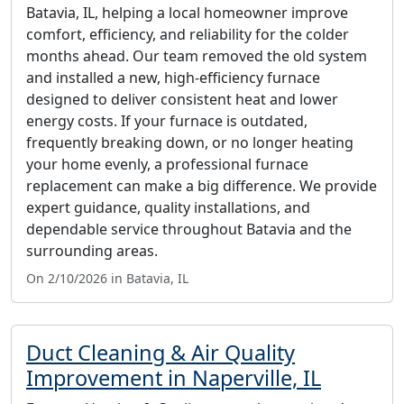
Batavia, IL, helping a local homeowner improve
comfort, efficiency, and reliability for the colder
months ahead. Our team removed the old system
and installed a new, high-efficiency furnace
designed to deliver consistent heat and lower
energy costs. If your furnace is outdated,
frequently breaking down, or no longer heating
your home evenly, a professional furnace
replacement can make a big difference. We provide
expert guidance, quality installations, and
dependable service throughout Batavia and the
surrounding areas.
On 2/10/2026 in Batavia, IL
Duct Cleaning & Air Quality
Improvement in Naperville, IL