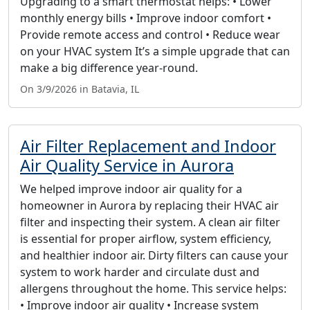
Upgrading to a smart thermostat helps: • Lower
monthly energy bills • Improve indoor comfort •
Provide remote access and control • Reduce wear
on your HVAC system It’s a simple upgrade that can
make a big difference year-round.
On 3/9/2026 in Batavia, IL
Air Filter Replacement and Indoor
Air Quality Service in Aurora
We helped improve indoor air quality for a
homeowner in Aurora by replacing their HVAC air
filter and inspecting their system. A clean air filter
is essential for proper airflow, system efficiency,
and healthier indoor air. Dirty filters can cause your
system to work harder and circulate dust and
allergens throughout the home. This service helps:
• Improve indoor air quality • Increase system