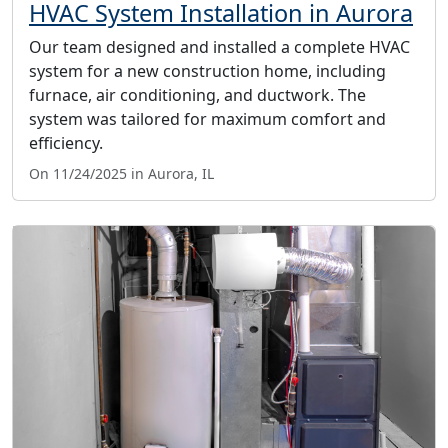
HVAC System Installation in Aurora
Our team designed and installed a complete HVAC
system for a new construction home, including
furnace, air conditioning, and ductwork. The
system was tailored for maximum comfort and
efficiency.
On 11/24/2025 in Aurora, IL