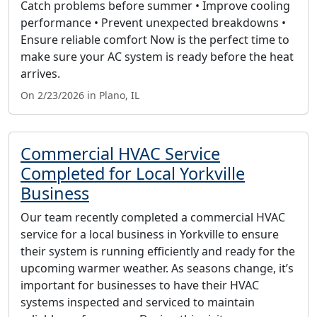
Catch problems before summer • Improve cooling
performance • Prevent unexpected breakdowns •
Ensure reliable comfort Now is the perfect time to
make sure your AC system is ready before the heat
arrives.
On 2/23/2026 in Plano, IL
Commercial HVAC Service
Completed for Local Yorkville
Business
Our team recently completed a commercial HVAC
service for a local business in Yorkville to ensure
their system is running efficiently and ready for the
upcoming warmer weather. As seasons change, it’s
important for businesses to have their HVAC
systems inspected and serviced to maintain