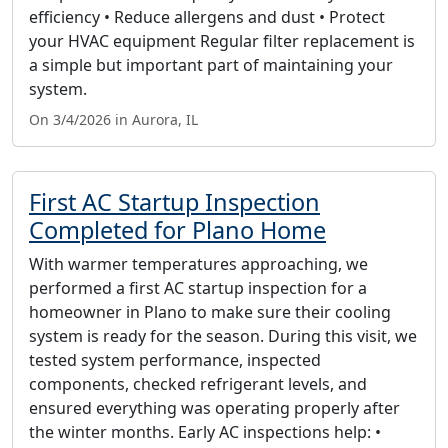
efficiency • Reduce allergens and dust • Protect
your HVAC equipment Regular filter replacement is
a simple but important part of maintaining your
system.
On 3/4/2026 in Aurora, IL
First AC Startup Inspection
Completed for Plano Home
With warmer temperatures approaching, we
performed a first AC startup inspection for a
homeowner in Plano to make sure their cooling
system is ready for the season. During this visit, we
tested system performance, inspected
components, checked refrigerant levels, and
ensured everything was operating properly after
the winter months. Early AC inspections help: •