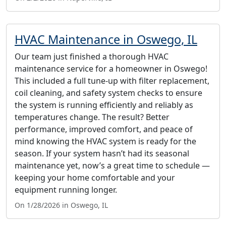
HVAC Maintenance in Oswego, IL
Our team just finished a thorough HVAC
maintenance service for a homeowner in Oswego!
This included a full tune-up with filter replacement,
coil cleaning, and safety system checks to ensure
the system is running efficiently and reliably as
temperatures change. The result? Better
performance, improved comfort, and peace of
mind knowing the HVAC system is ready for the
season. If your system hasn’t had its seasonal
maintenance yet, now’s a great time to schedule —
keeping your home comfortable and your
equipment running longer.
On 1/28/2026 in Oswego, IL