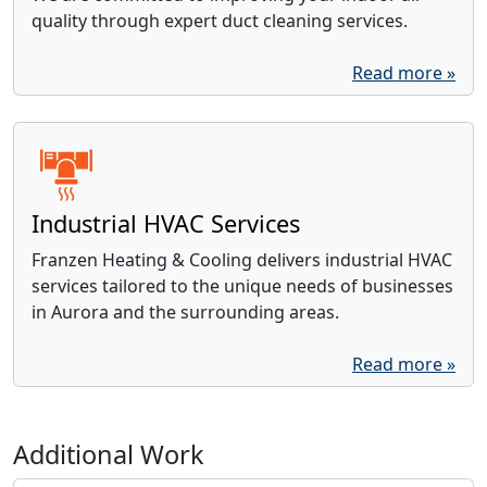
quality through expert duct cleaning services.
Read more »
Industrial HVAC Services
Franzen Heating & Cooling delivers industrial HVAC
services tailored to the unique needs of businesses
in Aurora and the surrounding areas.
Read more »
Additional Work