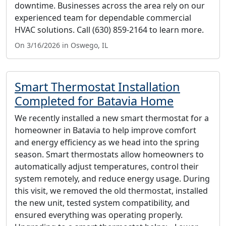
downtime. Businesses across the area rely on our
experienced team for dependable commercial
HVAC solutions. Call (630) 859-2164 to learn more.
On 3/16/2026 in Oswego, IL
Smart Thermostat Installation
Completed for Batavia Home
We recently installed a new smart thermostat for a
homeowner in Batavia to help improve comfort
and energy efficiency as we head into the spring
season. Smart thermostats allow homeowners to
automatically adjust temperatures, control their
system remotely, and reduce energy usage. During
this visit, we removed the old thermostat, installed
the new unit, tested system compatibility, and
ensured everything was operating properly.