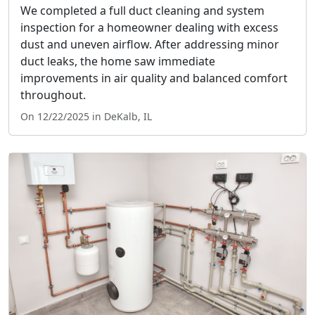
We completed a full duct cleaning and system
inspection for a homeowner dealing with excess
dust and uneven airflow. After addressing minor
duct leaks, the home saw immediate
improvements in air quality and balanced comfort
throughout.
On 12/22/2025 in DeKalb, IL