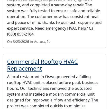
system, and completed a same-day repair. The
system was fully tested to ensure safe and reliable
operation. The customer now has consistent heat
and peace of mind thanks to our fast response and
expert service. Need emergency HVAC help? Call
(630) 859-2164.
On 3/23/2026 in Aurora, IL
Commercial Rooftop HVAC
Replacement
A local restaurant in Oswego needed a failing
rooftop HVAC unit replaced before peak business
hours. Our technicians removed the outdated
system and installed a modern commercial unit
designed for improved airflow and efficiency. The
project was completed quickly to minimize