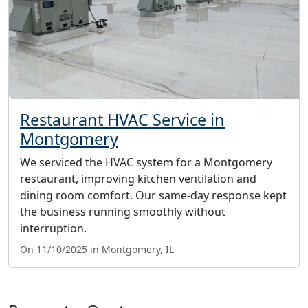
Restaurant HVAC Service in
Montgomery
We serviced the HVAC system for a Montgomery
restaurant, improving kitchen ventilation and
dining room comfort. Our same-day response kept
the business running smoothly without
interruption.
On 11/10/2025 in Montgomery, IL