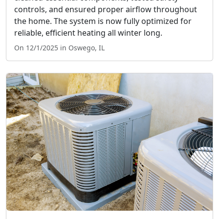
controls, and ensured proper airflow throughout
the home. The system is now fully optimized for
reliable, efficient heating all winter long.
On 12/1/2025 in Oswego, IL