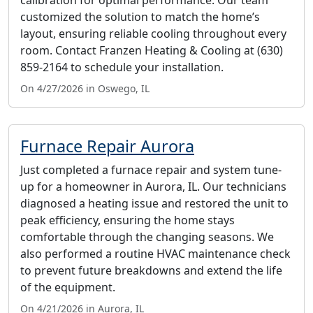
customized the solution to match the home’s
layout, ensuring reliable cooling throughout every
room. Contact Franzen Heating & Cooling at (630)
859-2164 to schedule your installation.
On 4/27/2026 in Oswego, IL
Furnace Repair Aurora
Just completed a furnace repair and system tune-
up for a homeowner in Aurora, IL. Our technicians
diagnosed a heating issue and restored the unit to
peak efficiency, ensuring the home stays
comfortable through the changing seasons. We
also performed a routine HVAC maintenance check
to prevent future breakdowns and extend the life
of the equipment.
On 4/21/2026 in Aurora, IL