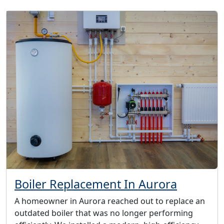
Boiler Replacement In Aurora
A homeowner in Aurora reached out to replace an
outdated boiler that was no longer performing