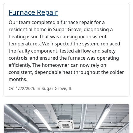
Furnace Repair
Our team completed a furnace repair for a
residential home in Sugar Grove, diagnosing a
heating issue that was causing inconsistent
temperatures. We inspected the system, replaced
the faulty component, tested airflow and safety
controls, and ensured the furnace was operating
efficiently. The homeowner can now rely on
consistent, dependable heat throughout the colder
months.
On 1/22/2026 in Sugar Grove, IL