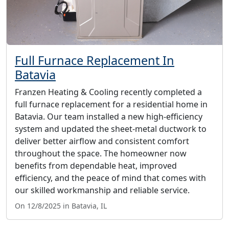
Full Furnace Replacement In
Batavia
Franzen Heating & Cooling recently completed a
full furnace replacement for a residential home in
Batavia. Our team installed a new high-efficiency
system and updated the sheet-metal ductwork to
deliver better airflow and consistent comfort
throughout the space. The homeowner now
benefits from dependable heat, improved
efficiency, and the peace of mind that comes with
our skilled workmanship and reliable service.
On 12/8/2025 in Batavia, IL