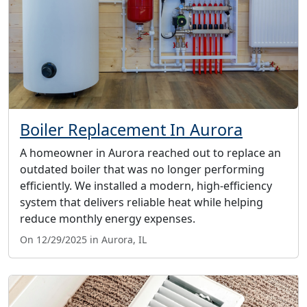
Boiler Replacement In Aurora
A homeowner in Aurora reached out to replace an
outdated boiler that was no longer performing
efficiently. We installed a modern, high-efficiency
system that delivers reliable heat while helping
reduce monthly energy expenses.
On 12/29/2025 in Aurora, IL