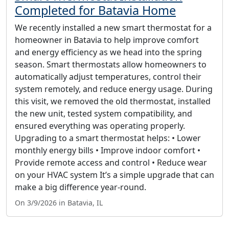
Completed for Batavia Home
We recently installed a new smart thermostat for a
homeowner in Batavia to help improve comfort
and energy efficiency as we head into the spring
season. Smart thermostats allow homeowners to
automatically adjust temperatures, control their
system remotely, and reduce energy usage. During
this visit, we removed the old thermostat, installed
the new unit, tested system compatibility, and
ensured everything was operating properly.
Upgrading to a smart thermostat helps: • Lower
monthly energy bills • Improve indoor comfort •
Provide remote access and control • Reduce wear
on your HVAC system It’s a simple upgrade that can
make a big difference year-round.
On 3/9/2026 in Batavia, IL