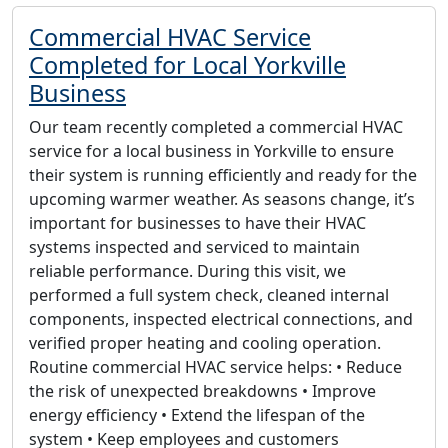
Commercial HVAC Service
Completed for Local Yorkville
Business
Our team recently completed a commercial HVAC
service for a local business in Yorkville to ensure
their system is running efficiently and ready for the
upcoming warmer weather. As seasons change, it’s
important for businesses to have their HVAC
systems inspected and serviced to maintain
reliable performance. During this visit, we
performed a full system check, cleaned internal
components, inspected electrical connections, and
verified proper heating and cooling operation.
Routine commercial HVAC service helps: • Reduce
the risk of unexpected breakdowns • Improve
energy efficiency • Extend the lifespan of the
system • Keep employees and customers