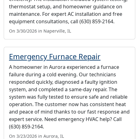
thermostat setup, and homeowner guidance on
maintenance. For expert AC installation and free
equipment consultations, call (630) 859-2164.
On 3/30/2026 in Naperville, IL
Emergency Furnace Repair
A homeowner in Aurora experienced a furnace
failure during a cold evening. Our technicians
responded quickly, diagnosed a faulty ignition
system, and completed a same-day repair. The
system was fully tested to ensure safe and reliable
operation. The customer now has consistent heat
and peace of mind thanks to our fast response and
expert service. Need emergency HVAC help? Call
(630) 859-2164.
On 3/23/2026 in Aurora, IL