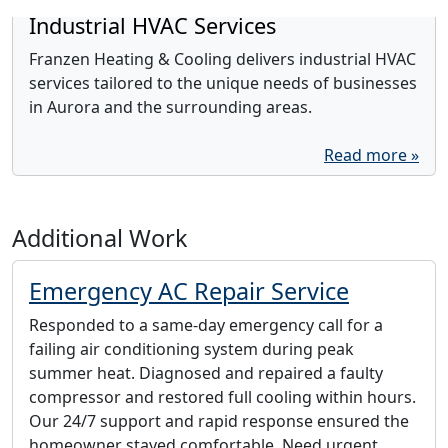
Industrial HVAC Services
Franzen Heating & Cooling delivers industrial HVAC
services tailored to the unique needs of businesses
in Aurora and the surrounding areas.
Read more »
Additional Work
Emergency AC Repair Service
Responded to a same-day emergency call for a
failing air conditioning system during peak
summer heat. Diagnosed and repaired a faulty
compressor and restored full cooling within hours.
Our 24/7 support and rapid response ensured the
homeowner stayed comfortable. Need urgent