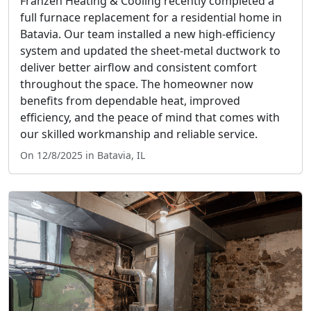
Franzen Heating & Cooling recently completed a
full furnace replacement for a residential home in
Batavia. Our team installed a new high-efficiency
system and updated the sheet-metal ductwork to
deliver better airflow and consistent comfort
throughout the space. The homeowner now
benefits from dependable heat, improved
efficiency, and the peace of mind that comes with
our skilled workmanship and reliable service.
On 12/8/2025 in Batavia, IL