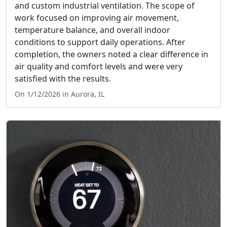
and custom industrial ventilation. The scope of
work focused on improving air movement,
temperature balance, and overall indoor
conditions to support daily operations. After
completion, the owners noted a clear difference in
air quality and comfort levels and were very
satisfied with the results.
On 1/12/2026 in Aurora, IL