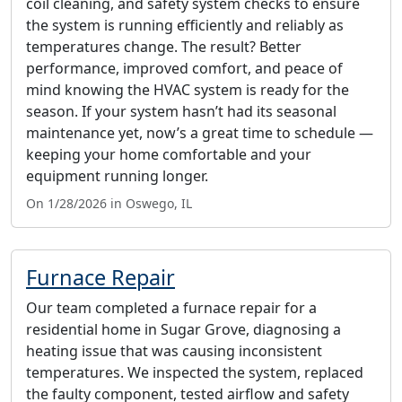
coil cleaning, and safety system checks to ensure
the system is running efficiently and reliably as
temperatures change. The result? Better
performance, improved comfort, and peace of
mind knowing the HVAC system is ready for the
season. If your system hasn’t had its seasonal
maintenance yet, now’s a great time to schedule —
keeping your home comfortable and your
equipment running longer.
On 1/28/2026 in Oswego, IL
Furnace Repair
Our team completed a furnace repair for a
residential home in Sugar Grove, diagnosing a
heating issue that was causing inconsistent
temperatures. We inspected the system, replaced
the faulty component, tested airflow and safety