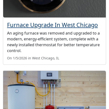
Furnace Upgrade In West Chicago
An aging furnace was removed and upgraded to a
modern, energy-efficient system, complete with a
newly installed thermostat for better temperature
control.
On 1/5/2026 in West Chicago, IL