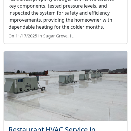
key components, tested pressure levels, and
inspected the system for safety and efficiency
improvements, providing the homeowner with
dependable heating for the colder months.
On 11/17/2025 in Sugar Grove, IL
Restaurant HVAC Service in