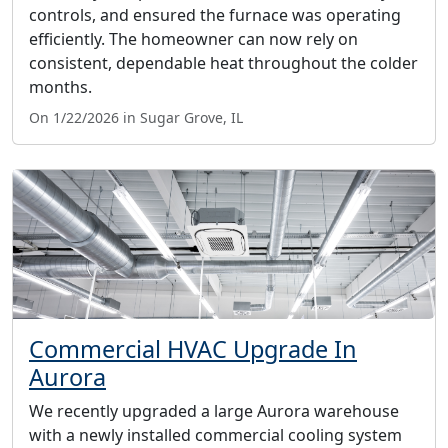
controls, and ensured the furnace was operating
efficiently. The homeowner can now rely on
consistent, dependable heat throughout the colder
months.
On 1/22/2026 in Sugar Grove, IL
Commercial HVAC Upgrade In
Aurora
We recently upgraded a large Aurora warehouse
with a newly installed commercial cooling system