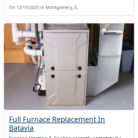
On 12/15/2025 in Montgomery, IL
Full Furnace Replacement In
Batavia