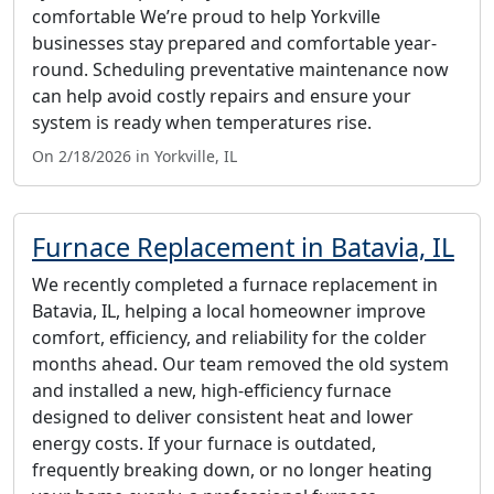
comfortable We’re proud to help Yorkville
businesses stay prepared and comfortable year-
round. Scheduling preventative maintenance now
can help avoid costly repairs and ensure your
system is ready when temperatures rise.
On 2/18/2026 in Yorkville, IL
Furnace Replacement in Batavia, IL
We recently completed a furnace replacement in
Batavia, IL, helping a local homeowner improve
comfort, efficiency, and reliability for the colder
months ahead. Our team removed the old system
and installed a new, high-efficiency furnace
designed to deliver consistent heat and lower
energy costs. If your furnace is outdated,
frequently breaking down, or no longer heating