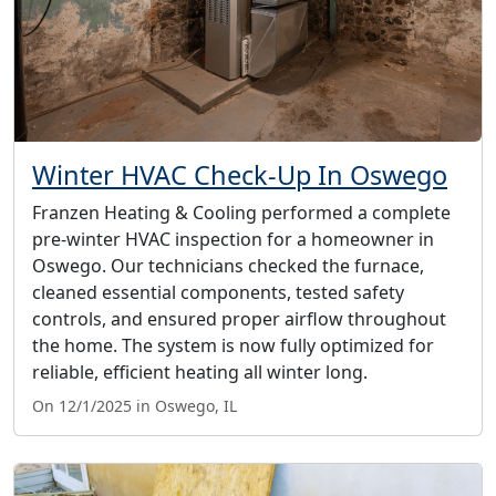
Winter HVAC Check-Up In Oswego
Franzen Heating & Cooling performed a complete
pre-winter HVAC inspection for a homeowner in
Oswego. Our technicians checked the furnace,
cleaned essential components, tested safety
controls, and ensured proper airflow throughout
the home. The system is now fully optimized for
reliable, efficient heating all winter long.
On 12/1/2025 in Oswego, IL