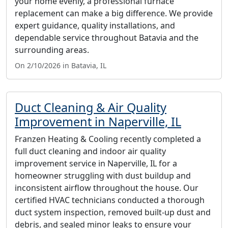
your home evenly, a professional furnace
replacement can make a big difference. We provide
expert guidance, quality installations, and
dependable service throughout Batavia and the
surrounding areas.
On 2/10/2026 in Batavia, IL
Duct Cleaning & Air Quality
Improvement in Naperville, IL
Franzen Heating & Cooling recently completed a
full duct cleaning and indoor air quality
improvement service in Naperville, IL for a
homeowner struggling with dust buildup and
inconsistent airflow throughout the house. Our
certified HVAC technicians conducted a thorough
duct system inspection, removed built-up dust and
debris, and sealed minor leaks to ensure your