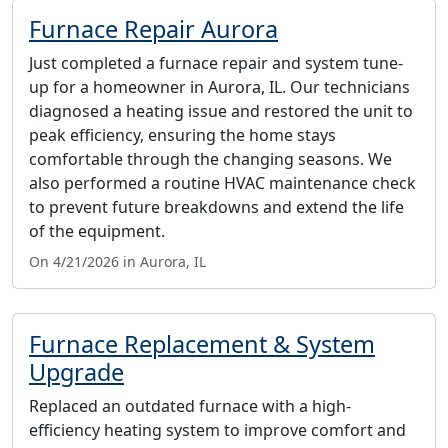
Furnace Repair Aurora
Just completed a furnace repair and system tune-
up for a homeowner in Aurora, IL. Our technicians
diagnosed a heating issue and restored the unit to
peak efficiency, ensuring the home stays
comfortable through the changing seasons. We
also performed a routine HVAC maintenance check
to prevent future breakdowns and extend the life
of the equipment.
On 4/21/2026 in Aurora, IL
Furnace Replacement & System
Upgrade
Replaced an outdated furnace with a high-
efficiency heating system to improve comfort and