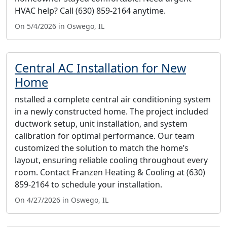
HVAC help? Call (630) 859-2164 anytime.
On 5/4/2026 in Oswego, IL
Central AC Installation for New
Home
nstalled a complete central air conditioning system
in a newly constructed home. The project included
ductwork setup, unit installation, and system
calibration for optimal performance. Our team
customized the solution to match the home’s
layout, ensuring reliable cooling throughout every
room. Contact Franzen Heating & Cooling at (630)
859-2164 to schedule your installation.
On 4/27/2026 in Oswego, IL