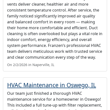
vents deliver cleaner, healthier air and more
consistent temperature control. After service, the
family noticed significantly improved air quality
and balanced comfort in every room — making
their home more comfortable and efficient. Duct
cleaning is often overlooked but plays a vital role in
indoor comfort, energy efficiency, and overall
system performance. Franzen’s professional HVAC
team delivers meticulous work with trusted service
and clear communication every step of the way.
On 2/2/2026 in Naperville, IL
HVAC Maintenance in Oswego, IL
Our team just finished a thorough HVAC
maintenance service for a homeowner in Oswego!
This included a full tune-up with filter replacement,