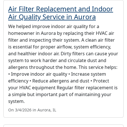
Air Filter Replacement and Indoor
Air Quality Service in Aurora
We helped improve indoor air quality for a
homeowner in Aurora by replacing their HVAC air
filter and inspecting their system. A clean air filter
is essential for proper airflow, system efficiency,
and healthier indoor air. Dirty filters can cause your
system to work harder and circulate dust and
allergens throughout the home. This service helps:
• Improve indoor air quality • Increase system
efficiency • Reduce allergens and dust • Protect
your HVAC equipment Regular filter replacement is
a simple but important part of maintaining your
system.
On 3/4/2026 in Aurora, IL