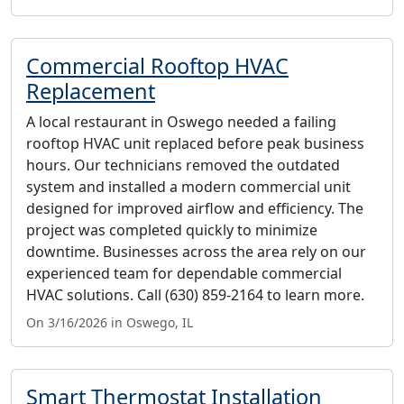
Commercial Rooftop HVAC
Replacement
A local restaurant in Oswego needed a failing
rooftop HVAC unit replaced before peak business
hours. Our technicians removed the outdated
system and installed a modern commercial unit
designed for improved airflow and efficiency. The
project was completed quickly to minimize
downtime. Businesses across the area rely on our
experienced team for dependable commercial
HVAC solutions. Call (630) 859-2164 to learn more.
On 3/16/2026 in Oswego, IL
Smart Thermostat Installation