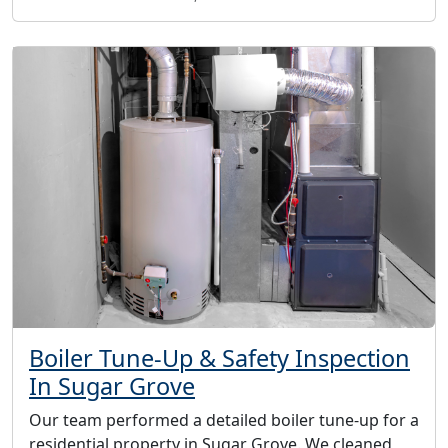
Boiler Tune-Up & Safety Inspection
In Sugar Grove
Our team performed a detailed boiler tune-up for a
residential property in Sugar Grove. We cleaned