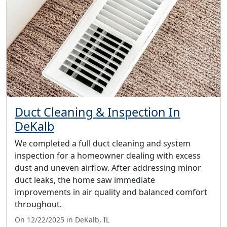
Duct Cleaning & Inspection In
DeKalb
We completed a full duct cleaning and system
inspection for a homeowner dealing with excess
dust and uneven airflow. After addressing minor
duct leaks, the home saw immediate
improvements in air quality and balanced comfort
throughout.
On 12/22/2025 in DeKalb, IL