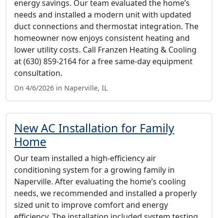
energy savings. Our team evaluated the home’s
needs and installed a modern unit with updated
duct connections and thermostat integration. The
homeowner now enjoys consistent heating and
lower utility costs. Call Franzen Heating & Cooling
at (630) 859-2164 for a free same-day equipment
consultation.
On 4/6/2026 in Naperville, IL
New AC Installation for Family
Home
Our team installed a high-efficiency air
conditioning system for a growing family in
Naperville. After evaluating the home’s cooling
needs, we recommended and installed a properly
sized unit to improve comfort and energy
efficiency. The installation included system testing,