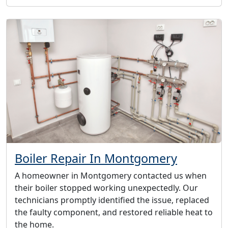
Boiler Repair In Montgomery
A homeowner in Montgomery contacted us when
their boiler stopped working unexpectedly. Our
technicians promptly identified the issue, replaced
the faulty component, and restored reliable heat to
the home.