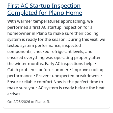
First AC Startup Inspection
Completed for Plano Home
With warmer temperatures approaching, we
performed a first AC startup inspection for a
homeowner in Plano to make sure their cooling
system is ready for the season. During this visit, we
tested system performance, inspected
components, checked refrigerant levels, and
ensured everything was operating properly after
the winter months. Early AC inspections help: •
Catch problems before summer • Improve cooling
performance • Prevent unexpected breakdowns •
Ensure reliable comfort Now is the perfect time to
make sure your AC system is ready before the heat
arrives.
On 2/23/2026 in Plano, IL