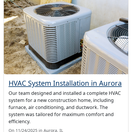
HVAC System Installation in Aurora
Our team designed and installed a complete HVAC
system for a new construction home, including
furnace, air conditioning, and ductwork. The
system was tailored for maximum comfort and
efficiency.
On 11/24/2025 in Aurora, IL