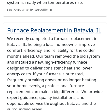
system is ready when temperatures rise.
On 2/18/2026 in Yorkville, IL
Furnace Replacement in Batavia, IL
We recently completed a furnace replacement in
Batavia, IL, helping a local homeowner improve
comfort, efficiency, and reliability for the colder
months ahead. Our team removed the old system
and installed a new, high-efficiency furnace
designed to deliver consistent heat and lower
energy costs. If your furnace is outdated,
frequently breaking down, or no longer heating
your home evenly, a professional furnace
replacement can make a big difference. We provide
expert guidance, quality installations, and
dependable service throughout Batavia and the
surrounding areas.