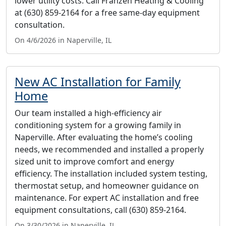
lower utility costs. Call Franzen Heating & Cooling
at (630) 859-2164 for a free same-day equipment
consultation.
On 4/6/2026 in Naperville, IL
New AC Installation for Family
Home
Our team installed a high-efficiency air
conditioning system for a growing family in
Naperville. After evaluating the home’s cooling
needs, we recommended and installed a properly
sized unit to improve comfort and energy
efficiency. The installation included system testing,
thermostat setup, and homeowner guidance on
maintenance. For expert AC installation and free
equipment consultations, call (630) 859-2164.
On 3/30/2026 in Naperville, IL