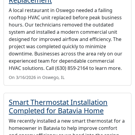
A local restaurant in Oswego needed a failing
rooftop HVAC unit replaced before peak business
hours. Our technicians removed the outdated
system and installed a modern commercial unit
designed for improved airflow and efficiency. The
project was completed quickly to minimize
downtime. Businesses across the area rely on our
experienced team for dependable commercial
HVAC solutions. Call (630) 859-2164 to learn more.
On 3/16/2026 in Oswego, IL
Smart Thermostat Installation
Completed for Batavia Home
We recently installed a new smart thermostat for a
homeowner in Batavia to help improve comfort