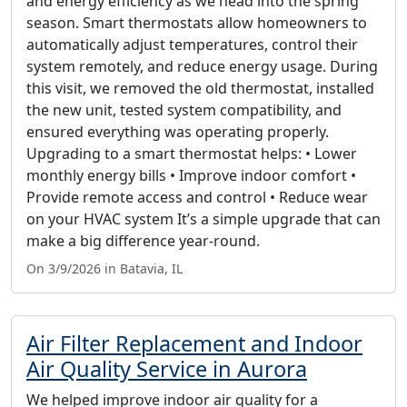
and energy efficiency as we head into the spring
season. Smart thermostats allow homeowners to
automatically adjust temperatures, control their
system remotely, and reduce energy usage. During
this visit, we removed the old thermostat, installed
the new unit, tested system compatibility, and
ensured everything was operating properly.
Upgrading to a smart thermostat helps: • Lower
monthly energy bills • Improve indoor comfort •
Provide remote access and control • Reduce wear
on your HVAC system It’s a simple upgrade that can
make a big difference year-round.
On 3/9/2026 in Batavia, IL
Air Filter Replacement and Indoor
Air Quality Service in Aurora
We helped improve indoor air quality for a