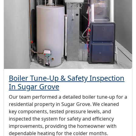
Boiler Tune-Up & Safety Inspection
In Sugar Grove
Our team performed a detailed boiler tune-up for a
residential property in Sugar Grove. We cleaned
key components, tested pressure levels, and
inspected the system for safety and efficiency
improvements, providing the homeowner with
dependable heating for the colder months.