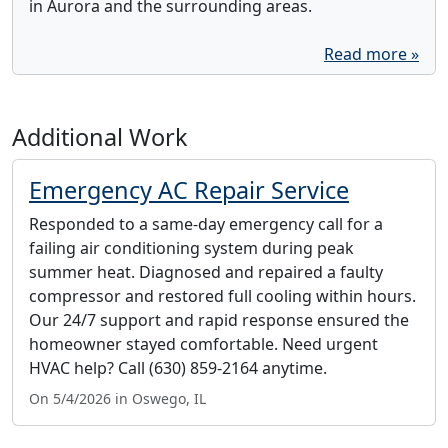
in Aurora and the surrounding areas.
Read more »
Additional Work
Emergency AC Repair Service
Responded to a same-day emergency call for a
failing air conditioning system during peak
summer heat. Diagnosed and repaired a faulty
compressor and restored full cooling within hours.
Our 24/7 support and rapid response ensured the
homeowner stayed comfortable. Need urgent
HVAC help? Call (630) 859-2164 anytime.
On 5/4/2026 in Oswego, IL