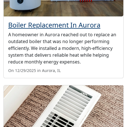
Boiler Replacement In Aurora
A homeowner in Aurora reached out to replace an
outdated boiler that was no longer performing
efficiently. We installed a modern, high-efficiency
system that delivers reliable heat while helping
reduce monthly energy expenses.
On 12/29/2025 in Aurora, IL