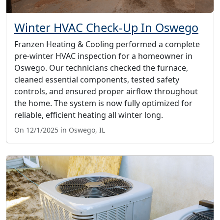
Winter HVAC Check-Up In Oswego
Franzen Heating & Cooling performed a complete
pre-winter HVAC inspection for a homeowner in
Oswego. Our technicians checked the furnace,
cleaned essential components, tested safety
controls, and ensured proper airflow throughout
the home. The system is now fully optimized for
reliable, efficient heating all winter long.
On 12/1/2025 in Oswego, IL