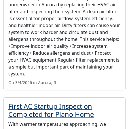
homeowner in Aurora by replacing their HVAC air
filter and inspecting their system. A clean air filter
is essential for proper airflow, system efficiency,
and healthier indoor air. Dirty filters can cause your
system to work harder and circulate dust and
allergens throughout the home. This service helps:
• Improve indoor air quality • Increase system
efficiency • Reduce allergens and dust • Protect
your HVAC equipment Regular filter replacement is
a simple but important part of maintaining your
system.
On 3/4/2026 in Aurora, IL
First AC Startup Inspection
Completed for Plano Home
With warmer temperatures approaching, we