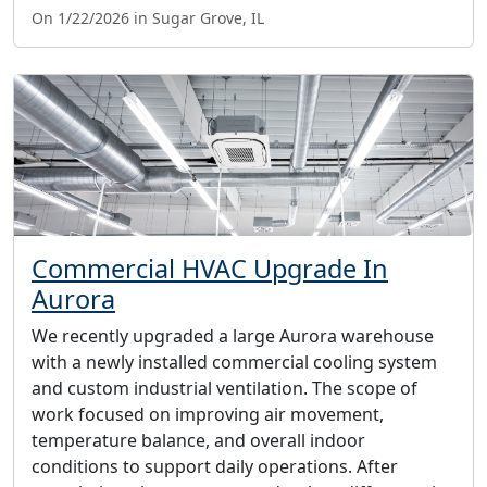
On 1/22/2026 in Sugar Grove, IL
Commercial HVAC Upgrade In
Aurora
We recently upgraded a large Aurora warehouse
with a newly installed commercial cooling system
and custom industrial ventilation. The scope of
work focused on improving air movement,
temperature balance, and overall indoor
conditions to support daily operations. After