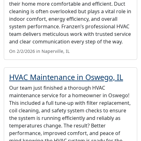
their home more comfortable and efficient. Duct
cleaning is often overlooked but plays a vital role in
indoor comfort, energy efficiency, and overall
system performance. Franzen’s professional HVAC
team delivers meticulous work with trusted service
and clear communication every step of the way.
On 2/2/2026 in Naperville, IL
HVAC Maintenance in Oswego, IL
Our team just finished a thorough HVAC
maintenance service for a homeowner in Oswego!
This included a full tune-up with filter replacement,
coil cleaning, and safety system checks to ensure
the system is running efficiently and reliably as
temperatures change. The result? Better
performance, improved comfort, and peace of
mind knowing the HVAC system is ready for the