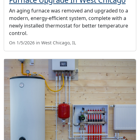
Furnace Upgrade In West Chicago
An aging furnace was removed and upgraded to a
modern, energy-efficient system, complete with a
newly installed thermostat for better temperature
control.
On 1/5/2026 in West Chicago, IL