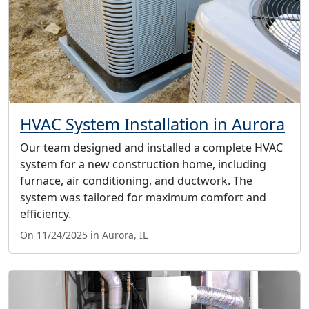
HVAC System Installation in Aurora
Our team designed and installed a complete HVAC
system for a new construction home, including
furnace, air conditioning, and ductwork. The
system was tailored for maximum comfort and
efficiency.
On 11/24/2025 in Aurora, IL