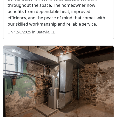
throughout the space. The homeowner now
benefits from dependable heat, improved
efficiency, and the peace of mind that comes with
our skilled workmanship and reliable service.
On 12/8/2025 in Batavia, IL