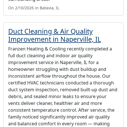
On 2/10/2026 in Batavia, IL
Duct Cleaning & Air Quality
Improvement in Naperville, IL
Franzen Heating & Cooling recently completed a
full duct cleaning and indoor air quality
improvement service in Naperville, IL for a
homeowner struggling with dust buildup and
inconsistent airflow throughout the house. Our
certified HVAC technicians conducted a thorough
duct system inspection, removed built-up dust and
debris, and sealed minor leaks to ensure your
vents deliver cleaner, healthier air and more
consistent temperature control. After service, the
family noticed significantly improved air quality
and balanced comfort in every room — making