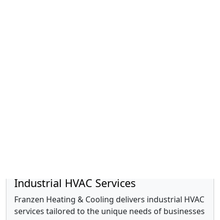
Duct Cleaning
We are committed to improving your indoor air
quality through expert duct cleaning services.
Read more »
Industrial HVAC Services
Franzen Heating & Cooling delivers industrial HVAC
services tailored to the unique needs of businesses