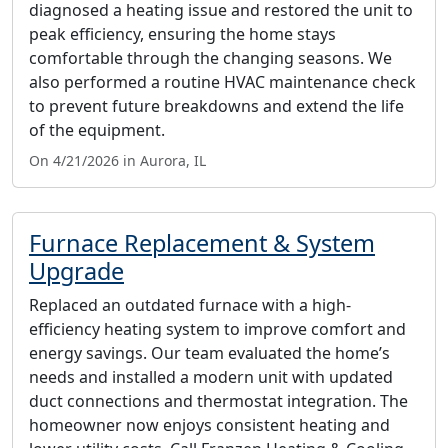
diagnosed a heating issue and restored the unit to
peak efficiency, ensuring the home stays
comfortable through the changing seasons. We
also performed a routine HVAC maintenance check
to prevent future breakdowns and extend the life
of the equipment.
On 4/21/2026 in Aurora, IL
Furnace Replacement & System
Upgrade
Replaced an outdated furnace with a high-
efficiency heating system to improve comfort and
energy savings. Our team evaluated the home’s
needs and installed a modern unit with updated
duct connections and thermostat integration. The
homeowner now enjoys consistent heating and