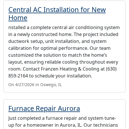
Central AC Installation for New
Home
nstalled a complete central air conditioning system
in a newly constructed home. The project included
ductwork setup, unit installation, and system
calibration for optimal performance. Our team
customized the solution to match the home’s
layout, ensuring reliable cooling throughout every
room. Contact Franzen Heating & Cooling at (630)
859-2164 to schedule your installation.
On 4/27/2026 in Oswego, IL
Furnace Repair Aurora
Just completed a furnace repair and system tune-
up for a homeowner in Aurora, IL. Our technicians