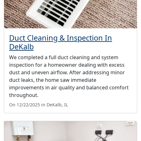
Duct Cleaning & Inspection In
DeKalb
We completed a full duct cleaning and system
inspection for a homeowner dealing with excess
dust and uneven airflow. After addressing minor
duct leaks, the home saw immediate
improvements in air quality and balanced comfort
throughout.
On 12/22/2025 in DeKalb, IL