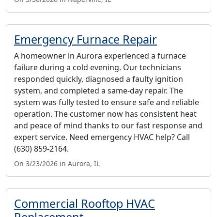
Emergency Furnace Repair
A homeowner in Aurora experienced a furnace
failure during a cold evening. Our technicians
responded quickly, diagnosed a faulty ignition
system, and completed a same-day repair. The
system was fully tested to ensure safe and reliable
operation. The customer now has consistent heat
and peace of mind thanks to our fast response and
expert service. Need emergency HVAC help? Call
(630) 859-2164.
On 3/23/2026 in Aurora, IL
Commercial Rooftop HVAC
Replacement