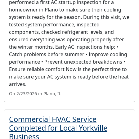
performed a first AC startup inspection for a
homeowner in Plano to make sure their cooling
system is ready for the season. During this visit, we
tested system performance, inspected
components, checked refrigerant levels, and
ensured everything was operating properly after
the winter months. Early AC inspections help: •
Catch problems before summer • Improve cooling
performance • Prevent unexpected breakdowns •
Ensure reliable comfort Now is the perfect time to
make sure your AC system is ready before the heat
arrives.
On 2/23/2026 in Plano, IL
Commercial HVAC Service
Completed for Local Yorkville
Business