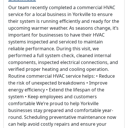
Our team recently completed a commercial HVAC
service for a local business in Yorkville to ensure
their system is running efficiently and ready for the
upcoming warmer weather. As seasons change, it’s
important for businesses to have their HVAC
systems inspected and serviced to maintain
reliable performance. During this visit, we
performed a full system check, cleaned internal
components, inspected electrical connections, and
verified proper heating and cooling operation.
Routine commercial HVAC service helps: • Reduce
the risk of unexpected breakdowns • Improve
energy efficiency • Extend the lifespan of the
system • Keep employees and customers
comfortable We’re proud to help Yorkville
businesses stay prepared and comfortable year-
round. Scheduling preventative maintenance now
can help avoid costly repairs and ensure your