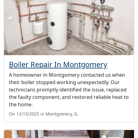
Boiler Repair In Montgomery
A homeowner in Montgomery contacted us when
their boiler stopped working unexpectedly. Our
technicians promptly identified the issue, replaced
the faulty component, and restored reliable heat to
the home.
On 12/15/2025 in Montgomery, IL