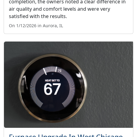
completion, the owners noted a clear difference in
air quality and comfort levels and were very
satisfied with the results.
On 1/12/2026 in Aurora, IL