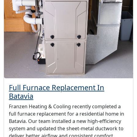
Full Furnace Replacement In
Batavia
Franzen Heating & Cooling recently completed a
full furnace replacement for a residential home in
Batavia. Our team installed a new high-efficiency
system and updated the sheet-metal ductwork to
deliver better airflow and consistent comfort