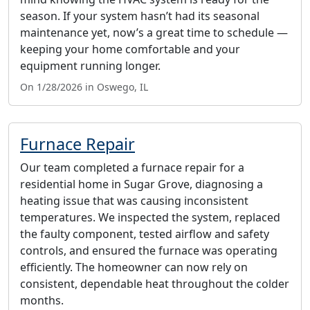
season. If your system hasn’t had its seasonal
maintenance yet, now’s a great time to schedule —
keeping your home comfortable and your
equipment running longer.
On 1/28/2026 in Oswego, IL
Furnace Repair
Our team completed a furnace repair for a
residential home in Sugar Grove, diagnosing a
heating issue that was causing inconsistent
temperatures. We inspected the system, replaced
the faulty component, tested airflow and safety
controls, and ensured the furnace was operating
efficiently. The homeowner can now rely on
consistent, dependable heat throughout the colder
months.