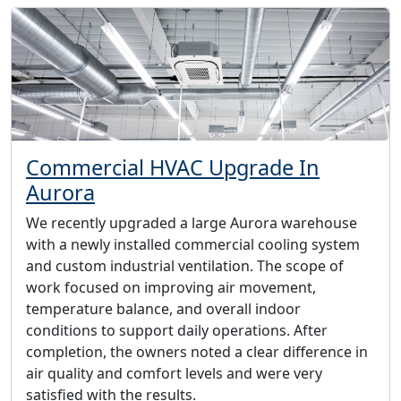
Commercial HVAC Upgrade In
Aurora
We recently upgraded a large Aurora warehouse
with a newly installed commercial cooling system
and custom industrial ventilation. The scope of
work focused on improving air movement,
temperature balance, and overall indoor
conditions to support daily operations. After
completion, the owners noted a clear difference in
air quality and comfort levels and were very
satisfied with the results.