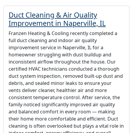
Duct Cleaning & Air Quality
Improvement in Naperville, IL
Franzen Heating & Cooling recently completed a
full duct cleaning and indoor air quality
improvement service in Naperville, IL for a
homeowner struggling with dust buildup and
inconsistent airflow throughout the house. Our
certified HVAC technicians conducted a thorough
duct system inspection, removed built-up dust and
debris, and sealed minor leaks to ensure your
vents deliver cleaner, healthier air and more
consistent temperature control. After service, the
family noticed significantly improved air quality
and balanced comfort in every room — making
their home more comfortable and efficient. Duct
cleaning is often overlooked but plays a vital role in
indoor comfort, energy efficiency, and overall