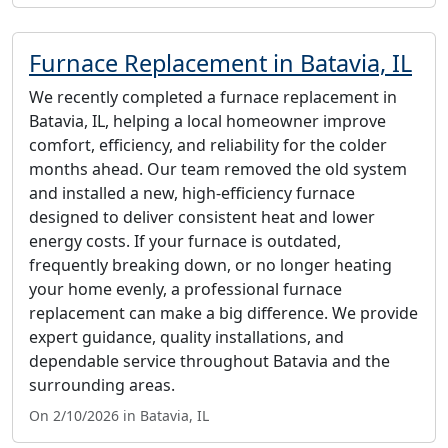
Furnace Replacement in Batavia, IL
We recently completed a furnace replacement in
Batavia, IL, helping a local homeowner improve
comfort, efficiency, and reliability for the colder
months ahead. Our team removed the old system
and installed a new, high-efficiency furnace
designed to deliver consistent heat and lower
energy costs. If your furnace is outdated,
frequently breaking down, or no longer heating
your home evenly, a professional furnace
replacement can make a big difference. We provide
expert guidance, quality installations, and
dependable service throughout Batavia and the
surrounding areas.
On 2/10/2026 in Batavia, IL