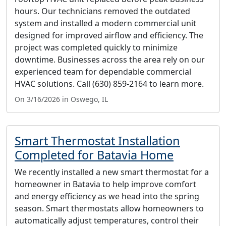
hours. Our technicians removed the outdated
system and installed a modern commercial unit
designed for improved airflow and efficiency. The
project was completed quickly to minimize
downtime. Businesses across the area rely on our
experienced team for dependable commercial
HVAC solutions. Call (630) 859-2164 to learn more.
On 3/16/2026 in Oswego, IL
Smart Thermostat Installation
Completed for Batavia Home
We recently installed a new smart thermostat for a
homeowner in Batavia to help improve comfort
and energy efficiency as we head into the spring
season. Smart thermostats allow homeowners to
automatically adjust temperatures, control their