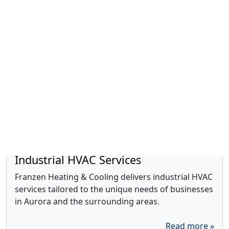
Duct Cleaning
We are committed to improving your indoor air
quality through expert duct cleaning services.
Read more »
Industrial HVAC Services
Franzen Heating & Cooling delivers industrial HVAC
services tailored to the unique needs of businesses
in Aurora and the surrounding areas.
Read more »