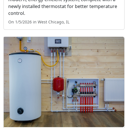
newly installed thermostat for better temperature
control.
On 1/5/2026 in West Chicago, IL