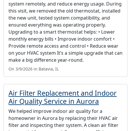
system remotely, and reduce energy usage. During
this visit, we removed the old thermostat, installed
the new unit, tested system compatibility, and
ensured everything was operating properly.
Upgrading to a smart thermostat helps: • Lower
monthly energy bills • Improve indoor comfort •
Provide remote access and control • Reduce wear
on your HVAC system It’s a simple upgrade that can
make a big difference year-round.
On 3/9/2026 in Batavia, IL
Air Filter Replacement and Indoor
Air Quality Service in Aurora
We helped improve indoor air quality for a
homeowner in Aurora by replacing their HVAC air
filter and inspecting their system. A clean air filter