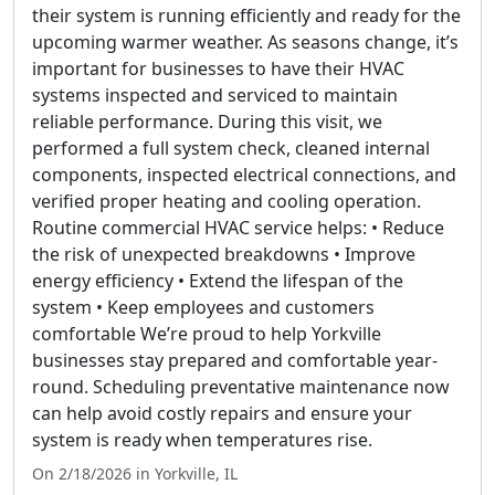
their system is running efficiently and ready for the
upcoming warmer weather. As seasons change, it’s
important for businesses to have their HVAC
systems inspected and serviced to maintain
reliable performance. During this visit, we
performed a full system check, cleaned internal
components, inspected electrical connections, and
verified proper heating and cooling operation.
Routine commercial HVAC service helps: • Reduce
the risk of unexpected breakdowns • Improve
energy efficiency • Extend the lifespan of the
system • Keep employees and customers
comfortable We’re proud to help Yorkville
businesses stay prepared and comfortable year-
round. Scheduling preventative maintenance now
can help avoid costly repairs and ensure your
system is ready when temperatures rise.
On 2/18/2026 in Yorkville, IL