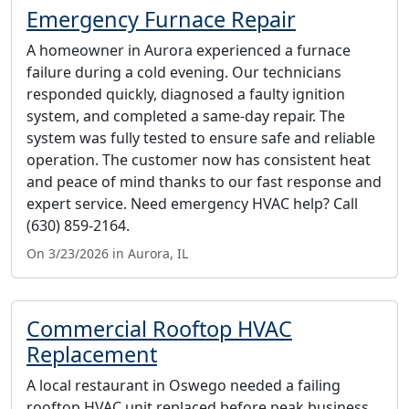
Emergency Furnace Repair
A homeowner in Aurora experienced a furnace
failure during a cold evening. Our technicians
responded quickly, diagnosed a faulty ignition
system, and completed a same-day repair. The
system was fully tested to ensure safe and reliable
operation. The customer now has consistent heat
and peace of mind thanks to our fast response and
expert service. Need emergency HVAC help? Call
(630) 859-2164.
On 3/23/2026 in Aurora, IL
Commercial Rooftop HVAC
Replacement
A local restaurant in Oswego needed a failing
rooftop HVAC unit replaced before peak business