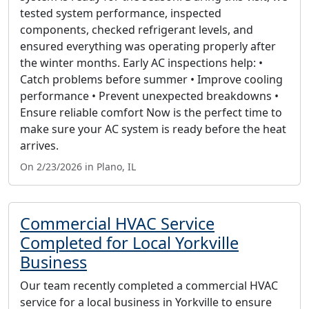
tested system performance, inspected
components, checked refrigerant levels, and
ensured everything was operating properly after
the winter months. Early AC inspections help: •
Catch problems before summer • Improve cooling
performance • Prevent unexpected breakdowns •
Ensure reliable comfort Now is the perfect time to
make sure your AC system is ready before the heat
arrives.
On 2/23/2026 in Plano, IL
Commercial HVAC Service
Completed for Local Yorkville
Business
Our team recently completed a commercial HVAC
service for a local business in Yorkville to ensure