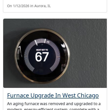
On 1/12/2026 in Aurora, IL
Furnace Upgrade In West Chicago
An aging furnace was removed and upgraded to a
modern, energy-efficient system, complete with a