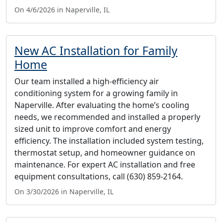
On 4/6/2026 in Naperville, IL
New AC Installation for Family
Home
Our team installed a high-efficiency air
conditioning system for a growing family in
Naperville. After evaluating the home’s cooling
needs, we recommended and installed a properly
sized unit to improve comfort and energy
efficiency. The installation included system testing,
thermostat setup, and homeowner guidance on
maintenance. For expert AC installation and free
equipment consultations, call (630) 859-2164.
On 3/30/2026 in Naperville, IL