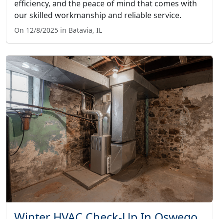
efficiency, and the peace of mind that comes with
our skilled workmanship and reliable service.
On 12/8/2025 in Batavia, IL
Winter HVAC Check-Up In Oswego