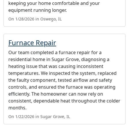
keeping your home comfortable and your
equipment running longer.
On 1/28/2026 in Oswego, IL
Furnace Repair
Our team completed a furnace repair for a
residential home in Sugar Grove, diagnosing a
heating issue that was causing inconsistent
temperatures. We inspected the system, replaced
the faulty component, tested airflow and safety
controls, and ensured the furnace was operating
efficiently. The homeowner can now rely on
consistent, dependable heat throughout the colder
months.
On 1/22/2026 in Sugar Grove, IL