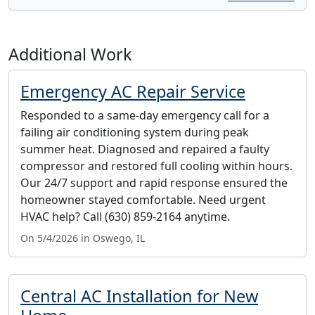
Additional Work
Emergency AC Repair Service
Responded to a same-day emergency call for a
failing air conditioning system during peak
summer heat. Diagnosed and repaired a faulty
compressor and restored full cooling within hours.
Our 24/7 support and rapid response ensured the
homeowner stayed comfortable. Need urgent
HVAC help? Call (630) 859-2164 anytime.
On 5/4/2026 in Oswego, IL
Central AC Installation for New