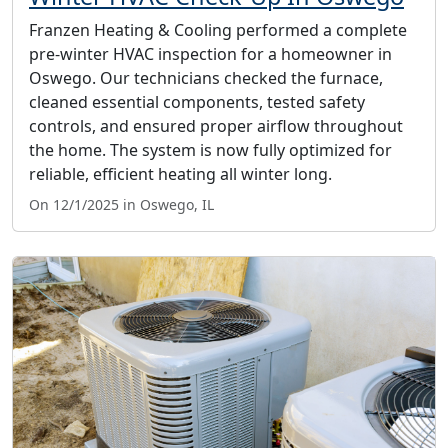
Franzen Heating & Cooling performed a complete
pre-winter HVAC inspection for a homeowner in
Oswego. Our technicians checked the furnace,
cleaned essential components, tested safety
controls, and ensured proper airflow throughout
the home. The system is now fully optimized for
reliable, efficient heating all winter long.
On 12/1/2025 in Oswego, IL