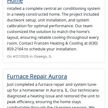
Home
nstalled a complete central air conditioning system
in a newly constructed home. The project included
ductwork setup, unit installation, and system
calibration for optimal performance. Our team
customized the solution to match the home’s
layout, ensuring reliable cooling throughout every
room. Contact Franzen Heating & Cooling at (630)
859-2164 to schedule your installation.
On 4/27/2026 in Oswego, IL
Furnace Repair Aurora
Just completed a furnace repair and system tune-
up for a homeowner in Aurora, IL. Our technicians
diagnosed a heating issue and restored the unit to
peak efficiency, ensuring the home stays
comfortable through the changing seasons. We