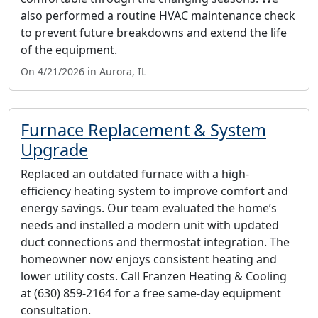
also performed a routine HVAC maintenance check
to prevent future breakdowns and extend the life
of the equipment.
On 4/21/2026 in Aurora, IL
Furnace Replacement & System
Upgrade
Replaced an outdated furnace with a high-
efficiency heating system to improve comfort and
energy savings. Our team evaluated the home’s
needs and installed a modern unit with updated
duct connections and thermostat integration. The
homeowner now enjoys consistent heating and
lower utility costs. Call Franzen Heating & Cooling
at (630) 859-2164 for a free same-day equipment
consultation.