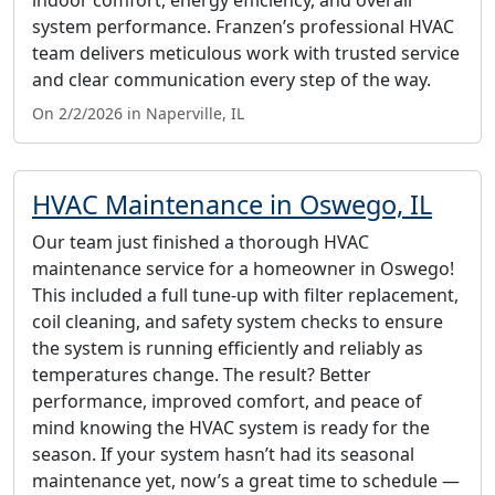
system performance. Franzen’s professional HVAC
team delivers meticulous work with trusted service
and clear communication every step of the way.
On 2/2/2026 in Naperville, IL
HVAC Maintenance in Oswego, IL
Our team just finished a thorough HVAC
maintenance service for a homeowner in Oswego!
This included a full tune-up with filter replacement,
coil cleaning, and safety system checks to ensure
the system is running efficiently and reliably as
temperatures change. The result? Better
performance, improved comfort, and peace of
mind knowing the HVAC system is ready for the
season. If your system hasn’t had its seasonal
maintenance yet, now’s a great time to schedule —