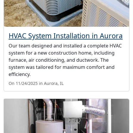
HVAC System Installation in Aurora
Our team designed and installed a complete HVAC
system for a new construction home, including
furnace, air conditioning, and ductwork. The
system was tailored for maximum comfort and
efficiency.
On 11/24/2025 in Aurora, IL