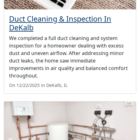
Duct Cleaning & Inspection In
DeKalb
We completed a full duct cleaning and system
inspection for a homeowner dealing with excess
dust and uneven airflow. After addressing minor
duct leaks, the home saw immediate
improvements in air quality and balanced comfort
throughout.
On 12/22/2025 in DeKalb, IL