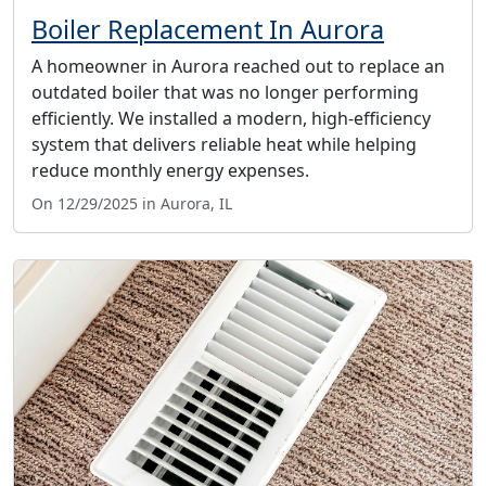
Boiler Replacement In Aurora
A homeowner in Aurora reached out to replace an
outdated boiler that was no longer performing
efficiently. We installed a modern, high-efficiency
system that delivers reliable heat while helping
reduce monthly energy expenses.
On 12/29/2025 in Aurora, IL