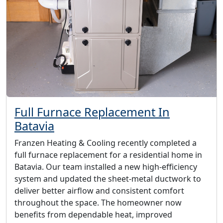
Full Furnace Replacement In
Batavia
Franzen Heating & Cooling recently completed a
full furnace replacement for a residential home in
Batavia. Our team installed a new high-efficiency
system and updated the sheet-metal ductwork to
deliver better airflow and consistent comfort
throughout the space. The homeowner now
benefits from dependable heat, improved