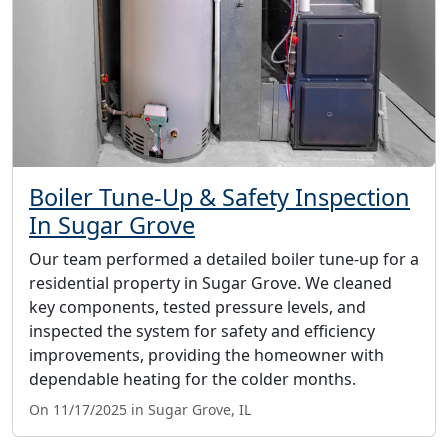
Boiler Tune-Up & Safety Inspection
In Sugar Grove
Our team performed a detailed boiler tune-up for a
residential property in Sugar Grove. We cleaned
key components, tested pressure levels, and
inspected the system for safety and efficiency
improvements, providing the homeowner with
dependable heating for the colder months.
On 11/17/2025 in Sugar Grove, IL