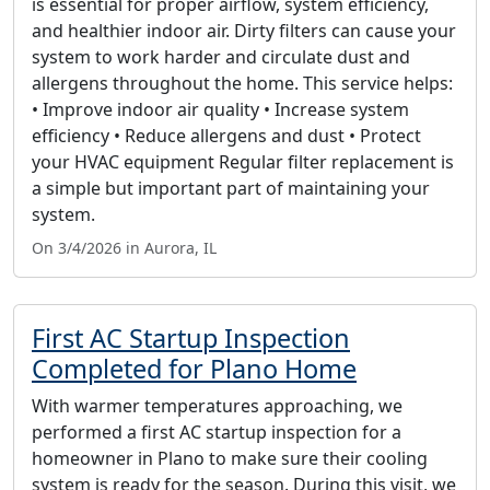
is essential for proper airflow, system efficiency,
and healthier indoor air. Dirty filters can cause your
system to work harder and circulate dust and
allergens throughout the home. This service helps:
• Improve indoor air quality • Increase system
efficiency • Reduce allergens and dust • Protect
your HVAC equipment Regular filter replacement is
a simple but important part of maintaining your
system.
On 3/4/2026 in Aurora, IL
First AC Startup Inspection
Completed for Plano Home
With warmer temperatures approaching, we
performed a first AC startup inspection for a
homeowner in Plano to make sure their cooling
system is ready for the season. During this visit, we