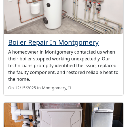
Boiler Repair In Montgomery
A homeowner in Montgomery contacted us when
their boiler stopped working unexpectedly. Our
technicians promptly identified the issue, replaced
the faulty component, and restored reliable heat to
the home.
On 12/15/2025 in Montgomery, IL