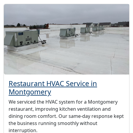
Restaurant HVAC Service in
Montgomery
We serviced the HVAC system for a Montgomery
restaurant, improving kitchen ventilation and
dining room comfort. Our same-day response kept
the business running smoothly without
interruption.