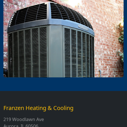
Franzen Heating & Cooling
219 Woodlawn Ave
Aurora, IL 60506