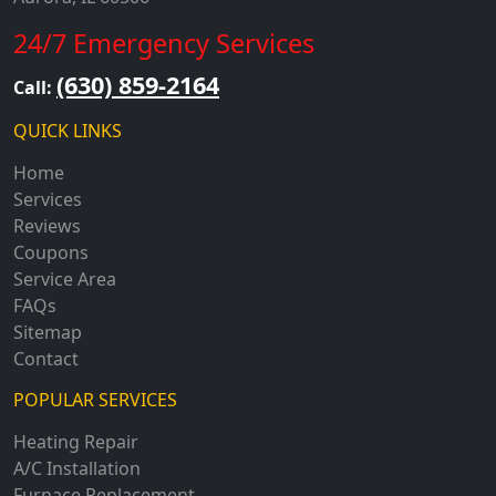
24/7 Emergency Services
(630) 859-2164
Call:
QUICK LINKS
Home
Services
Reviews
Coupons
Service Area
FAQs
Sitemap
Contact
POPULAR SERVICES
Heating Repair
A/C Installation
Furnace Replacement