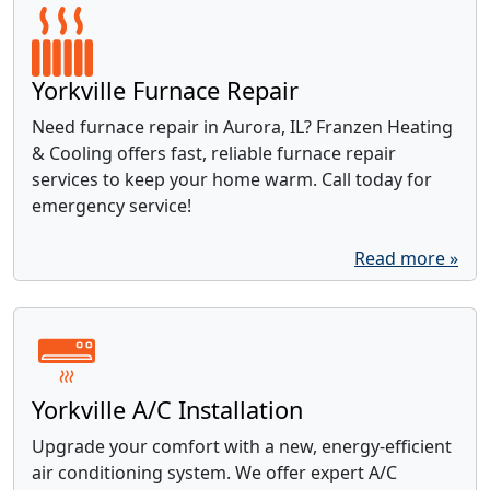
Yorkville Furnace Repair
Need furnace repair in Aurora, IL? Franzen Heating
& Cooling offers fast, reliable furnace repair
services to keep your home warm. Call today for
emergency service!
Read more »
Yorkville A/C Installation
Upgrade your comfort with a new, energy-efficient
air conditioning system. We offer expert A/C