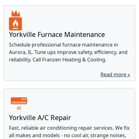
Yorkville Furnace Maintenance
Schedule professional furnace maintenance in
Aurora, IL. Tune ups improve safety, efficiency, and
reliability. Call Franzen Heating & Cooling.
Read more »
Yorkville A/C Repair
Fast, reliable air conditioning repair services. We fix
all makes and models - no cool air, strange noises,