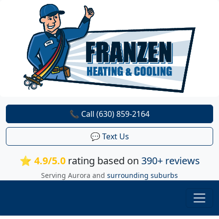
📞 Call (630) 859-2164
💬 Text Us
⭐ 4.9/5.0
rating based on
390+ reviews
Serving Aurora and
surrounding suburbs