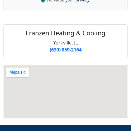
Franzen Heating & Cooling
Yorkville, IL
(630) 859-2164