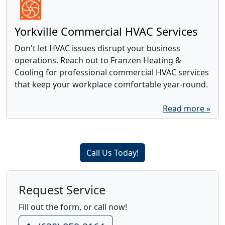
Yorkville Commercial HVAC Services
Don't let HVAC issues disrupt your business
operations. Reach out to Franzen Heating &
Cooling for professional commercial HVAC services
that keep your workplace comfortable year-round.
Read more »
Call Us Today!
Request Service
Fill out the form, or call now!