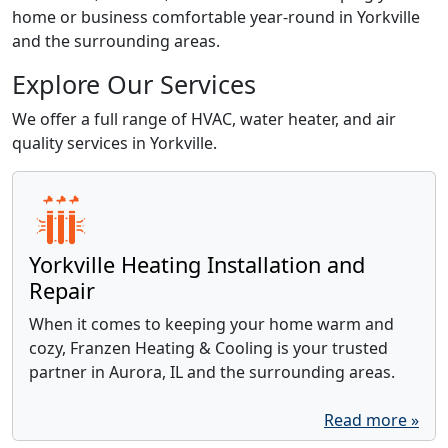
home or business comfortable year-round in Yorkville
and the surrounding areas.
Explore Our Services
We offer a full range of HVAC, water heater, and air
quality services in Yorkville.
Yorkville Heating Installation and
Repair
When it comes to keeping your home warm and
cozy, Franzen Heating & Cooling is your trusted
partner in Aurora, IL and the surrounding areas.
Read more »