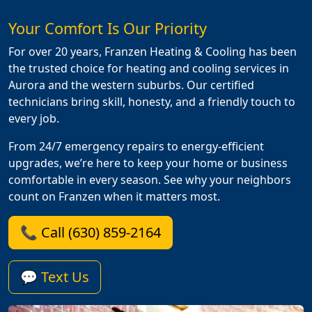
Your Comfort Is Our Priority
For over 20 years, Franzen Heating & Cooling has been
the trusted choice for heating and cooling services in
Aurora and the western suburbs. Our certified
technicians bring skill, honesty, and a friendly touch to
every job.
From 24/7 emergency repairs to energy-efficient
upgrades, we’re here to keep your home or business
comfortable in every season. See why your neighbors
count on Franzen when it matters most.
📞 Call (630) 859-2164
💬 Text Us