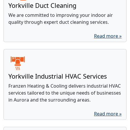
Yorkville Duct Cleaning
We are committed to improving your indoor air
quality through expert duct cleaning services.
Read more »
Yorkville Industrial HVAC Services
Franzen Heating & Cooling delivers industrial HVAC
services tailored to the unique needs of businesses
in Aurora and the surrounding areas.
Read more »