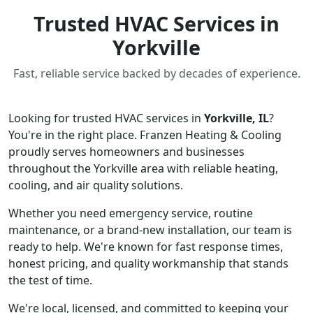
Trusted HVAC Services in
Yorkville
Fast, reliable service backed by decades of experience.
Looking for trusted HVAC services in
Yorkville, IL
?
You're in the right place. Franzen Heating & Cooling
proudly serves homeowners and businesses
throughout the Yorkville area with reliable heating,
cooling, and air quality solutions.
Whether you need emergency service, routine
maintenance, or a brand-new installation, our team is
ready to help. We're known for fast response times,
honest pricing, and quality workmanship that stands
the test of time.
We're local, licensed, and committed to keeping your