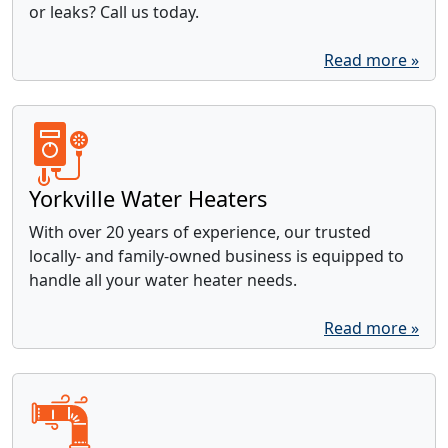
or leaks? Call us today.
Read more »
Yorkville Water Heaters
With over 20 years of experience, our trusted
locally- and family-owned business is equipped to
handle all your water heater needs.
Read more »