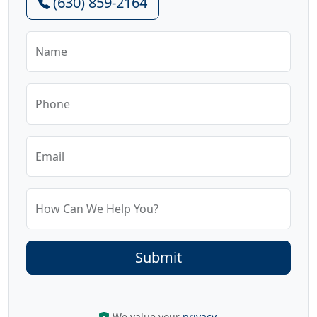
(630) 859-2164
Name
Phone
Email
How Can We Help You?
We value your
privacy
.