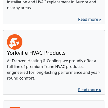
installation and HVAC replacement in Aurora and
nearby areas.
Read more »
Yorkville HVAC Products
At Franzen Heating & Cooling, we proudly offer a
full line of premium Trane HVAC products,
engineered for long-lasting performance and year-
round comfort.
Read more »