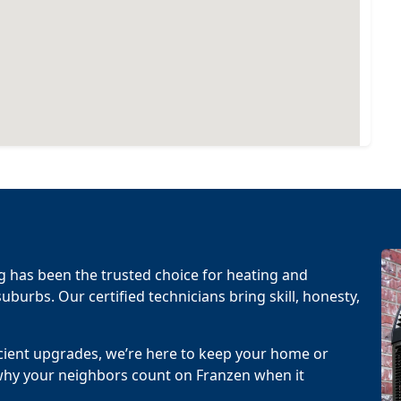
g has been the trusted choice for heating and
uburbs. Our certified technicians bring skill, honesty,
cient upgrades, we’re here to keep your home or
why your neighbors count on Franzen when it