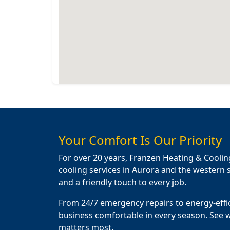
Your Comfort Is Our Priority
For over 20 years, Franzen Heating & Coolin
cooling services in Aurora and the western s
and a friendly touch to every job.
From 24/7 emergency repairs to energy-effi
business comfortable in every season. See 
matters most.