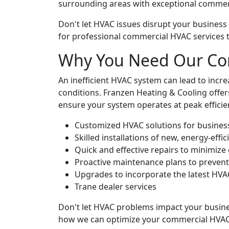
surrounding areas with exceptional commer
Don't let HVAC issues disrupt your business
for professional commercial HVAC services 
Why You Need Our Co
An inefficient HVAC system can lead to inc
conditions. Franzen Heating & Cooling off
ensure your system operates at peak efficien
Customized HVAC solutions for businesse
Skilled installations of new, energy-effi
Quick and effective repairs to minimize
Proactive maintenance plans to preven
Upgrades to incorporate the latest HVA
Trane dealer services
Don't let HVAC problems impact your busine
how we can optimize your commercial HVAC