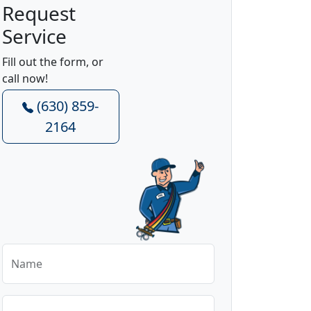
Request
Service
Fill out the form, or
call now!
(630) 859-
2164
Name