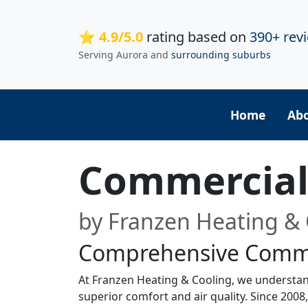
⭐ 4.9/5.0
rating based on
390+ rev
Serving Aurora and
surrounding suburbs
Home
Ab
Commercial 
by Franzen Heating & 
Comprehensive Comme
At Franzen Heating & Cooling, we understan
superior comfort and air quality. Since 2008,