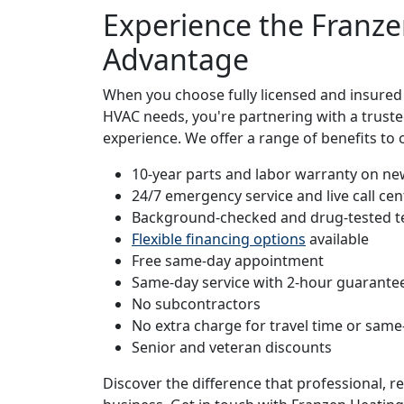
Experience the Franze
Advantage
When you choose fully licensed and insured
HVAC needs, you're partnering with a truste
experience. We offer a range of benefits t
10-year parts and labor warranty on new
24/7 emergency service and live call cen
Background-checked and drug-tested t
Flexible financing options
available
Free same-day appointment
Same-day service with 2-hour guarante
No subcontractors
No extra charge for travel time or same
Senior and veteran discounts
Discover the difference that professional, 