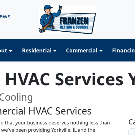
iews
out
Residential
Commercial
Financi
HVAC Services Y
Cooling
rcial HVAC Services
R
C
d that your business deserves nothing less than
 we've been providing Yorkville, IL and the