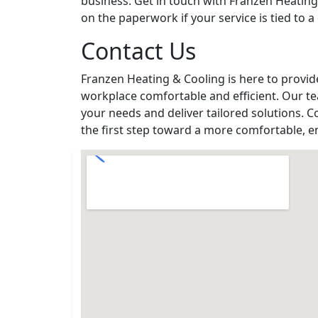
business. Get in touch with Franzen Heating
on the paperwork if your service is tied to a 
Contact Us
Franzen Heating & Cooling is here to provi
workplace comfortable and efficient. Our te
your needs and deliver tailored solutions. C
the first step toward a more comfortable, e