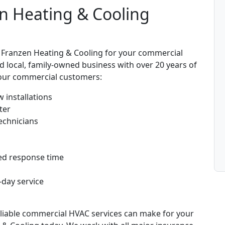
n Heating & Cooling
 Franzen Heating & Cooling for your commercial
d local, family-owned business with over 20 years of
o our commercial customers:
 installations
ter
echnicians
ed response time
-day service
reliable commercial HVAC services can make for your