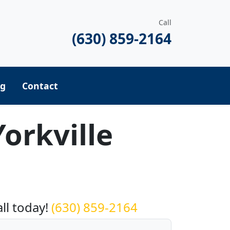
Call
(630) 859-2164
ng
Contact
orkville
equest a Quote
all today!
(630) 859-2164