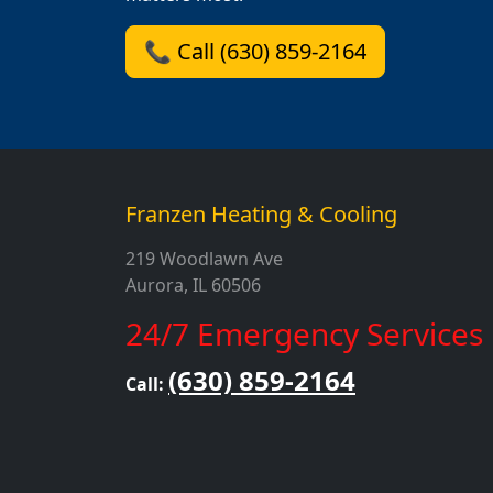
📞 Call (630) 859-2164
Franzen Heating & Cooling
219 Woodlawn Ave
Aurora, IL 60506
24/7 Emergency Services
(630) 859-2164
Call: