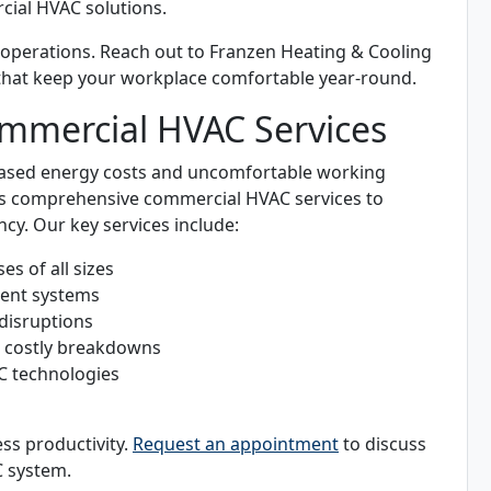
cial HVAC solutions.
 operations. Reach out to Franzen Heating & Cooling
that keep your workplace comfortable year-round.
mmercial HVAC Services
reased energy costs and uncomfortable working
ers comprehensive commercial HVAC services to
cy. Our key services include:
s of all sizes
cient systems
 disruptions
t costly breakdowns
C technologies
ss productivity.
Request an appointment
to discuss
 system.