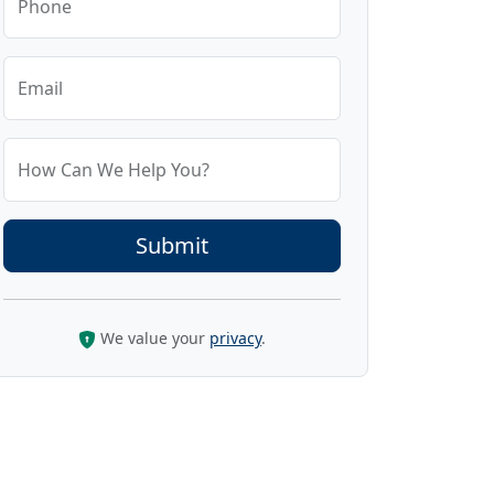
Phone
Email
How Can We Help You?
We value your
privacy
.