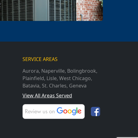
SERVICE AREAS
Aurora
,
Naperville
,
Bolingbrook
,
Plainfield
,
Lisle
,
West Chicago
,
Batavia
,
St. Charles
,
Geneva
View All Areas Served