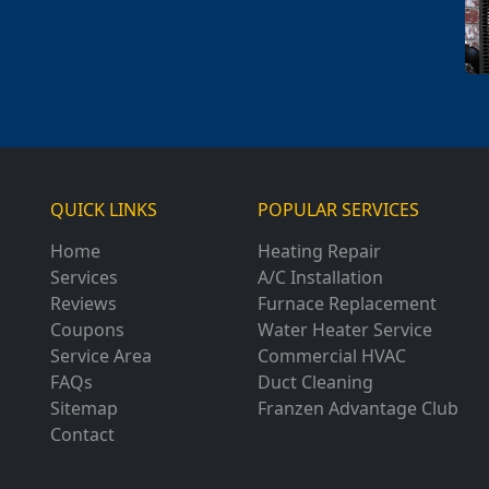
QUICK LINKS
POPULAR SERVICES
Home
Heating Repair
Services
A/C Installation
Reviews
Furnace Replacement
Coupons
Water Heater Service
Service Area
Commercial HVAC
FAQs
Duct Cleaning
Sitemap
Franzen Advantage Club
Contact