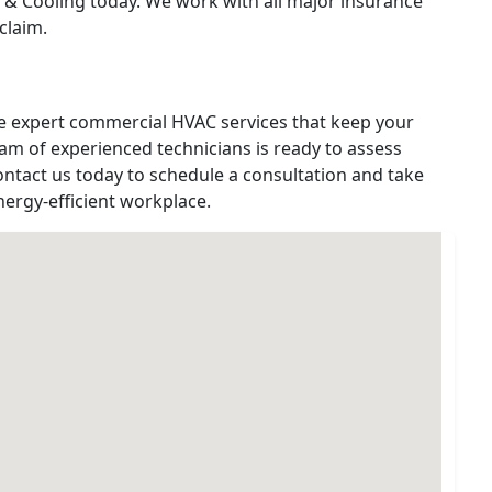
 & Cooling today. We work with all major insurance
claim.
de expert commercial HVAC services that keep your
am of experienced technicians is ready to assess
ontact us today to schedule a consultation and take
nergy-efficient workplace.