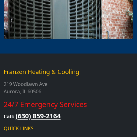
Franzen Heating & Cooling
219 Woodlawn Ave
Aurora, IL 60506
24/7 Emergency Services
(630) 859-2164
Call:
QUICK LINKS