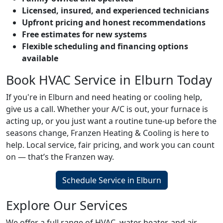
Licensed, insured, and experienced technicians
Upfront pricing and honest recommendations
Free estimates for new systems
Flexible scheduling and financing options
available
Book HVAC Service in Elburn Today
If you're in Elburn and need heating or cooling help,
give us a call. Whether your A/C is out, your furnace is
acting up, or you just want a routine tune-up before the
seasons change, Franzen Heating & Cooling is here to
help. Local service, fair pricing, and work you can count
on — that’s the Franzen way.
Schedule Service in Elburn
Explore Our Services
We offer a full range of HVAC, water heater, and air