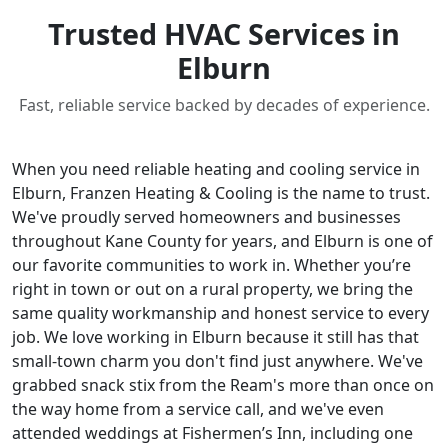
Trusted HVAC Services in
Elburn
Fast, reliable service backed by decades of experience.
When you need reliable heating and cooling service in
Elburn, Franzen Heating & Cooling is the name to trust.
We've proudly served homeowners and businesses
throughout Kane County for years, and Elburn is one of
our favorite communities to work in. Whether you’re
right in town or out on a rural property, we bring the
same quality workmanship and honest service to every
job. We love working in Elburn because it still has that
small-town charm you don't find just anywhere. We've
grabbed snack stix from the Ream's more than once on
the way home from a service call, and we've even
attended weddings at Fishermen’s Inn, including one