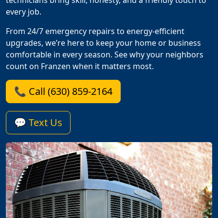
technicians bring skill, honesty, and a friendly touch to
every job.
From 24/7 emergency repairs to energy-efficient
upgrades, we’re here to keep your home or business
comfortable in every season. See why your neighbors
count on Franzen when it matters most.
📞 Call (630) 859-2164
💬 Text Us