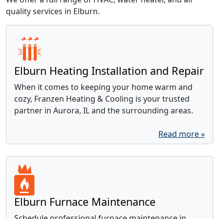
quality services in Elburn.
Elburn Heating Installation and Repair
When it comes to keeping your home warm and
cozy, Franzen Heating & Cooling is your trusted
partner in Aurora, IL and the surrounding areas.
Read more »
Elburn Furnace Maintenance
Schedule professional furnace maintenance in