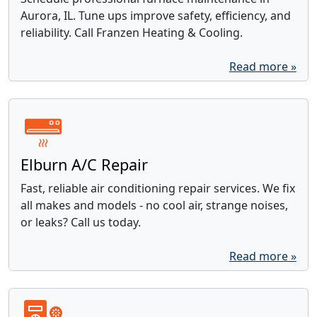
Aurora, IL. Tune ups improve safety, efficiency, and
reliability. Call Franzen Heating & Cooling.
Read more »
Elburn A/C Repair
Fast, reliable air conditioning repair services. We fix
all makes and models - no cool air, strange noises,
or leaks? Call us today.
Read more »