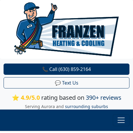
📞 Call (630) 859-2164
💬 Text Us
⭐ 4.9/5.0
rating based on
390+ reviews
Serving Aurora and
surrounding suburbs