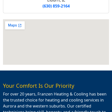
(630) 859-2164
Your Comfort Is Our Priority
For over 20 years, Franzen Heating & Cooling has been
the trusted choice for heating and cooling services in
Aurora and the western suburbs. Our certified