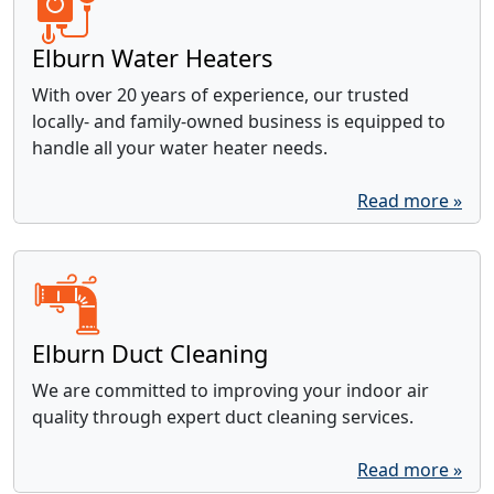
Elburn Water Heaters
With over 20 years of experience, our trusted
locally- and family-owned business is equipped to
handle all your water heater needs.
Read more »
Elburn Duct Cleaning
We are committed to improving your indoor air
quality through expert duct cleaning services.
Read more »