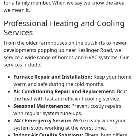
for a family member. When we say we know the area,
we mean it.
Professional Heating and Cooling
Services
From the older farmhouses on the outskirts to newer
developments popping up near Keslinger Road, we
service a wide range of homes and HVAC systems. Our
services include:
Furnace Repair and Installation:
Keep your home
warm and safe during the cold months.
Air Conditioning Repair and Replacement:
Beat
the heat with fast and efficient cooling service.
Seasonal Maintenance:
Prevent costly repairs
with regular system tune-ups.
24/7 Emergency Service:
We're ready when your
system stops working at the worst time.
Indoor Air Quality Solutions:
Filters, humidifiers,