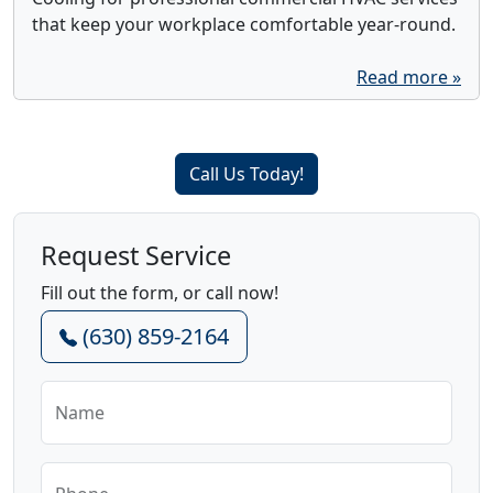
that keep your workplace comfortable year-round.
Read more »
Call Us Today!
Request Service
Fill out the form, or call now!
(630) 859-2164
Name