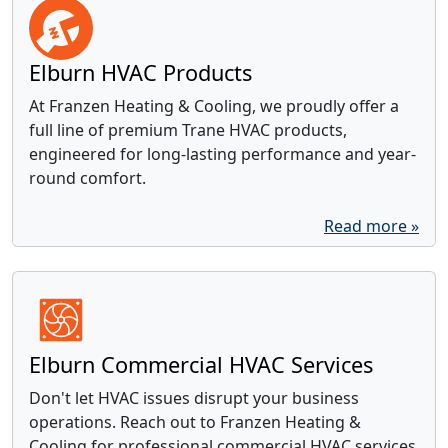
Elburn HVAC Products
At Franzen Heating & Cooling, we proudly offer a
full line of premium Trane HVAC products,
engineered for long-lasting performance and year-
round comfort.
Read more »
Elburn Commercial HVAC Services
Don't let HVAC issues disrupt your business
operations. Reach out to Franzen Heating &
Cooling for professional commercial HVAC services