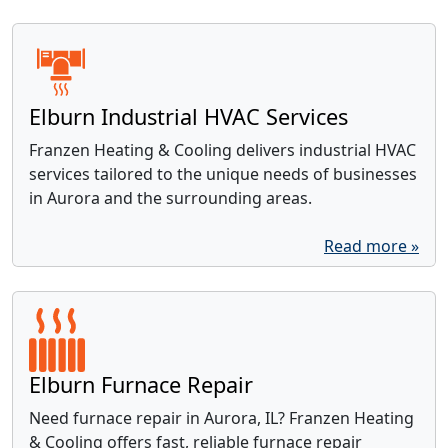
Elburn Industrial HVAC Services
Franzen Heating & Cooling delivers industrial HVAC
services tailored to the unique needs of businesses
in Aurora and the surrounding areas.
Read more »
Elburn Furnace Repair
Need furnace repair in Aurora, IL? Franzen Heating
& Cooling offers fast, reliable furnace repair