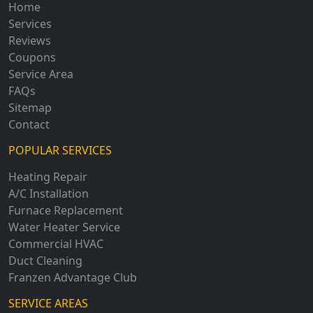
Home
Services
Reviews
Coupons
Service Area
FAQs
Sitemap
Contact
POPULAR SERVICES
Heating Repair
A/C Installation
Furnace Replacement
Water Heater Service
Commercial HVAC
Duct Cleaning
Franzen Advantage Club
SERVICE AREAS