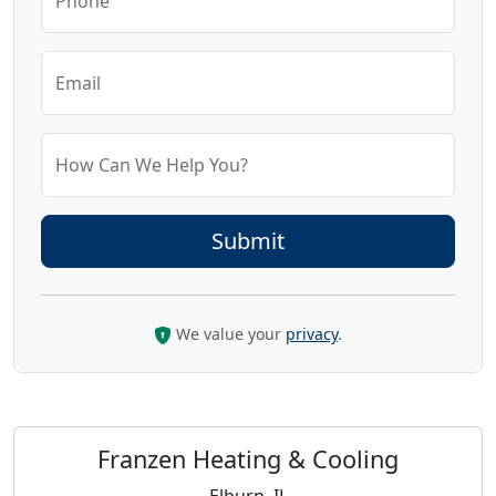
Phone
Email
How Can We Help You?
We value your
privacy
.
Franzen Heating & Cooling
Elburn, IL