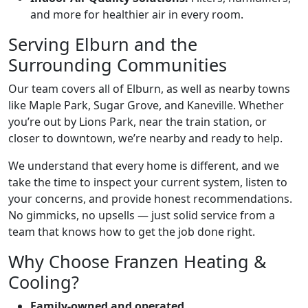
and more for healthier air in every room.
Serving Elburn and the
Surrounding Communities
Our team covers all of Elburn, as well as nearby towns
like Maple Park, Sugar Grove, and Kaneville. Whether
you’re out by Lions Park, near the train station, or
closer to downtown, we’re nearby and ready to help.
We understand that every home is different, and we
take the time to inspect your current system, listen to
your concerns, and provide honest recommendations.
No gimmicks, no upsells — just solid service from a
team that knows how to get the job done right.
Why Choose Franzen Heating &
Cooling?
Family-owned and operated