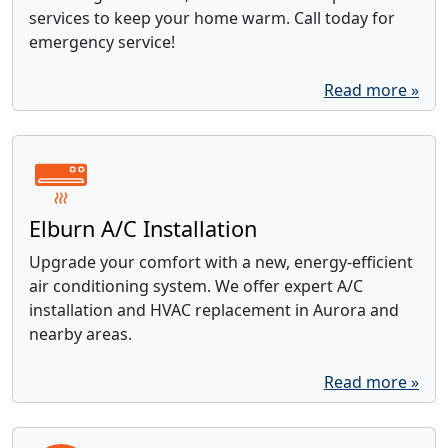
services to keep your home warm. Call today for
emergency service!
Read more »
Elburn A/C Installation
Upgrade your comfort with a new, energy-efficient
air conditioning system. We offer expert A/C
installation and HVAC replacement in Aurora and
nearby areas.
Read more »