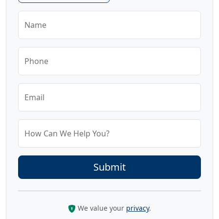
Name
Phone
Email
How Can We Help You?
We value your
privacy
.