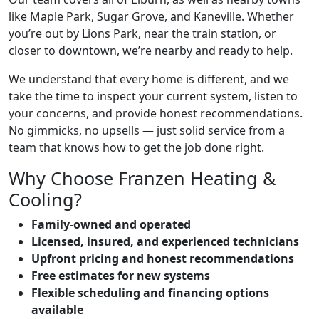
like Maple Park, Sugar Grove, and Kaneville. Whether
you’re out by Lions Park, near the train station, or
closer to downtown, we’re nearby and ready to help.
We understand that every home is different, and we
take the time to inspect your current system, listen to
your concerns, and provide honest recommendations.
No gimmicks, no upsells — just solid service from a
team that knows how to get the job done right.
Why Choose Franzen Heating &
Cooling?
Family-owned and operated
Licensed, insured, and experienced technicians
Upfront pricing and honest recommendations
Free estimates for new systems
Flexible scheduling and financing options
available