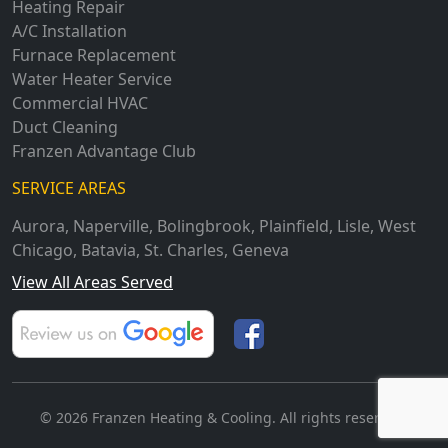
Heating Repair
A/C Installation
Furnace Replacement
Water Heater Service
Commercial HVAC
Duct Cleaning
Franzen Advantage Club
SERVICE AREAS
Aurora
,
Naperville
,
Bolingbrook
,
Plainfield
,
Lisle
,
West
Chicago
,
Batavia
,
St. Charles
,
Geneva
View All Areas Served
© 2026 Franzen Heating & Cooling. All rights reserved.