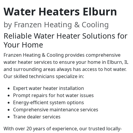
Water Heaters Elburn
by Franzen Heating & Cooling
Reliable Water Heater Solutions for
Your Home
Franzen Heating & Cooling provides comprehensive
water heater services to ensure your home in Elburn, IL
and surrounding areas always has access to hot water.
Our skilled technicians specialize in:
Expert water heater installation
Prompt repairs for hot water issues
Energy-efficient system options
Comprehensive maintenance services
Trane dealer services
With over 20 years of experience, our trusted locally-