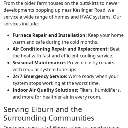
From the older farmhouses on the outskirts to newer
developments popping up near Keslinger Road, we
service a wide range of homes and HVAC systems. Our
services include:
Furnace Repair and Installation:
Keep your home
warm and safe during the cold months.
Air Conditioning Repair and Replacement:
Beat
the heat with fast and efficient cooling service.
Seasonal Maintenance:
Prevent costly repairs
with regular system tune-ups.
24/7 Emergency Service:
We're ready when your
system stops working at the worst time.
Indoor Air Quality Solutions:
Filters, humidifiers,
and more for healthier air in every room.
Serving Elburn and the
Surrounding Communities
Our team covers all of Elburn, as well as nearby towns