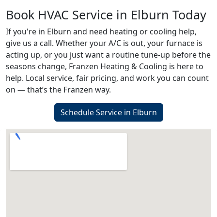
Book HVAC Service in Elburn Today
If you're in Elburn and need heating or cooling help,
give us a call. Whether your A/C is out, your furnace is
acting up, or you just want a routine tune-up before the
seasons change, Franzen Heating & Cooling is here to
help. Local service, fair pricing, and work you can count
on — that’s the Franzen way.
Schedule Service in Elburn