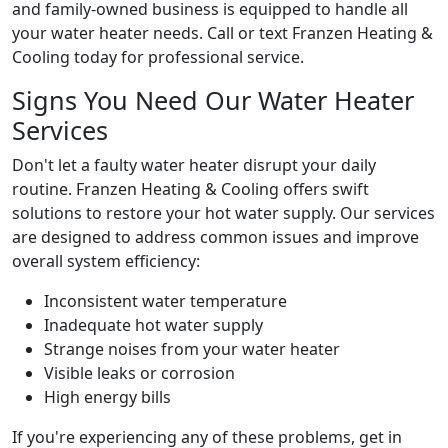
and family-owned business is equipped to handle all
your water heater needs. Call or text Franzen Heating &
Cooling today for professional service.
Signs You Need Our Water Heater
Services
Don't let a faulty water heater disrupt your daily
routine. Franzen Heating & Cooling offers swift
solutions to restore your hot water supply. Our services
are designed to address common issues and improve
overall system efficiency:
Inconsistent water temperature
Inadequate hot water supply
Strange noises from your water heater
Visible leaks or corrosion
High energy bills
If you're experiencing any of these problems, get in