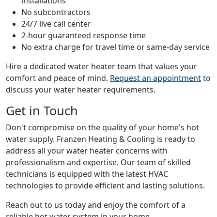
installations
No subcontractors
24/7 live call center
2-hour guaranteed response time
No extra charge for travel time or same-day service
Hire a dedicated water heater team that values your
comfort and peace of mind.
Request an appointment
to
discuss your water heater requirements.
Get in Touch
Don't compromise on the quality of your home's hot
water supply. Franzen Heating & Cooling is ready to
address all your water heater concerns with
professionalism and expertise. Our team of skilled
technicians is equipped with the latest HVAC
technologies to provide efficient and lasting solutions.
Reach out to us today and enjoy the comfort of a
reliable hot water system in your home.