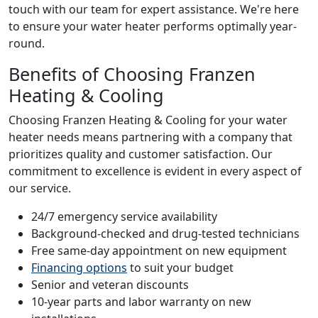
touch with our team for expert assistance. We're here
to ensure your water heater performs optimally year-
round.
Benefits of Choosing Franzen
Heating & Cooling
Choosing Franzen Heating & Cooling for your water
heater needs means partnering with a company that
prioritizes quality and customer satisfaction. Our
commitment to excellence is evident in every aspect of
our service.
24/7 emergency service availability
Background-checked and drug-tested technicians
Free same-day appointment on new equipment
Financing options
to suit your budget
Senior and veteran discounts
10-year parts and labor warranty on new