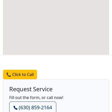
Request a Quote
📞 Click to Call
Request Service
Fill out the form, or call now!
(630) 859-2164