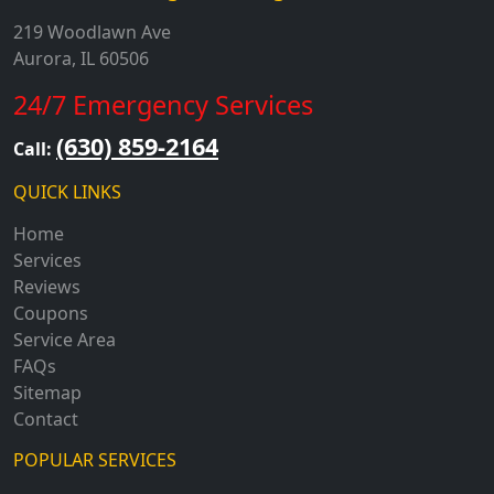
219 Woodlawn Ave
Aurora, IL 60506
24/7 Emergency Services
(630) 859-2164
Call:
QUICK LINKS
Home
Services
Reviews
Coupons
Service Area
FAQs
Sitemap
Contact
POPULAR SERVICES