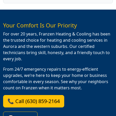
Your Comfort Is Our Priority
For over 20 years, Franzen Heating & Cooling has been
the trusted choice for heating and cooling services in
Aurora and the western suburbs. Our certified
technicians bring skill, honesty, and a friendly touch to
every job.
From 24/7 emergency repairs to energy-efficient
upgrades, we’re here to keep your home or business
comfortable in every season. See why your neighbors
count on Franzen when it matters most.
📞 Call (630) 859-2164