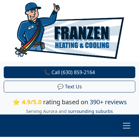
📞 Call (630) 859-2164
💬 Text Us
⭐ 4.9/5.0
rating based on
390+ reviews
Serving Aurora and
surrounding suburbs