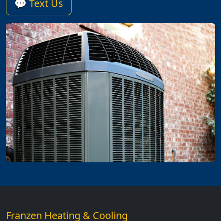
💬 Text Us
Franzen Heating & Cooling