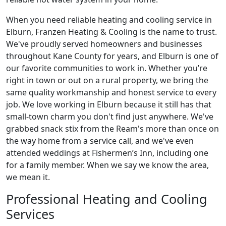
When you need reliable heating and cooling service in
Elburn, Franzen Heating & Cooling is the name to trust.
We've proudly served homeowners and businesses
throughout Kane County for years, and Elburn is one of
our favorite communities to work in. Whether you’re
right in town or out on a rural property, we bring the
same quality workmanship and honest service to every
job. We love working in Elburn because it still has that
small-town charm you don't find just anywhere. We've
grabbed snack stix from the Ream's more than once on
the way home from a service call, and we've even
attended weddings at Fishermen’s Inn, including one
for a family member. When we say we know the area,
we mean it.
Professional Heating and Cooling
Services