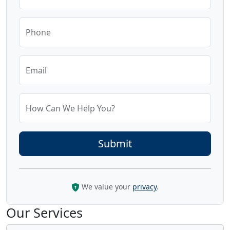
Phone
Email
How Can We Help You?
We value your
privacy
.
Our Services