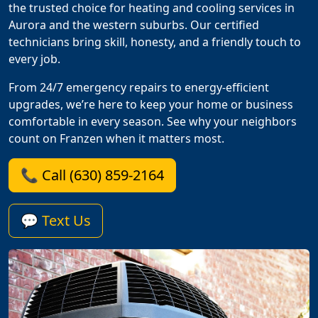
the trusted choice for heating and cooling services in
Aurora and the western suburbs. Our certified
technicians bring skill, honesty, and a friendly touch to
every job.
From 24/7 emergency repairs to energy-efficient
upgrades, we’re here to keep your home or business
comfortable in every season. See why your neighbors
count on Franzen when it matters most.
📞 Call (630) 859-2164
💬 Text Us