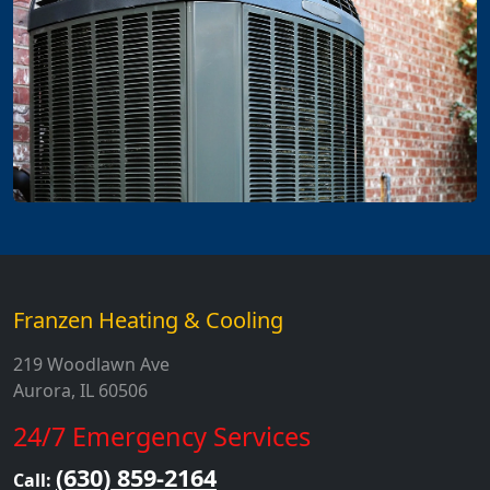
Franzen Heating & Cooling
219 Woodlawn Ave
Aurora, IL 60506
24/7 Emergency Services
(630) 859-2164
Call: