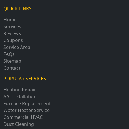
QUICK LINKS
Home
Services
Reviews
Coupons
Service Area
FAQs
Sitemap
Contact
POPULAR SERVICES
Heating Repair
A/C Installation
Furnace Replacement
Water Heater Service
Commercial HVAC
Duct Cleaning