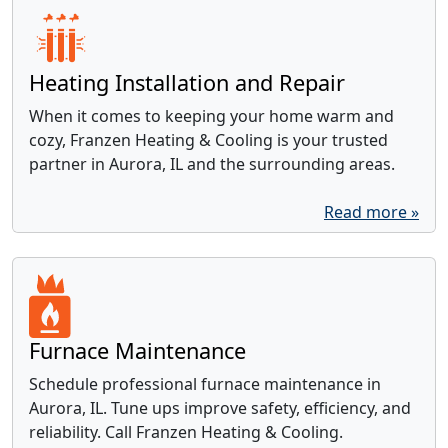
Heating Installation and Repair
When it comes to keeping your home warm and
cozy, Franzen Heating & Cooling is your trusted
partner in Aurora, IL and the surrounding areas.
Read more »
Furnace Maintenance
Schedule professional furnace maintenance in
Aurora, IL. Tune ups improve safety, efficiency, and
reliability. Call Franzen Heating & Cooling.