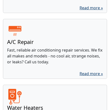
Read more »
A/C Repair
Fast, reliable air conditioning repair services. We fix
all makes and models - no cool air, strange noises,
or leaks? Call us today.
Read more »
Water Heaters