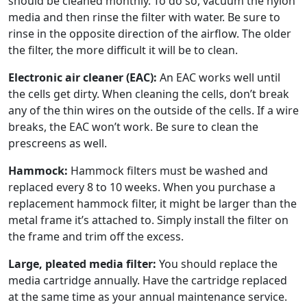
should be cleaned monthly. To do so, vacuum the nylon
media and then rinse the filter with water. Be sure to
rinse in the opposite direction of the airflow. The older
the filter, the more difficult it will be to clean.
Electronic air cleaner (EAC):
An EAC works well until
the cells get dirty. When cleaning the cells, don’t break
any of the thin wires on the outside of the cells. If a wire
breaks, the EAC won’t work. Be sure to clean the
prescreens as well.
Hammock:
Hammock filters must be washed and
replaced every 8 to 10 weeks. When you purchase a
replacement hammock filter, it might be larger than the
metal frame it’s attached to. Simply install the filter on
the frame and trim off the excess.
Large, pleated media filter:
You should replace the
media cartridge annually. Have the cartridge replaced
at the same time as your annual maintenance service.