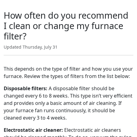
How often do you recommend
I clean or change my furnace
filter?
Updated Thursday, July 31
This depends on the type of filter and how you use your
furnace. Review the types of filters from the list below:
Disposable filters:
A disposable filter should be
changed every 6 to 8 weeks. This type isn’t very efficient
and provides only a basic amount of air cleaning. If
your furnace fan runs continuously, it should be
cleaned every 3 to 4 weeks.
Electrostatic air cleaner:
Electrostatic air cleaners