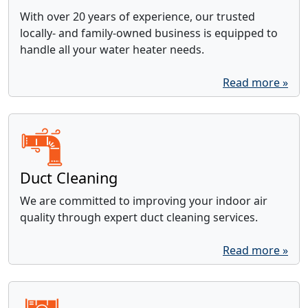
With over 20 years of experience, our trusted
locally- and family-owned business is equipped to
handle all your water heater needs.
Read more »
Duct Cleaning
We are committed to improving your indoor air
quality through expert duct cleaning services.
Read more »