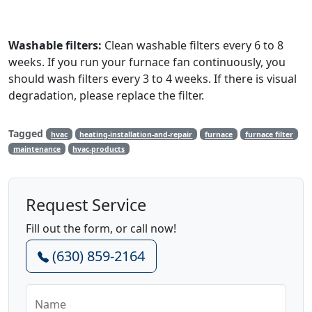
Washable filters:
Clean washable filters every 6 to 8
weeks. If you run your furnace fan continuously, you
should wash filters every 3 to 4 weeks. If there is visual
degradation, please replace the filter.
Tagged
hvac
heating-installation-and-repair
furnace
furnace filter
maintenance
hvac-products
Request Service
Fill out the form, or call now!
(630) 859-2164
Name