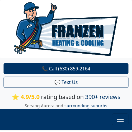
📞 Call (630) 859-2164
💬 Text Us
⭐ 4.9/5.0
rating based on
390+ reviews
Serving Aurora and
surrounding suburbs