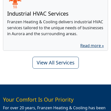
Industrial HVAC Services
Franzen Heating & Cooling delivers industrial HVAC
services tailored to the unique needs of businesses
in Aurora and the surrounding areas.
Read more »
View All Services
Your Comfort Is Our Priority
For over 20 years, Franzen Heating & Cooling has been