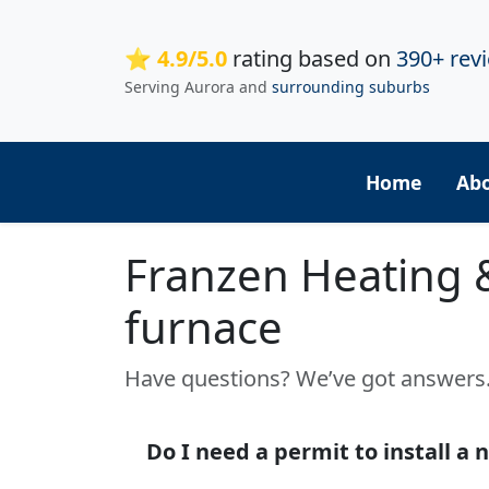
⭐ 4.9/5.0
rating based on
390+ rev
Serving Aurora and
surrounding suburbs
Home
Ab
Franzen Heating 
furnace
Have questions? We’ve got answer
Do I need a permit to install a