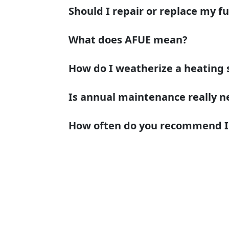
Should I repair or replace my f
What does AFUE mean?
How do I weatherize a heating
Is annual maintenance really n
How often do you recommend I c