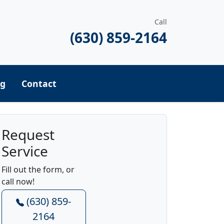
Call
(630) 859-2164
ng
Contact
Request
Service
Fill out the form, or
call now!
(630) 859-
2164