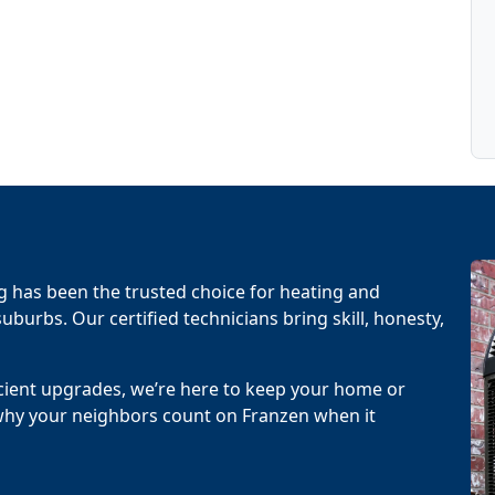
g has been the trusted choice for heating and
uburbs. Our certified technicians bring skill, honesty,
cient upgrades, we’re here to keep your home or
why your neighbors count on Franzen when it