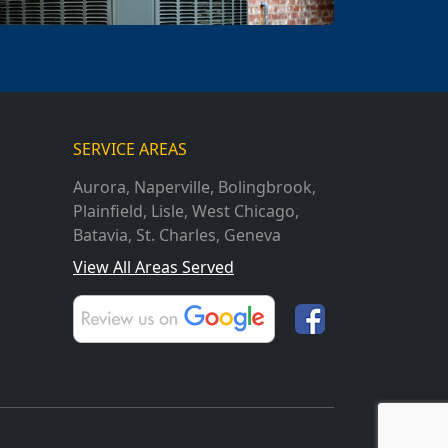
SERVICE AREAS
Aurora
,
Naperville
,
Bolingbrook
,
Plainfield
,
Lisle
,
West Chicago
,
Batavia
,
St. Charles
,
Geneva
View All Areas Served