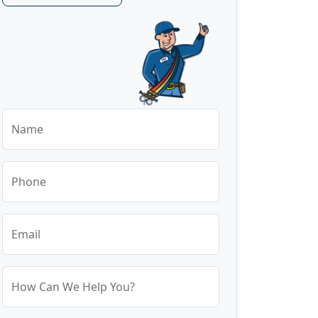
Name
Phone
Email
How Can We Help You?