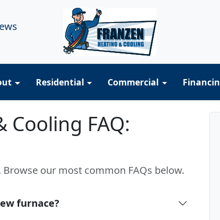
iews
out
Residential
Commercial
Financi
& Cooling FAQ:
s. Browse our most common FAQs below.
 new furnace?