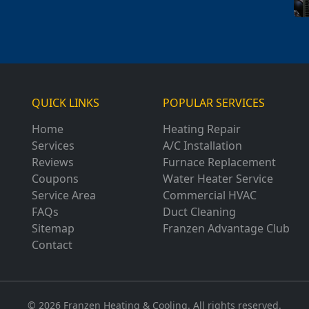
QUICK LINKS
POPULAR SERVICES
Home
Heating Repair
Services
A/C Installation
Reviews
Furnace Replacement
Coupons
Water Heater Service
Service Area
Commercial HVAC
FAQs
Duct Cleaning
Sitemap
Franzen Advantage Club
Contact
© 2026 Franzen Heating & Cooling. All rights reserved.