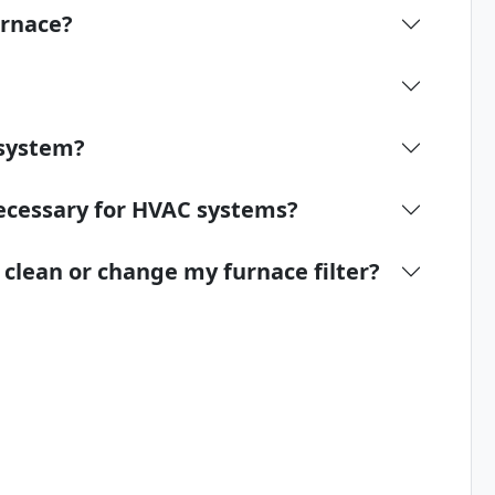
urnace?
 system?
ecessary for HVAC systems?
lean or change my furnace filter?