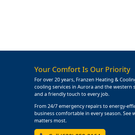
Your Comfort Is Our Priority
For over 20 years, Franzen Heating & Coolin
cooling services in Aurora and the western s
and a friendly touch to every job.
From 24/7 emergency repairs to energy-effi
business comfortable in every season. See 
matters most.