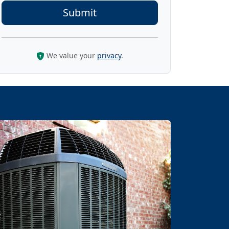
We value your
privacy
.