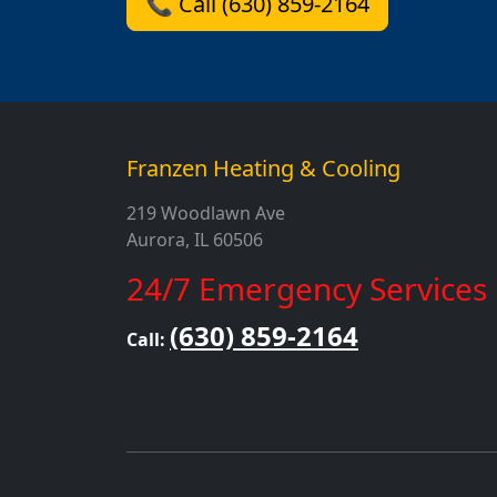
📞 Call (630) 859-2164
Franzen Heating & Cooling
219 Woodlawn Ave
Aurora, IL 60506
24/7 Emergency Services
(630) 859-2164
Call: