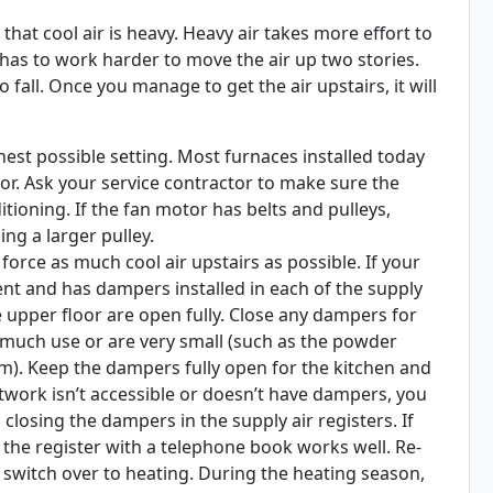
 that cool air is heavy. Heavy air takes more effort to
has to work harder to move the air up two stories.
to fall. Once you manage to get the air upstairs, it will
hest possible setting. Most furnaces installed today
tor. Ask your service contractor to make sure the
itioning. If the fan motor has belts and pulleys,
ing a larger pulley.
orce as much cool air upstairs as possible. If your
nt and has dampers installed in each of the supply
 upper floor are open fully. Close any dampers for
t much use or are very small (such as the powder
m). Keep the dampers fully open for the kitchen and
uctwork isn’t accessible or doesn’t have dampers, you
losing the dampers in the supply air registers. If
g the register with a telephone book works well. Re-
witch over to heating. During the heating season,