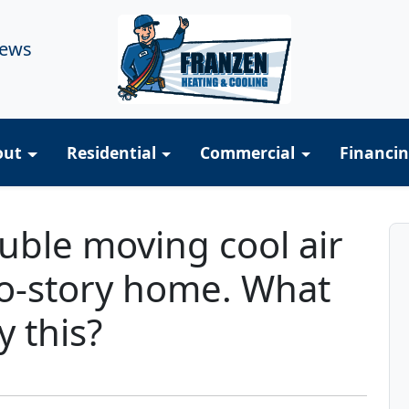
iews
out
Residential
Commercial
Financi
uble moving cool air
wo-story home. What
y this?