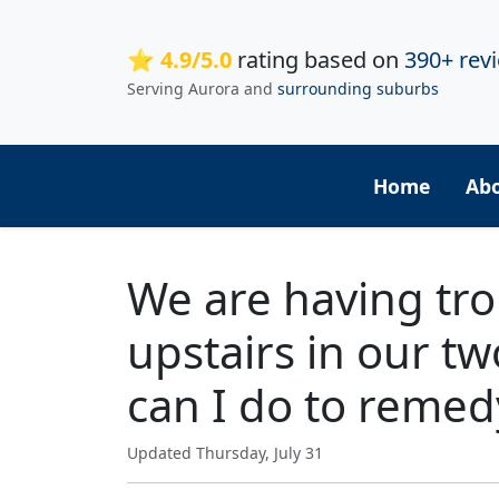
⭐ 4.9/5.0
rating based on
390+ rev
Serving Aurora and
surrounding suburbs
Home
Ab
We are having tro
upstairs in our t
can I do to remed
Updated Thursday, July 31