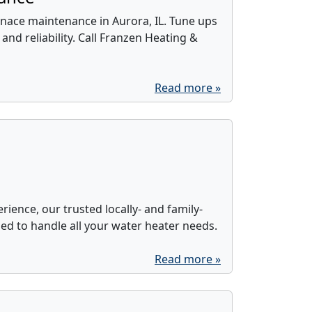
nace maintenance in Aurora, IL. Tune ups
 and reliability. Call Franzen Heating &
Read more »
rience, our trusted locally- and family-
d to handle all your water heater needs.
Read more »