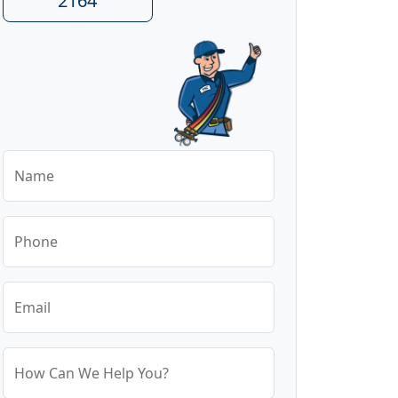
2164
Name
Phone
Email
How Can We Help You?