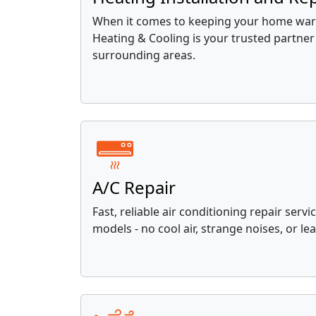
When it comes to keeping your home war
Heating & Cooling is your trusted partner 
surrounding areas.
A/C Repair
Fast, reliable air conditioning repair servi
models - no cool air, strange noises, or lea