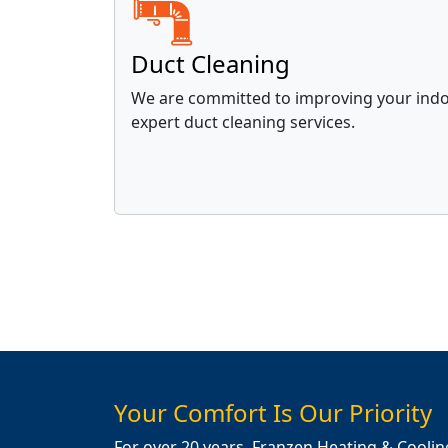
Duct Cleaning
We are committed to improving your indoo
expert duct cleaning services.
Your Comfort Is Our Priority
For over 20 years, Franzen Heating & Coolin