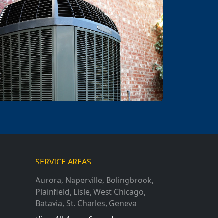
SERVICE AREAS
Aurora
,
Naperville
,
Bolingbrook
,
Plainfield
,
Lisle
,
West Chicago
,
Batavia
,
St. Charles
,
Geneva