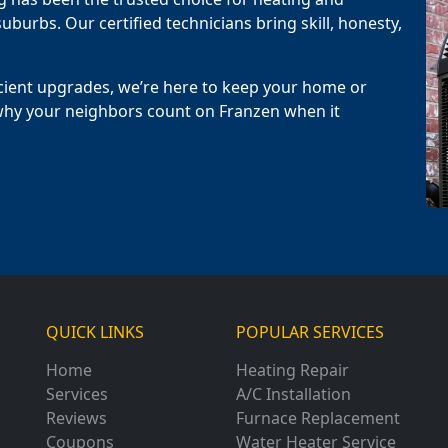
uburbs. Our certified technicians bring skill, honesty,
cient upgrades, we’re here to keep your home or
why your neighbors count on Franzen when it
QUICK LINKS
POPULAR SERVICES
Home
Heating Repair
Services
A/C Installation
Reviews
Furnace Replacement
Coupons
Water Heater Service