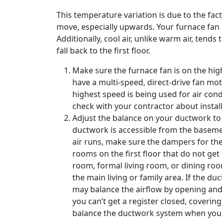
This temperature variation is due to the fact
move, especially upwards. Your furnace fan 
Additionally, cool air, unlike warm air, tends 
fall back to the first floor.
Make sure the furnace fan is on the hig
have a multi-speed, direct-drive fan mo
highest speed is being used for air cond
check with your contractor about install
Adjust the balance on your ductwork to f
ductwork is accessible from the baseme
air runs, make sure the dampers for the
rooms on the first floor that do not ge
room, formal living room, or dining roo
the main living or family area. If the d
may balance the airflow by opening and c
you can’t get a register closed, coverin
balance the ductwork system when you s