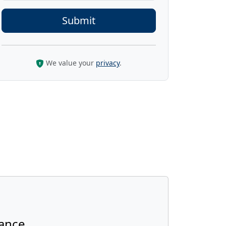
We value your
privacy
.
ance