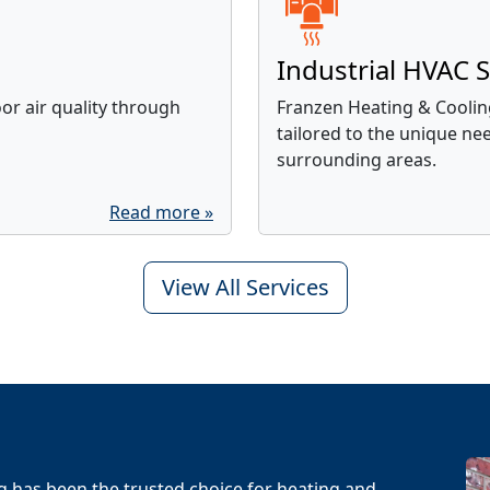
Industrial HVAC S
r air quality through
Franzen Heating & Cooling
tailored to the unique ne
surrounding areas.
Read more »
View All Services
g has been the trusted choice for heating and