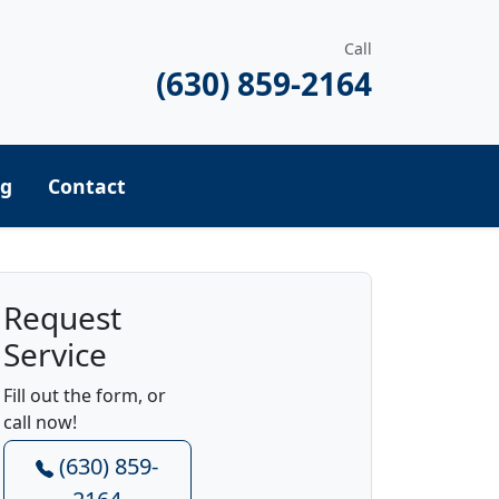
Call
(630) 859-2164
ng
Contact
Request
Service
Fill out the form, or
call now!
(630) 859-