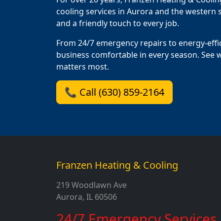
cooling services in Aurora and the western s
and a friendly touch to every job.
From 24/7 emergency repairs to energy-effi
business comfortable in every season. See 
matters most.
📞 Call (630) 859-2164
Franzen Heating & Cooling
219 Woodlawn Ave
Aurora, IL 60506
24/7 Emergency Services