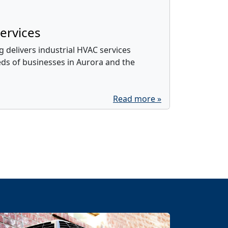
ervices
 delivers industrial HVAC services
eds of businesses in Aurora and the
Read more »