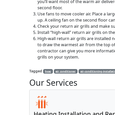
you’ll want most of the warm air delivered
second floor.
Use fans to move cooler air. Place a larg
up. A ceiling fan on the second floor c
Check your return air grills and make su
Install “high-wall” return air grills on th
High-wall return air grills are installed 
to draw the warmest air from the top of
contractor can give you more information
grills on your system.
Tagged
hvac
air conditioner
air-conditioning-installat
Our Services
Heating Installation and Re