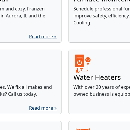
m and cozy, Franzen
Schedule professional fur
in Aurora, IL and the
improve safety, efficiency,
Cooling.
Read more »
Water Heaters
ces. We fix all makes and
With over 20 years of expe
ks? Call us today.
owned business is equippe
Read more »