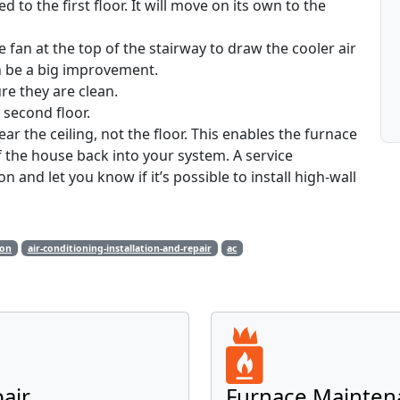
 to the first floor. It will move on its own to the
e fan at the top of the stairway to draw the cooler air
an be a big improvement.
re they are clean.
e second floor.
near the ceiling, not the floor. This enables the furnace
 the house back into your system. A service
 and let you know if it’s possible to install high-wall
ion
air-conditioning-installation-and-repair
ac
pair
Furnace Mainten