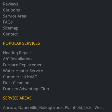
Reviews
Coupons
Service Area
FAQs
Sitemap
Contact
POPULAR SERVICES
Heating Repair
A/C Installation
Furnace Replacement
Water Heater Service
Commercial HVAC
Duct Cleaning
Franzen Advantage Club
SERVICE AREAS
Aurora
,
Naperville
,
Bolingbrook
,
Plainfield
,
Lisle
,
West