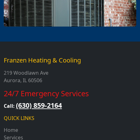
Franzen Heating & Cooling
219 Woodlawn Ave
Aurora, IL 60506
24/7 Emergency Services
(630) 859-2164
Call:
QUICK LINKS
Home
Services