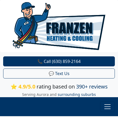
📞 Call (630) 859-2164
💬 Text Us
⭐ 4.9/5.0
rating based on
390+ reviews
Serving Aurora and
surrounding suburbs