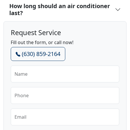
How long should an air conditioner
last?
Request Service
Fill out the form, or call now!
(630) 859-2164
Name
Phone
Email