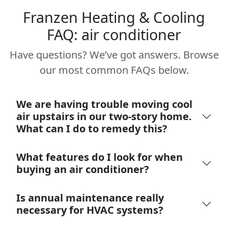
Franzen Heating & Cooling
FAQ: air conditioner
Have questions? We’ve got answers. Browse
our most common FAQs below.
We are having trouble moving cool
air upstairs in our two-story home.
What can I do to remedy this?
What features do I look for when
buying an air conditioner?
Is annual maintenance really
necessary for HVAC systems?