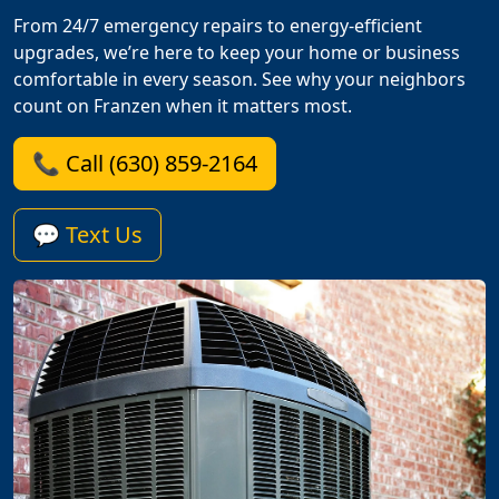
From 24/7 emergency repairs to energy-efficient
upgrades, we’re here to keep your home or business
comfortable in every season. See why your neighbors
count on Franzen when it matters most.
📞 Call (630) 859-2164
💬 Text Us