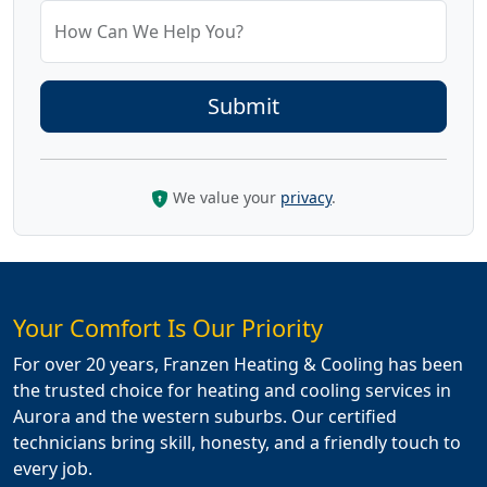
How Can We Help You?
We value your
privacy
.
Your Comfort Is Our Priority
For over 20 years, Franzen Heating & Cooling has been
the trusted choice for heating and cooling services in
Aurora and the western suburbs. Our certified
technicians bring skill, honesty, and a friendly touch to
every job.