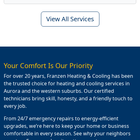
View All Services
Your Comfort Is Our Priority
For over 20 years, Franzen Heating & Cooling has been
the trusted choice for heating and cooling services in
Aurora and the western suburbs. Our certified
technicians bring skill, honesty, and a friendly touch to
every job.
From 24/7 emergency repairs to energy-efficient
upgrades, we’re here to keep your home or business
comfortable in every season. See why your neighbors