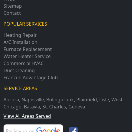
Sitemap
Contact
POPULAR SERVICES
Heating Repair
A/C Installation
Furnace Replacement
Water Heater Service
Commercial HVAC
Duct Cleaning
Franzen Advantage Club
SERVICE AREAS
Aurora
,
Naperville
,
Bolingbrook
,
Plainfield
,
Lisle
,
West
Chicago
,
Batavia
,
St. Charles
,
Geneva
View All Areas Served