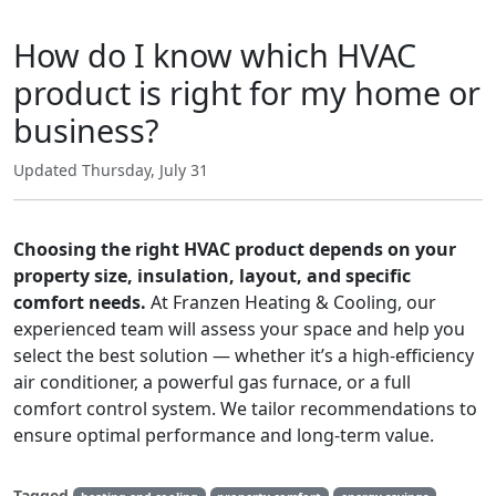
How do I know which HVAC
product is right for my home or
business?
Updated Thursday, July 31
Choosing the right HVAC product depends on your
property size, insulation, layout, and specific
comfort needs.
At Franzen Heating & Cooling, our
experienced team will assess your space and help you
select the best solution — whether it’s a high-efficiency
air conditioner, a powerful gas furnace, or a full
comfort control system. We tailor recommendations to
ensure optimal performance and long-term value.
Tagged