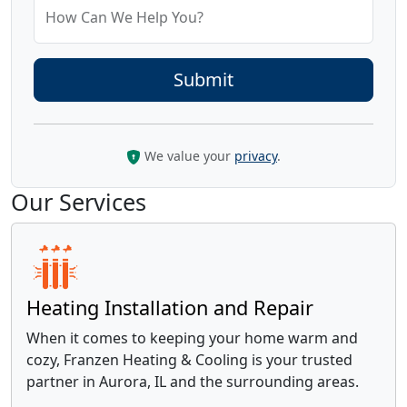
How Can We Help You?
We value your
privacy
.
Our Services
Heating Installation and Repair
When it comes to keeping your home warm and
cozy, Franzen Heating & Cooling is your trusted
partner in Aurora, IL and the surrounding areas.