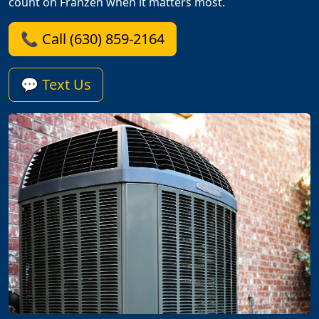
count on Franzen when it matters most.
📞 Call (630) 859-2164
💬 Text Us