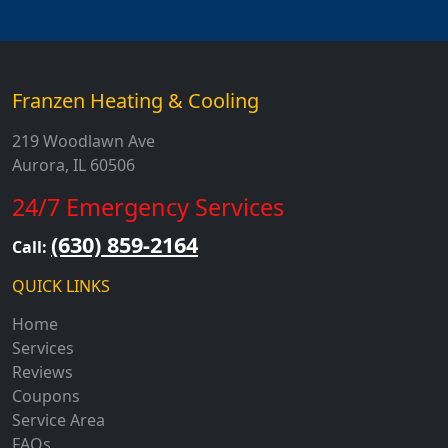
Franzen Heating & Cooling
219 Woodlawn Ave
Aurora, IL 60506
24/7 Emergency Services
(630) 859-2164
Call:
QUICK LINKS
Home
Services
Reviews
Coupons
Service Area
FAQs