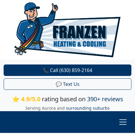
📞 Call (630) 859-2164
💬 Text Us
⭐ 4.9/5.0
rating based on
390+ reviews
Serving Aurora and
surrounding suburbs