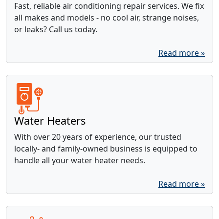
Fast, reliable air conditioning repair services. We fix
all makes and models - no cool air, strange noises,
or leaks? Call us today.
Read more »
Water Heaters
With over 20 years of experience, our trusted
locally- and family-owned business is equipped to
handle all your water heater needs.
Read more »