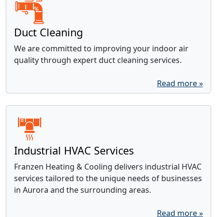
Duct Cleaning
We are committed to improving your indoor air
quality through expert duct cleaning services.
Read more »
Industrial HVAC Services
Franzen Heating & Cooling delivers industrial HVAC
services tailored to the unique needs of businesses
in Aurora and the surrounding areas.
Read more »