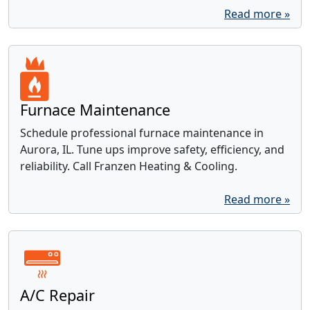
Read more »
Furnace Maintenance
Schedule professional furnace maintenance in
Aurora, IL. Tune ups improve safety, efficiency, and
reliability. Call Franzen Heating & Cooling.
Read more »
A/C Repair