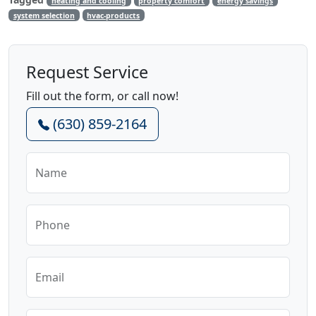
heating and cooling
property comfort
energy savings
system selection
hvac-products
Request Service
Fill out the form, or call now!
(630) 859-2164
Name
Phone
Email