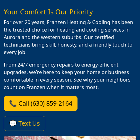
Your Comfort Is Our Priority
For over 20 years, Franzen Heating & Cooling has been
the trusted choice for heating and cooling services in
Aurora and the western suburbs. Our certified
technicians bring skill, honesty, and a friendly touch to
every job.
From 24/7 emergency repairs to energy-efficient
upgrades, we’re here to keep your home or business
comfortable in every season. See why your neighbors
count on Franzen when it matters most.
📞 Call (630) 859-2164
💬 Text Us