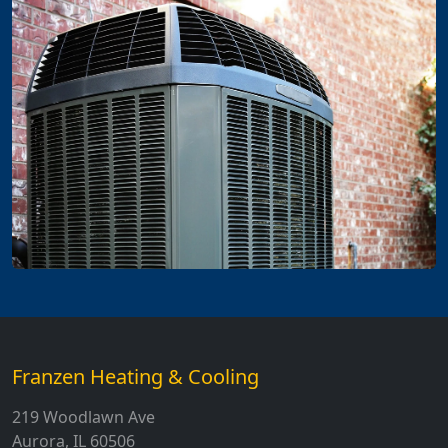
Franzen Heating & Cooling
219 Woodlawn Ave
Aurora, IL 60506