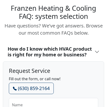
Franzen Heating & Cooling
FAQ: system selection
Have questions? We’ve got answers. Browse
our most common FAQs below.
How do I know which HVAC product
is right for my home or business?
Request Service
Fill out the form, or call now!
(630) 859-2164
Name