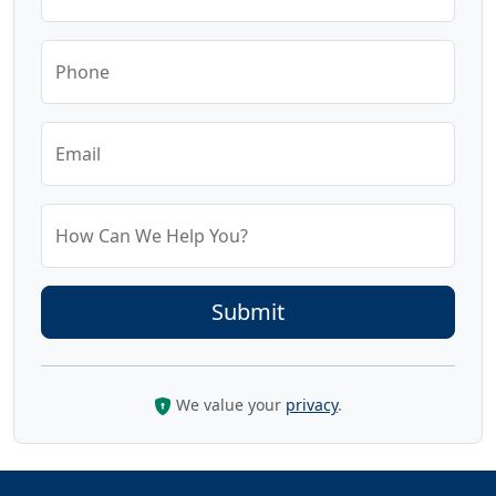
Phone
Email
How Can We Help You?
We value your
privacy
.