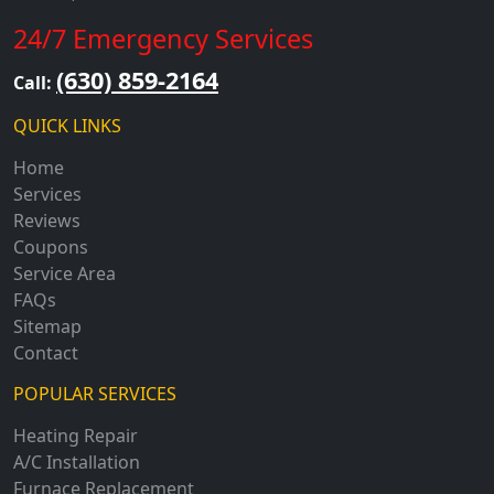
24/7 Emergency Services
(630) 859-2164
Call:
QUICK LINKS
Home
Services
Reviews
Coupons
Service Area
FAQs
Sitemap
Contact
POPULAR SERVICES
Heating Repair
A/C Installation
Furnace Replacement