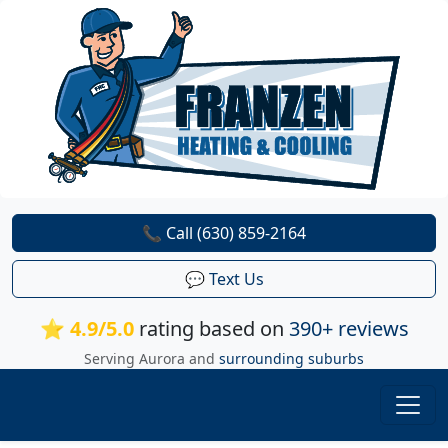
📞 Call (630) 859-2164
💬 Text Us
⭐ 4.9/5.0
rating based on
390+ reviews
Serving Aurora and
surrounding suburbs