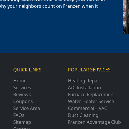
why your neighbors count on Franzen when it
QUICK LINKS
POPULAR SERVICES
Home
Heating Repair
Services
A/C Installation
Reviews
Furnace Replacement
Coupons
Water Heater Service
Service Area
Commercial HVAC
FAQs
Duct Cleaning
Sitemap
Franzen Advantage Club
Contact