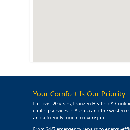
Your Comfort Is Our Priority
For over 20 years, Franzen Heating & Coolin
cooling services in Aurora and the western s
and a friendly touch to every job.
From 24/7 emergency repairs to energy-effi