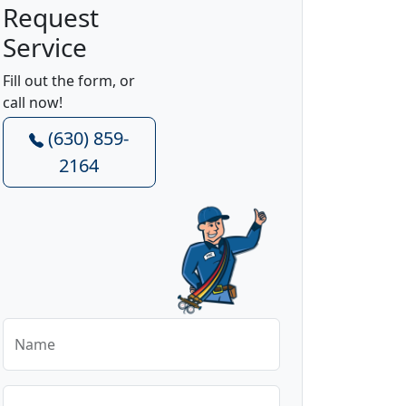
Request
Service
Fill out the form, or
call now!
(630) 859-
2164
Name