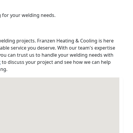
g for your welding needs.
welding projects. Franzen Heating & Cooling is here
iable service you deserve. With our team's expertise
ou can trust us to handle your welding needs with
t
to discuss your project and see how we can help
ing.