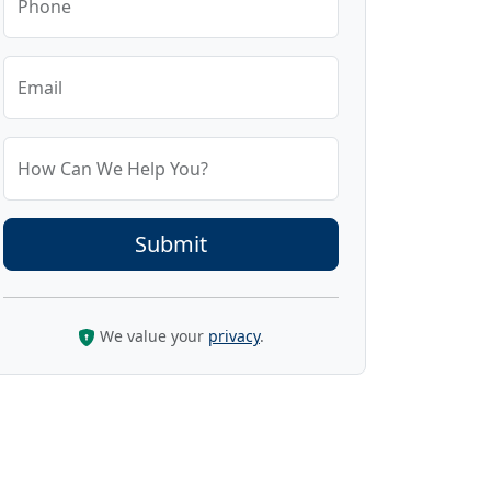
Phone
Email
How Can We Help You?
We value your
privacy
.