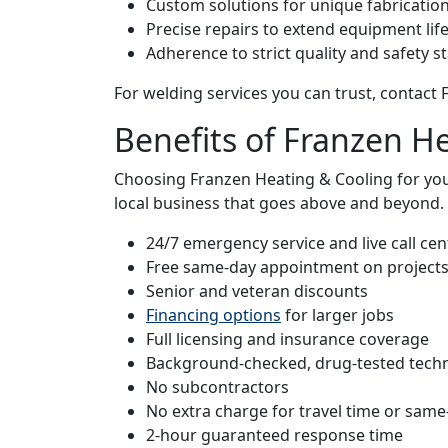
Custom solutions for unique fabricatio
Precise repairs to extend equipment lif
Adherence to strict quality and safety 
For welding services you can trust, contact
Benefits of Franzen H
Choosing Franzen Heating & Cooling for yo
local business that goes above and beyond. 
24/7 emergency service and live call cent
Free same-day appointment on project
Senior and veteran discounts
Financing options
for larger jobs
Full licensing and insurance coverage
Background-checked, drug-tested techn
No subcontractors
No extra charge for travel time or same
2-hour guaranteed response time