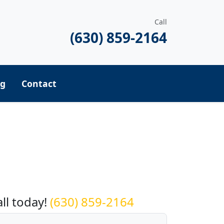
Call
(630) 859-2164
ng
Contact
equest a Quote
all today!
(630) 859-2164