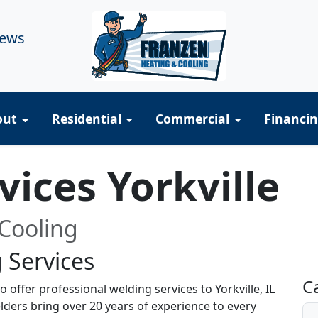
iews
out
Residential
Commercial
Financi
vices Yorkville
Cooling
 Services
R
C
 offer professional welding services to Yorkville, IL
lders bring over 20 years of experience to every