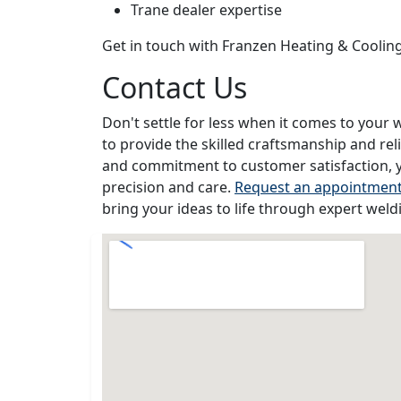
Trane dealer expertise
Get in touch with Franzen Heating & Coolin
Contact Us
Don't settle for less when it comes to your 
to provide the skilled craftsmanship and rel
and commitment to customer satisfaction, y
precision and care.
Request an appointmen
bring your ideas to life through expert weld