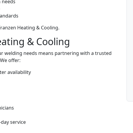
n needs
e
standards
 Franzen Heating & Cooling.
eating & Cooling
ur welding needs means partnering with a trusted
We offer:
er availability
s
icians
-day service