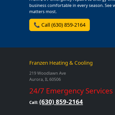
business comfortable in every season. See 
matters most.
📞 Call (630) 859-2164
Franzen Heating & Cooling
219 Woodlawn Ave
Aurora, IL 60506
24/7 Emergency Services
(630) 859-2164
Call: