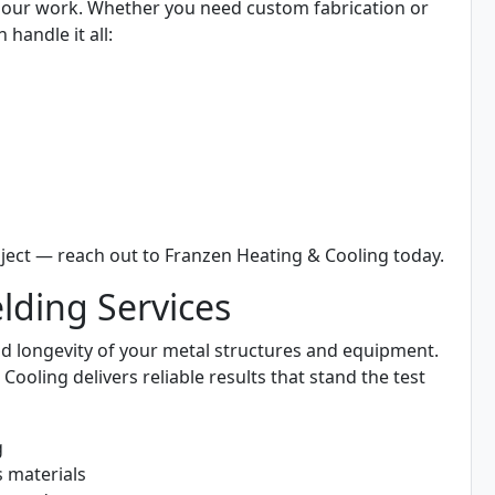
all our work. Whether you need custom fabrication or
 handle it all:
ject — reach out to Franzen Heating & Cooling today.
ding Services
 and longevity of your metal structures and equipment.
oling delivers reliable results that stand the test
g
s materials