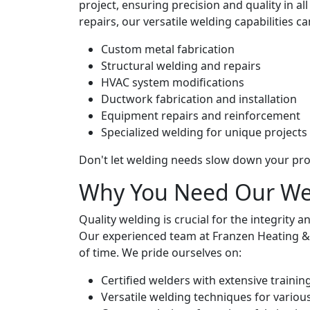
project, ensuring precision and quality in 
repairs, our versatile welding capabilities can
Custom metal fabrication
Structural welding and repairs
HVAC system modifications
Ductwork fabrication and installation
Equipment repairs and reinforcement
Specialized welding for unique projects
Don't let welding needs slow down your pro
Why You Need Our Wel
Quality welding is crucial for the integrity
Our experienced team at Franzen Heating & Co
of time. We pride ourselves on:
Certified welders with extensive trainin
Versatile welding techniques for variou