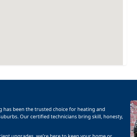
g has been the trusted choice for heating and
uburbs. Our certified technicians bring skill, honesty,
cient upgrades, we’re here to keep your home or