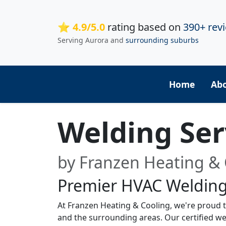
⭐ 4.9/5.0
rating based on
390+ rev
Serving Aurora and
surrounding suburbs
Home
Ab
Welding Ser
by Franzen Heating & 
Premier HVAC Welding
At Franzen Heating & Cooling, we're proud to
and the surrounding areas. Our certified we