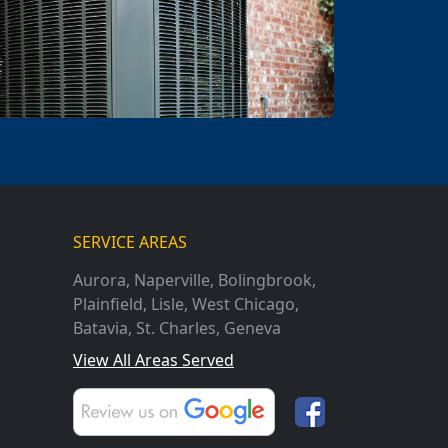
SERVICE AREAS
Aurora
,
Naperville
,
Bolingbrook
,
Plainfield
,
Lisle
,
West Chicago
,
Batavia
,
St. Charles
,
Geneva
View All Areas Served