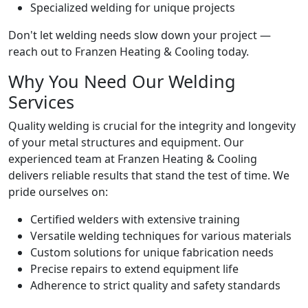
Specialized welding for unique projects
Don't let welding needs slow down your project —
reach out to Franzen Heating & Cooling today.
Why You Need Our Welding
Services
Quality welding is crucial for the integrity and longevity
of your metal structures and equipment. Our
experienced team at Franzen Heating & Cooling
delivers reliable results that stand the test of time. We
pride ourselves on:
Certified welders with extensive training
Versatile welding techniques for various materials
Custom solutions for unique fabrication needs
Precise repairs to extend equipment life
Adherence to strict quality and safety standards