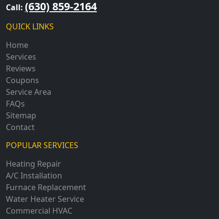
(630) 859-2164
Call:
QUICK LINKS
Home
Services
Reviews
Coupons
Service Area
FAQs
Sitemap
Contact
POPULAR SERVICES
Heating Repair
A/C Installation
Furnace Replacement
Water Heater Service
Commercial HVAC