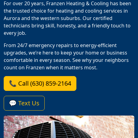
For over 20 years, Franzen Heating & Cooling has been
the trusted choice for heating and cooling services in
Aurora and the western suburbs. Our certified
technicians bring skill, honesty, and a friendly touch to
every job.
From 24/7 emergency repairs to energy-efficient
upgrades, we’re here to keep your home or business
comfortable in every season. See why your neighbors
count on Franzen when it matters most.
📞 Call (630) 859-2164
💬 Text Us