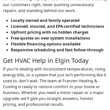
our customers right, never pushing unnecessary
repairs, and standing behind our work.
Locally owned and family operated
Licensed, insured, and EPA-certified technicians
Upfront pricing with no hidden charges
Free quotes on new system installations
Flexible financing options available
Responsive scheduling and fast follow-through
Get HVAC Help in Elgin Today
If you're dealing with inconsistent temperatures, rising
energy bills, or a system that just isn’t performing like it
used to, don't wait. The team at Franzen Heating &
Cooling is ready to restore comfort to your home or
business. Whether you need a minor repair or a major
upgrade, we'll give you straight answers, honest
pricing, and professional results.