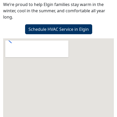
We’re proud to help Elgin families stay warm in the
winter, cool in the summer, and comfortable all year
long.
Schedule HVAC Service in Elgin