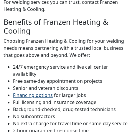
For welding services you can trust, contact Franzen
Heating & Cooling.
Benefits of Franzen Heating &
Cooling
Choosing Franzen Heating & Cooling for your welding
needs means partnering with a trusted local business
that goes above and beyond. We offer:
24/7 emergency service and live call center
availability
Free same-day appointment on projects
Senior and veteran discounts
Financing options
for larger jobs
Full licensing and insurance coverage
Background-checked, drug-tested technicians
No subcontractors
No extra charge for travel time or same-day service
2-hour guaranteed response time