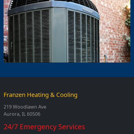
Franzen Heating & Cooling
219 Woodlawn Ave
Aurora, IL 60506
24/7 Emergency Services