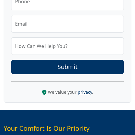
Phone
Email
How Can We Help You?
We value your
privacy
.
Your Comfort Is Our Priority