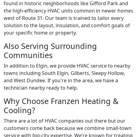
found in historic neighborhoods like Gifford Park and
the high-efficiency HVAC units common in newer homes
west of Route 31. Our team is trained to tailor every
solution to the layout, insulation, and comfort goals of
your specific home or property.
Also Serving Surrounding
Communities
In addition to Elgin, we provide HVAC service to nearby
towns including South Elgin, Gilberts, Sleepy Hollow,
and West Dundee. If you're in the area, we have a
technician nearby ready to help.
Why Choose Franzen Heating &
Cooling?
There are a lot of HVAC companies out there but our
customers come back because we combine small-town
service with big-city expertise. We’re known for treating