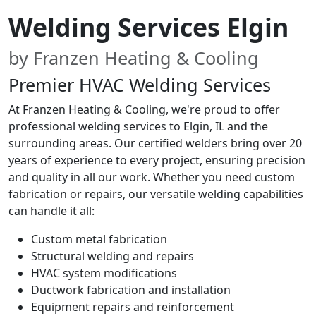
Welding Services Elgin
by Franzen Heating & Cooling
Premier HVAC Welding Services
At Franzen Heating & Cooling, we're proud to offer
professional welding services to Elgin, IL and the
surrounding areas. Our certified welders bring over 20
years of experience to every project, ensuring precision
and quality in all our work. Whether you need custom
fabrication or repairs, our versatile welding capabilities
can handle it all:
Custom metal fabrication
Structural welding and repairs
HVAC system modifications
Ductwork fabrication and installation
Equipment repairs and reinforcement