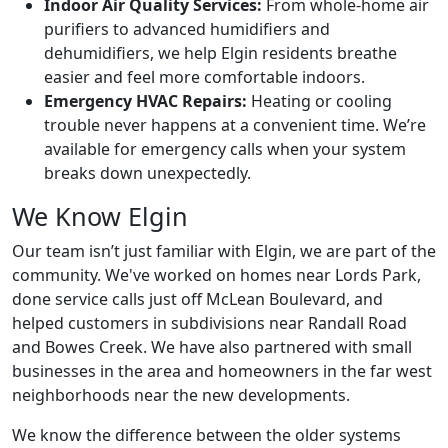
Indoor Air Quality Services:
From whole-home air
purifiers to advanced humidifiers and
dehumidifiers, we help Elgin residents breathe
easier and feel more comfortable indoors.
Emergency HVAC Repairs:
Heating or cooling
trouble never happens at a convenient time. We’re
available for emergency calls when your system
breaks down unexpectedly.
We Know Elgin
Our team isn’t just familiar with Elgin, we are part of the
community. We've worked on homes near Lords Park,
done service calls just off McLean Boulevard, and
helped customers in subdivisions near Randall Road
and Bowes Creek. We have also partnered with small
businesses in the area and homeowners in the far west
neighborhoods near the new developments.
We know the difference between the older systems