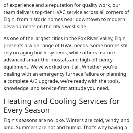
of experience and a reputation for quality work, our
team delivers top-tier HVAC service across all corners of
Elgin, from historic homes near downtown to modern
developments on the city’s west side.
As one of the largest cities in the Fox River Valley, Elgin
presents a wide range of HVAC needs. Some homes still
rely on aging boiler systems, while others feature
advanced smart thermostats and high-efficiency
equipment. We’ve worked on it all. Whether you're
dealing with an emergency furnace failure or planning
a complete A/C upgrade, we're ready with the tools,
knowledge, and service-first attitude you need.
Heating and Cooling Services for
Every Season
Elgin’s seasons are no joke. Winters are cold, windy, and
long. Summers are hot and humid. That’s why having a