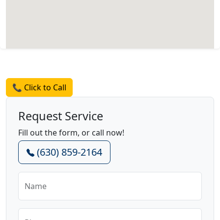
Request a Quote
📞 Click to Call
Request Service
Fill out the form, or call now!
(630) 859-2164
Name