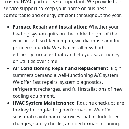
trusted HVAC partner is so important. We provide full-
service support to keep your home or business
comfortable and energy-efficient throughout the year.
Furnace Repair and Installation:
Whether your
heating system quits on the coldest night of the
year or just isn’t keeping up, we diagnose and fix
problems quickly. We also install new high-
efficiency furnaces that can help you save money
on utilities over time.
Air Conditioning Repair and Replacement:
Elgin
summers demand a well-functioning A/C system.
We offer fast repairs, system diagnostics,
refrigerant recharges, and full installations of new
cooling equipment.
HVAC System Maintenance:
Routine checkups are
the key to long-lasting performance. We offer
seasonal maintenance services that include filter
changes, safety checks, and performance tuning.