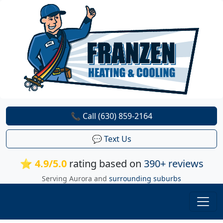
📞 Call (630) 859-2164
💬 Text Us
⭐ 4.9/5.0
rating based on
390+ reviews
Serving Aurora and
surrounding suburbs