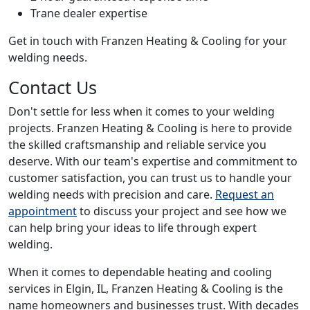
Trane dealer expertise
Get in touch with Franzen Heating & Cooling for your
welding needs.
Contact Us
Don't settle for less when it comes to your welding
projects. Franzen Heating & Cooling is here to provide
the skilled craftsmanship and reliable service you
deserve. With our team's expertise and commitment to
customer satisfaction, you can trust us to handle your
welding needs with precision and care.
Request an
appointment
to discuss your project and see how we
can help bring your ideas to life through expert
welding.
When it comes to dependable heating and cooling
services in Elgin, IL, Franzen Heating & Cooling is the
name homeowners and businesses trust. With decades