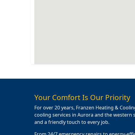
Your Comfort Is Our Priority
For over 20 years, Franzen Heating & Coolin
cooling services in Aurora and the western s
and a friendly touch to every job.
From 24/7 emergency repairs to energy-effi