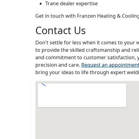
Trane dealer expertise
Get in touch with Franzen Heating & Coolin
Contact Us
Don't settle for less when it comes to your 
to provide the skilled craftsmanship and rel
and commitment to customer satisfaction, y
precision and care.
Request an appointmen
bring your ideas to life through expert weld