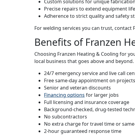
Custom solutions for unique fabricatio
Precise repairs to extend equipment lif
Adherence to strict quality and safety 
For welding services you can trust, contact
Benefits of Franzen H
Choosing Franzen Heating & Cooling for yo
local business that goes above and beyond. 
24/7 emergency service and live call cent
Free same-day appointment on project
Senior and veteran discounts
Financing options
for larger jobs
Full licensing and insurance coverage
Background-checked, drug-tested techn
No subcontractors
No extra charge for travel time or same
2-hour guaranteed response time