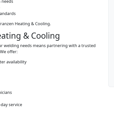
n needs
e
standards
 Franzen Heating & Cooling.
eating & Cooling
ur welding needs means partnering with a trusted
We offer:
er availability
s
icians
-day service