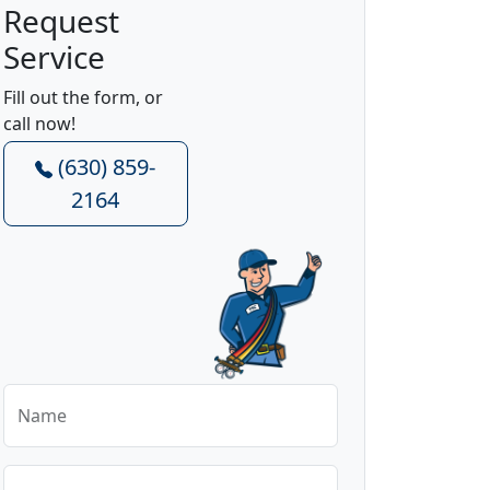
Request
Service
Fill out the form, or
call now!
(630) 859-
2164
Name