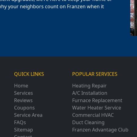
why your neighbors count on Franzen when it
QUICK LINKS
POPULAR SERVICES
Home
Heating Repair
Services
A/C Installation
Reviews
Furnace Replacement
Coupons
Water Heater Service
Service Area
Commercial HVAC
FAQs
Duct Cleaning
Sitemap
Franzen Advantage Club
Contact