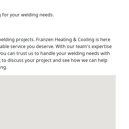
g for your welding needs.
welding projects. Franzen Heating & Cooling is here
iable service you deserve. With our team's expertise
ou can trust us to handle your welding needs with
t
to discuss your project and see how we can help
ing.