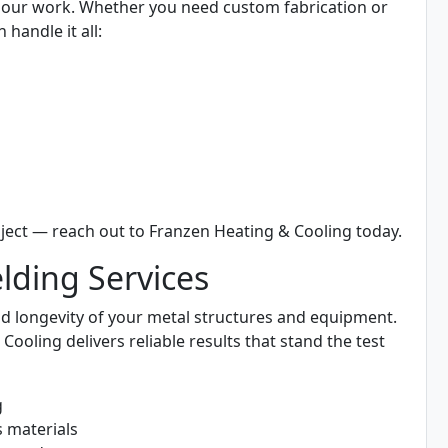
all our work. Whether you need custom fabrication or
 handle it all:
ject — reach out to Franzen Heating & Cooling today.
ding Services
 and longevity of your metal structures and equipment.
oling delivers reliable results that stand the test
g
s materials