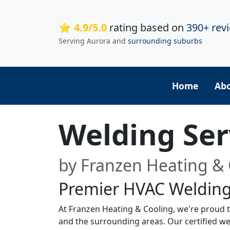
⭐ 4.9/5.0
rating based on
390+ rev
Serving Aurora and
surrounding suburbs
Home
Ab
Welding Ser
by Franzen Heating & 
Premier HVAC Welding
At Franzen Heating & Cooling, we're proud to
and the surrounding areas. Our certified we