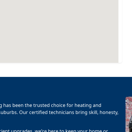
g has been the trusted choice for heating and
uburbs. Our certified technicians bring skill, honesty,
cient upgrades, we’re here to keep your home or