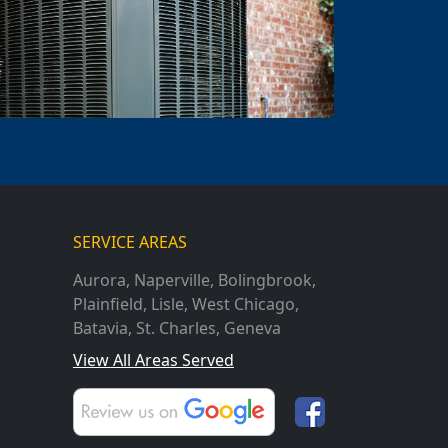
SERVICE AREAS
Aurora
,
Naperville
,
Bolingbrook
,
Plainfield
,
Lisle
,
West Chicago
,
Batavia
,
St. Charles
,
Geneva
View All Areas Served