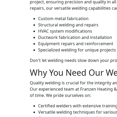
project, ensuring precision and quality in 
repairs, our versatile welding capabilities can
Custom metal fabrication
Structural welding and repairs
HVAC system modifications
Ductwork fabrication and installation
Equipment repairs and reinforcement
Specialized welding for unique projects
Don't let welding needs slow down your pro
Why You Need Our Wel
Quality welding is crucial for the integrity
Our experienced team at Franzen Heating & Co
of time. We pride ourselves on:
Certified welders with extensive trainin
Versatile welding techniques for variou