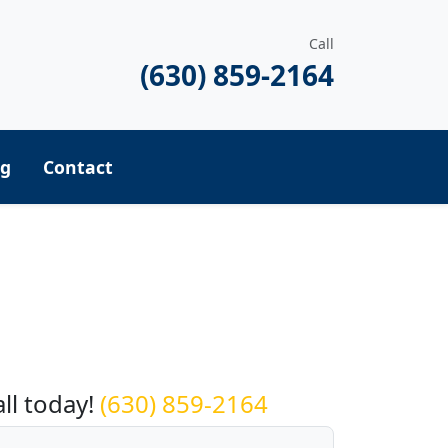
Call
(630) 859-2164
ng
Contact
equest a Quote
all today!
(630) 859-2164