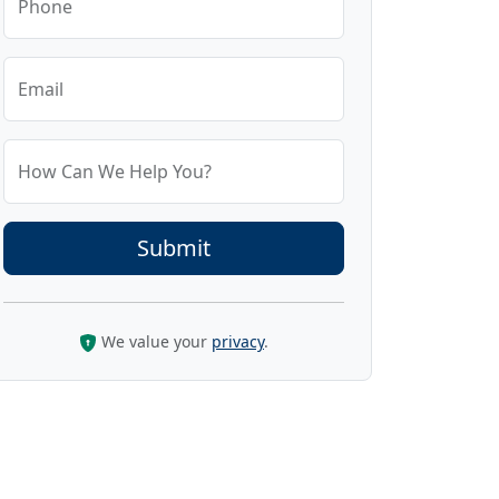
Phone
Email
How Can We Help You?
We value your
privacy
.