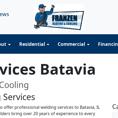
iews
out
Residential
Commercial
Financi
vices Batavia
Cooling
 Services
R
C
 offer professional welding services to Batavia, IL
lders bring over 20 years of experience to every