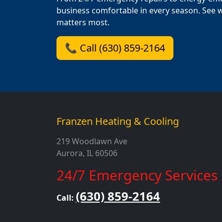
business comfortable in every season. See 
matters most.
📞 Call (630) 859-2164
Franzen Heating & Cooling
219 Woodlawn Ave
Aurora, IL 60506
24/7 Emergency Services
(630) 859-2164
Call: