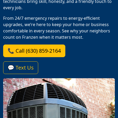
technicians bring skill, honesty, and a friendly touch to
every job.
From 24/7 emergency repairs to energy-efficient
upgrades, we’re here to keep your home or business
comfortable in every season. See why your neighbors
count on Franzen when it matters most.
📞 Call (630) 859-2164
💬 Text Us