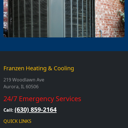
Franzen Heating & Cooling
219 Woodlawn Ave
Aurora, IL 60506
24/7 Emergency Services
(630) 859-2164
Call:
QUICK LINKS