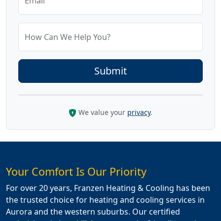
Email
How Can We Help You?
We value your
privacy
.
Your Comfort Is Our Priority
For over 20 years, Franzen Heating & Cooling has been
the trusted choice for heating and cooling services in
Aurora and the western suburbs. Our certified