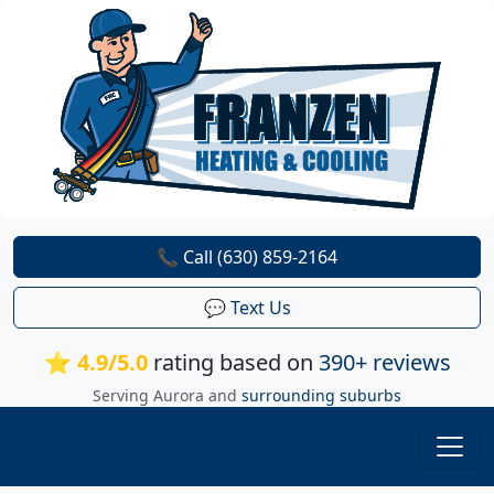
📞 Call (630) 859-2164
💬 Text Us
⭐ 4.9/5.0
rating based on
390+ reviews
Serving Aurora and
surrounding suburbs