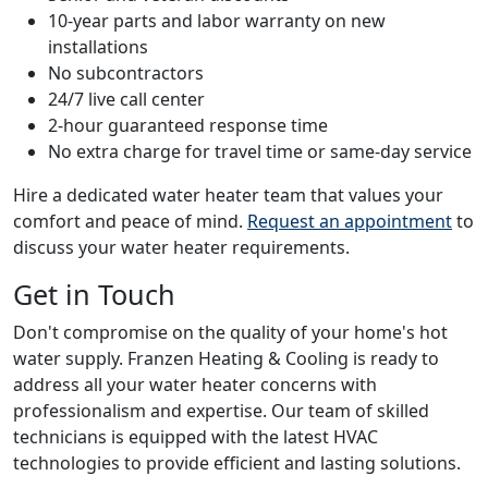
10-year parts and labor warranty on new
installations
No subcontractors
24/7 live call center
2-hour guaranteed response time
No extra charge for travel time or same-day service
Hire a dedicated water heater team that values your
comfort and peace of mind.
Request an appointment
to
discuss your water heater requirements.
Get in Touch
Don't compromise on the quality of your home's hot
water supply. Franzen Heating & Cooling is ready to
address all your water heater concerns with
professionalism and expertise. Our team of skilled
technicians is equipped with the latest HVAC
technologies to provide efficient and lasting solutions.