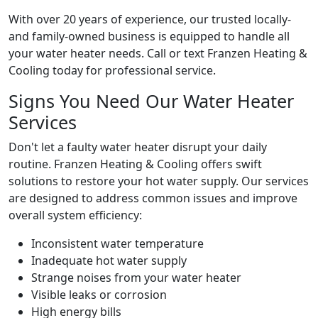
With over 20 years of experience, our trusted locally-
and family-owned business is equipped to handle all
your water heater needs. Call or text Franzen Heating &
Cooling today for professional service.
Signs You Need Our Water Heater
Services
Don't let a faulty water heater disrupt your daily
routine. Franzen Heating & Cooling offers swift
solutions to restore your hot water supply. Our services
are designed to address common issues and improve
overall system efficiency:
Inconsistent water temperature
Inadequate hot water supply
Strange noises from your water heater
Visible leaks or corrosion
High energy bills