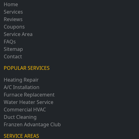
Home
Services
Reviews
Coupons
Service Area
FAQs
Sitemap
Contact
POPULAR SERVICES
Heating Repair
A/C Installation
Furnace Replacement
Water Heater Service
Commercial HVAC
Duct Cleaning
Franzen Advantage Club
SERVICE AREAS