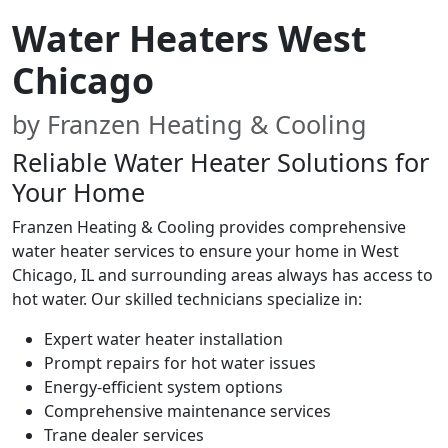
Water Heaters West
Chicago
by Franzen Heating & Cooling
Reliable Water Heater Solutions for
Your Home
Franzen Heating & Cooling provides comprehensive
water heater services to ensure your home in West
Chicago, IL and surrounding areas always has access to
hot water. Our skilled technicians specialize in:
Expert water heater installation
Prompt repairs for hot water issues
Energy-efficient system options
Comprehensive maintenance services
Trane dealer services