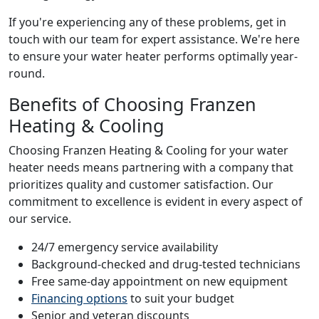
If you're experiencing any of these problems, get in
touch with our team for expert assistance. We're here
to ensure your water heater performs optimally year-
round.
Benefits of Choosing Franzen
Heating & Cooling
Choosing Franzen Heating & Cooling for your water
heater needs means partnering with a company that
prioritizes quality and customer satisfaction. Our
commitment to excellence is evident in every aspect of
our service.
24/7 emergency service availability
Background-checked and drug-tested technicians
Free same-day appointment on new equipment
Financing options
to suit your budget
Senior and veteran discounts