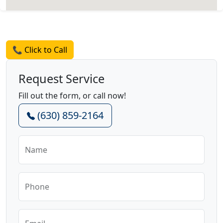
Request a Quote
📞 Click to Call
Request Service
Fill out the form, or call now!
(630) 859-2164
Name
Phone