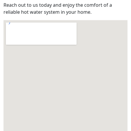
Reach out to us today and enjoy the comfort of a
reliable hot water system in your home.