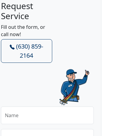
Request
Service
Fill out the form, or
call now!
(630) 859-
2164
Name