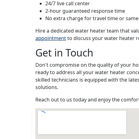
24/7 live call center
2-hour guaranteed response time
No extra charge for travel time or same
Hire a dedicated water heater team that va
appointment
to discuss your water heater 
Get in Touch
Don't compromise on the quality of your ho
ready to address all your water heater conc
skilled technicians is equipped with the late
solutions.
Reach out to us today and enjoy the comfort