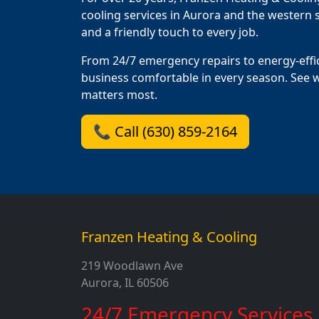
cooling services in Aurora and the western s
and a friendly touch to every job.
From 24/7 emergency repairs to energy-effi
business comfortable in every season. See 
matters most.
📞 Call (630) 859-2164
Franzen Heating & Cooling
219 Woodlawn Ave
Aurora, IL 60506
24/7 Emergency Services