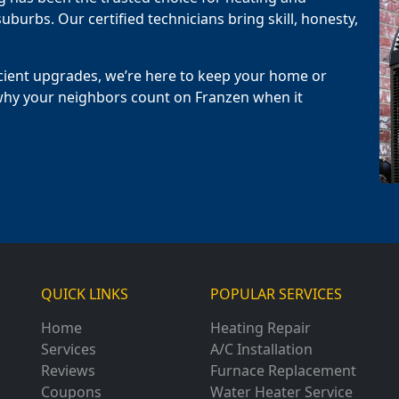
uburbs. Our certified technicians bring skill, honesty,
cient upgrades, we’re here to keep your home or
why your neighbors count on Franzen when it
QUICK LINKS
POPULAR SERVICES
Home
Heating Repair
Services
A/C Installation
Reviews
Furnace Replacement
Coupons
Water Heater Service