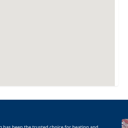
g has been the trusted choice for heating and