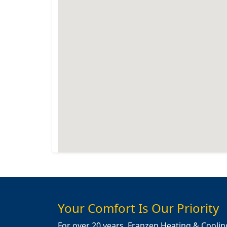
Your Comfort Is Our Priority
For over 20 years, Franzen Heating & Coolin