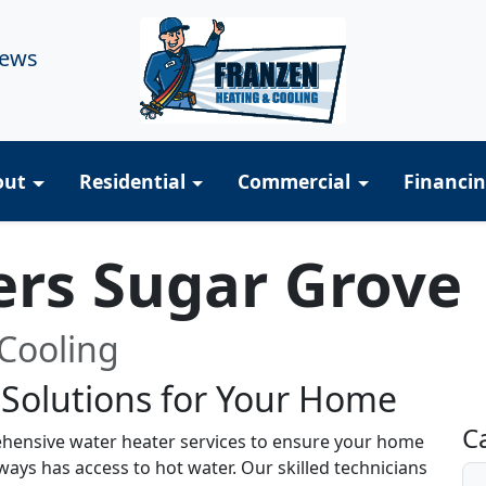
iews
out
Residential
Commercial
Financi
ers Sugar Grove
Cooling
 Solutions for Your Home
R
C
hensive water heater services to ensure your home
ays has access to hot water. Our skilled technicians