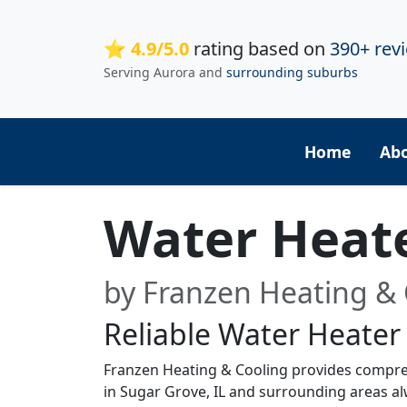
⭐ 4.9/5.0
rating based on
390+ rev
Serving Aurora and
surrounding suburbs
Home
Ab
Water Heat
by Franzen Heating & 
Reliable Water Heater
Franzen Heating & Cooling provides compre
in Sugar Grove, IL and surrounding areas alw