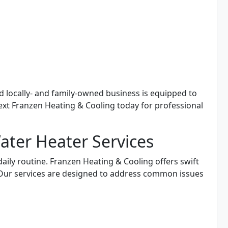
d locally- and family-owned business is equipped to
text Franzen Heating & Cooling today for professional
ter Heater Services
daily routine. Franzen Heating & Cooling offers swift
. Our services are designed to address common issues