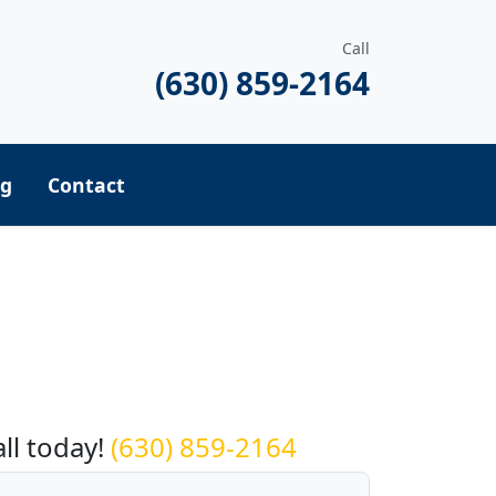
Call
(630) 859-2164
ng
Contact
equest a Quote
all today!
(630) 859-2164