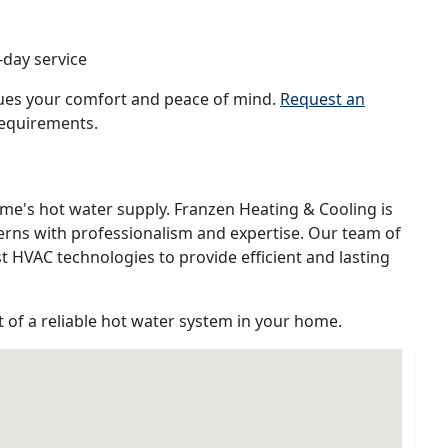
-day service
lues your comfort and peace of mind.
Request an
requirements.
me's hot water supply. Franzen Heating & Cooling is
erns with professionalism and expertise. Our team of
st HVAC technologies to provide efficient and lasting
 of a reliable hot water system in your home.