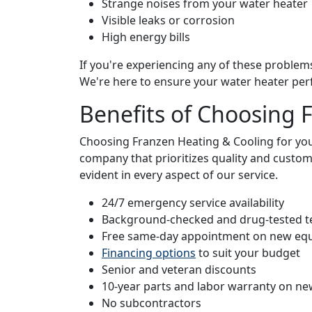
Strange noises from your water heater
Visible leaks or corrosion
High energy bills
If you're experiencing any of these problems
We're here to ensure your water heater per
Benefits of Choosing 
Choosing Franzen Heating & Cooling for yo
company that prioritizes quality and custom
evident in every aspect of our service.
24/7 emergency service availability
Background-checked and drug-tested t
Free same-day appointment on new eq
Financing options
to suit your budget
Senior and veteran discounts
10-year parts and labor warranty on new
No subcontractors