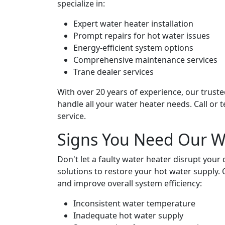
specialize in:
Expert water heater installation
Prompt repairs for hot water issues
Energy-efficient system options
Comprehensive maintenance services
Trane dealer services
With over 20 years of experience, our truste
handle all your water heater needs. Call or 
service.
Signs You Need Our Wa
Don't let a faulty water heater disrupt your 
solutions to restore your hot water supply
and improve overall system efficiency:
Inconsistent water temperature
Inadequate hot water supply