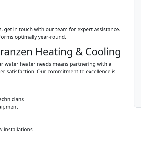
, get in touch with our team for expert assistance.
forms optimally year-round.
Franzen Heating & Cooling
ur water heater needs means partnering with a
er satisfaction. Our commitment to excellence is
echnicians
uipment
 installations