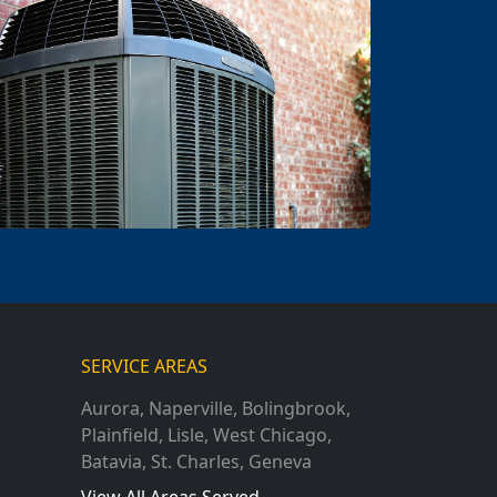
SERVICE AREAS
Aurora
,
Naperville
,
Bolingbrook
,
Plainfield
,
Lisle
,
West Chicago
,
Batavia
,
St. Charles
,
Geneva
View All Areas Served