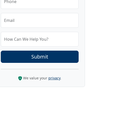
Phone
Email
How Can We Help You?
We value your
privacy
.