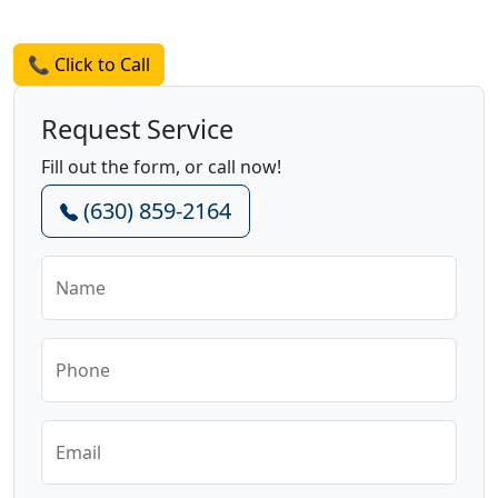
Request a Quote
📞 Click to Call
Request Service
Fill out the form, or call now!
(630) 859-2164
Name
Phone
Email