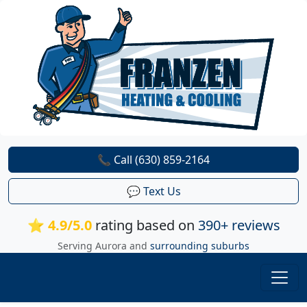
📞 Call (630) 859-2164
💬 Text Us
⭐ 4.9/5.0
rating based on
390+ reviews
Serving Aurora and
surrounding suburbs