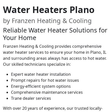
Water Heaters Plano
by Franzen Heating & Cooling
Reliable Water Heater Solutions for
Your Home
Franzen Heating & Cooling provides comprehensive
water heater services to ensure your home in Plano, IL
and surrounding areas always has access to hot water.
Our skilled technicians specialize in:
Expert water heater installation
Prompt repairs for hot water issues
Energy-efficient system options
Comprehensive maintenance services
Trane dealer services
With over 20 years of experience, our trusted locally-