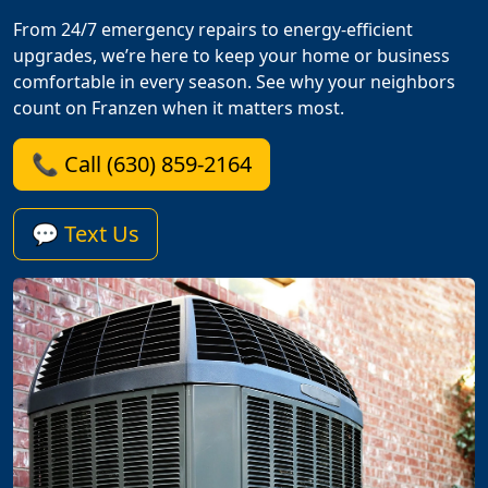
From 24/7 emergency repairs to energy-efficient
upgrades, we’re here to keep your home or business
comfortable in every season. See why your neighbors
count on Franzen when it matters most.
📞 Call (630) 859-2164
💬 Text Us