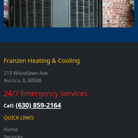
Franzen Heating & Cooling
219 Woodlawn Ave
Aurora, IL 60506
24/7 Emergency Services
(630) 859-2164
Call:
QUICK LINKS
Home
Services