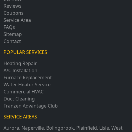
Reviews
Coupons
Service Area
FAQs
Sitemap
Contact
POPULAR SERVICES
Heating Repair
A/C Installation
Furnace Replacement
Water Heater Service
Commercial HVAC
Duct Cleaning
Franzen Advantage Club
SERVICE AREAS
Aurora
,
Naperville
,
Bolingbrook
,
Plainfield
,
Lisle
,
West