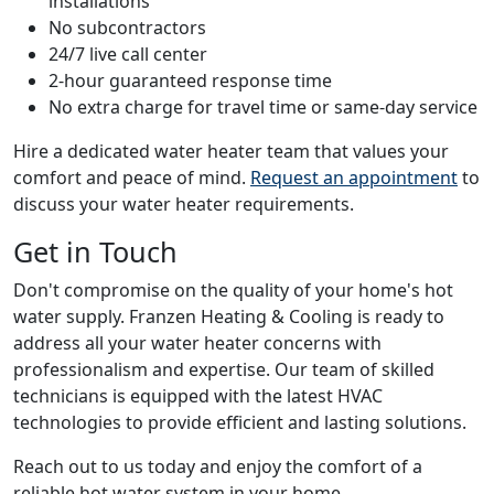
installations
No subcontractors
24/7 live call center
2-hour guaranteed response time
No extra charge for travel time or same-day service
Hire a dedicated water heater team that values your
comfort and peace of mind.
Request an appointment
to
discuss your water heater requirements.
Get in Touch
Don't compromise on the quality of your home's hot
water supply. Franzen Heating & Cooling is ready to
address all your water heater concerns with
professionalism and expertise. Our team of skilled
technicians is equipped with the latest HVAC
technologies to provide efficient and lasting solutions.
Reach out to us today and enjoy the comfort of a
reliable hot water system in your home.