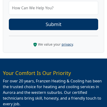
How Can We Help You?
We value your
privacy
.
Your Comfort Is Our Priority
For over 20 years, Franzen Heating & Cooling has been
the trusted choice for heating and cooling services in
Aurora and the western suburbs. Our certified
technicians bring skill, honesty, and a friendly touch to
every job.