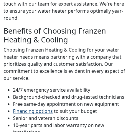
touch with our team for expert assistance. We're here
to ensure your water heater performs optimally year-
round.
Benefits of Choosing Franzen
Heating & Cooling
Choosing Franzen Heating & Cooling for your water
heater needs means partnering with a company that
prioritizes quality and customer satisfaction. Our
commitment to excellence is evident in every aspect of
our service.
24/7 emergency service availability
Background-checked and drug-tested technicians
Free same-day appointment on new equipment
Financing options
to suit your budget
Senior and veteran discounts
10-year parts and labor warranty on new