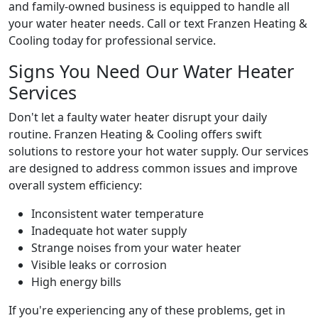
and family-owned business is equipped to handle all
your water heater needs. Call or text Franzen Heating &
Cooling today for professional service.
Signs You Need Our Water Heater
Services
Don't let a faulty water heater disrupt your daily
routine. Franzen Heating & Cooling offers swift
solutions to restore your hot water supply. Our services
are designed to address common issues and improve
overall system efficiency:
Inconsistent water temperature
Inadequate hot water supply
Strange noises from your water heater
Visible leaks or corrosion
High energy bills
If you're experiencing any of these problems, get in