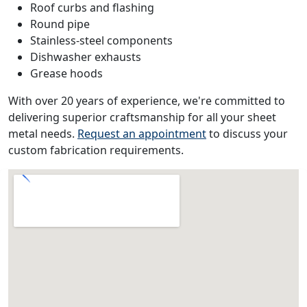
Roof curbs and flashing
Round pipe
Stainless-steel components
Dishwasher exhausts
Grease hoods
With over 20 years of experience, we're committed to
delivering superior craftsmanship for all your sheet
metal needs.
Request an appointment
to discuss your
custom fabrication requirements.