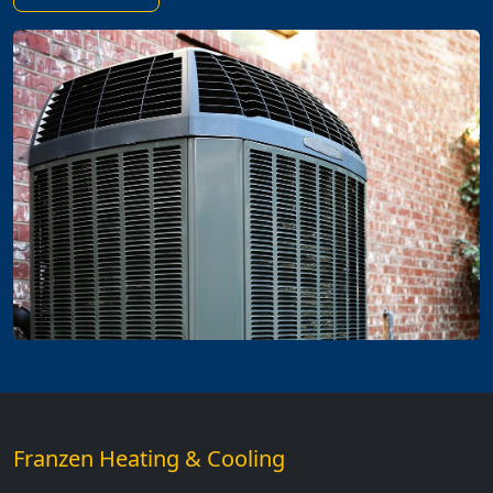
Franzen Heating & Cooling