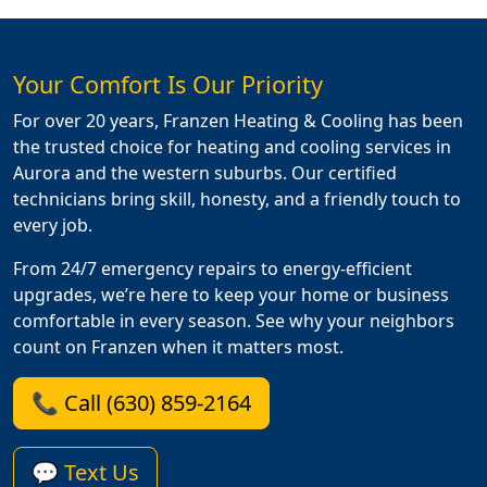
Your Comfort Is Our Priority
For over 20 years, Franzen Heating & Cooling has been
the trusted choice for heating and cooling services in
Aurora and the western suburbs. Our certified
technicians bring skill, honesty, and a friendly touch to
every job.
From 24/7 emergency repairs to energy-efficient
upgrades, we’re here to keep your home or business
comfortable in every season. See why your neighbors
count on Franzen when it matters most.
📞 Call (630) 859-2164
💬 Text Us