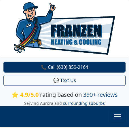
📞 Call (630) 859-2164
💬 Text Us
⭐ 4.9/5.0
rating based on
390+ reviews
Serving Aurora and
surrounding suburbs