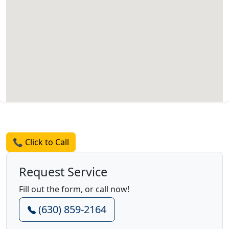
Request a Quote
📞 Click to Call
Request Service
Fill out the form, or call now!
(630) 859-2164