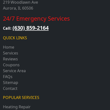
219 Woodlawn Ave
Aurora, IL 60506
24/7 Emergency Services
(630) 859-2164
Call:
QUICK LINKS
Home
Services
Reviews
Coupons
Service Area
FAQs
Sitemap
Contact
POPULAR SERVICES
Heating Repair