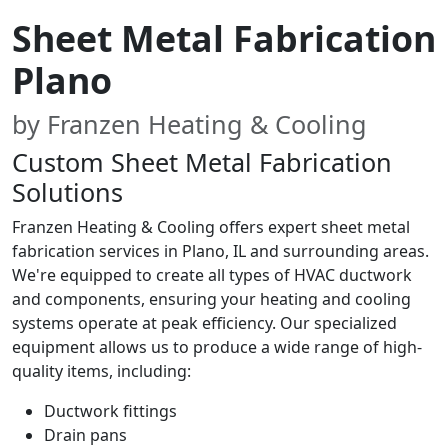
Sheet Metal Fabrication
Plano
by Franzen Heating & Cooling
Custom Sheet Metal Fabrication
Solutions
Franzen Heating & Cooling offers expert sheet metal
fabrication services in Plano, IL and surrounding areas.
We're equipped to create all types of HVAC ductwork
and components, ensuring your heating and cooling
systems operate at peak efficiency. Our specialized
equipment allows us to produce a wide range of high-
quality items, including:
Ductwork fittings
Drain pans