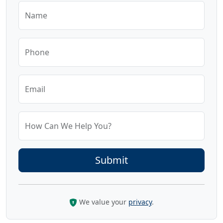
Name
Phone
Email
How Can We Help You?
We value your
privacy
.