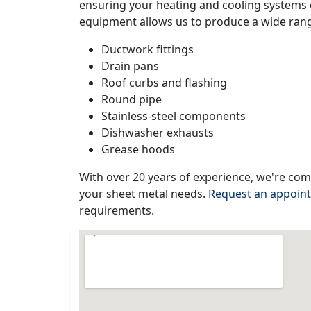
ensuring your heating and cooling systems o
equipment allows us to produce a wide range
Ductwork fittings
Drain pans
Roof curbs and flashing
Round pipe
Stainless-steel components
Dishwasher exhausts
Grease hoods
With over 20 years of experience, we're com
your sheet metal needs.
Request an appoin
requirements.