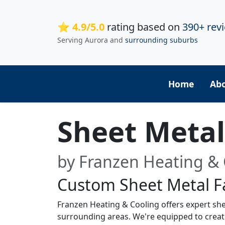
⭐ 4.9/5.0
rating based on
390+ rev
Serving Aurora and
surrounding suburbs
Home
Ab
Sheet Metal 
by Franzen Heating & 
Custom Sheet Metal Fa
Franzen Heating & Cooling offers expert sheet
surrounding areas. We're equipped to crea