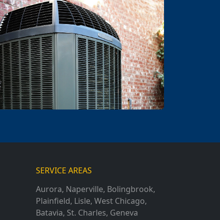
SERVICE AREAS
Aurora
,
Naperville
,
Bolingbrook
,
Plainfield
,
Lisle
,
West Chicago
,
Batavia
,
St. Charles
,
Geneva