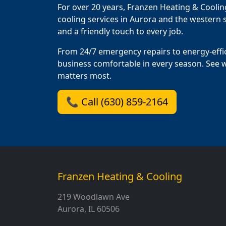
For over 20 years, Franzen Heating & Coolin
cooling services in Aurora and the western s
and a friendly touch to every job.
From 24/7 emergency repairs to energy-effi
business comfortable in every season. See 
matters most.
📞 Call (630) 859-2164
Franzen Heating & Cooling
219 Woodlawn Ave
Aurora, IL 60506