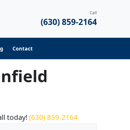
Call
(630) 859-2164
ng
Contact
nfield
equest a Quote
all today!
(630) 859-2164