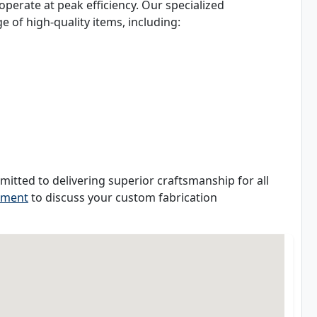
perate at peak efficiency. Our specialized
 of high-quality items, including:
mitted to delivering superior craftsmanship for all
tment
to discuss your custom fabrication