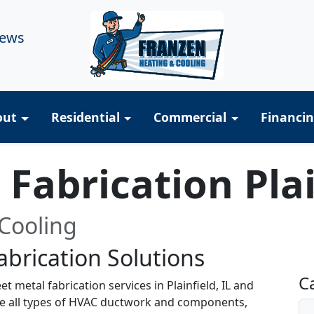
iews
out
Residential
Commercial
Financi
Fabrication Plai
Cooling
brication Solutions
R
C
 metal fabrication services in Plainfield, IL and
te all types of HVAC ductwork and components,