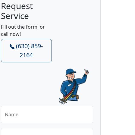
Request
Service
Fill out the form, or
call now!
(630) 859-
2164
Name