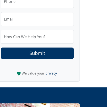
Phone
Email
How Can We Help You?
We value your
privacy
.