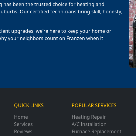
g has been the trusted choice for heating and
uburbs. Our certified technicians bring skill, honesty,
cient upgrades, we’re here to keep your home or
why your neighbors count on Franzen when it
QUICK LINKS
POPULAR SERVICES
Home
Heating Repair
Services
A/C Installation
Reviews
Furnace Replacement