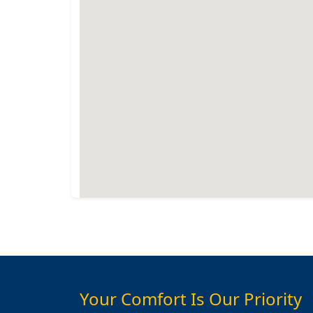
Your Comfort Is Our Priority