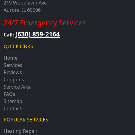
219 Woodlawn Ave
Aurora, IL 60506
24/7 Emergency Services
(630) 859-2164
Call:
QUICK LINKS
Home
Services
Reviews
Coupons
Service Area
FAQs
Sitemap
Contact
POPULAR SERVICES
Heating Repair