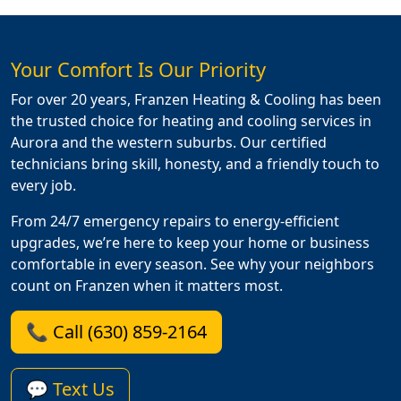
Your Comfort Is Our Priority
For over 20 years, Franzen Heating & Cooling has been
the trusted choice for heating and cooling services in
Aurora and the western suburbs. Our certified
technicians bring skill, honesty, and a friendly touch to
every job.
From 24/7 emergency repairs to energy-efficient
upgrades, we’re here to keep your home or business
comfortable in every season. See why your neighbors
count on Franzen when it matters most.
📞 Call (630) 859-2164
💬 Text Us