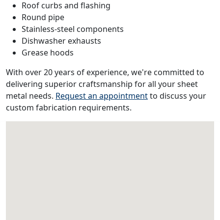
Roof curbs and flashing
Round pipe
Stainless-steel components
Dishwasher exhausts
Grease hoods
With over 20 years of experience, we're committed to
delivering superior craftsmanship for all your sheet
metal needs.
Request an appointment
to discuss your
custom fabrication requirements.