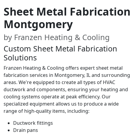
Sheet Metal Fabrication
Montgomery
by Franzen Heating & Cooling
Custom Sheet Metal Fabrication
Solutions
Franzen Heating & Cooling offers expert sheet metal
fabrication services in Montgomery, IL and surrounding
areas. We're equipped to create all types of HVAC
ductwork and components, ensuring your heating and
cooling systems operate at peak efficiency. Our
specialized equipment allows us to produce a wide
range of high-quality items, including:
Ductwork fittings
Drain pans