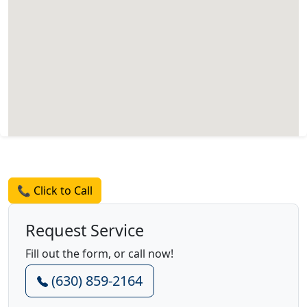
Request a Quote
📞 Click to Call
Request Service
Fill out the form, or call now!
(630) 859-2164