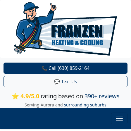
📞 Call (630) 859-2164
💬 Text Us
⭐ 4.9/5.0
rating based on
390+ reviews
Serving Aurora and
surrounding suburbs