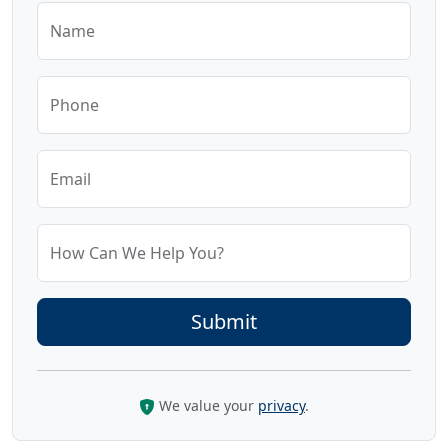
Name
Phone
Email
How Can We Help You?
We value your
privacy
.