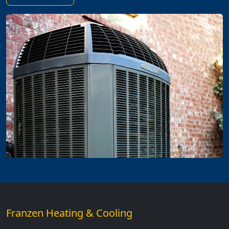
Franzen Heating & Cooling