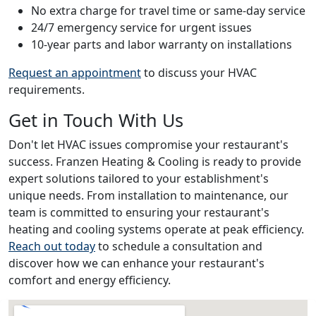
No extra charge for travel time or same-day service
24/7 emergency service for urgent issues
10-year parts and labor warranty on installations
Request an appointment
to discuss your HVAC
requirements.
Get in Touch With Us
Don't let HVAC issues compromise your restaurant's
success. Franzen Heating & Cooling is ready to provide
expert solutions tailored to your establishment's
unique needs. From installation to maintenance, our
team is committed to ensuring your restaurant's
heating and cooling systems operate at peak efficiency.
Reach out today
to schedule a consultation and
discover how we can enhance your restaurant's
comfort and energy efficiency.