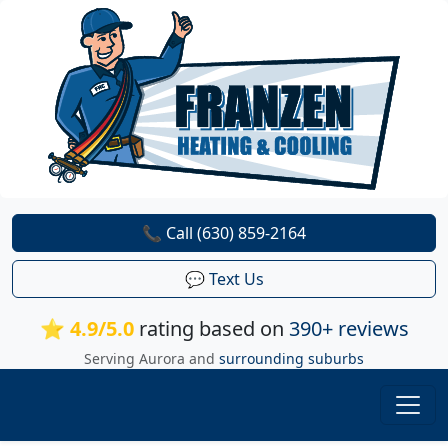
📞 Call (630) 859-2164
💬 Text Us
⭐ 4.9/5.0
rating based on
390+ reviews
Serving Aurora and
surrounding suburbs