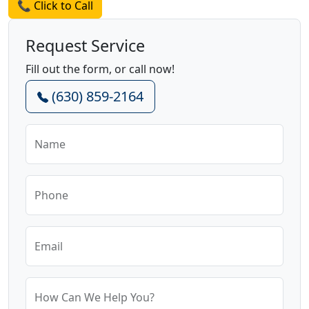
📞 Click to Call
Request Service
Fill out the form, or call now!
(630) 859-2164
Name
Phone
Email
How Can We Help You?