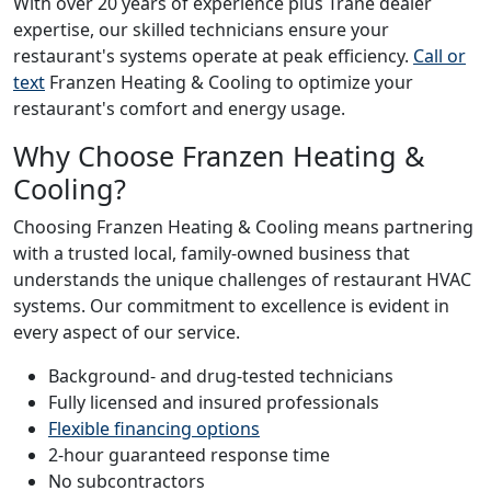
With over 20 years of experience plus Trane dealer
expertise, our skilled technicians ensure your
restaurant's systems operate at peak efficiency.
Call or
text
Franzen Heating & Cooling to optimize your
restaurant's comfort and energy usage.
Why Choose Franzen Heating &
Cooling?
Choosing Franzen Heating & Cooling means partnering
with a trusted local, family-owned business that
understands the unique challenges of restaurant HVAC
systems. Our commitment to excellence is evident in
every aspect of our service.
Background- and drug-tested technicians
Fully licensed and insured professionals
Flexible financing options
2-hour guaranteed response time
No subcontractors