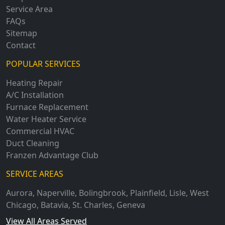
Service Area
FAQs
Sitemap
Contact
POPULAR SERVICES
Heating Repair
A/C Installation
Furnace Replacement
Water Heater Service
Commercial HVAC
Duct Cleaning
Franzen Advantage Club
SERVICE AREAS
Aurora
,
Naperville
,
Bolingbrook
,
Plainfield
,
Lisle
,
West
Chicago
,
Batavia
,
St. Charles
,
Geneva
View All Areas Served