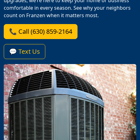
upgrades, we’re here to keep your home or business
comfortable in every season. See why your neighbors
count on Franzen when it matters most.
📞 Call (630) 859-2164
💬 Text Us