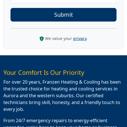
We value your
privacy
.
Your Comfort Is Our Priority
For over 20 years, Franzen Heating & Cooling has been
the trusted choice for heating and cooling services in
Aurora and the western suburbs. Our certified
technicians bring skill, honesty, and a friendly touch to
every job.
From 24/7 emergency repairs to energy-efficient