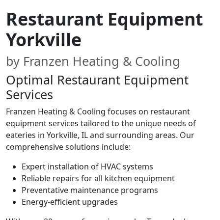
Restaurant Equipment
Yorkville
by Franzen Heating & Cooling
Optimal Restaurant Equipment
Services
Franzen Heating & Cooling focuses on restaurant
equipment services tailored to the unique needs of
eateries in Yorkville, IL and surrounding areas. Our
comprehensive solutions include:
Expert installation of HVAC systems
Reliable repairs for all kitchen equipment
Preventative maintenance programs
Energy-efficient upgrades