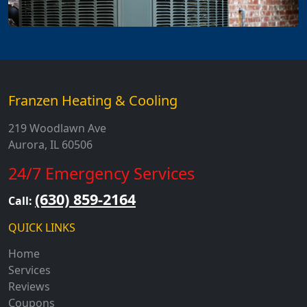
Franzen Heating & Cooling
219 Woodlawn Ave
Aurora, IL 60506
24/7 Emergency Services
(630) 859-2164
Call:
QUICK LINKS
Home
Services
Reviews
Coupons