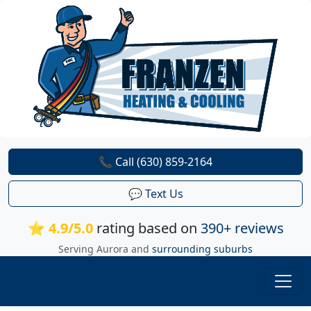
📞 Call (630) 859-2164
💬 Text Us
⭐ 4.9/5.0
rating based on
390+ reviews
Serving Aurora and
surrounding suburbs