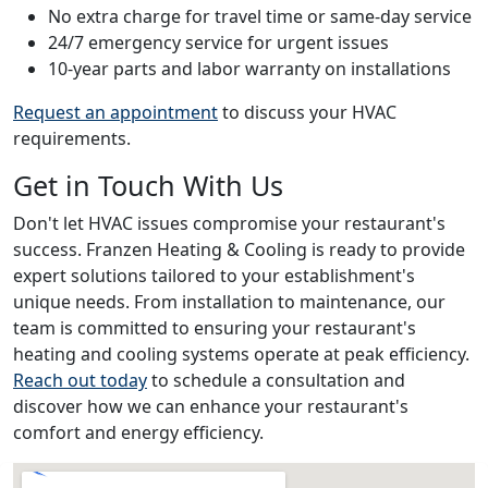
No extra charge for travel time or same-day service
24/7 emergency service for urgent issues
10-year parts and labor warranty on installations
Request an appointment
to discuss your HVAC
requirements.
Get in Touch With Us
Don't let HVAC issues compromise your restaurant's
success. Franzen Heating & Cooling is ready to provide
expert solutions tailored to your establishment's
unique needs. From installation to maintenance, our
team is committed to ensuring your restaurant's
heating and cooling systems operate at peak efficiency.
Reach out today
to schedule a consultation and
discover how we can enhance your restaurant's
comfort and energy efficiency.