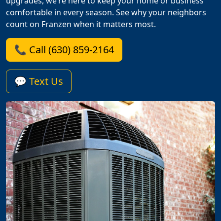
upgrades, we’re here to keep your home or business
comfortable in every season. See why your neighbors
count on Franzen when it matters most.
📞 Call (630) 859-2164
💬 Text Us