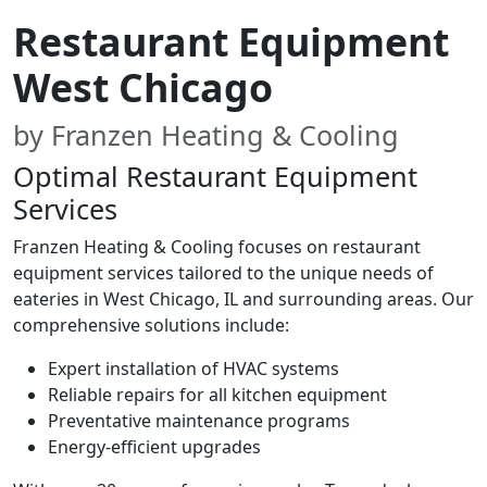
Restaurant Equipment
West Chicago
by Franzen Heating & Cooling
Optimal Restaurant Equipment
Services
Franzen Heating & Cooling focuses on restaurant
equipment services tailored to the unique needs of
eateries in West Chicago, IL and surrounding areas. Our
comprehensive solutions include:
Expert installation of HVAC systems
Reliable repairs for all kitchen equipment
Preventative maintenance programs
Energy-efficient upgrades