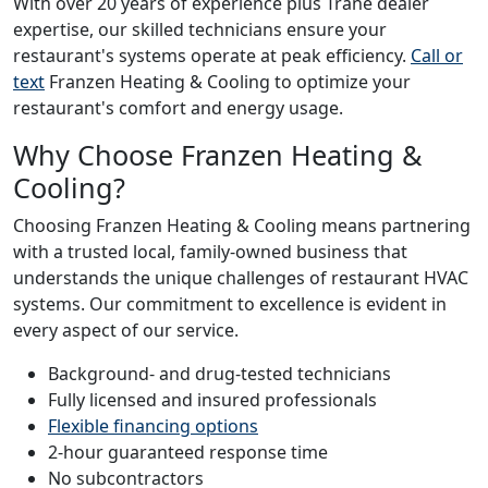
With over 20 years of experience plus Trane dealer
expertise, our skilled technicians ensure your
restaurant's systems operate at peak efficiency.
Call or
text
Franzen Heating & Cooling to optimize your
restaurant's comfort and energy usage.
Why Choose Franzen Heating &
Cooling?
Choosing Franzen Heating & Cooling means partnering
with a trusted local, family-owned business that
understands the unique challenges of restaurant HVAC
systems. Our commitment to excellence is evident in
every aspect of our service.
Background- and drug-tested technicians
Fully licensed and insured professionals
Flexible financing options
2-hour guaranteed response time
No subcontractors