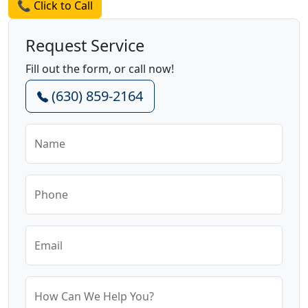
📞 Click to Call
Request Service
Fill out the form, or call now!
(630) 859-2164
Name
Phone
Email
How Can We Help You?