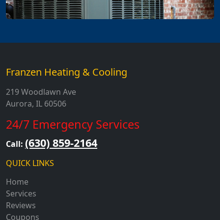
Franzen Heating & Cooling
219 Woodlawn Ave
Aurora, IL 60506
24/7 Emergency Services
(630) 859-2164
Call:
QUICK LINKS
Home
Services
Reviews
Coupons