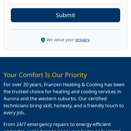
We value your
privacy
.
Your Comfort Is Our Priority
For over 20 years, Franzen Heating & Cooling has been
the trusted choice for heating and cooling services in
Aurora and the western suburbs. Our certified
technicians bring skill, honesty, and a friendly touch to
every job.
From 24/7 emergency repairs to energy-efficient