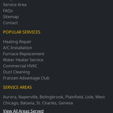
Service Area
FAQs
Sitemap
Contact
POPULAR SERVICES
Heating Repair
A/C Installation
Furnace Replacement
Water Heater Service
Commercial HVAC
Duct Cleaning
Franzen Advantage Club
SERVICE AREAS
Aurora
,
Naperville
,
Bolingbrook
,
Plainfield
,
Lisle
,
West
Chicago
,
Batavia
,
St. Charles
,
Geneva
View All Areas Served