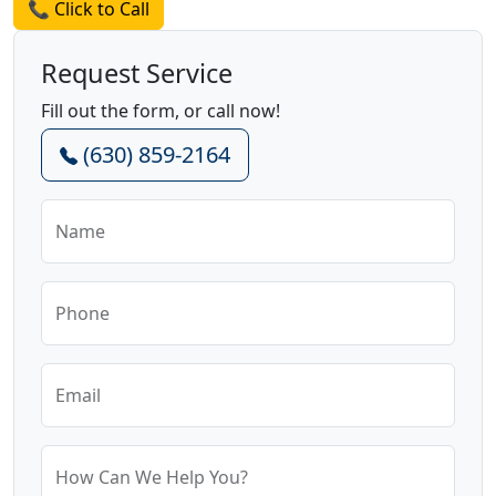
📞 Click to Call
Request Service
Fill out the form, or call now!
(630) 859-2164
Name
Phone
Email
How Can We Help You?