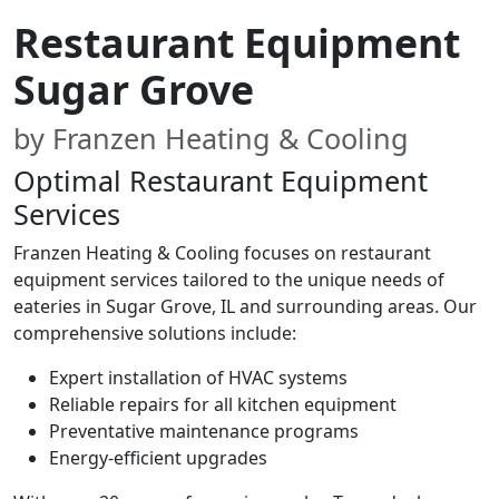
Restaurant Equipment
Sugar Grove
by Franzen Heating & Cooling
Optimal Restaurant Equipment
Services
Franzen Heating & Cooling focuses on restaurant
equipment services tailored to the unique needs of
eateries in Sugar Grove, IL and surrounding areas. Our
comprehensive solutions include:
Expert installation of HVAC systems
Reliable repairs for all kitchen equipment
Preventative maintenance programs
Energy-efficient upgrades