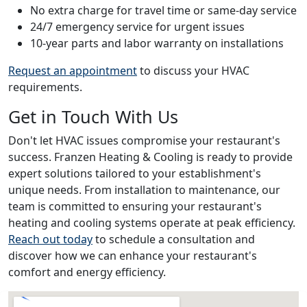
No extra charge for travel time or same-day service
24/7 emergency service for urgent issues
10-year parts and labor warranty on installations
Request an appointment
to discuss your HVAC
requirements.
Get in Touch With Us
Don't let HVAC issues compromise your restaurant's
success. Franzen Heating & Cooling is ready to provide
expert solutions tailored to your establishment's
unique needs. From installation to maintenance, our
team is committed to ensuring your restaurant's
heating and cooling systems operate at peak efficiency.
Reach out today
to schedule a consultation and
discover how we can enhance your restaurant's
comfort and energy efficiency.