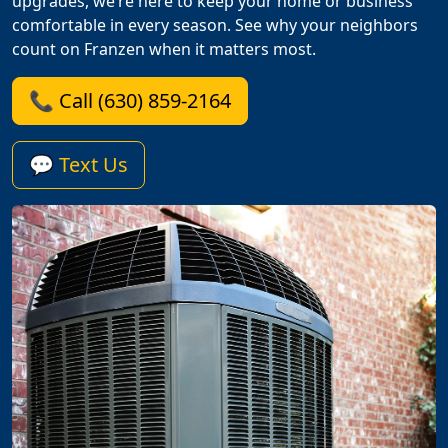
upgrades, we’re here to keep your home or business
comfortable in every season. See why your neighbors
count on Franzen when it matters most.
📞 Call (630) 859-2164
💬 Text Us