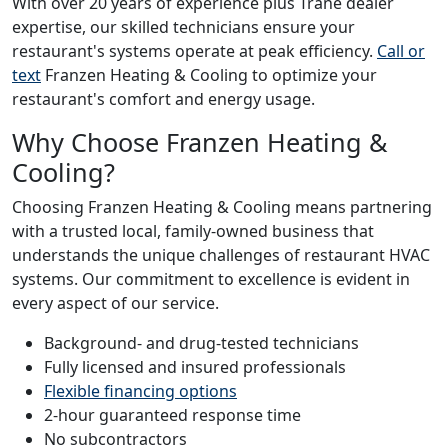
With over 20 years of experience plus Trane dealer
expertise, our skilled technicians ensure your
restaurant's systems operate at peak efficiency.
Call or
text
Franzen Heating & Cooling to optimize your
restaurant's comfort and energy usage.
Why Choose Franzen Heating &
Cooling?
Choosing Franzen Heating & Cooling means partnering
with a trusted local, family-owned business that
understands the unique challenges of restaurant HVAC
systems. Our commitment to excellence is evident in
every aspect of our service.
Background- and drug-tested technicians
Fully licensed and insured professionals
Flexible financing options
2-hour guaranteed response time
No subcontractors