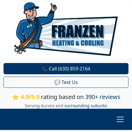
📞 Call (630) 859-2164
💬 Text Us
⭐ 4.9/5.0
rating based on
390+ reviews
Serving Aurora and
surrounding suburbs