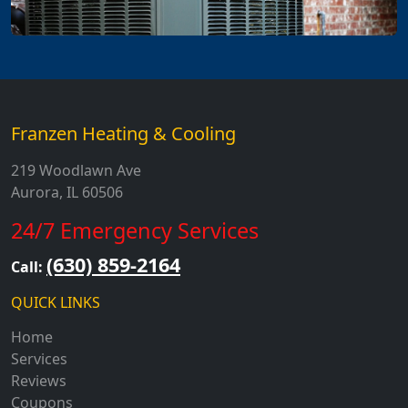
Franzen Heating & Cooling
219 Woodlawn Ave
Aurora, IL 60506
24/7 Emergency Services
(630) 859-2164
Call:
QUICK LINKS
Home
Services
Reviews
Coupons