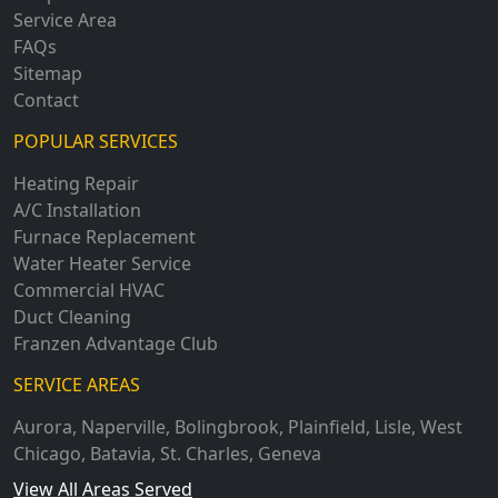
Service Area
FAQs
Sitemap
Contact
POPULAR SERVICES
Heating Repair
A/C Installation
Furnace Replacement
Water Heater Service
Commercial HVAC
Duct Cleaning
Franzen Advantage Club
SERVICE AREAS
Aurora
,
Naperville
,
Bolingbrook
,
Plainfield
,
Lisle
,
West
Chicago
,
Batavia
,
St. Charles
,
Geneva
View All Areas Served