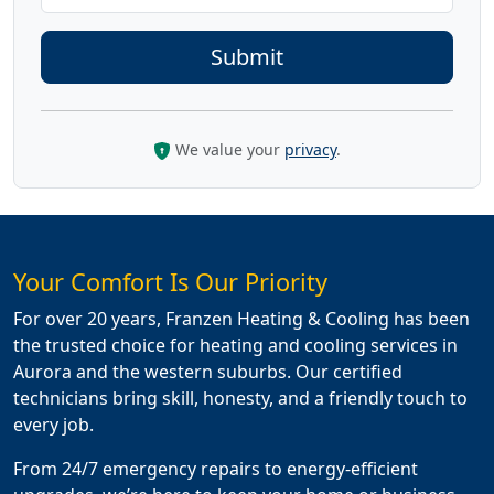
We value your
privacy
.
Your Comfort Is Our Priority
For over 20 years, Franzen Heating & Cooling has been
the trusted choice for heating and cooling services in
Aurora and the western suburbs. Our certified
technicians bring skill, honesty, and a friendly touch to
every job.
From 24/7 emergency repairs to energy-efficient