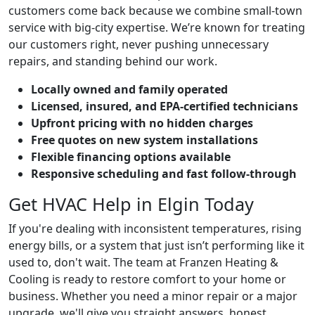
customers come back because we combine small-town
service with big-city expertise. We’re known for treating
our customers right, never pushing unnecessary
repairs, and standing behind our work.
Locally owned and family operated
Licensed, insured, and EPA-certified technicians
Upfront pricing with no hidden charges
Free quotes on new system installations
Flexible financing options available
Responsive scheduling and fast follow-through
Get HVAC Help in Elgin Today
If you're dealing with inconsistent temperatures, rising
energy bills, or a system that just isn’t performing like it
used to, don't wait. The team at Franzen Heating &
Cooling is ready to restore comfort to your home or
business. Whether you need a minor repair or a major
upgrade, we'll give you straight answers, honest