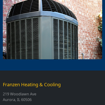
Franzen Heating & Cooling
219 Woodlawn Ave
Aurora, IL 60506