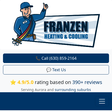
📞 Call (630) 859-2164
💬 Text Us
⭐ 4.9/5.0
rating based on
390+ reviews
Serving Aurora and
surrounding suburbs