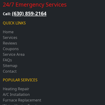
24/7 Emergency Services
(630) 859-2164
Call:
QUICK LINKS
Home
Services
Reviews
Coupons
Service Area
FAQs
Sitemap
Contact
POPULAR SERVICES
Heating Repair
A/C Installation
Furnace Replacement