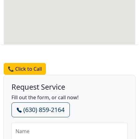
Request a Quote
📞 Click to Call
Request Service
Fill out the form, or call now!
(630) 859-2164
Name