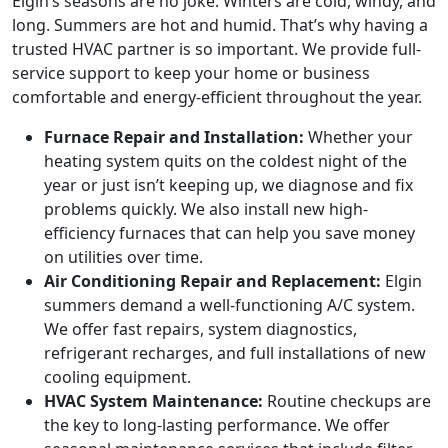
Elgin’s seasons are no joke. Winters are cold, windy, and
long. Summers are hot and humid. That’s why having a
trusted HVAC partner is so important. We provide full-
service support to keep your home or business
comfortable and energy-efficient throughout the year.
Furnace Repair and Installation:
Whether your
heating system quits on the coldest night of the
year or just isn’t keeping up, we diagnose and fix
problems quickly. We also install new high-
efficiency furnaces that can help you save money
on utilities over time.
Air Conditioning Repair and Replacement:
Elgin
summers demand a well-functioning A/C system.
We offer fast repairs, system diagnostics,
refrigerant recharges, and full installations of new
cooling equipment.
HVAC System Maintenance:
Routine checkups are
the key to long-lasting performance. We offer