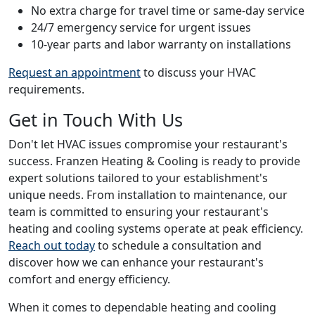
No extra charge for travel time or same-day service
24/7 emergency service for urgent issues
10-year parts and labor warranty on installations
Request an appointment
to discuss your HVAC
requirements.
Get in Touch With Us
Don't let HVAC issues compromise your restaurant's
success. Franzen Heating & Cooling is ready to provide
expert solutions tailored to your establishment's
unique needs. From installation to maintenance, our
team is committed to ensuring your restaurant's
heating and cooling systems operate at peak efficiency.
Reach out today
to schedule a consultation and
discover how we can enhance your restaurant's
comfort and energy efficiency.
When it comes to dependable heating and cooling