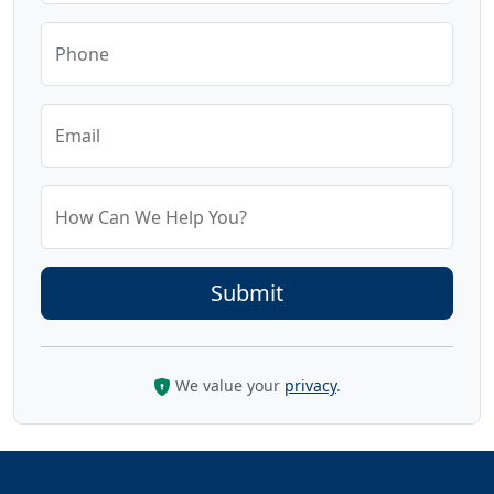
Phone
Email
How Can We Help You?
We value your
privacy
.