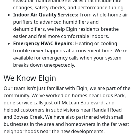
seasonal maintenance services that include filter
changes, safety checks, and performance tuning.
Indoor Air Quality Services:
From whole-home air
purifiers to advanced humidifiers and
dehumidifiers, we help Elgin residents breathe
easier and feel more comfortable indoors.
Emergency HVAC Repairs:
Heating or cooling
trouble never happens at a convenient time. We’re
available for emergency calls when your system
breaks down unexpectedly.
We Know Elgin
Our team isn’t just familiar with Elgin, we are part of the
community. We've worked on homes near Lords Park,
done service calls just off McLean Boulevard, and
helped customers in subdivisions near Randall Road
and Bowes Creek. We have also partnered with small
businesses in the area and homeowners in the far west
neighborhoods near the new developments.