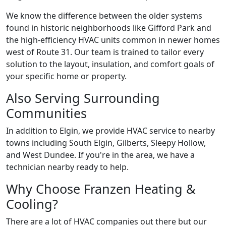
We know the difference between the older systems
found in historic neighborhoods like Gifford Park and
the high-efficiency HVAC units common in newer homes
west of Route 31. Our team is trained to tailor every
solution to the layout, insulation, and comfort goals of
your specific home or property.
Also Serving Surrounding
Communities
In addition to Elgin, we provide HVAC service to nearby
towns including South Elgin, Gilberts, Sleepy Hollow,
and West Dundee. If you're in the area, we have a
technician nearby ready to help.
Why Choose Franzen Heating &
Cooling?
There are a lot of HVAC companies out there but our