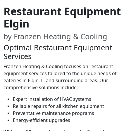
Restaurant Equipment
Elgin
by Franzen Heating & Cooling
Optimal Restaurant Equipment
Services
Franzen Heating & Cooling focuses on restaurant
equipment services tailored to the unique needs of
eateries in Elgin, IL and surrounding areas. Our
comprehensive solutions include:
Expert installation of HVAC systems
Reliable repairs for all kitchen equipment
Preventative maintenance programs
Energy-efficient upgrades