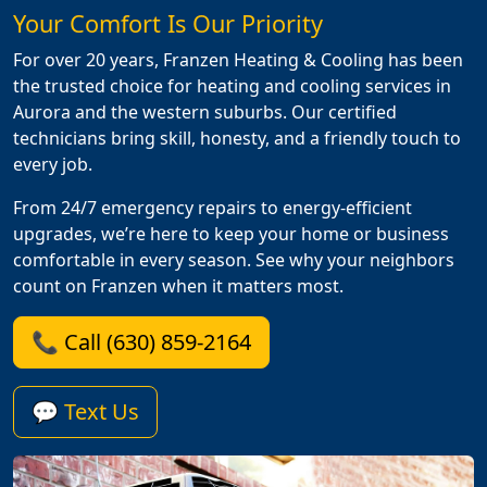
Your Comfort Is Our Priority
For over 20 years, Franzen Heating & Cooling has been
the trusted choice for heating and cooling services in
Aurora and the western suburbs. Our certified
technicians bring skill, honesty, and a friendly touch to
every job.
From 24/7 emergency repairs to energy-efficient
upgrades, we’re here to keep your home or business
comfortable in every season. See why your neighbors
count on Franzen when it matters most.
📞 Call (630) 859-2164
💬 Text Us