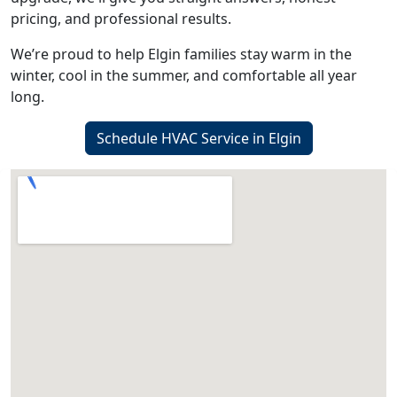
pricing, and professional results.
We’re proud to help Elgin families stay warm in the
winter, cool in the summer, and comfortable all year
long.
Schedule HVAC Service in Elgin