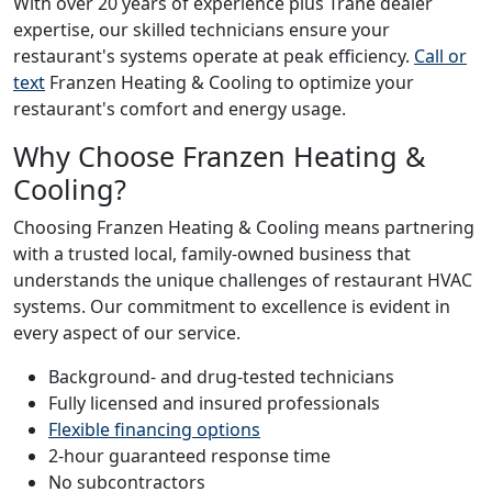
With over 20 years of experience plus Trane dealer
expertise, our skilled technicians ensure your
restaurant's systems operate at peak efficiency.
Call or
text
Franzen Heating & Cooling to optimize your
restaurant's comfort and energy usage.
Why Choose Franzen Heating &
Cooling?
Choosing Franzen Heating & Cooling means partnering
with a trusted local, family-owned business that
understands the unique challenges of restaurant HVAC
systems. Our commitment to excellence is evident in
every aspect of our service.
Background- and drug-tested technicians
Fully licensed and insured professionals
Flexible financing options
2-hour guaranteed response time
No subcontractors