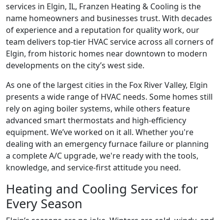
services in Elgin, IL, Franzen Heating & Cooling is the
name homeowners and businesses trust. With decades
of experience and a reputation for quality work, our
team delivers top-tier HVAC service across all corners of
Elgin, from historic homes near downtown to modern
developments on the city’s west side.
As one of the largest cities in the Fox River Valley, Elgin
presents a wide range of HVAC needs. Some homes still
rely on aging boiler systems, while others feature
advanced smart thermostats and high-efficiency
equipment. We’ve worked on it all. Whether you're
dealing with an emergency furnace failure or planning
a complete A/C upgrade, we're ready with the tools,
knowledge, and service-first attitude you need.
Heating and Cooling Services for
Every Season