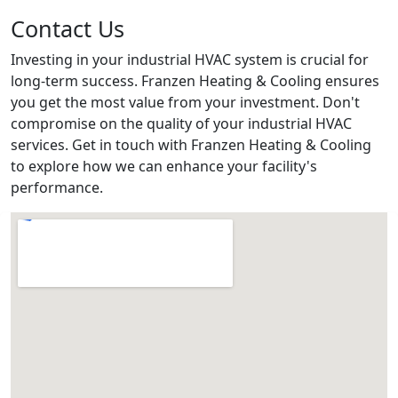
Contact Us
Investing in your industrial HVAC system is crucial for
long-term success. Franzen Heating & Cooling ensures
you get the most value from your investment. Don't
compromise on the quality of your industrial HVAC
services. Get in touch with Franzen Heating & Cooling
to explore how we can enhance your facility's
performance.