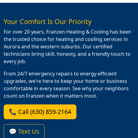
Your Comfort Is Our Priority
For over 20 years, Franzen Heating & Cooling has been
the trusted choice for heating and cooling services in
Aurora and the western suburbs. Our certified
technicians bring skill, honesty, and a friendly touch to
every job.
From 24/7 emergency repairs to energy-efficient
upgrades, we’re here to keep your home or business
comfortable in every season. See why your neighbors
count on Franzen when it matters most.
📞 Call (630) 859-2164
💬 Text Us