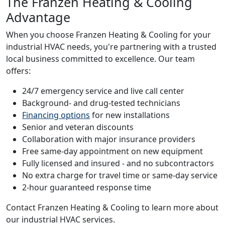
The Franzen Heating & Cooling
Advantage
When you choose Franzen Heating & Cooling for your
industrial HVAC needs, you're partnering with a trusted
local business committed to excellence. Our team
offers:
24/7 emergency service and live call center
Background- and drug-tested technicians
Financing options
for new installations
Senior and veteran discounts
Collaboration with major insurance providers
Free same-day appointment on new equipment
Fully licensed and insured - and no subcontractors
No extra charge for travel time or same-day service
2-hour guaranteed response time
Contact Franzen Heating & Cooling to learn more about
our industrial HVAC services.