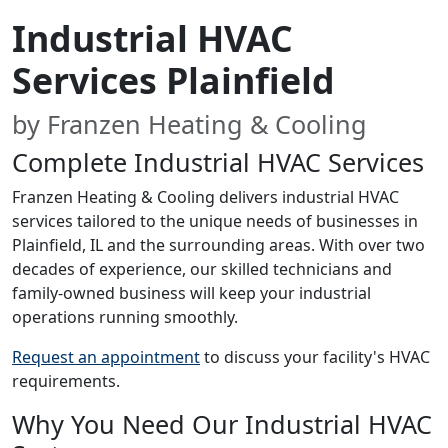
Industrial HVAC
Services Plainfield
by Franzen Heating & Cooling
Complete Industrial HVAC Services
Franzen Heating & Cooling delivers industrial HVAC
services tailored to the unique needs of businesses in
Plainfield, IL and the surrounding areas. With over two
decades of experience, our skilled technicians and
family-owned business will keep your industrial
operations running smoothly.
Request an appointment
to discuss your facility's HVAC
requirements.
Why You Need Our Industrial HVAC