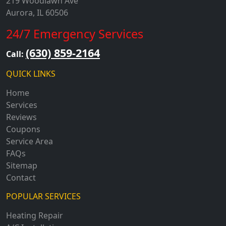
219 Woodlawn Ave
Aurora, IL 60506
24/7 Emergency Services
(630) 859-2164
Call:
QUICK LINKS
Home
Services
Reviews
Coupons
Service Area
FAQs
Sitemap
Contact
POPULAR SERVICES
Heating Repair