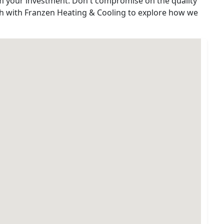
m your investment. Don't compromise on the quality
uch with Franzen Heating & Cooling to explore how we