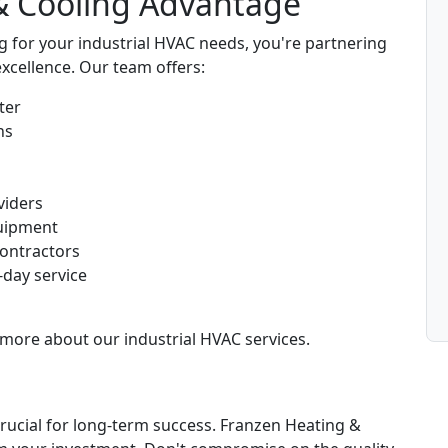
& Cooling Advantage
for your industrial HVAC needs, you're partnering
excellence. Our team offers:
ter
ns
viders
uipment
contractors
-day service
more about our industrial HVAC services.
crucial for long-term success. Franzen Heating &