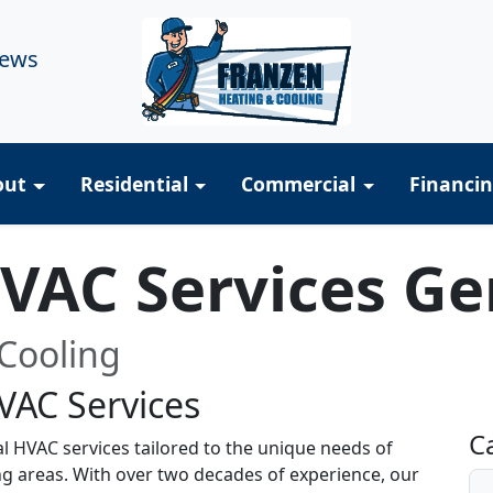
iews
out
Residential
Commercial
Financi
HVAC Services G
Cooling
VAC Services
R
C
al HVAC services tailored to the unique needs of
ng areas. With over two decades of experience, our