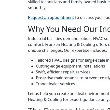
skilled technicians and family-owned busine
smoothly.
Request an appointment
to discuss your fac
Why You Need Our Ind
Industrial facilities demand robust HVAC so
comfort. Franzen Heating & Cooling offers 
unique challenges. Our expertise includes:
Tailored HVAC designs for large-scale in
Cutting-edge equipment installations
Swift, efficient repair services
Proactive maintenance to prevent cost
Trane dealer services
Let us help you create an ideal environment
Heating & Cooling for expert guidance on 