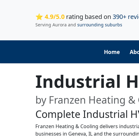
⭐ 4.9/5.0
rating based on
390+ rev
Serving Aurora and
surrounding suburbs
Home
Ab
Industrial 
by Franzen Heating & 
Complete Industrial H
Franzen Heating & Cooling delivers industri
businesses in Geneva, IL and the surroundi