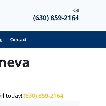
Call
(630) 859-2164
ng
Contact
eneva
equest a Quote
all today!
(630) 859-2164