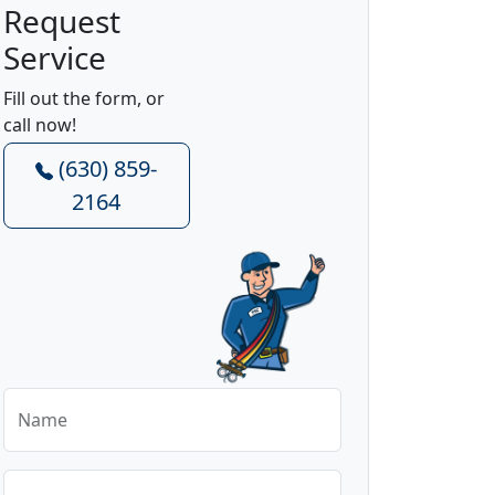
Request
Service
Fill out the form, or
call now!
(630) 859-
2164
Name