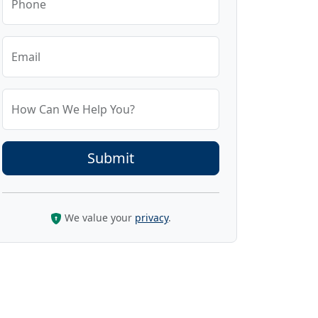
Phone
Email
How Can We Help You?
We value your
privacy
.