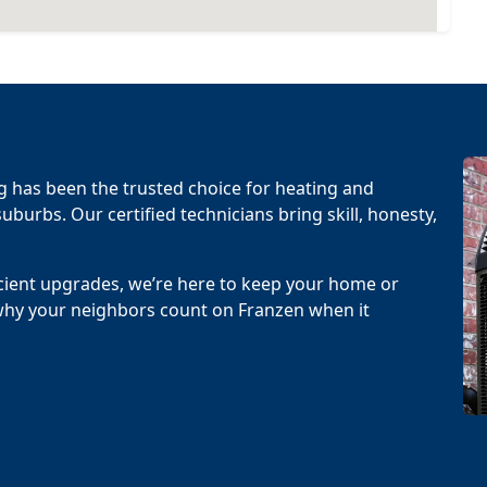
g has been the trusted choice for heating and
uburbs. Our certified technicians bring skill, honesty,
cient upgrades, we’re here to keep your home or
why your neighbors count on Franzen when it