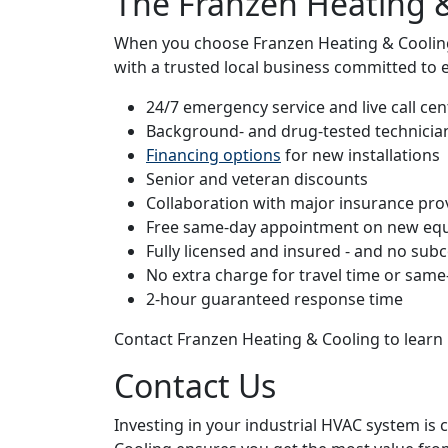
The Franzen Heating 
When you choose Franzen Heating & Cooling 
with a trusted local business committed to 
24/7 emergency service and live call cen
Background- and drug-tested technicia
Financing options
for new installations
Senior and veteran discounts
Collaboration with major insurance pro
Free same-day appointment on new eq
Fully licensed and insured - and no sub
No extra charge for travel time or same
2-hour guaranteed response time
Contact Franzen Heating & Cooling to learn 
Contact Us
Investing in your industrial HVAC system is 