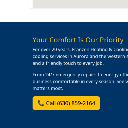
Your Comfort Is Our Priority
For over 20 years, Franzen Heating & Coolin
cooling services in Aurora and the western s
and a friendly touch to every job.
From 24/7 emergency repairs to energy-effi
business comfortable in every season. See 
matters most.
📞 Call (630) 859-2164