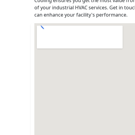
Cooling ensures you get the most value fro
of your industrial HVAC services. Get in to
can enhance your facility's performance.