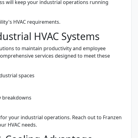
ss will keep your industrial operations running
ility's HVAC requirements.
ustrial HVAC Systems
lutions to maintain productivity and employee
comprehensive services designed to meet these
dustrial spaces
ly breakdowns
 for your industrial operations. Reach out to Franzen
your HVAC needs.