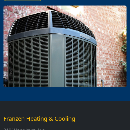
Franzen Heating & Cooling