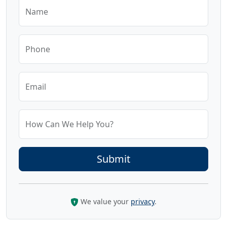
Name
Phone
Email
How Can We Help You?
We value your
privacy
.