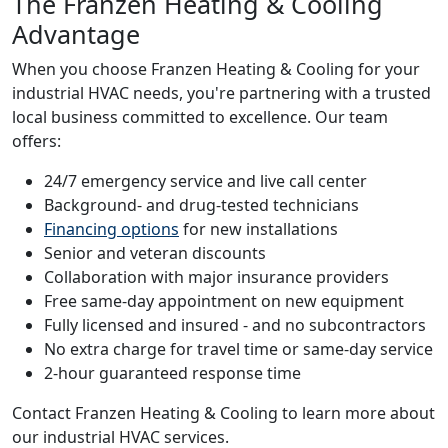
The Franzen Heating & Cooling
Advantage
When you choose Franzen Heating & Cooling for your
industrial HVAC needs, you're partnering with a trusted
local business committed to excellence. Our team
offers:
24/7 emergency service and live call center
Background- and drug-tested technicians
Financing options
for new installations
Senior and veteran discounts
Collaboration with major insurance providers
Free same-day appointment on new equipment
Fully licensed and insured - and no subcontractors
No extra charge for travel time or same-day service
2-hour guaranteed response time
Contact Franzen Heating & Cooling to learn more about
our industrial HVAC services.