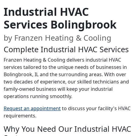
Industrial HVAC
Services Bolingbrook
by Franzen Heating & Cooling
Complete Industrial HVAC Services
Franzen Heating & Cooling delivers industrial HVAC
services tailored to the unique needs of businesses in
Bolingbrook, IL and the surrounding areas. With over
two decades of experience, our skilled technicians and
family-owned business will keep your industrial
operations running smoothly.
Request an appointment
to discuss your facility's HVAC
requirements.
Why You Need Our Industrial HVAC