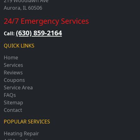
219 Woodlawn Ave
Aurora, IL 60506
24/7 Emergency Services
(630) 859-2164
Call:
QUICK LINKS
Home
Services
Reviews
Coupons
Service Area
FAQs
Sitemap
Contact
POPULAR SERVICES
Heating Repair