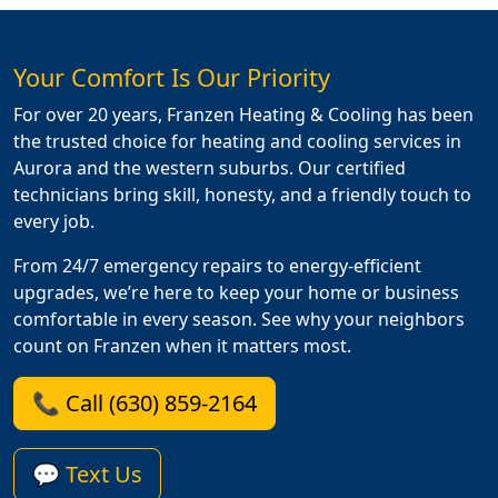
Your Comfort Is Our Priority
For over 20 years, Franzen Heating & Cooling has been
the trusted choice for heating and cooling services in
Aurora and the western suburbs. Our certified
technicians bring skill, honesty, and a friendly touch to
every job.
From 24/7 emergency repairs to energy-efficient
upgrades, we’re here to keep your home or business
comfortable in every season. See why your neighbors
count on Franzen when it matters most.
📞 Call (630) 859-2164
💬 Text Us