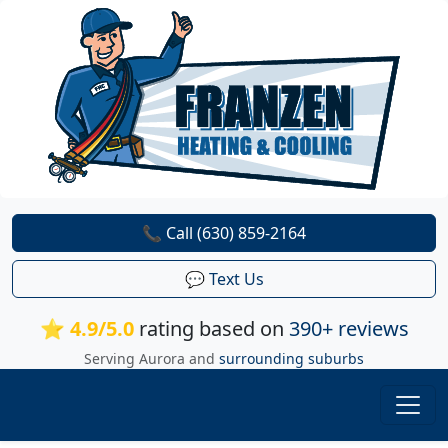
📞 Call (630) 859-2164
💬 Text Us
⭐ 4.9/5.0
rating based on
390+ reviews
Serving Aurora and
surrounding suburbs