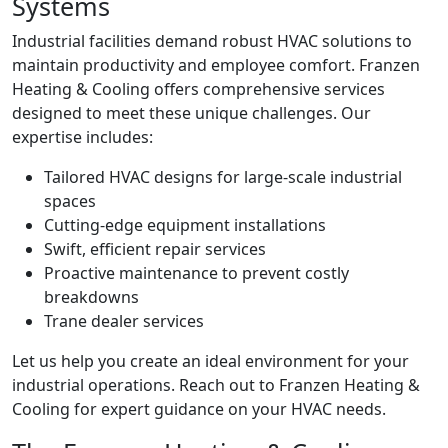
Systems
Industrial facilities demand robust HVAC solutions to
maintain productivity and employee comfort. Franzen
Heating & Cooling offers comprehensive services
designed to meet these unique challenges. Our
expertise includes:
Tailored HVAC designs for large-scale industrial
spaces
Cutting-edge equipment installations
Swift, efficient repair services
Proactive maintenance to prevent costly
breakdowns
Trane dealer services
Let us help you create an ideal environment for your
industrial operations. Reach out to Franzen Heating &
Cooling for expert guidance on your HVAC needs.