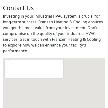
Contact Us
Investing in your industrial HVAC system is crucial for
long-term success. Franzen Heating & Cooling ensures
you get the most value from your investment. Don't
compromise on the quality of your industrial HVAC
services. Get in touch with Franzen Heating & Cooling
to explore how we can enhance your facility's
performance.