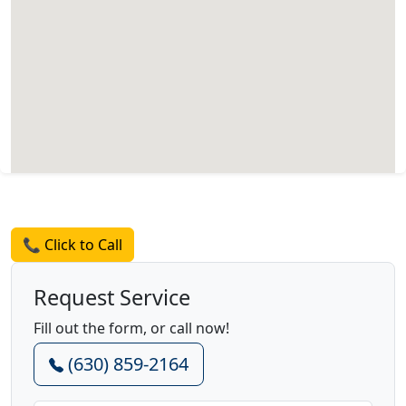
Request a Quote
📞 Click to Call
Request Service
Fill out the form, or call now!
(630) 859-2164