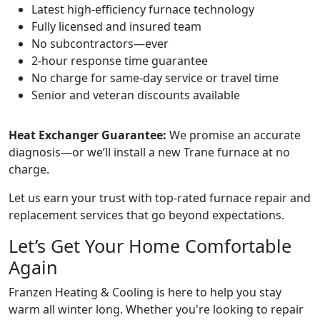
Latest high-efficiency furnace technology
Fully licensed and insured team
No subcontractors—ever
2-hour response time guarantee
No charge for same-day service or travel time
Senior and veteran discounts available
Heat Exchanger Guarantee:
We promise an accurate
diagnosis—or we’ll install a new Trane furnace at no
charge.
Let us earn your trust with top-rated furnace repair and
replacement services that go beyond expectations.
Let’s Get Your Home Comfortable
Again
Franzen Heating & Cooling is here to help you stay
warm all winter long. Whether you're looking to repair