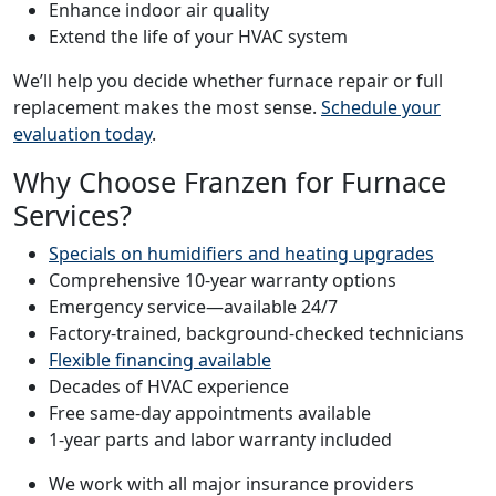
Enhance indoor air quality
Extend the life of your HVAC system
We’ll help you decide whether furnace repair or full
replacement makes the most sense.
Schedule your
evaluation today
.
Why Choose Franzen for Furnace
Services?
Specials on humidifiers and heating upgrades
Comprehensive 10-year warranty options
Emergency service—available 24/7
Factory-trained, background-checked technicians
Flexible financing available
Decades of HVAC experience
Free same-day appointments available
1-year parts and labor warranty included
We work with all major insurance providers