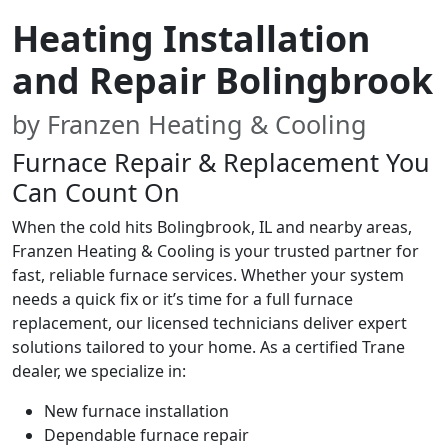
Heating Installation
and Repair Bolingbrook
by Franzen Heating & Cooling
Furnace Repair & Replacement You
Can Count On
When the cold hits Bolingbrook, IL and nearby areas,
Franzen Heating & Cooling is your trusted partner for
fast, reliable furnace services. Whether your system
needs a quick fix or it’s time for a full furnace
replacement, our licensed technicians deliver expert
solutions tailored to your home. As a certified Trane
dealer, we specialize in:
New furnace installation
Dependable furnace repair