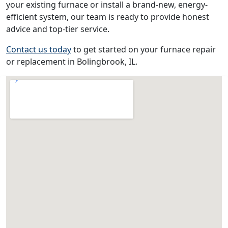
your existing furnace or install a brand-new, energy-
efficient system, our team is ready to provide honest
advice and top-tier service.
Contact us today
to get started on your furnace repair
or replacement in Bolingbrook, IL.