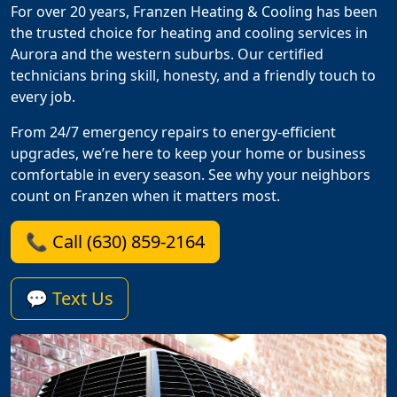
For over 20 years, Franzen Heating & Cooling has been
the trusted choice for heating and cooling services in
Aurora and the western suburbs. Our certified
technicians bring skill, honesty, and a friendly touch to
every job.
From 24/7 emergency repairs to energy-efficient
upgrades, we’re here to keep your home or business
comfortable in every season. See why your neighbors
count on Franzen when it matters most.
📞 Call (630) 859-2164
💬 Text Us