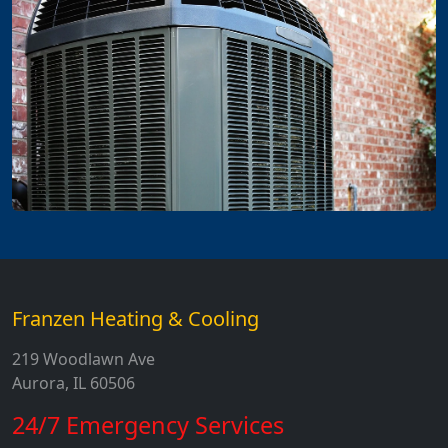
Franzen Heating & Cooling
219 Woodlawn Ave
Aurora, IL 60506
24/7 Emergency Services