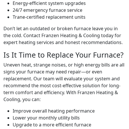
Energy-efficient system upgrades
24/7 emergency furnace service
Trane-certified replacement units
Don’t let an outdated or broken furnace leave you in
the cold. Contact Franzen Heating & Cooling today for
expert heating services and honest recommendations.
Is It Time to Replace Your Furnace?
Uneven heat, strange noises, or high energy bills are all
signs your furnace may need repair—or even
replacement. Our team will evaluate your system and
recommend the most cost-effective solution for long-
term comfort and efficiency. With Franzen Heating &
Cooling, you can:
Improve overall heating performance
Lower your monthly utility bills
Upgrade to a more efficient furnace