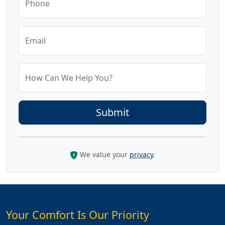
Phone
Email
How Can We Help You?
We value your
privacy
.
Your Comfort Is Our Priority