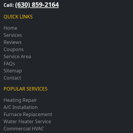
(630) 859-2164
Call:
QUICK LINKS
Home
Services
Reviews
Coupons
Service Area
FAQs
Sitemap
Contact
POPULAR SERVICES
Heating Repair
A/C Installation
Furnace Replacement
Water Heater Service
Commercial HVAC