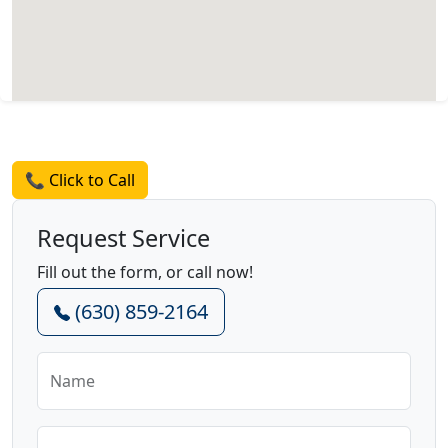
Request a Quote
📞 Click to Call
Request Service
Fill out the form, or call now!
(630) 859-2164
Name