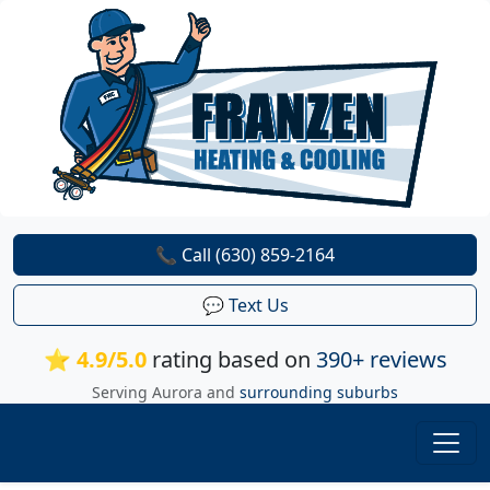
📞 Call (630) 859-2164
💬 Text Us
⭐ 4.9/5.0
rating based on
390+ reviews
Serving Aurora and
surrounding suburbs