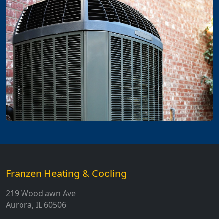
Franzen Heating & Cooling
219 Woodlawn Ave
Aurora, IL 60506