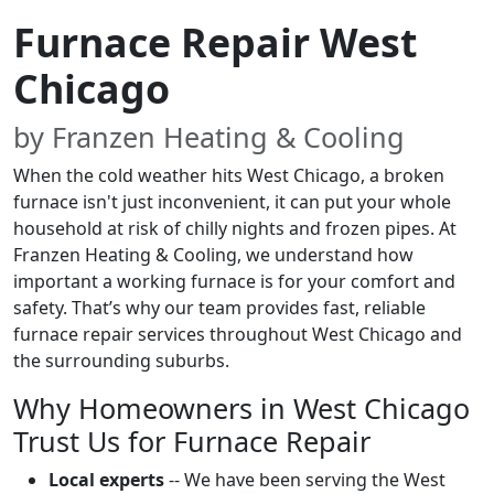
Furnace Repair West
Chicago
by Franzen Heating & Cooling
When the cold weather hits West Chicago, a broken
furnace isn't just inconvenient, it can put your whole
household at risk of chilly nights and frozen pipes. At
Franzen Heating & Cooling, we understand how
important a working furnace is for your comfort and
safety. That’s why our team provides fast, reliable
furnace repair services throughout West Chicago and
the surrounding suburbs.
Why Homeowners in West Chicago
Trust Us for Furnace Repair
Local experts
-- We have been serving the West