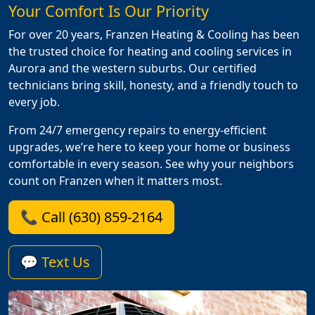
Your Comfort Is Our Priority
For over 20 years, Franzen Heating & Cooling has been
the trusted choice for heating and cooling services in
Aurora and the western suburbs. Our certified
technicians bring skill, honesty, and a friendly touch to
every job.
From 24/7 emergency repairs to energy-efficient
upgrades, we’re here to keep your home or business
comfortable in every season. See why your neighbors
count on Franzen when it matters most.
📞 Call (630) 859-2164
💬 Text Us