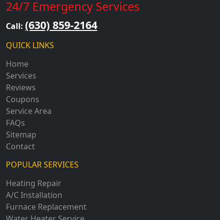
24/7 Emergency Services
(630) 859-2164
Call:
QUICK LINKS
Home
Services
Reviews
Coupons
Service Area
FAQs
Sitemap
Contact
POPULAR SERVICES
Heating Repair
A/C Installation
Furnace Replacement
Water Heater Service