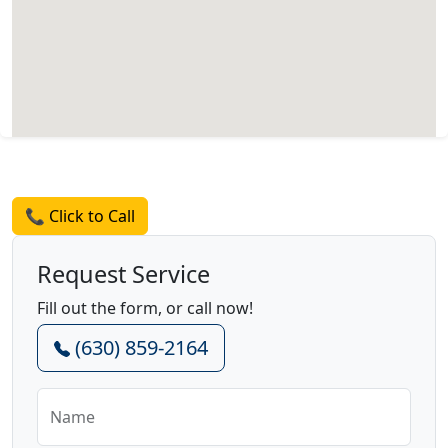
Request a Quote
📞 Click to Call
Request Service
Fill out the form, or call now!
(630) 859-2164
Name