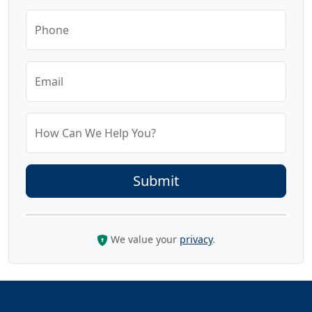
Phone
Email
How Can We Help You?
We value your
privacy
.