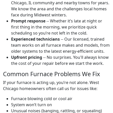
Chicago, IL community and nearby towns for years.
We know the area and the challenges local homes
face during Midwest winters.
Prompt response
-- Whether it’s late at night or
first thing in the morning, we prioritize quick
scheduling so you’re not left in the cold.
Experienced technicians
-- Our licensed, trained
team works on all furnace makes and models, from
older systems to the latest energy-efficient units.
Upfront pricing
-- No surprises. You'll always know
the cost of your repair before we start the work.
Common Furnace Problems We Fix
If your furnace is acting up, you’re not alone. West
Chicago homeowners often call us for issues like:
Furnace blowing cold or cool air
System won’t turn on
Unusual noises (banging, rattling, or squealing)