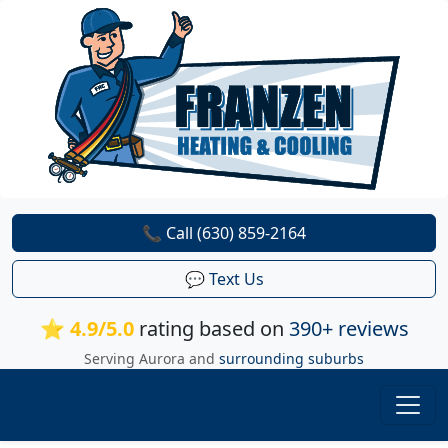
📞 Call (630) 859-2164
💬 Text Us
⭐ 4.9/5.0
rating based on
390+ reviews
Serving Aurora and
surrounding suburbs