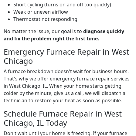
Short cycling (turns on and off too quickly)
Weak or uneven airflow
Thermostat not responding
No matter the issue, our goal is to
diagnose quickly
and fix the problem right the first time.
Emergency Furnace Repair in West
Chicago
A furnace breakdown doesn't wait for business hours.
That's why we offer emergency furnace repair services
in West Chicago, IL. When your home starts getting
colder by the minute, give us a call, we will dispatch a
technician to restore your heat as soon as possible.
Schedule Furnace Repair in West
Chicago, IL Today
Don't wait until your home is freezing. If your furnace