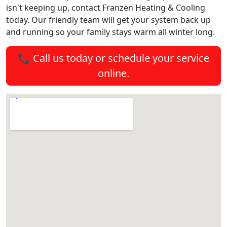
isn't keeping up, contact Franzen Heating & Cooling
today. Our friendly team will get your system back up
and running so your family stays warm all winter long.
📞 Call us today or schedule your service
online.