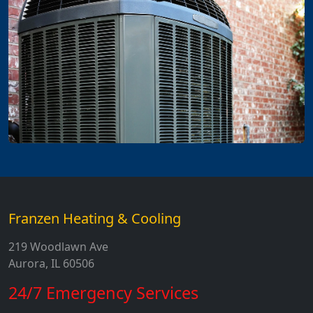
Franzen Heating & Cooling
219 Woodlawn Ave
Aurora, IL 60506
24/7 Emergency Services