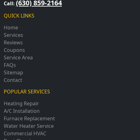
(630) 859-2164
Call:
QUICK LINKS
Home
Services
Reviews
Coupons
Service Area
FAQs
Sitemap
Contact
POPULAR SERVICES
Heating Repair
A/C Installation
Furnace Replacement
Water Heater Service
Commercial HVAC