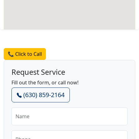
Request a Quote
📞 Click to Call
Request Service
Fill out the form, or call now!
(630) 859-2164
Name