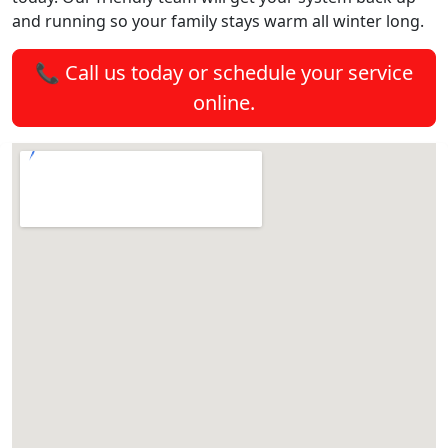
and running so your family stays warm all winter long.
📞 Call us today or schedule your service
online.