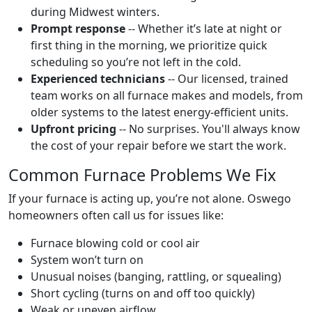
during Midwest winters.
Prompt response
-- Whether it’s late at night or
first thing in the morning, we prioritize quick
scheduling so you’re not left in the cold.
Experienced technicians
-- Our licensed, trained
team works on all furnace makes and models, from
older systems to the latest energy-efficient units.
Upfront pricing
-- No surprises. You'll always know
the cost of your repair before we start the work.
Common Furnace Problems We Fix
If your furnace is acting up, you’re not alone. Oswego
homeowners often call us for issues like:
Furnace blowing cold or cool air
System won’t turn on
Unusual noises (banging, rattling, or squealing)
Short cycling (turns on and off too quickly)
Weak or uneven airflow