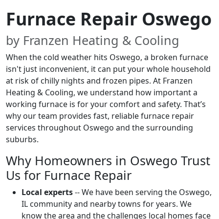
Furnace Repair Oswego
by Franzen Heating & Cooling
When the cold weather hits Oswego, a broken furnace
isn't just inconvenient, it can put your whole household
at risk of chilly nights and frozen pipes. At Franzen
Heating & Cooling, we understand how important a
working furnace is for your comfort and safety. That’s
why our team provides fast, reliable furnace repair
services throughout Oswego and the surrounding
suburbs.
Why Homeowners in Oswego Trust
Us for Furnace Repair
Local experts
-- We have been serving the Oswego,
IL community and nearby towns for years. We
know the area and the challenges local homes face