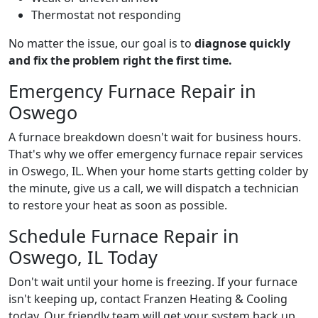
Thermostat not responding
No matter the issue, our goal is to
diagnose quickly
and fix the problem right the first time.
Emergency Furnace Repair in
Oswego
A furnace breakdown doesn't wait for business hours.
That's why we offer emergency furnace repair services
in Oswego, IL. When your home starts getting colder by
the minute, give us a call, we will dispatch a technician
to restore your heat as soon as possible.
Schedule Furnace Repair in
Oswego, IL Today
Don't wait until your home is freezing. If your furnace
isn't keeping up, contact Franzen Heating & Cooling
today. Our friendly team will get your system back up