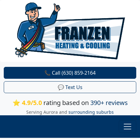
📞 Call (630) 859-2164
💬 Text Us
⭐ 4.9/5.0
rating based on
390+ reviews
Serving Aurora and
surrounding suburbs