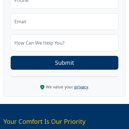
Phone
Email
How Can We Help You?
We value your
privacy
.
Your Comfort Is Our Priority