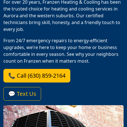
For over 20 years, Franzen Heating & Cooling has been
the trusted choice for heating and cooling services in
Aurora and the western suburbs. Our certified
technicians bring skill, honesty, and a friendly touch to
every job.
From 24/7 emergency repairs to energy-efficient
upgrades, we’re here to keep your home or business
comfortable in every season. See why your neighbors
count on Franzen when it matters most.
📞 Call (630) 859-2164
💬 Text Us