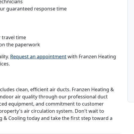
echnicians
hour guaranteed response time
 travel time
 on the paperwork
lity.
Request an appointment
with Franzen Heating
ices.
cludes clean, efficient air ducts. Franzen Heating &
indoor air quality through our professional duct
vanced equipment, and commitment to customer
roperty's air circulation system. Don't wait to
g & Cooling today and take the first step toward a