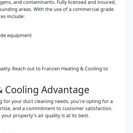
ergens, and contaminants. Fully licensed and insured,
rounding areas. With the use of a commercial grade
es include:
ade equipment
ality. Reach out to Franzen Heating & Cooling to
& Cooling Advantage
for your duct cleaning needs, you're opting for a
rtise, and a commitment to customer satisfaction.
r property's air quality is at its best.