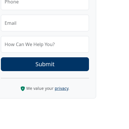
Phone
Email
How Can We Help You?
We value your
privacy
.