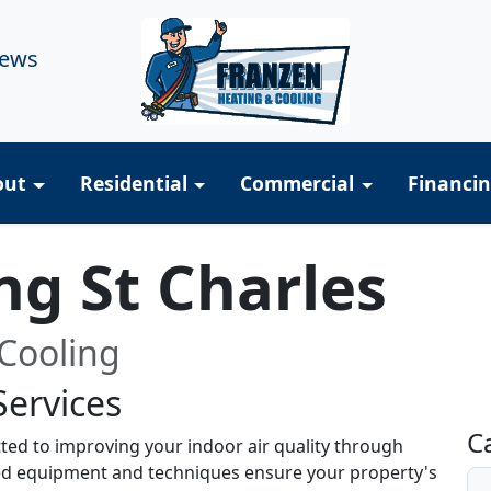
iews
out
Residential
Commercial
Financi
ng St Charles
Cooling
Services
R
C
ted to improving your indoor air quality through
ized equipment and techniques ensure your property's