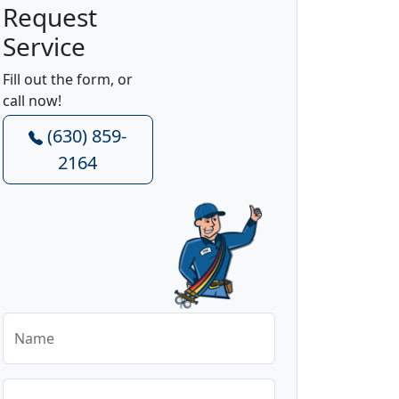
Request
Service
Fill out the form, or
call now!
(630) 859-
2164
Name