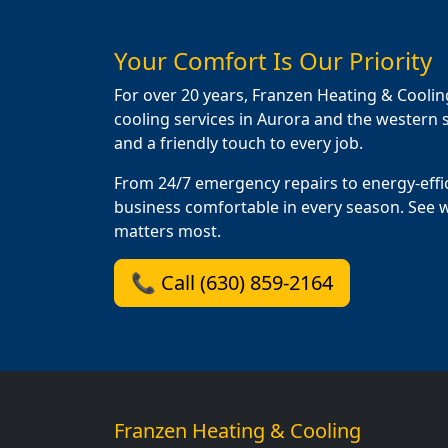
Your Comfort Is Our Priority
For over 20 years, Franzen Heating & Coolin
cooling services in Aurora and the western s
and a friendly touch to every job.
From 24/7 emergency repairs to energy-effi
business comfortable in every season. See 
matters most.
📞 Call (630) 859-2164
Franzen Heating & Cooling