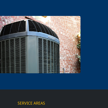
SERVICE AREAS