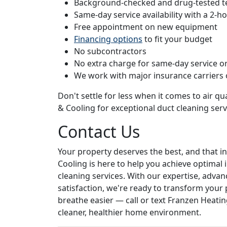
Background-checked and drug-tested t
Same-day service availability with a 2-
Free appointment on new equipment
Financing options
to fit your budget
No subcontractors
No extra charge for same-day service or
We work with major insurance carriers
Don't settle for less when it comes to air qua
& Cooling for exceptional duct cleaning serv
Contact Us
Your property deserves the best, and that in
Cooling is here to help you achieve optimal 
cleaning services. With our expertise, ad
satisfaction, we're ready to transform your p
breathe easier — call or text Franzen Heatin
cleaner, healthier home environment.