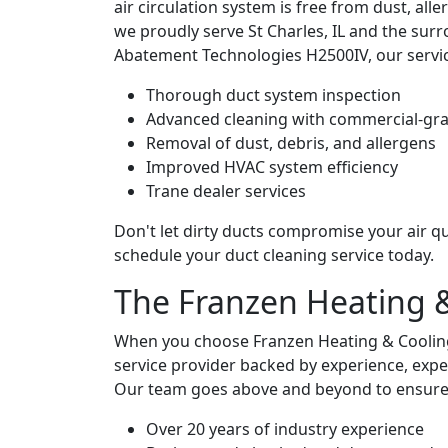
air circulation system is free from dust, all
we proudly serve St Charles, IL and the sur
Abatement Technologies H2500IV, our servic
Thorough duct system inspection
Advanced cleaning with commercial-gr
Removal of dust, debris, and allergens
Improved HVAC system efficiency
Trane dealer services
Don't let dirty ducts compromise your air qu
schedule your duct cleaning service today.
The Franzen Heating 
When you choose Franzen Heating & Cooling 
service provider backed by experience, expe
Our team goes above and beyond to ensure you
Over 20 years of industry experience