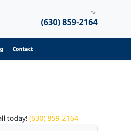
Call
(630) 859-2164
ng
Contact
equest a Quote
all today!
(630) 859-2164