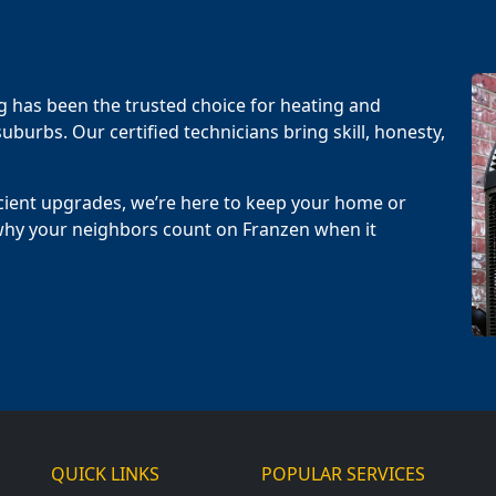
g has been the trusted choice for heating and
uburbs. Our certified technicians bring skill, honesty,
cient upgrades, we’re here to keep your home or
why your neighbors count on Franzen when it
QUICK LINKS
POPULAR SERVICES