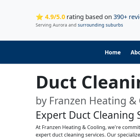
⭐ 4.9/5.0
rating based on
390+ rev
Serving Aurora and
surrounding suburbs
Home
Ab
Duct Cleani
by Franzen Heating & 
Expert Duct Cleaning 
At Franzen Heating & Cooling, we're commit
expert duct cleaning services. Our special