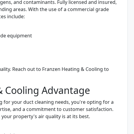
ergens, and contaminants. Fully licensed and insured,
nding areas. With the use of a commercial grade
es include:
ade equipment
ality. Reach out to Franzen Heating & Cooling to
& Cooling Advantage
for your duct cleaning needs, you're opting for a
rtise, and a commitment to customer satisfaction.
r property's air quality is at its best.