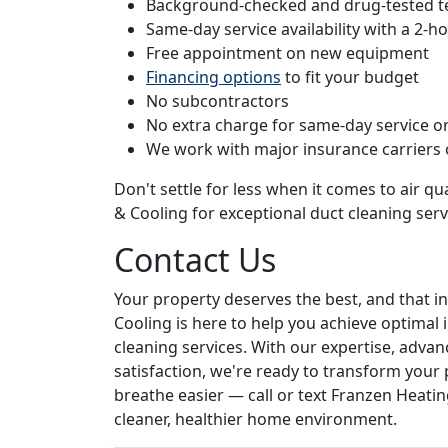
Background-checked and drug-tested t
Same-day service availability with a 2-
Free appointment on new equipment
Financing options
to fit your budget
No subcontractors
No extra charge for same-day service or
We work with major insurance carriers
Don't settle for less when it comes to air qua
& Cooling for exceptional duct cleaning serv
Contact Us
Your property deserves the best, and that in
Cooling is here to help you achieve optimal 
cleaning services. With our expertise, ad
satisfaction, we're ready to transform your p
breathe easier — call or text Franzen Heatin
cleaner, healthier home environment.