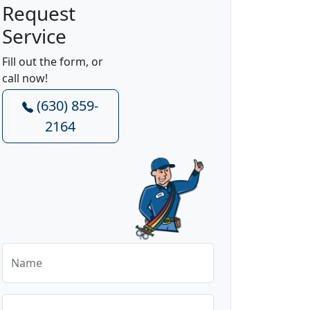
Request
Service
Fill out the form, or
call now!
(630) 859-
2164
Name