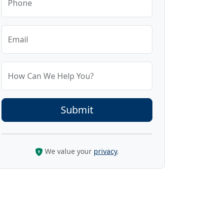
Phone
Email
How Can We Help You?
We value your
privacy
.