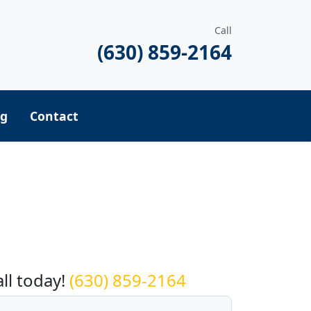
Call
(630) 859-2164
ng
Contact
equest a Quote
all today!
(630) 859-2164