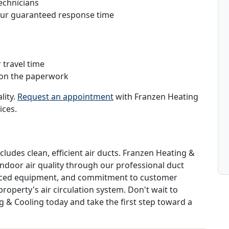
echnicians
hour guaranteed response time
 travel time
 on the paperwork
lity.
Request an appointment
with Franzen Heating
ices.
cludes clean, efficient air ducts. Franzen Heating &
indoor air quality through our professional duct
vanced equipment, and commitment to customer
roperty's air circulation system. Don't wait to
g & Cooling today and take the first step toward a