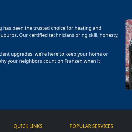
g has been the trusted choice for heating and
uburbs. Our certified technicians bring skill, honesty,
cient upgrades, we’re here to keep your home or
why your neighbors count on Franzen when it
QUICK LINKS
POPULAR SERVICES