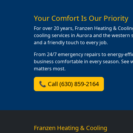
Your Comfort Is Our Priority
For over 20 years, Franzen Heating & Coolin
cooling services in Aurora and the western s
and a friendly touch to every job.
From 24/7 emergency repairs to energy-effi
business comfortable in every season. See 
matters most.
📞 Call (630) 859-2164
Franzen Heating & Cooling