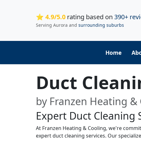
⭐ 4.9/5.0
rating based on
390+ rev
Serving Aurora and
surrounding suburbs
Home
Ab
Duct Clean
by Franzen Heating & 
Expert Duct Cleaning 
At Franzen Heating & Cooling, we're commit
expert duct cleaning services. Our special