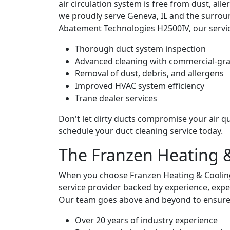
air circulation system is free from dust, all
we proudly serve Geneva, IL and the surrou
Abatement Technologies H2500IV, our servic
Thorough duct system inspection
Advanced cleaning with commercial-gr
Removal of dust, debris, and allergens
Improved HVAC system efficiency
Trane dealer services
Don't let dirty ducts compromise your air qu
schedule your duct cleaning service today.
The Franzen Heating 
When you choose Franzen Heating & Cooling 
service provider backed by experience, expe
Our team goes above and beyond to ensure you
Over 20 years of industry experience