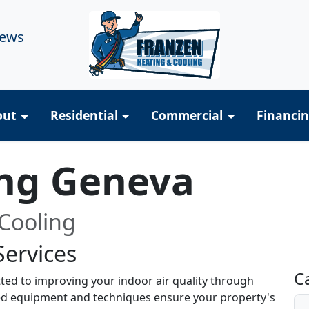
iews
out
Residential
Commercial
Financi
ing Geneva
Cooling
Services
R
C
ted to improving your indoor air quality through
ized equipment and techniques ensure your property's