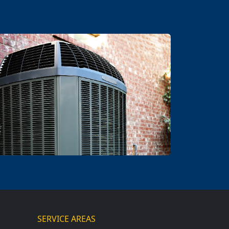
SERVICE AREAS