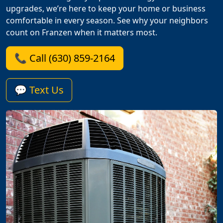
upgrades, we’re here to keep your home or business
comfortable in every season. See why your neighbors
count on Franzen when it matters most.
📞 Call (630) 859-2164
💬 Text Us