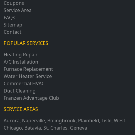
Coupons
Service Area
FAQs
Sitemap
Contact
POPULAR SERVICES
Heating Repair
A/C Installation
Furnace Replacement
Water Heater Service
Commercial HVAC
Duct Cleaning
Franzen Advantage Club
SERVICE AREAS
Aurora
,
Naperville
,
Bolingbrook
,
Plainfield
,
Lisle
,
West
Chicago
,
Batavia
,
St. Charles
,
Geneva