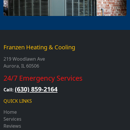
Franzen Heating & Cooling
219 Woodlawn Ave
Aurora, IL 60506
24/7 Emergency Services
(630) 859-2164
Call:
QUICK LINKS
Home
Services
Reviews