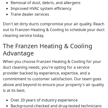
Removal of dust, debris, and allergens
Improved HVAC system efficiency
Trane dealer services
Don't let dirty ducts compromise your air quality. Reach
out to Franzen Heating & Cooling to schedule your duct
cleaning service today.
The Franzen Heating & Cooling
Advantage
When you choose Franzen Heating & Cooling for your
duct cleaning needs, you're opting for a service
provider backed by experience, expertise, and a
commitment to customer satisfaction. Our team goes
above and beyond to ensure your property's air quality
is at its best.
Over 20 years of industry experience
Background-checked and drug-tested technicians