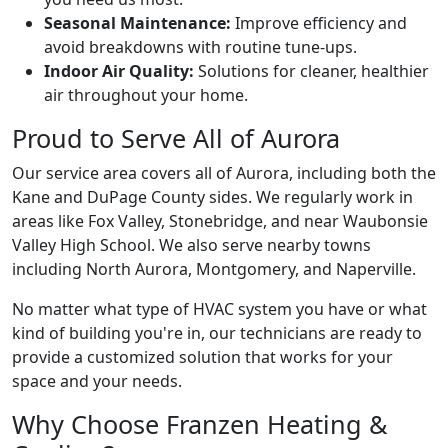
Seasonal Maintenance:
Improve efficiency and
avoid breakdowns with routine tune-ups.
Indoor Air Quality:
Solutions for cleaner, healthier
air throughout your home.
Proud to Serve All of Aurora
Our service area covers all of Aurora, including both the
Kane and DuPage County sides. We regularly work in
areas like Fox Valley, Stonebridge, and near Waubonsie
Valley High School. We also serve nearby towns
including North Aurora, Montgomery, and Naperville.
No matter what type of HVAC system you have or what
kind of building you're in, our technicians are ready to
provide a customized solution that works for your
space and your needs.
Why Choose Franzen Heating &