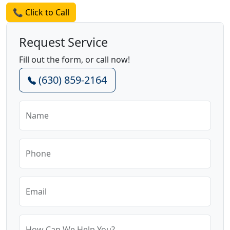
📞 Click to Call
Request Service
Fill out the form, or call now!
(630) 859-2164
Name
Phone
Email
How Can We Help You?