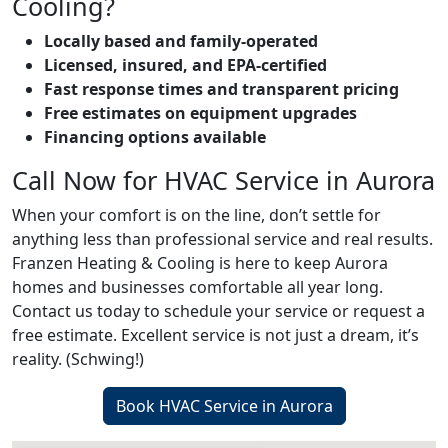
Cooling?
Locally based and family-operated
Licensed, insured, and EPA-certified
Fast response times and transparent pricing
Free estimates on equipment upgrades
Financing options available
Call Now for HVAC Service in Aurora
When your comfort is on the line, don’t settle for
anything less than professional service and real results.
Franzen Heating & Cooling is here to keep Aurora
homes and businesses comfortable all year long.
Contact us today to schedule your service or request a
free estimate. Excellent service is not just a dream, it’s
reality. (Schwing!)
Book HVAC Service in Aurora