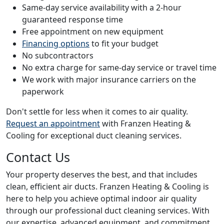
Same-day service availability with a 2-hour
guaranteed response time
Free appointment on new equipment
Financing options
to fit your budget
No subcontractors
No extra charge for same-day service or travel time
We work with major insurance carriers on the
paperwork
Don't settle for less when it comes to air quality.
Request an appointment
with Franzen Heating &
Cooling for exceptional duct cleaning services.
Contact Us
Your property deserves the best, and that includes
clean, efficient air ducts. Franzen Heating & Cooling is
here to help you achieve optimal indoor air quality
through our professional duct cleaning services. With
our expertise, advanced equipment, and commitment