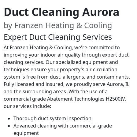
Duct Cleaning Aurora
by Franzen Heating & Cooling
Expert Duct Cleaning Services
At Franzen Heating & Cooling, we're committed to
improving your indoor air quality through expert duct
cleaning services. Our specialized equipment and
techniques ensure your property's air circulation
system is free from dust, allergens, and contaminants.
Fully licensed and insured, we proudly serve Aurora, IL
and the surrounding areas. With the use of a
commercial grade Abatement Technologies H2500IV,
our services include:
Thorough duct system inspection
Advanced cleaning with commercial-grade
equipment