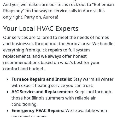
And yes, we make sure our techs rock out to “
Bohemian
Rhapsody
” on the way to service calls in Aurora. It's
only right. Party on, Aurora!
Your Local HVAC Experts
Our services are tailored to meet the needs of homes
and businesses throughout the Aurora area. We handle
everything from quick repairs to full system
replacements, and we always offer honest
recommendations based on what’s best for your
comfort and budget.
Furnace Repairs and Installs:
Stay warm all winter
with expert heating service you can trust.
A/C Service and Replacement:
Keep cool through
those hot Illinois summers with reliable air
conditioning.
Emergency HVAC Repairs:
We’re available when
you need us most.