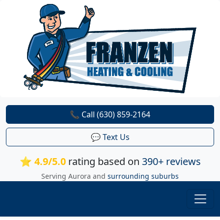
📞 Call (630) 859-2164
💬 Text Us
⭐ 4.9/5.0
rating based on
390+ reviews
Serving Aurora and
surrounding suburbs