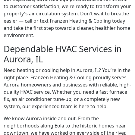
to customer satisfaction, we're ready to transform your
property's air circulation system. Don't wait to breathe
easier — call or text Franzen Heating & Cooling today
and take the first step toward a cleaner, healthier home
environment.
Dependable HVAC Services in
Aurora, IL
Need heating or cooling help in Aurora, IL? You’re in the
right place. Franzen Heating & Cooling proudly serves
Aurora homeowners and businesses with reliable, high-
quality HVAC service. Whether you need a fast furnace
fix, an air conditioner tune-up, or a completely new
system, our experienced team is here to help.
We know Aurora inside and out. From the
neighborhoods along Eola to the historic homes near
downtown, we have worked on every side of the river.