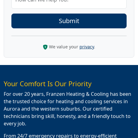
We value your
privacy
.
Your Comfort Is Our Priority
For over 20 years, Franzen Heating & Cooling has been
the trusted choice for heating and cooling services in
Aurora and the western suburbs. Our certified
technicians bring skill, honesty, and a friendly touch to
every job.
From 24/7 emergency repairs to energy-efficient