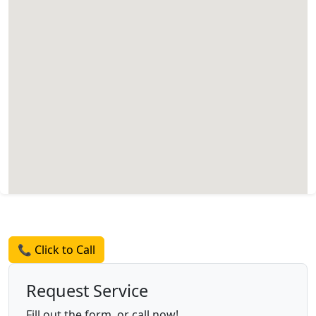
Request a Quote
📞 Click to Call
Request Service
Fill out the form, or call now!