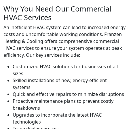
Why You Need Our Commercial
HVAC Services
An inefficient HVAC system can lead to increased energy
costs and uncomfortable working conditions. Franzen
Heating & Cooling offers comprehensive commercial
HVAC services to ensure your system operates at peak
efficiency. Our key services include:
Customized HVAC solutions for businesses of all
sizes
Skilled installations of new, energy-efficient
systems
Quick and effective repairs to minimize disruptions
Proactive maintenance plans to prevent costly
breakdowns
Upgrades to incorporate the latest HVAC
technologies
Trane dealer services