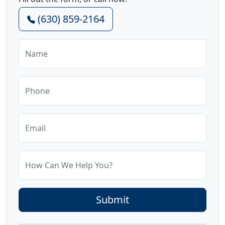
(630) 859-2164
Name
Phone
Email
How Can We Help You?