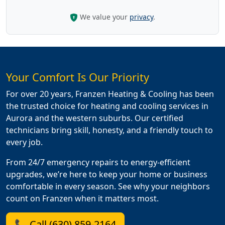
We value your
privacy
.
Your Comfort Is Our Priority
For over 20 years, Franzen Heating & Cooling has been
the trusted choice for heating and cooling services in
Aurora and the western suburbs. Our certified
technicians bring skill, honesty, and a friendly touch to
every job.
From 24/7 emergency repairs to energy-efficient
upgrades, we’re here to keep your home or business
comfortable in every season. See why your neighbors
count on Franzen when it matters most.
📞 Call (630) 859-2164