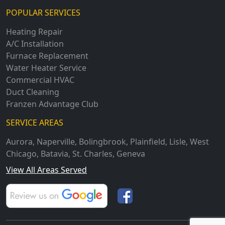
POPULAR SERVICES
Heating Repair
A/C Installation
Furnace Replacement
Water Heater Service
Commercial HVAC
Duct Cleaning
Franzen Advantage Club
SERVICE AREAS
Aurora
,
Naperville
,
Bolingbrook
,
Plainfield
,
Lisle
,
West
Chicago
,
Batavia
,
St. Charles
,
Geneva
View All Areas Served