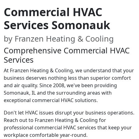
Commercial HVAC
Services Somonauk
by Franzen Heating & Cooling
Comprehensive Commercial HVAC
Services
At Franzen Heating & Cooling, we understand that your
business deserves nothing less than superior comfort
and air quality. Since 2008, we've been providing
Somonauk, IL and the surrounding areas with
exceptional commercial HVAC solutions.
Don't let HVAC issues disrupt your business operations.
Reach out to Franzen Heating & Cooling for
professional commercial HVAC services that keep your
workplace comfortable year-round.