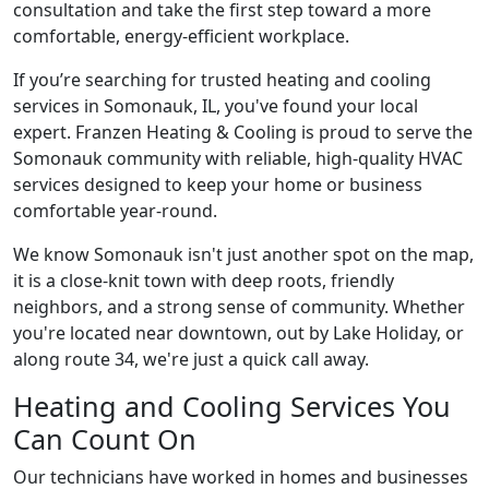
consultation and take the first step toward a more
comfortable, energy-efficient workplace.
If you’re searching for trusted heating and cooling
services in Somonauk, IL, you've found your local
expert. Franzen Heating & Cooling is proud to serve the
Somonauk community with reliable, high-quality HVAC
services designed to keep your home or business
comfortable year-round.
We know Somonauk isn't just another spot on the map,
it is a close-knit town with deep roots, friendly
neighbors, and a strong sense of community. Whether
you're located near downtown, out by Lake Holiday, or
along route 34, we're just a quick call away.
Heating and Cooling Services You
Can Count On
Our technicians have worked in homes and businesses