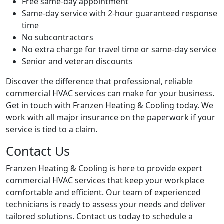
Free same-day appointment
Same-day service with 2-hour guaranteed response
time
No subcontractors
No extra charge for travel time or same-day service
Senior and veteran discounts
Discover the difference that professional, reliable
commercial HVAC services can make for your business.
Get in touch with Franzen Heating & Cooling today. We
work with all major insurance on the paperwork if your
service is tied to a claim.
Contact Us
Franzen Heating & Cooling is here to provide expert
commercial HVAC services that keep your workplace
comfortable and efficient. Our team of experienced
technicians is ready to assess your needs and deliver
tailored solutions. Contact us today to schedule a