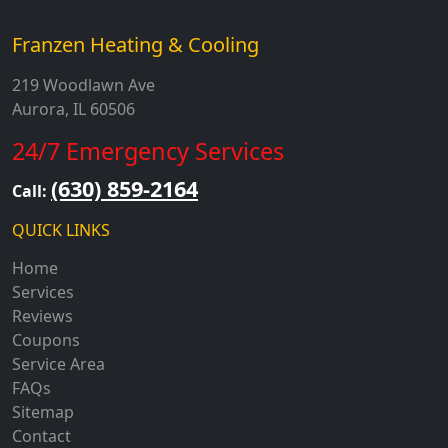
Franzen Heating & Cooling
219 Woodlawn Ave
Aurora, IL 60506
24/7 Emergency Services
(630) 859-2164
Call:
QUICK LINKS
Home
Services
Reviews
Coupons
Service Area
FAQs
Sitemap
Contact