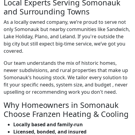
Local Experts Serving Somonauk
and Surrounding Towns
As a locally owned company, we’re proud to serve not
only Somonauk but nearby communities like Sandwich,
Lake Holiday, Plano, and Leland. If you're outside the
big city but still expect big-time service, we’ve got you
covered.
Our team understands the mix of historic homes,
newer subdivisions, and rural properties that make up
Somonauk’s housing stock. We tailor every solution to
fit your specific needs, system size, and budget , never
upselling or recommending work you don't need.
Why Homeowners in Somonauk
Choose Franzen Heating & Cooling
Locally based and family-run
Licensed, bonded, and insured