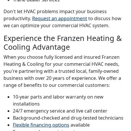
Don't let HVAC problems impact your business
productivity.
Request an appointment
to discuss how
we can optimize your commercial HVAC system.
Experience the Franzen Heating &
Cooling Advantage
When you choose fully licensed and insured Franzen
Heating & Cooling for your commercial HVAC needs,
you're partnering with a trusted local, family-owned
business with over 20 years of experience. We offer a
range of benefits to our commercial customers:
10-year parts and labor warranty on new
installations
24/7 emergency service and live call center
Background-checked and drug-tested technicians
Flexible financing options
available