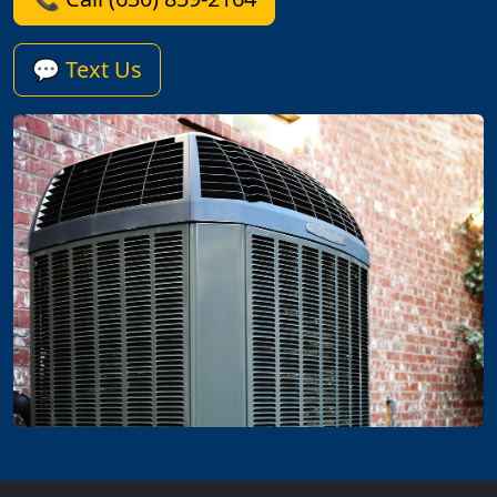
💬 Text Us