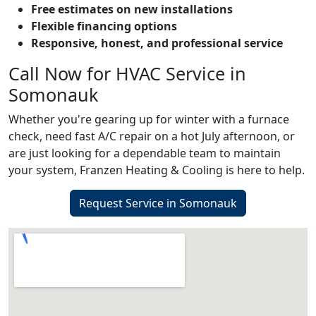
Free estimates on new installations
Flexible financing options
Responsive, honest, and professional service
Call Now for HVAC Service in
Somonauk
Whether you're gearing up for winter with a furnace
check, need fast A/C repair on a hot July afternoon, or
are just looking for a dependable team to maintain
your system, Franzen Heating & Cooling is here to help.
Request Service in Somonauk