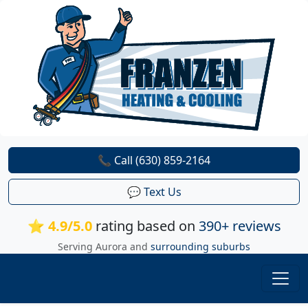
📞 Call (630) 859-2164
💬 Text Us
⭐ 4.9/5.0
rating based on
390+ reviews
Serving Aurora and
surrounding suburbs