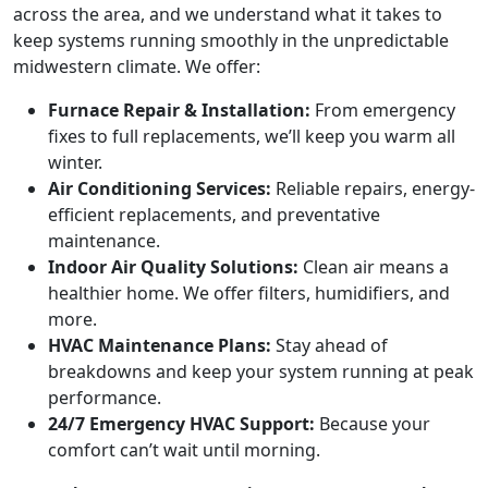
across the area, and we understand what it takes to
keep systems running smoothly in the unpredictable
midwestern climate. We offer:
Furnace Repair & Installation:
From emergency
fixes to full replacements, we’ll keep you warm all
winter.
Air Conditioning Services:
Reliable repairs, energy-
efficient replacements, and preventative
maintenance.
Indoor Air Quality Solutions:
Clean air means a
healthier home. We offer filters, humidifiers, and
more.
HVAC Maintenance Plans:
Stay ahead of
breakdowns and keep your system running at peak
performance.
24/7 Emergency HVAC Support:
Because your
comfort can’t wait until morning.